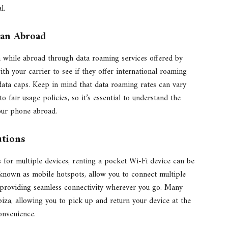
l.
lan Abroad
 while abroad through data roaming services offered by
ith your carrier to see if they offer international roaming
data caps. Keep in mind that data roaming rates can vary
o fair usage policies, so it’s essential to understand the
our phone abroad.
utions
s for multiple devices, renting a pocket Wi-Fi device can be
 known as mobile hotspots, allow you to connect multiple
, providing seamless connectivity wherever you go. Many
biza, allowing you to pick up and return your device at the
onvenience.