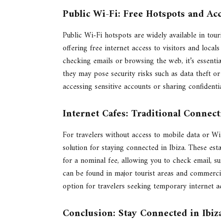
Public Wi-Fi: Free Hotspots and Ac
Public Wi-Fi hotspots are widely available in touri
offering free internet access to visitors and loca
checking emails or browsing the web, it’s essenti
they may pose security risks such as data theft o
accessing sensitive accounts or sharing confident
Internet Cafes: Traditional Connect
For travelers without access to mobile data or Wi-
solution for staying connected in Ibiza. These es
for a nominal fee, allowing you to check email, s
can be found in major tourist areas and commerci
option for travelers seeking temporary internet ac
Conclusion: Stay Connected in Ibiz