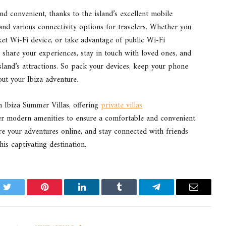
and convenient, thanks to the island’s excellent mobile
and various connectivity options for travelers. Whether you
et Wi-Fi device, or take advantage of public Wi-Fi
o share your experiences, stay in touch with loved ones, and
island’s attractions. So pack your devices, keep your phone
ut your Ibiza adventure.
h Ibiza Summer Villas, offering
private villas
r modern amenities to ensure a comfortable and convenient
hare your adventures online, and stay connected with friends
s captivating destination.
k
Twitter
Pinterest
LinkedIn
Tumblr
Telegram
Email