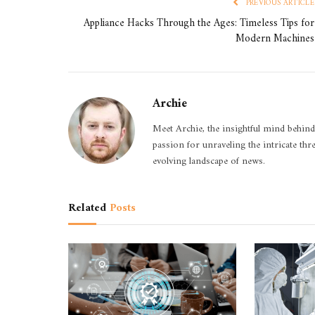
PREVIOUS ARTICLE
Appliance Hacks Through the Ages: Timeless Tips for
Modern Machines
Archie
Meet Archie, the insightful mind behind
passion for unraveling the intricate thr
evolving landscape of news.
Related
Posts