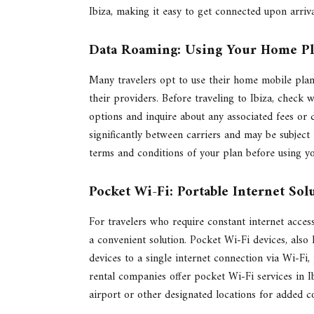
Ibiza, making it easy to get connected upon arriva
Data Roaming: Using Your Home P
Many travelers opt to use their home mobile plan
their providers. Before traveling to Ibiza, check w
options and inquire about any associated fees or 
significantly between carriers and may be subject t
terms and conditions of your plan before using y
Pocket Wi-Fi: Portable Internet Sol
For travelers who require constant internet acces
a convenient solution. Pocket Wi-Fi devices, also
devices to a single internet connection via Wi-Fi
rental companies offer pocket Wi-Fi services in I
airport or other designated locations for added c