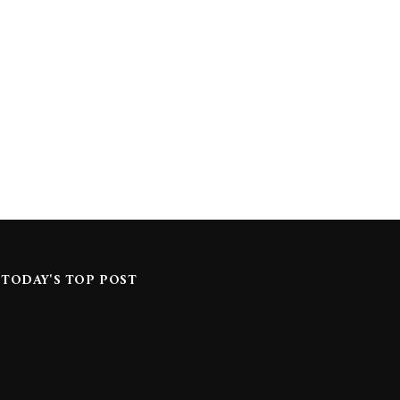
TODAY'S TOP POST