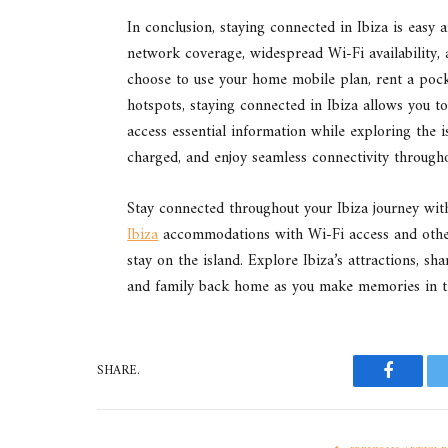
In conclusion, staying connected in Ibiza is easy 
network coverage, widespread Wi-Fi availability, 
choose to use your home mobile plan, rent a pock
hotspots, staying connected in Ibiza allows you t
access essential information while exploring the 
charged, and enjoy seamless connectivity througho
Stay connected throughout your Ibiza journey wit
Ibiza
accommodations with Wi-Fi access and othe
stay on the island. Explore Ibiza’s attractions, s
and family back home as you make memories in thi
SHARE.
Faceboo