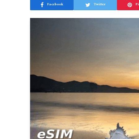
Facebook
Twitter
Pi