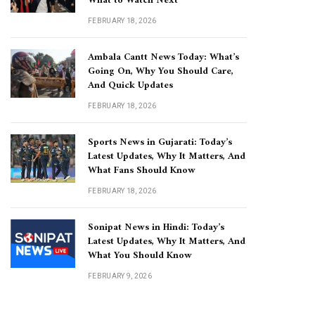
What to Watch Next
FEBRUARY 18, 2026
Ambala Cantt News Today: What’s
Going On, Why You Should Care,
And Quick Updates
FEBRUARY 18, 2026
Sports News in Gujarati: Today’s
Latest Updates, Why It Matters, And
What Fans Should Know
FEBRUARY 18, 2026
Sonipat News in Hindi: Today’s
Latest Updates, Why It Matters, And
What You Should Know
FEBRUARY 9, 2026