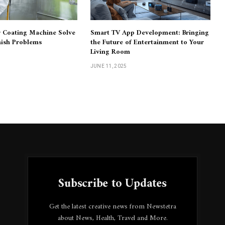
 Coating Machine Solve
Smart TV App Development: Bringing
nish Problems
the Future of Entertainment to Your
Living Room
JUNE 11, 2025
Subscribe to Updates
Get the latest creative news from Newstetra
about News, Health, Travel and More.