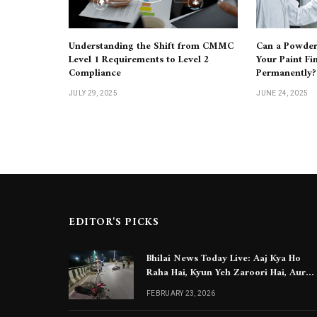
Understanding the Shift from CMMC
Can a Powder
Level 1 Requirements to Level 2
Your Paint Fi
Compliance
Permanently?
JULY 29, 2025
JUNE 24, 2025
EDITOR'S PICKS
Bhilai News Today Live: Aaj Kya Ho
Raha Hai, Kyun Yeh Zaroori Hai, Aur
Aapko Kya Jaanna Chahiye
FEBRUARY 23, 2026