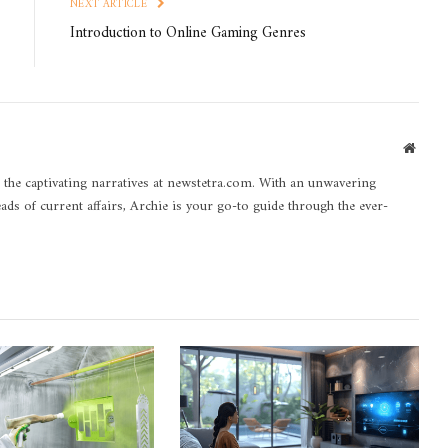
NEXT ARTICLE
Introduction to Online Gaming Genres
Websi
 the captivating narratives at newstetra.com. With an unwavering
eads of current affairs, Archie is your go-to guide through the ever-