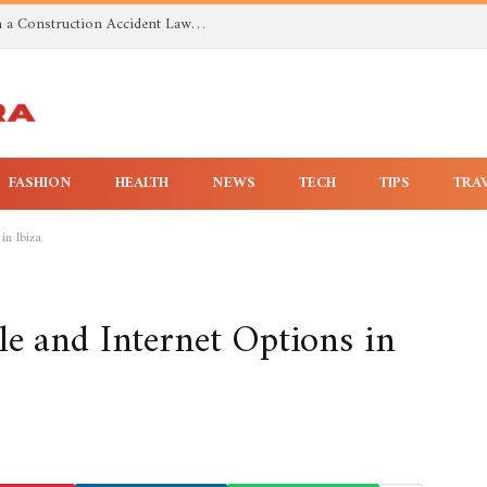
Investigating Toxic Exposure Injuries With a Construction Accident Lawyer in Huntsville AL
FASHION
HEALTH
NEWS
TECH
TIPS
TRA
in Ibiza
e and Internet Options in