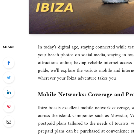
In today’s digital age, staying connected while t
SHARE
your beach photos on social media, staying in tou
attractions online, having reliable internet access 
guide, we’ll explore the various mobile and intern
wherever your Ibiza adventure takes you.
Mobile Networks: Coverage and Pr
Ibiza boasts excellent mobile network coverage, wi
across the island. Companies such as Movistar, V
postpaid plans tailored to the needs of tourists, 
prepaid plans can be purchased at convenience st