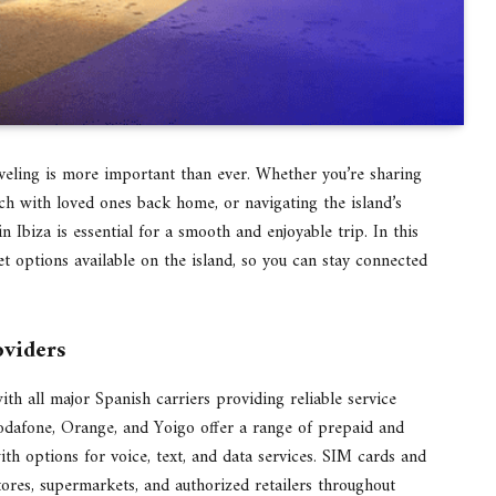
raveling is more important than ever. Whether you’re sharing
ch with loved ones back home, or navigating the island’s
in Ibiza is essential for a smooth and enjoyable trip. In this
et options available on the island, so you can stay connected
oviders
th all major Spanish carriers providing reliable service
odafone, Orange, and Yoigo offer a range of prepaid and
with options for voice, text, and data services. SIM cards and
ores, supermarkets, and authorized retailers throughout