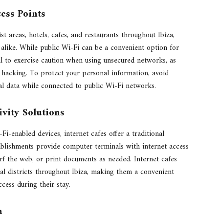
cess Points
st areas, hotels, cafes, and restaurants throughout Ibiza,
ls alike. While public Wi-Fi can be a convenient option for
al to exercise caution when using unsecured networks, as
r hacking. To protect your personal information, avoid
ial data while connected to public Wi-Fi networks.
ivity Solutions
Fi-enabled devices, internet cafes offer a traditional
tablishments provide computer terminals with internet access
urf the web, or print documents as needed. Internet cafes
al districts throughout Ibiza, making them a convenient
cess during their stay.
a