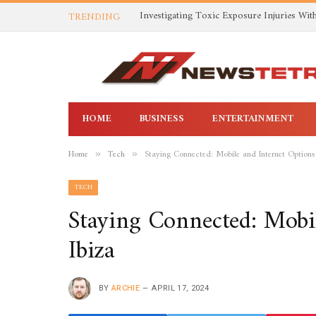
TRENDING
HOME
BUSINESS
ENTERTAINMENT
Home
Tech
Staying Connected: Mobile and Internet Options 
»
»
TECH
Staying Connected: Mobil
Ibiza
BY
ARCHIE
APRIL 17, 2024