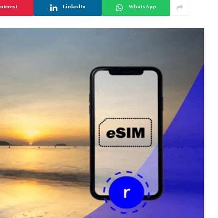
nterest
LinkedIn
WhatsApp