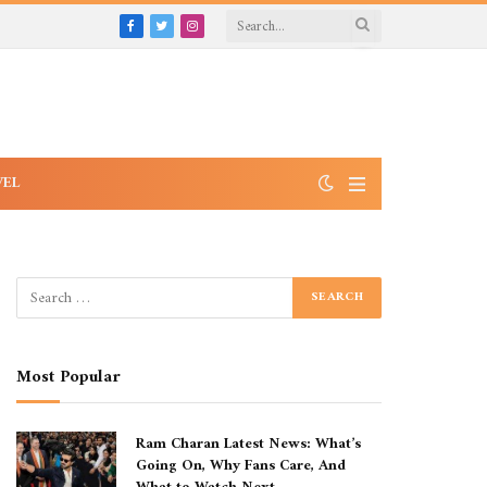
Facebook
Twitter
Instagram
VEL
Most Popular
Ram Charan Latest News: What’s
Going On, Why Fans Care, And