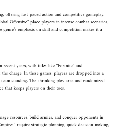
ng, offering fast-paced action and competitive gameplay.
obal Offensive” place players in intense combat scenarios,
The genre’s emphasis on skill and competition makes it a
 recent years, with titles like “Fortnite” and
the charge. In these games, players are dropped into a
r team standing. The shrinking play area and randomized
e that keeps players on their toes.
nage resources, build armies, and conquer opponents in
Empires” require strategic planning, quick decision-making,