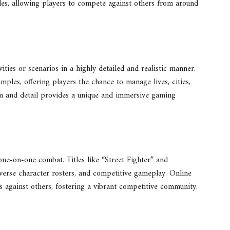
es, allowing players to compete against others from around
ities or scenarios in a highly detailed and realistic manner.
ples, offering players the chance to manage lives, cities,
ism and detail provides a unique and immersive gaming
one-on-one combat. Titles like “Street Fighter” and
iverse character rosters, and competitive gameplay. Online
ls against others, fostering a vibrant competitive community.