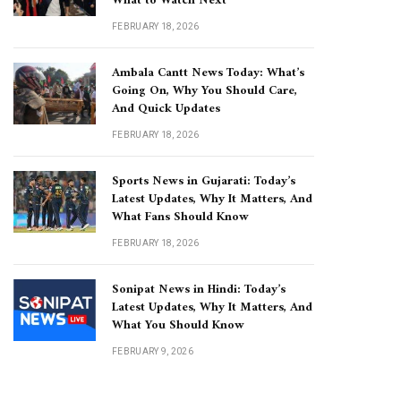
What to Watch Next
FEBRUARY 18, 2026
Ambala Cantt News Today: What’s
Going On, Why You Should Care,
And Quick Updates
FEBRUARY 18, 2026
Sports News in Gujarati: Today’s
Latest Updates, Why It Matters, And
What Fans Should Know
FEBRUARY 18, 2026
Sonipat News in Hindi: Today’s
Latest Updates, Why It Matters, And
What You Should Know
FEBRUARY 9, 2026