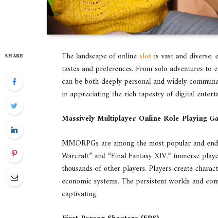
The landscape of online
slot
is vast and diverse, 
SHARE
tastes and preferences. From solo adventures to e
can be both deeply personal and widely communal
in appreciating the rich tapestry of digital entert
Massively Multiplayer Online Role-Playing
MMORPGs are among the most popular and enduri
Warcraft” and “Final Fantasy XIV,” immerse playe
thousands of other players. Players create charac
economic systems. The persistent worlds and c
captivating.