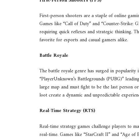
First-Person Shooters (FPS)
First-person shooters are a staple of online gami
Games like “Call of Duty” and “Counter-Strike: Gl
requiring quick reflexes and strategic thinking. 
favorite for esports and casual gamers alike.
Battle Royale
The battle royale genre has surged in popularity in
“PlayerUnknown’s Battlegrounds (PUBG)” leading 
large map and must fight to be the last person o
loot create a dynamic and unpredictable experienc
Real-Time Strategy (RTS)
Real-time strategy games challenge players to ma
real-time. Games like “StarCraft II” and “Age of 