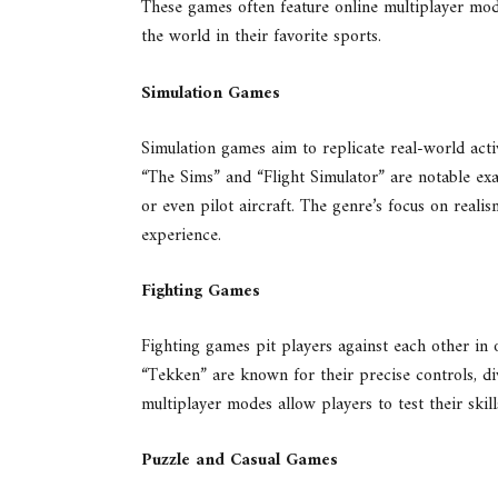
These games often feature online multiplayer mod
the world in their favorite sports.
Simulation Games
Simulation games aim to replicate real-world activ
“The Sims” and “Flight Simulator” are notable exam
or even pilot aircraft. The genre’s focus on real
experience.
Fighting Games
Fighting games pit players against each other in 
“Tekken” are known for their precise controls, d
multiplayer modes allow players to test their skil
Puzzle and Casual Games