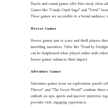
Puzzle and casual games offer bite-sized, often ad
Games like “Candy Crush Saga” and “Tetris” focus
These games are accessible to a broad audience,
Horror Games
Horror games aim to scare and thrill players th
unsettling narratives. Titles like “Dead by Dayli
can be heightened when played online with others
horror games enhances their impact.
Adventure Games
Adventure games focus on exploration, puzzle-solv
Thieves” and “The Secret World” combine these el
embark on epic quests and uncover mysteries toge
provides rich, engaging experiences.