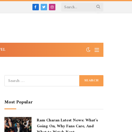
Facebook
Twitter
Instagram
VEL
Most Popular
Ram Charan Latest News: What’s
Going On, Why Fans Care, And