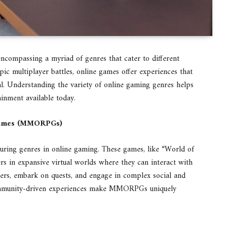
encompassing a myriad of genres that cater to different
pic multiplayer battles, online games offer experiences that
. Understanding the variety of online gaming genres helps
ainment available today.
 Games (MMORPGs)
ng genres in online gaming. These games, like “World of
rs in expansive virtual worlds where they can interact with
ters, embark on quests, and engage in complex social and
ommunity-driven experiences make MMORPGs uniquely