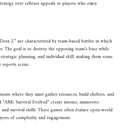
strategy over reflexes appeals to players who enjoy
ta 2,” are characterized by team-based battles in which
ies. The goal is to destroy the opposing team’s base while
rategic planning, and individual skill, making them some
 esports scene.
nments where they must gather resources, build shelters, and
and “ARK: Survival Evolved” create intense, immersive
and survival skills. These games often feature open-world
 layers of complexity and engagement.