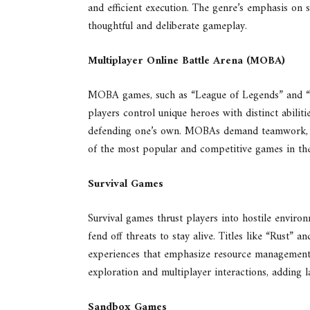
and efficient execution. The genre’s emphasis on 
thoughtful and deliberate gameplay.
Multiplayer Online Battle Arena (MOBA)
MOBA games, such as “League of Legends” and “Do
players control unique heroes with distinct abilit
defending one’s own. MOBAs demand teamwork, st
of the most popular and competitive games in the
Survival Games
Survival games thrust players into hostile enviro
fend off threats to stay alive. Titles like “Rust” 
experiences that emphasize resource management 
exploration and multiplayer interactions, adding
Sandbox Games