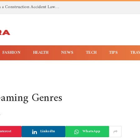
Investigating Toxic Exposure Injuries With a Construction Accident Lawyer in Huntsville AL
FASHION
HEALTH
NEWS
TECH
TIPS
TRA
 Gaming Genres
4
nterest
LinkedIn
WhatsApp