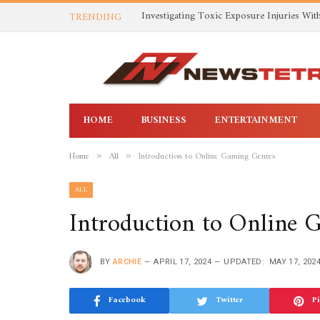
TRENDING
HOME
BUSINESS
ENTERTAINMENT
Home
All
Introduction to Online Gaming Genres
»
»
ALL
Introduction to Online
BY
ARCHIE
APRIL 17, 2024
UPDATED:
MAY 17, 202
Facebook
Twitter
Pi