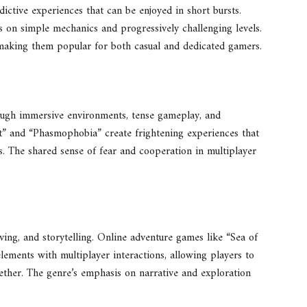
dictive experiences that can be enjoyed in short bursts.
 on simple mechanics and progressively challenging levels.
 making them popular for both casual and dedicated gamers.
rough immersive environments, tense gameplay, and
ght” and “Phasmophobia” create frightening experiences that
. The shared sense of fear and cooperation in multiplayer
ing, and storytelling. Online adventure games like “Sea of
ements with multiplayer interactions, allowing players to
ther. The genre’s emphasis on narrative and exploration