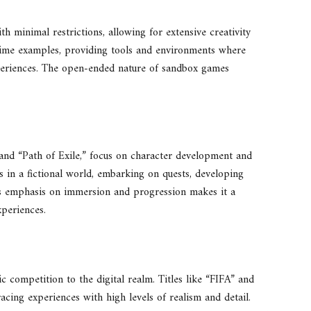
h minimal restrictions, allowing for extensive creativity
rime examples, providing tools and environments where
xperiences. The open-ended nature of sandbox games
and “Path of Exile,” focus on character development and
rs in a fictional world, embarking on quests, developing
e’s emphasis on immersion and progression makes it a
xperiences.
ic competition to the digital realm. Titles like “FIFA” and
acing experiences with high levels of realism and detail.