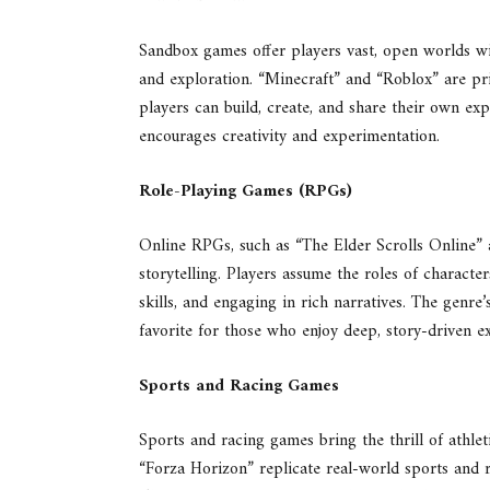
Sandbox games offer players vast, open worlds wit
and exploration. “Minecraft” and “Roblox” are p
players can build, create, and share their own e
encourages creativity and experimentation.
Role-Playing Games (RPGs)
Online RPGs, such as “The Elder Scrolls Online” 
storytelling. Players assume the roles of characte
skills, and engaging in rich narratives. The genr
favorite for those who enjoy deep, story-driven e
Sports and Racing Games
Sports and racing games bring the thrill of athlet
“Forza Horizon” replicate real-world sports and r