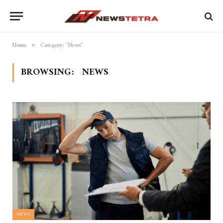
Home
Category: "News"
»
BROWSING:
NEWS
NEWS