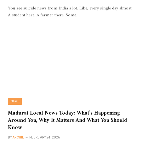
You see suicide news from India a lot. Like, every single day almost.
A student here. A farmer there. Some…
NEWS
Madurai Local News Today: What’s Happening
Around You, Why It Matters And What You Should
Know
BY
ARCHIE
FEBRUARY 24, 2026