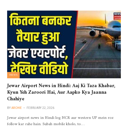
NEWS
Jewar Airport News in Hindi: Aaj Ki Taza Khabar,
Kyun Yeh Zaroori Hai, Aur Aapko Kya Jaanna
Chahiye
BY
ARCHIE
FEBRUARY 22, 2026
Jewar airport news in Hindi log NCR aur western UP mein roz
follow kar rahe hain. Subah mobile kholo, to…