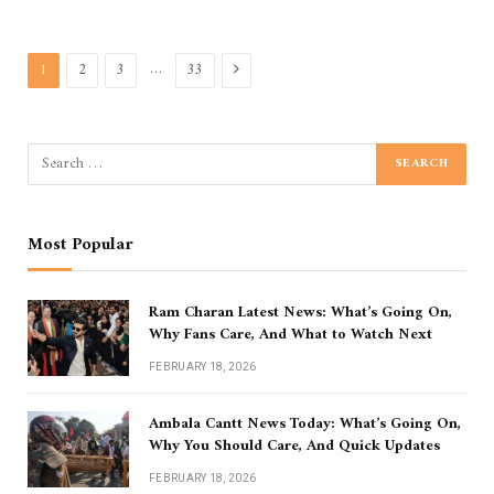
Next
…
1
2
3
33
Most Popular
Ram Charan Latest News: What’s Going On,
Why Fans Care, And What to Watch Next
FEBRUARY 18, 2026
Ambala Cantt News Today: What’s Going On,
Why You Should Care, And Quick Updates
FEBRUARY 18, 2026