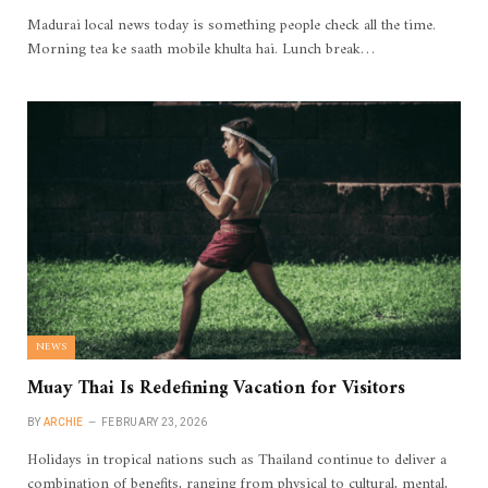
Madurai local news today is something people check all the time.
Morning tea ke saath mobile khulta hai. Lunch break…
NEWS
Muay Thai Is Redefining Vacation for Visitors
BY
ARCHIE
FEBRUARY 23, 2026
Holidays in tropical nations such as Thailand continue to deliver a
combination of benefits, ranging from physical to cultural, mental,