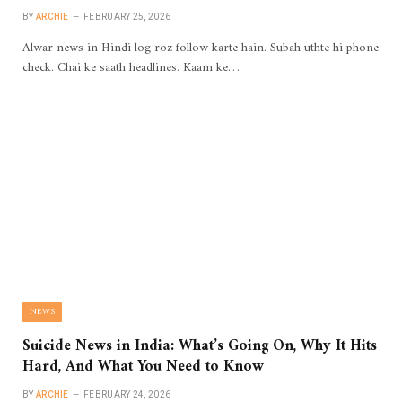
BY
ARCHIE
FEBRUARY 25, 2026
Alwar news in Hindi log roz follow karte hain. Subah uthte hi phone
check. Chai ke saath headlines. Kaam ke…
NEWS
Suicide News in India: What’s Going On, Why It Hits
Hard, And What You Need to Know
BY
ARCHIE
FEBRUARY 24, 2026