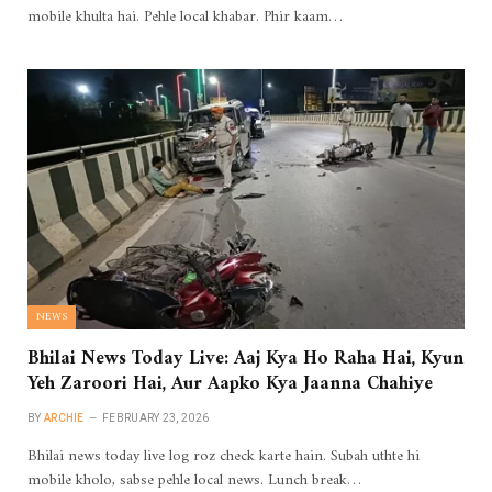
mobile khulta hai. Pehle local khabar. Phir kaam…
NEWS
Bhilai News Today Live: Aaj Kya Ho Raha Hai, Kyun
Yeh Zaroori Hai, Aur Aapko Kya Jaanna Chahiye
BY
ARCHIE
FEBRUARY 23, 2026
Bhilai news today live log roz check karte hain. Subah uthte hi
mobile kholo, sabse pehle local news. Lunch break…