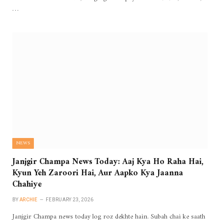
…
NEWS
Janjgir Champa News Today: Aaj Kya Ho Raha Hai,
Kyun Yeh Zaroori Hai, Aur Aapko Kya Jaanna
Chahiye
BY
ARCHIE
FEBRUARY 23, 2026
Janjgir Champa news today log roz dekhte hain. Subah chai ke saath