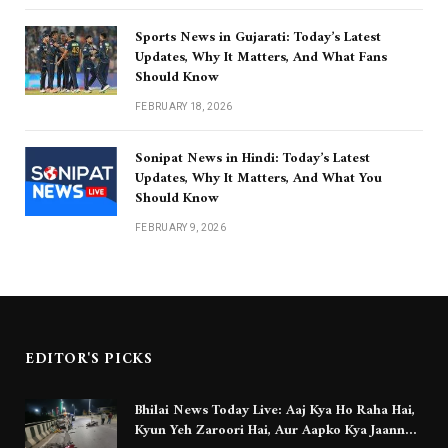
Sports News in Gujarati: Today’s Latest
Updates, Why It Matters, And What Fans
Should Know
FEBRUARY 18, 2026
Sonipat News in Hindi: Today’s Latest
Updates, Why It Matters, And What You
Should Know
FEBRUARY 9, 2026
EDITOR'S PICKS
Bhilai News Today Live: Aaj Kya Ho Raha Hai,
Kyun Yeh Zaroori Hai, Aur Aapko Kya Jaanna