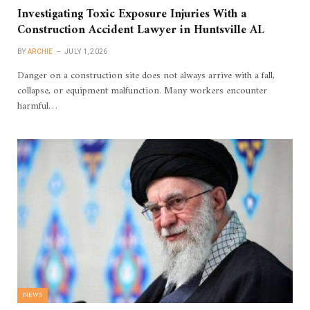
Investigating Toxic Exposure Injuries With a
Construction Accident Lawyer in Huntsville AL
BY
ARCHIE
JULY 1, 2026
Danger on a construction site does not always arrive with a fall,
collapse, or equipment malfunction. Many workers encounter
harmful…
NEWS