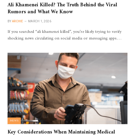
Ali Khamenei Killed? The Truth Behind the Viral
Rumors and What We Know
BY
ARCHIE
MARCH 1, 2026
If you searched “ali khamenei killed”, you’re likely trying to verify
shocking news circulating on social media or messaging apps.…
NEWS
Key Considerations When Maintaining Medical