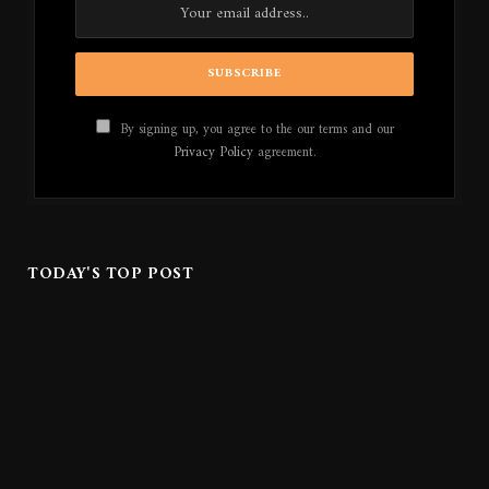
By signing up, you agree to the our terms and our
Privacy Policy
agreement.
TODAY'S TOP POST