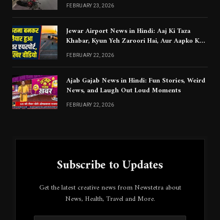
Chahiye
FEBRUARY 23, 2026
Jewar Airport News in Hindi: Aaj Ki Taza
Khabar, Kyun Yeh Zaroori Hai, Aur Aapko Kya
Jaanna Chahiye
FEBRUARY 22, 2026
Ajab Gajab News in Hindi: Fun Stories, Weird
News, and Laugh Out Loud Moments
FEBRUARY 22, 2026
Subscribe to Updates
Get the latest creative news from Newstetra about
News, Health, Travel and More.