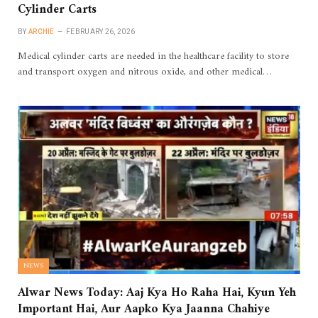
Cylinder Carts
BY
ARCHIE
FEBRUARY 26, 2026
Medical cylinder carts are needed in the healthcare facility to store
and transport oxygen and nitrous oxide, and other medical…
NEWS
Alwar News Today: Aaj Kya Ho Raha Hai, Kyun Yeh
Important Hai, Aur Aapko Kya Jaanna Chahiye