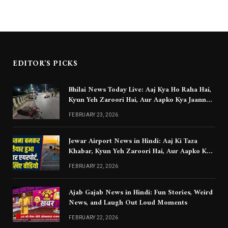
EDITOR'S PICKS
Bhilai News Today Live: Aaj Kya Ho Raha Hai,
Kyun Yeh Zaroori Hai, Aur Aapko Kya Jaanna
Chahiye
FEBRUARY 23, 2026
Jewar Airport News in Hindi: Aaj Ki Taza
Khabar, Kyun Yeh Zaroori Hai, Aur Aapko Kya
Jaanna Chahiye
FEBRUARY 22, 2026
Ajab Gajab News in Hindi: Fun Stories, Weird
News, and Laugh Out Loud Moments
FEBRUARY 22, 2026