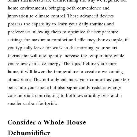
Smart thermostats are transforming the way we regulate our
home environments, bringing both convenience and
innovation to climate control. These advanced devices
possess the capability to learn your daily routines and
preferences, allowing them to optimize the temperature
settings for maximum comfort and efficiency. For example, if
you typically leave for work in the morning, your smart
thermostat will intelligently increase the temperature while
you’re away to save energy. Then, just before you return
home, it will lower the temperature to create a welcoming
atmosphere. This not only enhances your comfort as you step
back into your space but also significantly reduces energy
consumption, contributing to both lower utility bills and a
smaller carbon footprint.
Consider a Whole-House
Dehumidifier