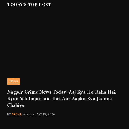
TODAY'S TOP POST
NEWS
Nagpur Crime News Today: Aaj Kya Ho Raha Hai,
Kyun Yeh Important Hai, Aur Aapko Kya Jaanna
Chahiye
BY
ARCHIE
FEBRUARY 19, 2026