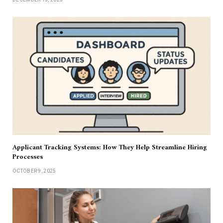
Applicant Tracking Systems: How They Help Streamline Hiring
Processes
OCTOBER 9, 2025