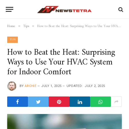
Home
Tips
How to Beat the Heat: Surprising Ways to Use Your HVAC System for Indoor Comfort
»
»
TIPS
How to Beat the Heat: Surprising
Ways to Use Your HVAC System
for Indoor Comfort
BY
ARCHIE
JULY 1, 2025
UPDATED:
JULY 2, 2025