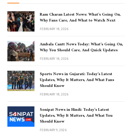
Ram Charan Latest News: What’s Going On,
Why Fans Care, And What to Watch Next
FEBRUARY 18, 2026
Ambala Cantt News Today: What’s Going On,
Why You Should Care, And Quick Updates
FEBRUARY 18, 2026
Sports News in Gujarati: Today’s Latest
Updates, Why It Matters, And What Fans
Should Know
FEBRUARY 18, 2026
Sonipat News in Hindi: Today’s Latest
Updates, Why It Matters, And What You
Should Know
FEBRUARY 9, 2026