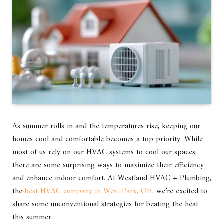
As summer rolls in and the temperatures rise, keeping our
homes cool and comfortable becomes a top priority. While
most of us rely on our HVAC systems to cool our spaces,
there are some surprising ways to maximize their efficiency
and enhance indoor comfort. At Westland HVAC + Plumbing,
the
best HVAC company in West Park, OH
, we’re excited to
share some unconventional strategies for beating the heat
this summer.