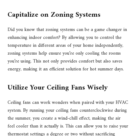
Capitalize on Zoning Systems
Did you know that zoning systems can be a game changer in
enhancing indoor comfort? By allowing you to control the
temperature in different areas of your home independently,
zoning systems help ensure you’re only cooling the rooms
you’re using. This not only provides comfort but also saves
energy, making it an efficient solution for hot summer days.
Utilize Your Ceiling Fans Wisely
Ceiling fans can work wonders when paired with your HVAC
system. By running your ceiling fans counterclockwise during
the summer, you create a wind-chill effect, making the air
feel cooler than it actually is. This can allow you to raise your
thermostat settings a degree or two without sacrificing