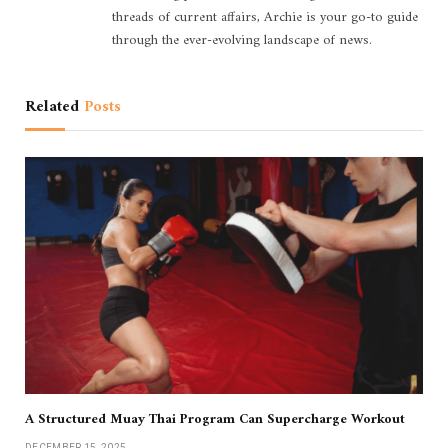
threads of current affairs, Archie is your go-to guide
through the ever-evolving landscape of news.
Related
Posts
A Structured Muay Thai Program Can Supercharge Workout
DECEMBER 15, 2025