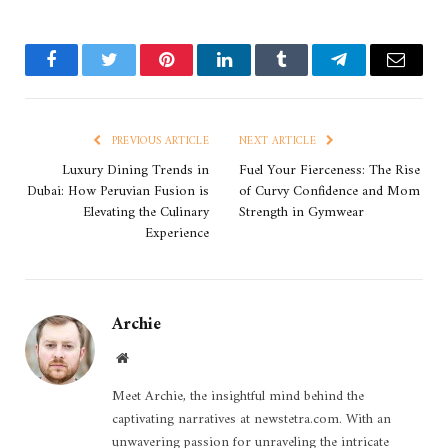
Facebook
Twitter
Pinterest
LinkedIn
Tumblr
Telegram
Email
PREVIOUS ARTICLE
NEXT ARTICLE
Luxury Dining Trends in
Fuel Your Fierceness: The Rise
Dubai: How Peruvian Fusion is
of Curvy Confidence and Mom
Elevating the Culinary
Strength in Gymwear
Experience
Archie
Website
Meet Archie, the insightful mind behind the
captivating narratives at newstetra.com. With an
unwavering passion for unraveling the intricate