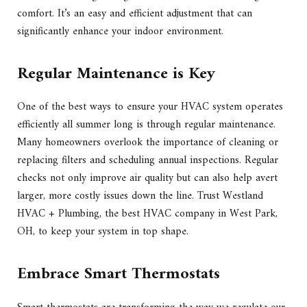
comfort. It’s an easy and efficient adjustment that can
significantly enhance your indoor environment.
Regular Maintenance is Key
One of the best ways to ensure your HVAC system operates
efficiently all summer long is through regular maintenance.
Many homeowners overlook the importance of cleaning or
replacing filters and scheduling annual inspections. Regular
checks not only improve air quality but can also help avert
larger, more costly issues down the line. Trust Westland
HVAC + Plumbing, the best HVAC company in West Park,
OH, to keep your system in top shape.
Embrace Smart Thermostats