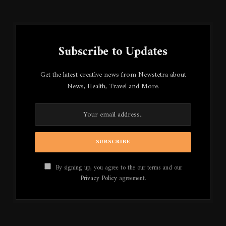
Subscribe to Updates
Get the latest creative news from Newstetra about
News, Health, Travel and More.
By signing up, you agree to the our terms and our
Privacy Policy
agreement.