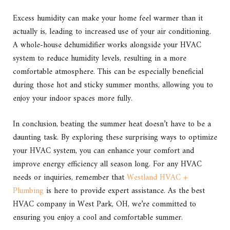
Excess humidity can make your home feel warmer than it
actually is, leading to increased use of your air conditioning.
A whole-house dehumidifier works alongside your HVAC
system to reduce humidity levels, resulting in a more
comfortable atmosphere. This can be especially beneficial
during those hot and sticky summer months, allowing you to
enjoy your indoor spaces more fully.
In conclusion, beating the summer heat doesn’t have to be a
daunting task. By exploring these surprising ways to optimize
your HVAC system, you can enhance your comfort and
improve energy efficiency all season long. For any HVAC
needs or inquiries, remember that
Westland HVAC +
Plumbing
is here to provide expert assistance. As the best
HVAC company in West Park, OH, we’re committed to
ensuring you enjoy a cool and comfortable summer.