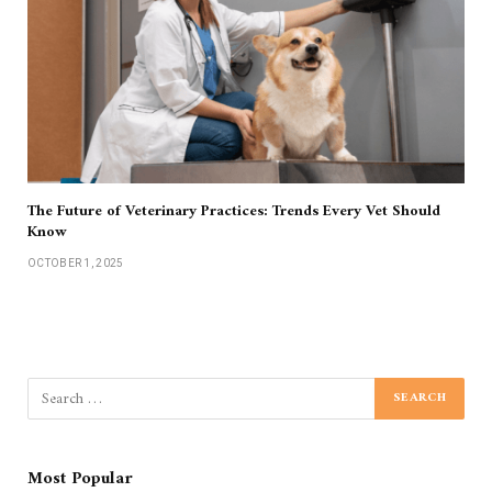
The Future of Veterinary Practices: Trends Every Vet Should
Know
OCTOBER 1, 2025
Most Popular