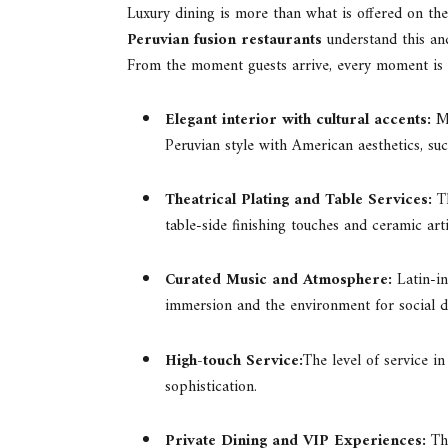
Luxury dining is more than what is offered on the
Peruvian fusion restaurants
understand this an
From the moment guests arrive, every moment is 
Elegant interior with cultural accents:
M
Peruvian style with American aesthetics, suc
Theatrical Plating and Table Services:
T
table-side finishing touches and ceramic arti
Curated Music and Atmosphere:
Latin-i
immersion and the environment for social d
High-touch Service:
The level of service i
sophistication.
Private Dining and VIP Experiences:
Th