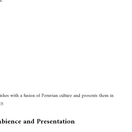
s.
shes with a fusion of Peruvian culture and presents them in
cy.
bience and Presentation