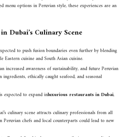
d menu options in Peruvian style, these experiences are an
 in Dubai’s Culinary Scene
xpected to push fusion boundaries even further by blending
e Eastern cuisine and South Asian cuisine.
an increased awareness of sustainability, and future Peruvian
 ingredients, ethically caught seafood, and seasonal
is expected to expand in
luxurious restaurants in Dubai
,
i’s culinary scene attracts culinary professionals from all
n Peruvian chefs and local counterparts could lead to new