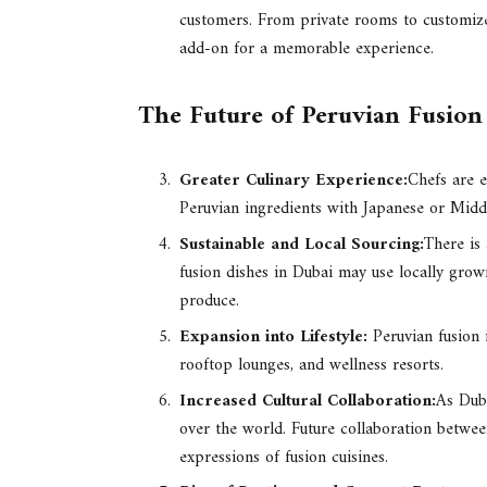
customers. From private rooms to customize
add-on for a memorable experience.
The Future of Peruvian Fusion
Greater Culinary Experience:
Chefs are e
Peruvian ingredients with Japanese or Middl
Sustainable and Local Sourcing:
There is 
fusion dishes in Dubai may use locally grown
produce.
Expansion into Lifestyle:
Peruvian fusion 
rooftop lounges, and wellness resorts.
Increased Cultural Collaboration:
As Duba
over the world. Future collaboration betwee
expressions of fusion cuisines.