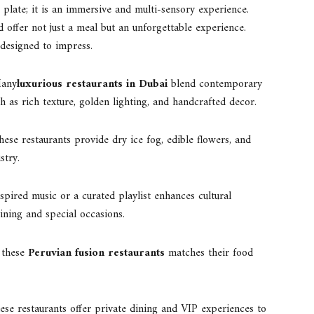
 plate; it is an immersive and multi-sensory experience.
d offer not just a meal but an unforgettable experience.
designed to impress.
any
luxurious restaurants in Dubai
blend contemporary
h as rich texture, golden lighting, and handcrafted decor.
hese restaurants provide dry ice fog, edible flowers, and
stry.
nspired music or a curated playlist enhances cultural
ining and special occasions.
n these
Peruvian fusion restaurants
matches their food
ese restaurants offer private dining and VIP experiences to