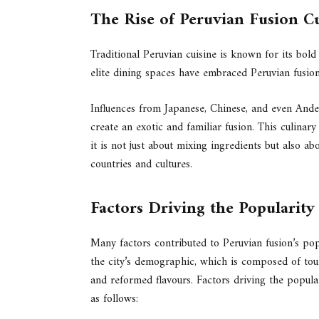
The Rise of Peruvian Fusion C
Traditional Peruvian cuisine is known for its bold 
elite dining spaces have embraced Peruvian fusion
Influences from Japanese, Chinese, and even Ande
create an exotic and familiar fusion. This culinar
it is not just about mixing ingredients but also abo
countries and cultures.
Factors Driving the Popularit
Many factors contributed to Peruvian fusion’s popu
the city’s demographic, which is composed of tou
and reformed flavours. Factors driving the popula
as follows: