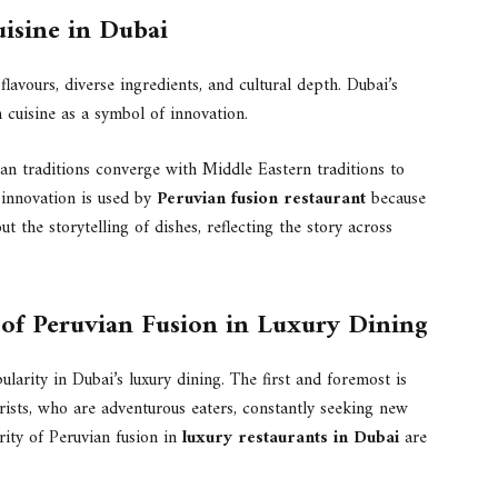
uisine in Dubai
flavours, diverse ingredients, and cultural depth. Dubai’s
 cuisine as a symbol of innovation.
an traditions converge with Middle Eastern traditions to
y innovation is used by
Peruvian fusion restaurant
because
ut the storytelling of dishes, reflecting the story across
y of Peruvian Fusion in Luxury Dining
larity in Dubai’s luxury dining. The first and foremost is
rists, who are adventurous eaters, constantly seeking new
rity of Peruvian fusion in
luxury restaurants in Dubai
are