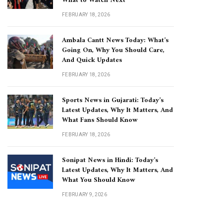
What to Watch Next
FEBRUARY 18, 2026
Ambala Cantt News Today: What’s
Going On, Why You Should Care,
And Quick Updates
FEBRUARY 18, 2026
Sports News in Gujarati: Today’s
Latest Updates, Why It Matters, And
What Fans Should Know
FEBRUARY 18, 2026
Sonipat News in Hindi: Today’s
Latest Updates, Why It Matters, And
What You Should Know
FEBRUARY 9, 2026