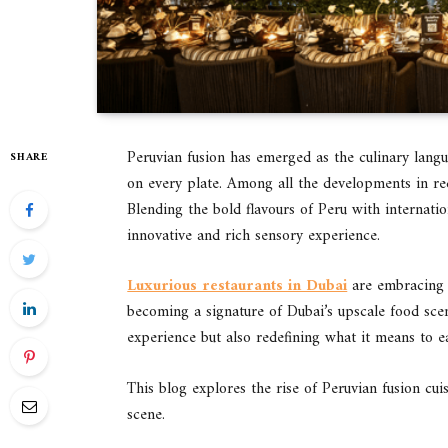
Peruvian fusion has emerged as the culinary langu
SHARE
on every plate. Among all the developments in rec
Blending the bold flavours of Peru with internatio
innovative and rich sensory experience.
Luxurious restaurants in Dubai
are embracing Pe
becoming a signature of Dubai’s upscale food scen
experience but also redefining what it means to ea
This blog explores the rise of Peruvian fusion cui
scene.