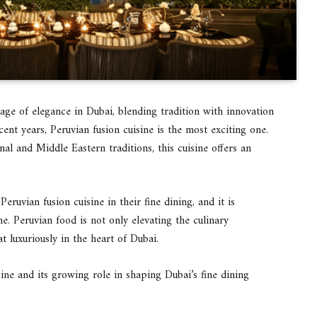
age of elegance in Dubai, blending tradition with innovation
ent years, Peruvian fusion cuisine is the most exciting one.
nal and Middle Eastern traditions, this cuisine offers an
ruvian fusion cuisine in their fine dining, and it is
e. Peruvian food is not only elevating the culinary
t luxuriously in the heart of Dubai.
sine and its growing role in shaping Dubai’s fine dining