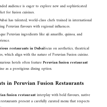
nded audience is eager to explore new and sophisticated
ket for fusion cuisines.
ubai has talented, world-class chefs trained in international
ing Peruvian flavours with regional influences.
que Peruvian ingredients like aji amarillo, quinoa, and
rience.
rious restaurants in Dubai
focus on aesthetics, theatrical
s, which align with the nature of Peruvian Fusion cuisine.
xurious hotels often feature
Peruvian fusion restaurant
ine as a prestigious dining option.
ts in Peruvian Fusion Restaurants
ian fusion restaurant
interplay with bold flavours, native
 restaurants present a carefully curated menu that respects