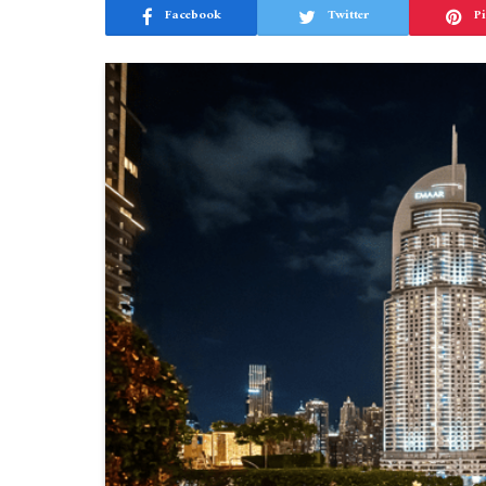
Facebook
Twitter
Pi