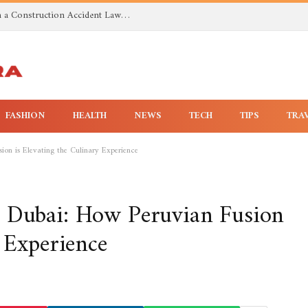
Investigating Toxic Exposure Injuries With a Construction Accident Lawyer in Huntsville AL
FASHION
HEALTH
NEWS
TECH
TIPS
TRA
ion is Elevating the Culinary Experience
n Dubai: How Peruvian Fusion
y Experience