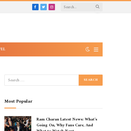
Facebook
Twitter
Instagram
VEL
Most Popular
Ram Charan Latest News: What’s
Going On, Why Fans Care, And