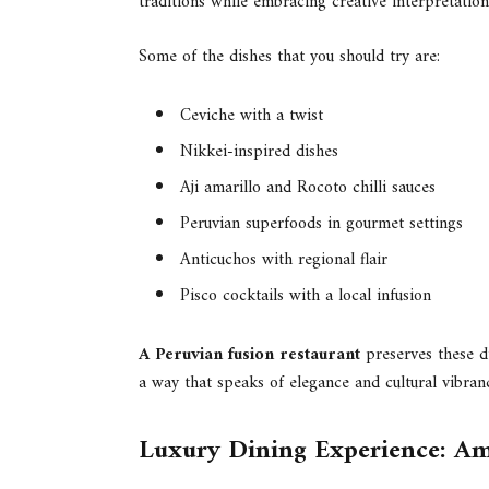
traditions while embracing creative interpretation
Some of the dishes that you should try are:
Ceviche with a twist
Nikkei-inspired dishes
Aji amarillo and Rocoto chilli sauces
Peruvian superfoods in gourmet settings
Anticuchos with regional flair
Pisco cocktails with a local infusion
A Peruvian fusion restaurant
preserves these di
a way that speaks of elegance and cultural vibran
Luxury Dining Experience: Am