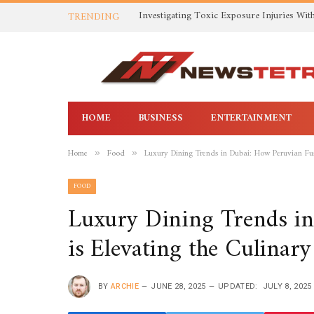
TRENDING
HOME
BUSINESS
ENTERTAINMENT
Home
Food
Luxury Dining Trends in Dubai: How Peruvian Fus
»
»
FOOD
Luxury Dining Trends i
is Elevating the Culinar
BY
ARCHIE
JUNE 28, 2025
UPDATED:
JULY 8, 2025