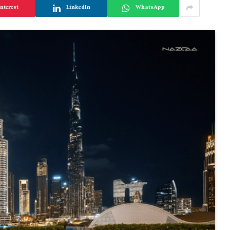
nterest
LinkedIn
WhatsApp