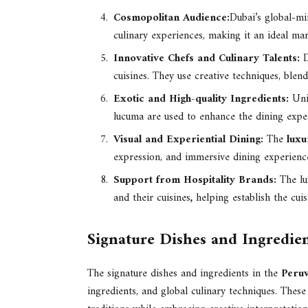
Cosmopolitan Audience:
Dubai’s global-mi
culinary experiences, making it an ideal mar
Innovative Chefs and Culinary Talents:
D
cuisines. They use creative techniques, blend
Exotic and High-quality Ingredients:
Uni
lucuma are used to enhance the dining expe
Visual and Experiential Dining:
The
luxu
expression, and immersive dining experience
Support from Hospitality Brands:
The lu
and their cuisines
,
helping establish the cuis
Signature Dishes and Ingredien
The signature dishes and ingredients in the
Peruv
ingredients, and global culinary techniques. These