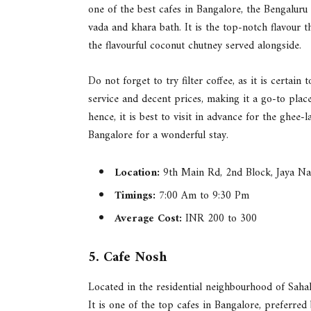
one of the best cafes in Bangalore, the Bengaluru
vada and khara bath. It is the top-notch flavour th
the flavourful coconut chutney served alongside.
Do not forget to try filter coffee, as it is certai
service and decent prices, making it a go-to plac
hence, it is best to visit in advance for the ghee
Bangalore for a wonderful stay.
Location:
9th Main Rd, 2nd Block, Jaya Na
Timings:
7:00 Am to 9:30 Pm
Average Cost:
INR 200 to 300
5. Cafe Nosh
Located in the residential neighbourhood of Saha
It is one of the top cafes in Bangalore, preferred 