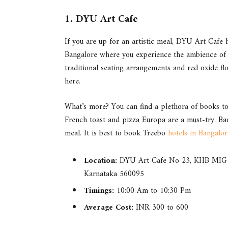
1. DYU Art Cafe
If you are up for an artistic meal, DYU Art Cafe ha
Bangalore where you experience the ambience of a
traditional seating arrangements and red oxide fl
here.
What’s more? You can find a plethora of books to 
French toast and pizza Europa are a must-try. Ba
meal. It is best to book Treebo
hotels in Bangalor
Location:
DYU Art Cafe No 23, KHB MIG C
Karnataka 560095
Timings:
10:00 Am to 10:30 Pm
Average Cost:
INR 300 to 600