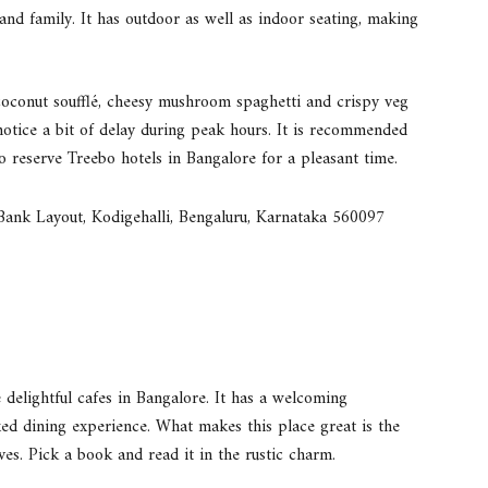
 and family. It has outdoor as well as indoor seating, making
 coconut soufflé, cheesy mushroom spaghetti and crispy veg
 notice a bit of delay during peak hours. It is recommended
to reserve Treebo hotels in Bangalore for a pleasant time.
 Bank Layout, Kodigehalli, Bengaluru, Karnataka 560097
 delightful cafes in Bangalore. It has a welcoming
xed dining experience. What makes this place great is the
s. Pick a book and read it in the rustic charm.