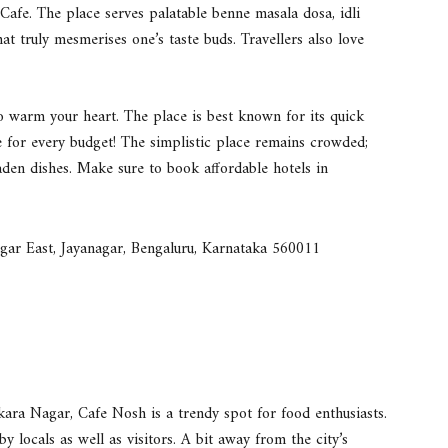
 Cafe. The place serves palatable benne masala dosa, idli
at truly mesmerises one’s taste buds. Travellers also love
n to warm your heart. The place is best known for its quick
e for every budget! The simplistic place remains crowded;
-laden dishes. Make sure to book affordable hotels in
gar East, Jayanagar, Bengaluru, Karnataka 560011
kara Nagar, Cafe Nosh is a trendy spot for food enthusiasts.
by locals as well as visitors. A bit away from the city’s