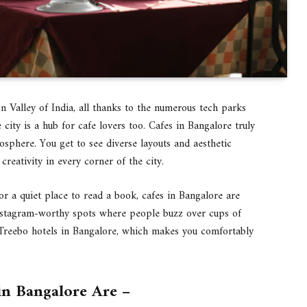
n Valley of India, all thanks to the numerous tech parks
 city is a hub for cafe lovers too. Cafes in Bangalore truly
sphere. You get to see diverse layouts and aesthetic
creativity in every corner of the city.
r a quiet place to read a book, cafes in Bangalore are
 Instagram-worthy spots where people buzz over cups of
g Treebo hotels in Bangalore, which makes you comfortably
in Bangalore Are –