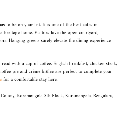
s to be on your list. It is one of the best cafes in
 heritage home. Visitors love the open courtyard,
oors. Hanging greens surely elevate the dining experience
read with a cup of coffee. English breakfast, chicken steak,
noffee pie and crème brûlée are perfect to complete your
e
for a comfortable stay here.
olony, Koramangala 8th Block, Koramangala, Bengaluru,