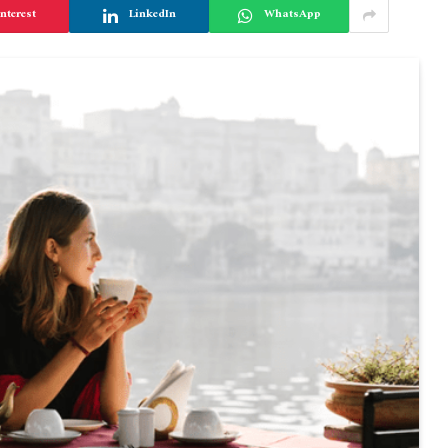
nterest
LinkedIn
WhatsApp