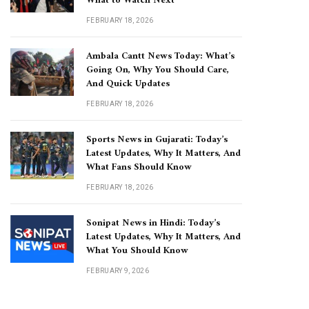
What to Watch Next
FEBRUARY 18, 2026
Ambala Cantt News Today: What’s
Going On, Why You Should Care,
And Quick Updates
FEBRUARY 18, 2026
Sports News in Gujarati: Today’s
Latest Updates, Why It Matters, And
What Fans Should Know
FEBRUARY 18, 2026
Sonipat News in Hindi: Today’s
Latest Updates, Why It Matters, And
What You Should Know
FEBRUARY 9, 2026