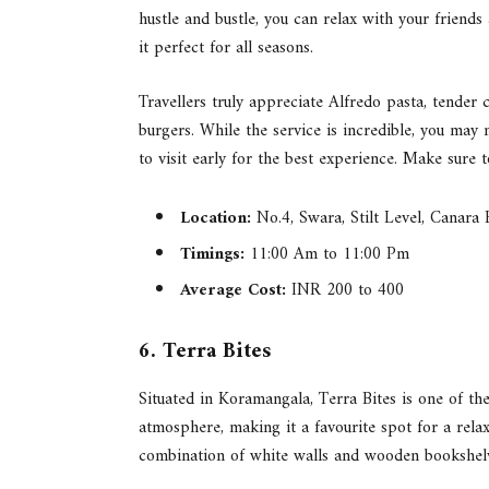
hustle and bustle, you can relax with your friends
it perfect for all seasons.
Travellers truly appreciate Alfredo pasta, tender
burgers. While the service is incredible, you may
to visit early for the best experience. Make sure 
Location:
No.4, Swara, Stilt Level, Canara
Timings:
11:00 Am to 11:00 Pm
Average Cost:
INR 200 to 400
6. Terra Bites
Situated in Koramangala, Terra Bites is one of the
atmosphere, making it a favourite spot for a rela
combination of white walls and wooden bookshelve