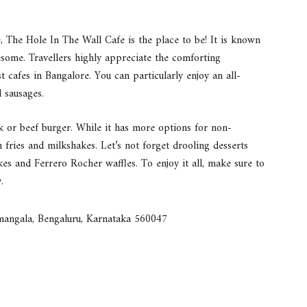
e, The Hole In The Wall Cafe is the place to be! It is known
esome. Travellers highly appreciate the comforting
 cafes in Bangalore. You can particularly enjoy an all-
 sausages.
k or beef burger. While it has more options for non-
h fries and milkshakes. Let’s not forget drooling desserts
es and Ferrero Rocher waffles. To enjoy it all, make sure to
.
mangala, Bengaluru, Karnataka 560047