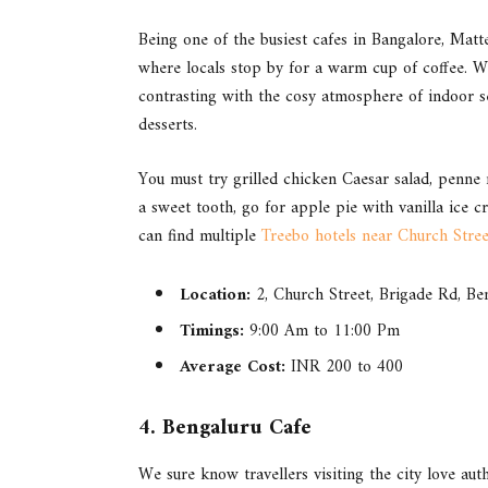
Being one of the busiest cafes in Bangalore, Matteo
where locals stop by for a warm cup of coffee. Wh
contrasting with the cosy atmosphere of indoor se
desserts.
You must try grilled chicken Caesar salad, penne 
a sweet tooth, go for apple pie with vanilla ice
can find multiple
Treebo hotels near Church Stree
Location:
2, Church Street, Brigade Rd, B
Timings:
9:00 Am to 11:00 Pm
Average Cost:
INR 200 to 400
4. Bengaluru Cafe
We sure know travellers visiting the city love aut