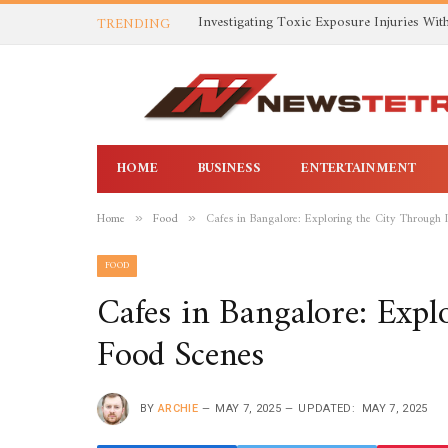
TRENDING
HOME
BUSINESS
ENTERTAINMENT
Home
Food
Cafes in Bangalore: Exploring the City Through 
»
»
FOOD
Cafes in Bangalore: Expl
Food Scenes
BY
ARCHIE
MAY 7, 2025
UPDATED:
MAY 7, 2025