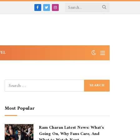
Facebook
Twitter
Instagram
VEL
Most Popular
Ram Charan Latest News: What’s
Going On, Why Fans Care, And