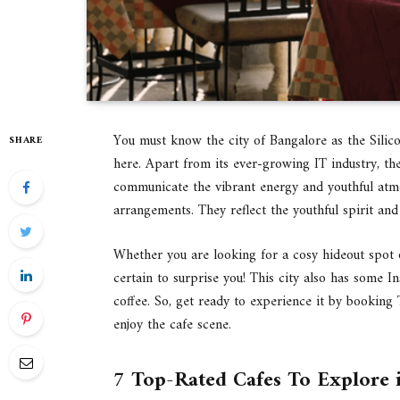
You must know the city of Bangalore as the Silico
SHARE
here. Apart from its ever-growing IT industry, the
communicate the vibrant energy and youthful atmo
arrangements. They reflect the youthful spirit and 
Whether you are looking for a cosy hideout spot o
certain to surprise you! This city also has some
coffee. So, get ready to experience it by bookin
enjoy the cafe scene.
7 Top-Rated Cafes To Explore 