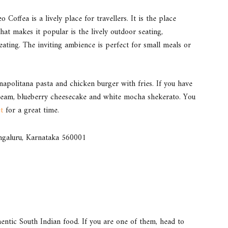
 Coffea is a lively place for travellers. It is the place
at makes it popular is the lively outdoor seating,
ating. The inviting ambience is perfect for small meals or
napolitana pasta and chicken burger with fries. If you have
 cream, blueberry cheesecake and white mocha shekerato. You
t
for a great time.
engaluru, Karnataka 560001
hentic South Indian food. If you are one of them, head to