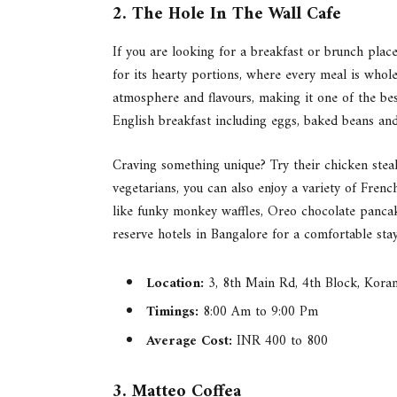
2. The Hole In The Wall Cafe
If you are looking for a breakfast or brunch plac
for its hearty portions, where every meal is whol
atmosphere and flavours, making it one of the best
English breakfast including eggs, baked beans and
Craving something unique? Try their chicken stea
vegetarians, you can also enjoy a variety of Frenc
like funky monkey waffles, Oreo chocolate pancak
reserve hotels in Bangalore for a comfortable stay
Location:
3, 8th Main Rd, 4th Block, Kora
Timings:
8:00 Am to 9:00 Pm
Average Cost:
INR 400 to 800
3. Matteo Coffea