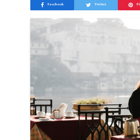
Facebook
Twitter
Pi