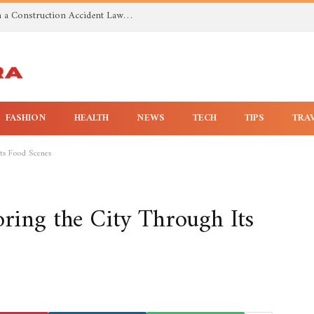
Investigating Toxic Exposure Injuries With a Construction Accident Lawyer in Huntsville AL
FASHION
HEALTH
NEWS
TECH
TIPS
TRA
Its Food Scenes
oring the City Through Its