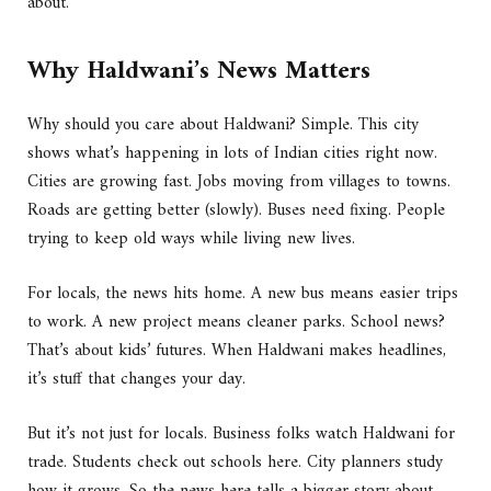
about.
Why Haldwani’s News Matters
Why should you care about Haldwani? Simple. This city
shows what’s happening in lots of Indian cities right now.
Cities are growing fast. Jobs moving from villages to towns.
Roads are getting better (slowly). Buses need fixing. People
trying to keep old ways while living new lives.
For locals, the news hits home. A new bus means easier trips
to work. A new project means cleaner parks. School news?
That’s about kids’ futures. When Haldwani makes headlines,
it’s stuff that changes your day.
But it’s not just for locals. Business folks watch Haldwani for
trade. Students check out schools here. City planners study