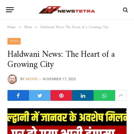
Home
News
Haldwani News: The Heart of a Growing City
»
»
NEWS
Haldwani News: The Heart of a
Growing City
BY
ARCHIE
NOVEMBER 17, 2025