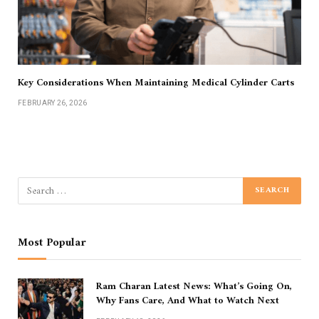
Key Considerations When Maintaining Medical Cylinder Carts
FEBRUARY 26, 2026
Most Popular
Ram Charan Latest News: What’s Going On,
Why Fans Care, And What to Watch Next