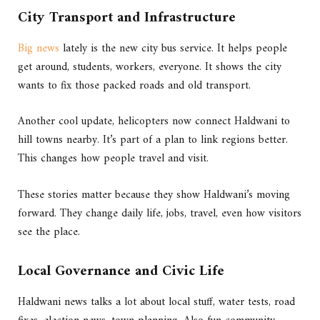
City Transport and Infrastructure
Big news
lately is the new city bus service. It helps people
get around, students, workers, everyone. It shows the city
wants to fix those packed roads and old transport.
Another cool update, helicopters now connect Haldwani to
hill towns nearby. It’s part of a plan to link regions better.
This changes how people travel and visit.
These stories matter because they show Haldwani’s moving
forward. They change daily life, jobs, travel, even how visitors
see the place.
Local Governance and Civic Life
Haldwani news talks a lot about local stuff, water tests, road