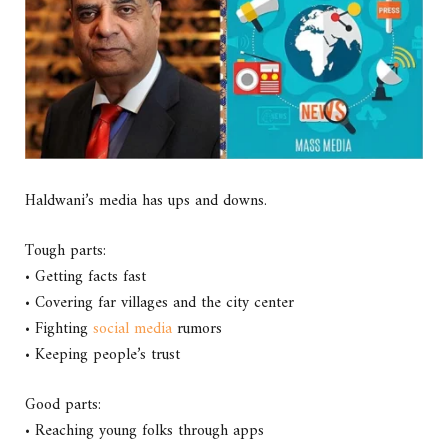
Haldwani’s media has ups and downs.
Tough parts:
• Getting facts fast
• Covering far villages and the city center
• Fighting
social media
rumors
• Keeping people’s trust
Good parts:
• Reaching young folks through apps