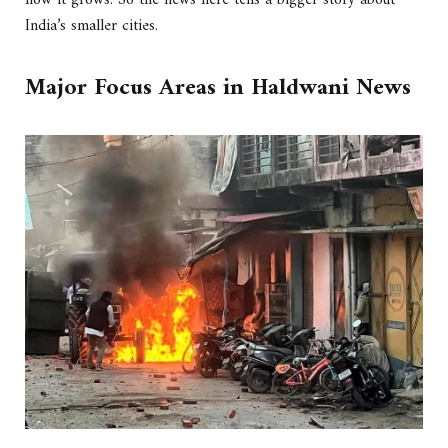
how it grows. So the news here tells a bigger story about
India’s smaller cities.
Major Focus Areas in Haldwani News