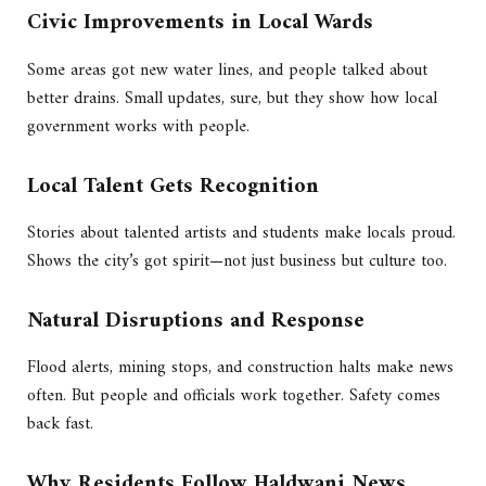
Civic Improvements in Local Wards
Some areas got new water lines, and people talked about
better drains. Small updates, sure, but they show how local
government works with people.
Local Talent Gets Recognition
Stories about talented artists and students make locals proud.
Shows the city’s got spirit—not just business but culture too.
Natural Disruptions and Response
Flood alerts, mining stops, and construction halts make news
often. But people and officials work together. Safety comes
back fast.
Why Residents Follow Haldwani News