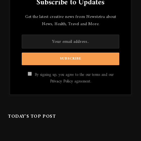
Subscribe to Updates
Get the latest creative news from Newstetra about
News, Health, Travel and More.
By signing up, you agree to the our terms and our
Privacy Policy
agreement.
TODAY'S TOP POST