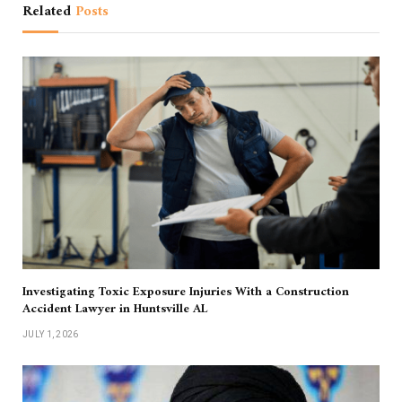
Related
Posts
Investigating Toxic Exposure Injuries With a Construction
Accident Lawyer in Huntsville AL
JULY 1, 2026