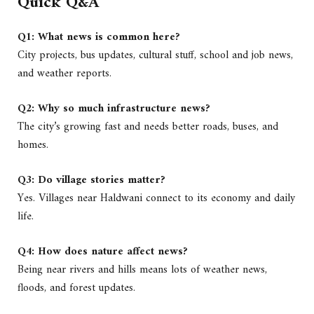
Quick Q&A
Q1: What news is common here?
City projects, bus updates, cultural stuff, school and job news,
and weather reports.
Q2: Why so much infrastructure news?
The city’s growing fast and needs better roads, buses, and
homes.
Q3: Do village stories matter?
Yes. Villages near Haldwani connect to its economy and daily
life.
Q4: How does nature affect news?
Being near rivers and hills means lots of weather news,
floods, and forest updates.