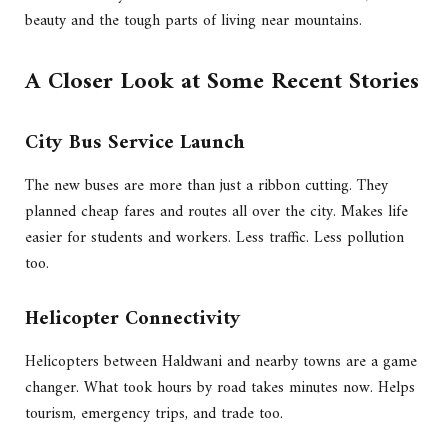
beauty and the tough parts of living near mountains.
A Closer Look at Some Recent Stories
City Bus Service Launch
The new buses are more than just a ribbon cutting. They
planned cheap fares and routes all over the city. Makes life
easier for students and workers. Less traffic. Less pollution
too.
Helicopter Connectivity
Helicopters between Haldwani and nearby towns are a game
changer. What took hours by road takes minutes now. Helps
tourism, emergency trips, and trade too.