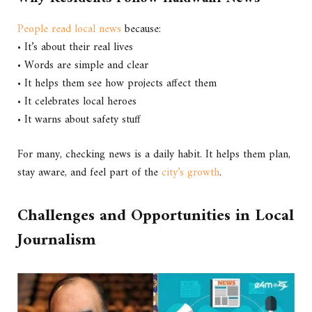
People read local news
because:
• It’s about their real lives
• Words are simple and clear
• It helps them see how projects affect them
• It celebrates local heroes
• It warns about safety stuff
For many, checking news is a daily habit. It helps them plan,
stay aware, and feel part of the
city’s growth
.
Challenges and Opportunities in Local
Journalism