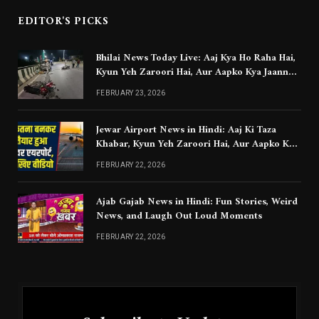
EDITOR'S PICKS
Bhilai News Today Live: Aaj Kya Ho Raha Hai,
Kyun Yeh Zaroori Hai, Aur Aapko Kya Jaanna
Chahiye
FEBRUARY 23, 2026
Jewar Airport News in Hindi: Aaj Ki Taza
Khabar, Kyun Yeh Zaroori Hai, Aur Aapko Kya
Jaanna Chahiye
FEBRUARY 22, 2026
Ajab Gajab News in Hindi: Fun Stories, Weird
News, and Laugh Out Loud Moments
FEBRUARY 22, 2026