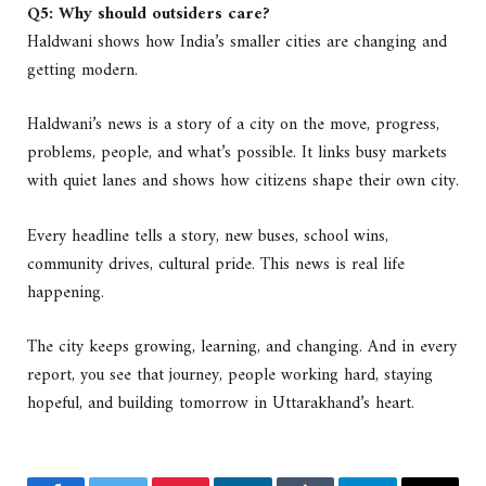
Q5: Why should outsiders care?
Haldwani shows how India’s smaller cities are changing and
getting modern.
Haldwani’s news is a story of a city on the move, progress,
problems, people, and what’s possible. It links busy markets
with quiet lanes and shows how citizens shape their own city.
Every headline tells a story, new buses, school wins,
community drives, cultural pride. This news is real life
happening.
The city keeps growing, learning, and changing. And in every
report, you see that journey, people working hard, staying
hopeful, and building tomorrow in Uttarakhand’s heart.