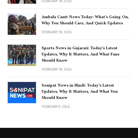
FEBRUARY 18, 2026
Ambala Cantt News Today: What’s Going On,
Why You Should Care, And Quick Updates
FEBRUARY 18, 2026
Sports News in Gujarati: Today’s Latest
Updates, Why It Matters, And What Fans
Should Know
FEBRUARY 18, 2026
Sonipat News in Hindi: Today’s Latest
Updates, Why It Matters, And What You
Should Know
FEBRUARY 9, 2026