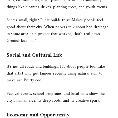
fixes, election news, town planning. Also fun community
things like cleaning drives, planting trees, and youth events.
Seems small, right? But it builds trust. Makes people feel
good about their city. When papers talk about bad drainage
in some area or a project that worked, that’s real news.
Ground-level stuff.
Social and Cultural Life
It’s not all roads and buildings. It’s about people too. Like
that artist who got famous recently using natural stuff to
make art. Pretty cool.
Festival events, school programs, and local wins show the
city’s human side, its deep roots, and its creative spark.
Economy and Opportunity