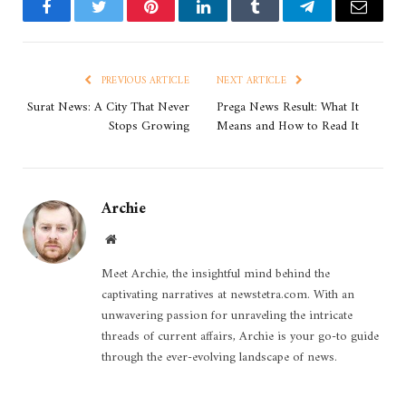
Facebook
Twitter
Pinterest
LinkedIn
Tumblr
Telegram
Email
PREVIOUS ARTICLE
NEXT ARTICLE
Surat News: A City That Never
Prega News Result: What It
Stops Growing
Means and How to Read It
Archie
Website
Meet Archie, the insightful mind behind the
captivating narratives at newstetra.com. With an
unwavering passion for unraveling the intricate
threads of current affairs, Archie is your go-to guide
through the ever-evolving landscape of news.