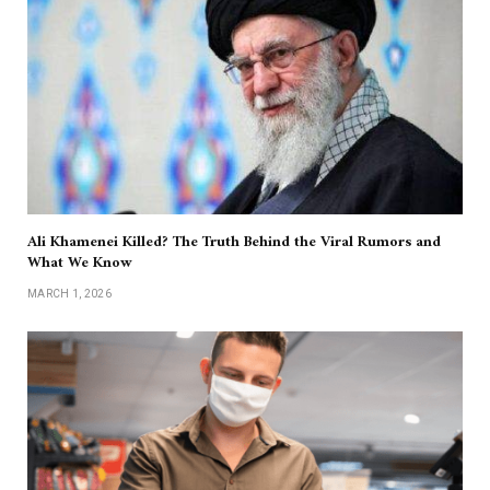
Ali Khamenei Killed? The Truth Behind the Viral Rumors and
What We Know
MARCH 1, 2026