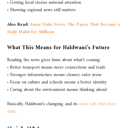
• Getting local stories national attention
• Showing regional news still matters
Also Read:
Amar Ujala News: The Paper That Became a
Daily Habit for Millions
What This Means for Haldwani’s Future
Reading the news gives hints about what’s coming:
• Better transport means more connections and trade
• Stronger infrastructure means cleaner, safer areas
• Focus on culture and schools means a better identity
• Caring about the environment means thinking ahead
Basically, Haldwani’s changing, and its
news tells that story
daily
.