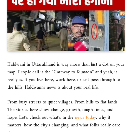
Haldwani in Uttarakhand is way more than just a dot on your
map. People call it the “Gateway to Kumaon” and yeah, it
really is. If you live here, work here, or just pass through to
the hills, Haldwani’s news is about your real life.
From busy streets to quiet villages. From hills to flat lands.
The stories here show change, growth, tough times, and
hope. Let’s check out what’s in the
news today
, why it
matters, how the city’s changing, and what folks really care