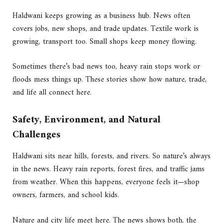
Haldwani keeps growing as a business hub. News often
covers jobs, new shops, and trade updates. Textile work is
growing, transport too. Small shops keep money flowing.
Sometimes there’s bad news too, heavy rain stops work or
floods mess things up. These stories show how nature, trade,
and life all connect here.
Safety, Environment, and Natural
Challenges
Haldwani sits near hills, forests, and rivers. So nature’s always
in the news. Heavy rain reports, forest fires, and traffic jams
from weather. When this happens, everyone feels it—shop
owners, farmers, and school kids.
Nature and city life meet here. The news shows both, the