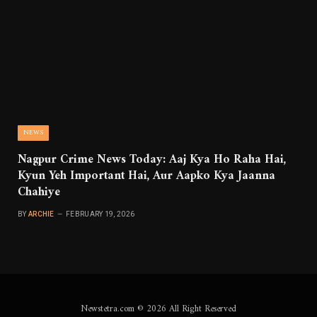
NEWS
Nagpur Crime News Today: Aaj Kya Ho Raha Hai,
Kyun Yeh Important Hai, Aur Aapko Kya Jaanna
Chahiye
BY
ARCHIE
FEBRUARY 19, 2026
Newstetra.com © 2026 All Right Reserved