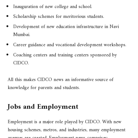
Inauguration of new college and school.
Scholarship schemes for meritorious students.
Development of new education infrastructure in Navi
Mumbai.
Career guidance and vocational development workshops.
Coaching centers and training centers sponsored by
CIDCO.
All this makes CIDCO news an informative source of
knowledge for parents and students.
Jobs and Employment
Employment is a major role played by CIDCO. With new
housing schemes, metros, and industries, many employment
avenues are created. Employment news comprises: