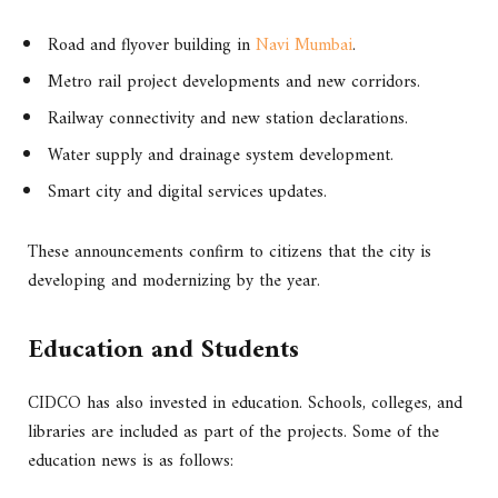
Road and flyover building in
Navi Mumbai
.
Metro rail project developments and new corridors.
Railway connectivity and new station declarations.
Water supply and drainage system development.
Smart city and digital services updates.
These announcements confirm to citizens that the city is
developing and modernizing by the year.
Education and Students
CIDCO has also invested in education. Schools, colleges, and
libraries are included as part of the projects. Some of the
education news is as follows: