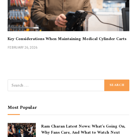
Key Considerations When Maintaining Medical Cylinder Carts
FEBRUARY 26, 2026
Most Popular
Ram Charan Latest News: What’s Going On,
Why Fans Care, And What to Watch Next