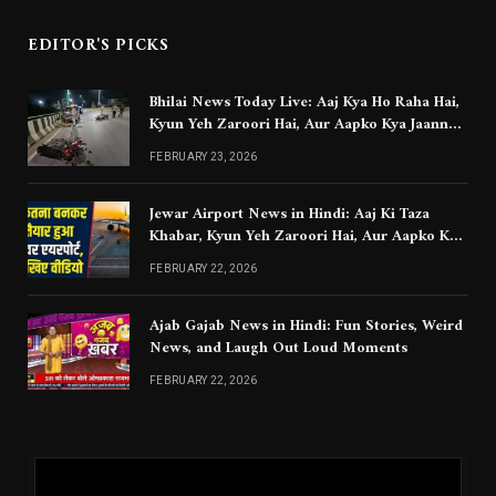
EDITOR'S PICKS
Bhilai News Today Live: Aaj Kya Ho Raha Hai,
Kyun Yeh Zaroori Hai, Aur Aapko Kya Jaanna
Chahiye
FEBRUARY 23, 2026
Jewar Airport News in Hindi: Aaj Ki Taza
Khabar, Kyun Yeh Zaroori Hai, Aur Aapko Kya
Jaanna Chahiye
FEBRUARY 22, 2026
Ajab Gajab News in Hindi: Fun Stories, Weird
News, and Laugh Out Loud Moments
FEBRUARY 22, 2026