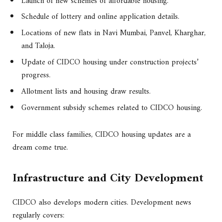
Launch of new schemes of affordable housing.
Schedule of lottery and online application details.
Locations of new flats in Navi Mumbai, Panvel, Kharghar,
and Taloja.
Update of CIDCO housing under construction projects’
progress.
Allotment lists and housing draw results.
Government subsidy schemes related to CIDCO housing.
For middle class families, CIDCO housing updates are a
dream come true.
Infrastructure and City Development
CIDCO also develops modern cities. Development news
regularly covers: