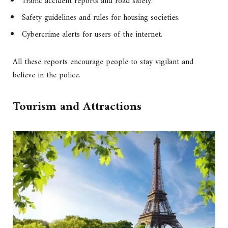
Traffic accident reports and road safety.
Safety guidelines and rules for housing societies.
Cybercrime alerts for users of the internet.
All these reports encourage people to stay vigilant and
believe in the police.
Tourism and Attractions