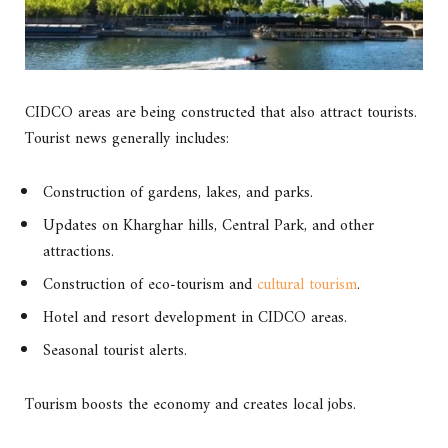
CIDCO areas are being constructed that also attract tourists.
Tourist news generally includes:
Construction of gardens, lakes, and parks.
Updates on Kharghar hills, Central Park, and other
attractions.
Construction of eco-tourism and
cultural tourism
.
Hotel and resort development in CIDCO areas.
Seasonal tourist alerts.
Tourism boosts the economy and creates local jobs.