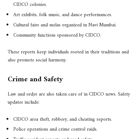
CIDCO colonies.
Art exhibits, folk music, and dance performances.
Cultural fairs and melas organized in Navi Mumbai.
Community functions sponsored by CIDCO.
These reports keep individuals rooted in their traditions and
also promote social harmony.
Crime and Safety
Law and order are also taken care of in CIDCO news. Safety
updates include:
CIDCO area theft, robbery, and cheating reports.
Police operations and crime control raids.