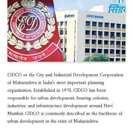
CIDCO or the City and Industrial Development Corporation
of Maharashtra is India’s most important planning
organization. Established in 1970, CIDCO has been
responsible for urban development, housing colonies,
industries, and infrastructure development around Navi
Mumbai. CIDCO is commonly described as the backbone of
urban development in the state of Maharashtra.