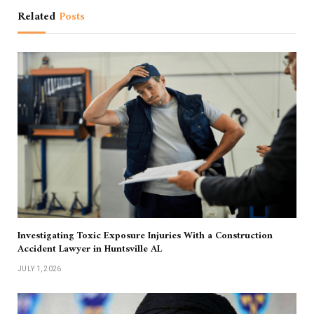
Related
Posts
Investigating Toxic Exposure Injuries With a Construction
Accident Lawyer in Huntsville AL
JULY 1, 2026