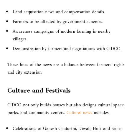
Land acquisition news and compensation details.
Farmers to be affected by government schemes.
Awareness campaigns of modern farming in nearby
villages.
Demonstration by farmers and negotiations with CIDCO.
These lines of the news are a balance between farmers’ rights
and city extension.
Culture and Festivals
CIDCO not only builds houses but also designs cultural space,
parks, and community centers.
Cultural news
includes:
Celebrations of Ganesh Chaturthi, Diwali, Holi, and Eid in