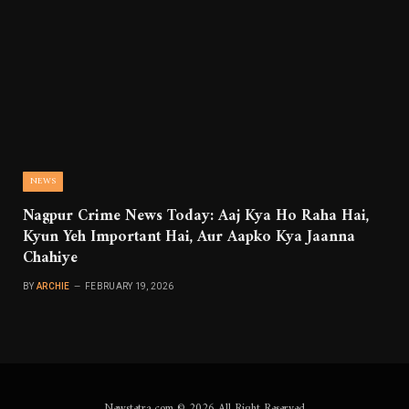
NEWS
Nagpur Crime News Today: Aaj Kya Ho Raha Hai,
Kyun Yeh Important Hai, Aur Aapko Kya Jaanna
Chahiye
BY
ARCHIE
FEBRUARY 19, 2026
Newstetra.com © 2026 All Right Reserved