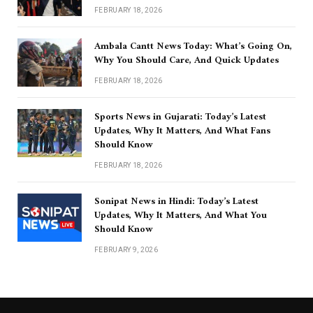
FEBRUARY 18, 2026
Ambala Cantt News Today: What’s Going On,
Why You Should Care, And Quick Updates
FEBRUARY 18, 2026
Sports News in Gujarati: Today’s Latest
Updates, Why It Matters, And What Fans
Should Know
FEBRUARY 18, 2026
Sonipat News in Hindi: Today’s Latest
Updates, Why It Matters, And What You
Should Know
FEBRUARY 9, 2026