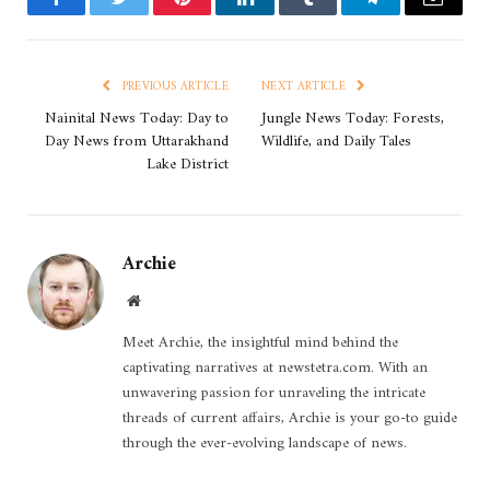
Facebook
Twitter
Pinterest
LinkedIn
Tumblr
Telegram
Email
PREVIOUS ARTICLE
NEXT ARTICLE
Nainital News Today: Day to
Jungle News Today: Forests,
Day News from Uttarakhand
Wildlife, and Daily Tales
Lake District
Archie
Website
Meet Archie, the insightful mind behind the
captivating narratives at newstetra.com. With an
unwavering passion for unraveling the intricate
threads of current affairs, Archie is your go-to guide
through the ever-evolving landscape of news.