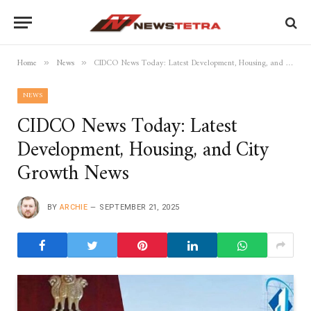
Home
News
CIDCO News Today: Latest Development, Housing, and City Growth News
»
»
NEWS
CIDCO News Today: Latest
Development, Housing, and City
Growth News
BY
ARCHIE
SEPTEMBER 21, 2025