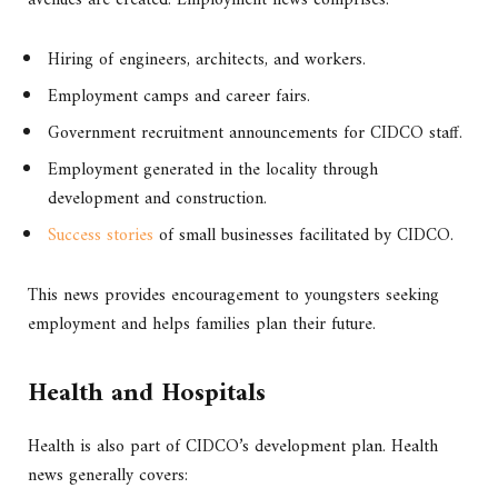
Hiring of engineers, architects, and workers.
Employment camps and career fairs.
Government recruitment announcements for CIDCO staff.
Employment generated in the locality through
development and construction.
Success stories
of small businesses facilitated by CIDCO.
This news provides encouragement to youngsters seeking
employment and helps families plan their future.
Health and Hospitals
Health is also part of CIDCO’s development plan. Health
news generally covers: