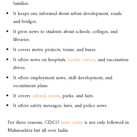
families.
It keeps one informed about urban development, roads,
and bridges.
It gives news to students about schools, colleges, and
libraries.
It covers metro projects, trains, and buses.
It offers news on hospitals,
health centers
, and vaccination
drives.
It offers employment news, skill development, and
recruitment plans.
It covers
cultural events
, parks, and fairs.
It offers safety messages, laws, and police news.
For these reasons, CIDCO
news today
is not only followed in
Maharashtra but all over India.