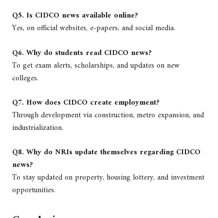
Q5. Is CIDCO news available online?
Yes, on official websites, e-papers, and social media.
Q6. Why do students read CIDCO news?
To get exam alerts, scholarships, and updates on new
colleges.
Q7. How does CIDCO create employment?
Through development via construction, metro expansion, and
industrialization.
Q8. Why do NRIs update themselves regarding CIDCO
news?
To stay updated on property, housing lottery, and investment
opportunities.