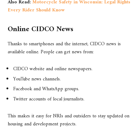
Also Read:
Motorcycle Safety in Wisconsin: Legal Rights
Every Rider Should Know
Online CIDCO News
Thanks to smartphones and the internet, CIDCO news is
available online. People can get news from:
CIDCO website and online newspapers.
YouTube news channels.
Facebook and WhatsApp groups.
Twitter accounts of local journalists.
This makes it easy for NRIs and outsiders to stay updated on
housing and development projects.