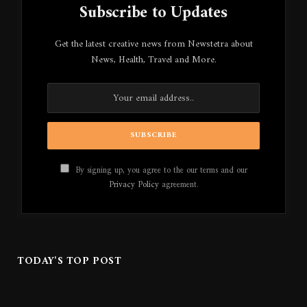
Subscribe to Updates
Get the latest creative news from Newstetra about
News, Health, Travel and More.
By signing up, you agree to the our terms and our
Privacy Policy
agreement.
TODAY'S TOP POST