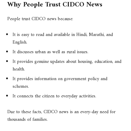
Why People Trust CIDCO News
People trust CIDCO news because:
It is easy to read and available in Hindi, Marathi, and
English.
It discusses urban as well as rural issues.
It provides genuine updates about housing, education, and
health.
It provides information on government policy and
schemes.
It connects the citizen to everyday activities.
Due to these facts, CIDCO news is an every-day need for
thousands of families.