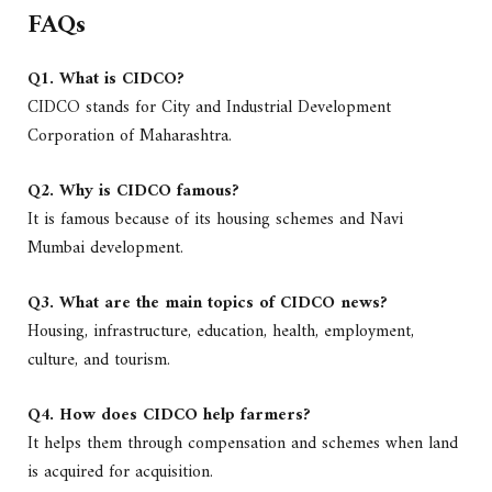
FAQs
Q1. What is CIDCO?
CIDCO stands for City and Industrial Development
Corporation of Maharashtra.
Q2. Why is CIDCO famous?
It is famous because of its housing schemes and Navi
Mumbai development.
Q3. What are the main topics of CIDCO news?
Housing, infrastructure, education, health, employment,
culture, and tourism.
Q4. How does CIDCO help farmers?
It helps them through compensation and schemes when land
is acquired for acquisition.