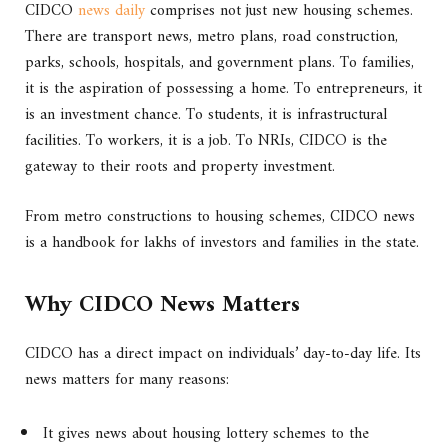
CIDCO
news daily
comprises not just new housing schemes.
There are transport news, metro plans, road construction,
parks, schools, hospitals, and government plans. To families,
it is the aspiration of possessing a home. To entrepreneurs, it
is an investment chance. To students, it is infrastructural
facilities. To workers, it is a job. To NRIs, CIDCO is the
gateway to their roots and property investment.
From metro constructions to housing schemes, CIDCO news
is a handbook for lakhs of investors and families in the state.
Why CIDCO News Matters
CIDCO has a direct impact on individuals’ day-to-day life. Its
news matters for many reasons:
It gives news about housing lottery schemes to the