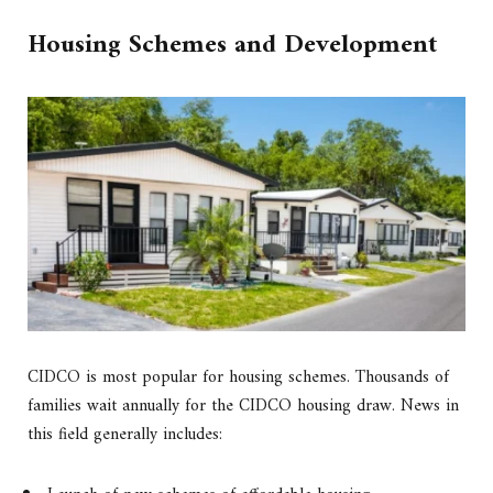
Housing Schemes and Development
CIDCO is most popular for housing schemes. Thousands of
families wait annually for the CIDCO housing draw. News in
this field generally includes: