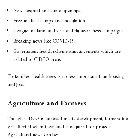
New hospital and clinic openings.
Free medical camps and inoculation.
Dengue, malaria, and seasonal flu awareness campaigns.
Breaking news like COVID-19.
Government health scheme announcements which are
related to CIDCO areas.
To families, health news is no less important than housing
and jobs.
Agriculture and Farmers
Though CIDCO is famous for city development, farmers too
get affected when their land is acquired for projects.
Agricultural news can be: