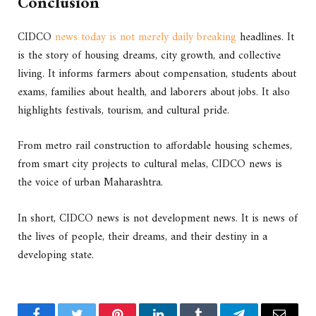
Conclusion
CIDCO
news today is not merely daily breaking
headlines. It
is the story of housing dreams, city growth, and collective
living. It informs farmers about compensation, students about
exams, families about health, and laborers about jobs. It also
highlights festivals, tourism, and cultural pride.
From metro rail construction to affordable housing schemes,
from smart city projects to cultural melas, CIDCO news is
the voice of urban Maharashtra.
In short, CIDCO news is not development news. It is news of
the lives of people, their dreams, and their destiny in a
developing state.