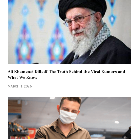
Ali Khamenei Killed? The Truth Behind the Viral Rumors and
What We Know
MARCH 1, 2026