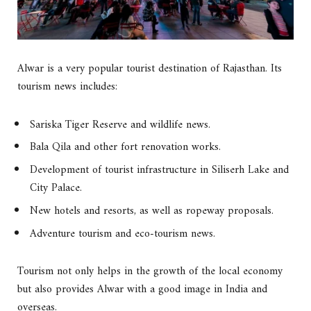
Alwar is a very popular tourist destination of Rajasthan. Its
tourism news includes:
Sariska Tiger Reserve and wildlife news.
Bala Qila and other fort renovation works.
Development of tourist infrastructure in Siliserh Lake and
City Palace.
New hotels and resorts, as well as ropeway proposals.
Adventure tourism and eco-tourism news.
Tourism not only helps in the growth of the local economy
but also provides Alwar with a good image in India and
overseas.