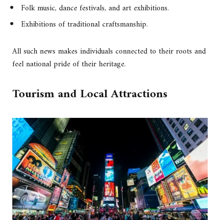
Folk music, dance festivals, and art exhibitions.
Exhibitions of traditional craftsmanship.
All such news makes individuals connected to their roots and
feel national pride of their heritage.
Tourism and Local Attractions