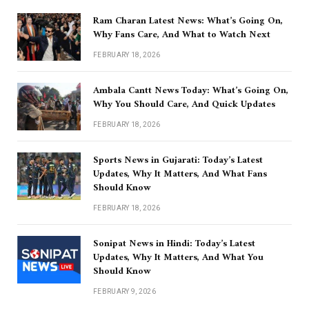
Ram Charan Latest News: What’s Going On,
Why Fans Care, And What to Watch Next
FEBRUARY 18, 2026
Ambala Cantt News Today: What’s Going On,
Why You Should Care, And Quick Updates
FEBRUARY 18, 2026
Sports News in Gujarati: Today’s Latest
Updates, Why It Matters, And What Fans
Should Know
FEBRUARY 18, 2026
Sonipat News in Hindi: Today’s Latest
Updates, Why It Matters, And What You
Should Know
FEBRUARY 9, 2026