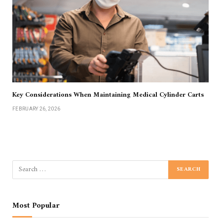
Key Considerations When Maintaining Medical Cylinder Carts
FEBRUARY 26, 2026
Most Popular