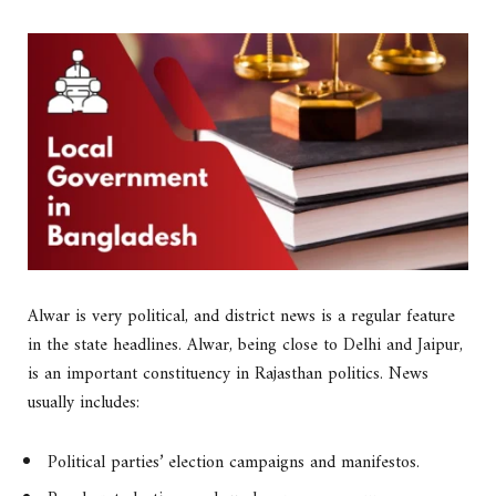
Alwar is very political, and district news is a regular feature
in the state headlines. Alwar, being close to Delhi and Jaipur,
is an important constituency in Rajasthan politics. News
usually includes:
Political parties’ election campaigns and manifestos.