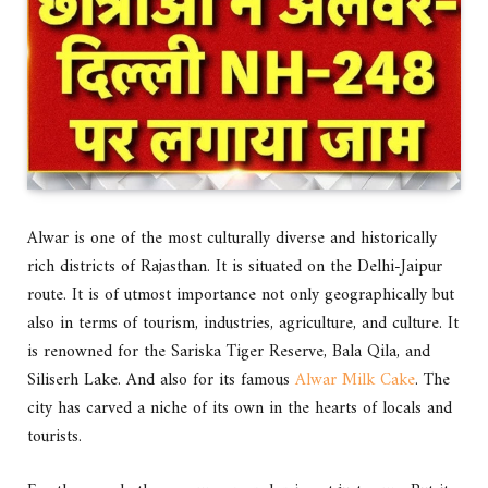
Alwar is one of the most culturally diverse and historically
rich districts of Rajasthan. It is situated on the Delhi-Jaipur
route. It is of utmost importance not only geographically but
also in terms of tourism, industries, agriculture, and culture. It
is renowned for the Sariska Tiger Reserve, Bala Qila, and
Siliserh Lake. And also for its famous
Alwar Milk Cake
. The
city has carved a niche of its own in the hearts of locals and
tourists.