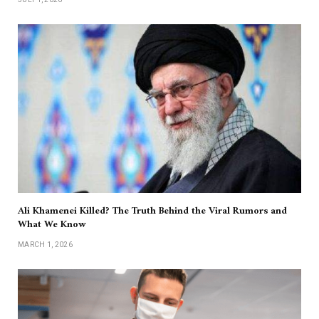
Ali Khamenei Killed? The Truth Behind the Viral Rumors and
What We Know
MARCH 1, 2026