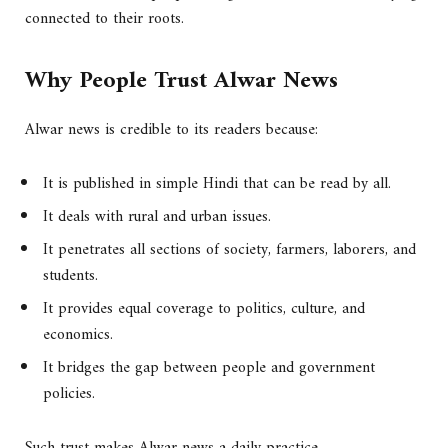
connected to their roots.
Why People Trust Alwar News
Alwar news is credible to its readers because:
It is published in simple Hindi that can be read by all.
It deals with rural and urban issues.
It penetrates all sections of society, farmers, laborers, and
students.
It provides equal coverage to politics, culture, and
economics.
It bridges the gap between people and government
policies.
Such trust makes Alwar news a daily practice.