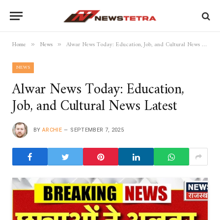
Home
News
Alwar News Today: Education, Job, and Cultural News Latest
»
»
NEWS
Alwar News Today: Education,
Job, and Cultural News Latest
BY
ARCHIE
SEPTEMBER 7, 2025