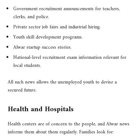
Government recruitment announcements for teachers,
clerks, and police.
Private sector job fairs and industrial hiring.
Youth skill development programs.
Alwar startup success stories.
National-level recruitment exam information relevant for
local students.
All such news allows the unemployed youth to devise a
secured future.
Health and Hospitals
Health centers are of concern to the people, and Alwar news
informs them about them regularly. Families look for: