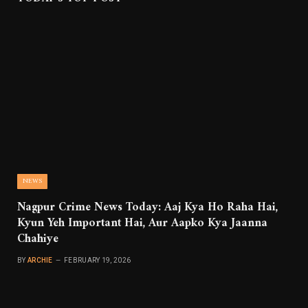
NEWS
Nagpur Crime News Today: Aaj Kya Ho Raha Hai,
Kyun Yeh Important Hai, Aur Aapko Kya Jaanna
Chahiye
BY
ARCHIE
FEBRUARY 19, 2026