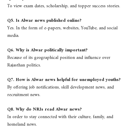
To view exam dates, scholarship, and topper success stories.
Q5. Is Alwar news published online?
Yes. In the form of e-papers, websites, YouTube, and social
media.
Q6. Why is Alwar politically important?
Because of its geographical position and influence over
Rajasthan politics.
Q7. How is Alwar news helpful for unemployed youths?
By offering job notifications, skill development news, and
recruitment news.
Q8. Why do NRIs read Alwar news?
In order to stay connected with their culture, family, and
homeland news.