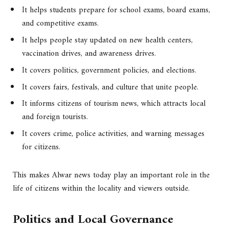
It helps students prepare for school exams, board exams,
and competitive exams.
It helps people stay updated on new health centers,
vaccination drives, and awareness drives.
It covers politics, government policies, and elections.
It covers fairs, festivals, and culture that unite people.
It informs citizens of tourism news, which attracts local
and foreign tourists.
It covers crime, police activities, and warning messages
for citizens.
This makes Alwar news today play an important role in the
life of citizens within the locality and viewers outside.
Politics and Local Governance