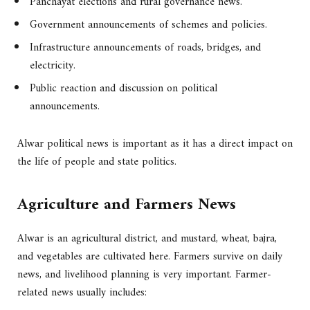
Panchayat elections and rural governance news.
Government announcements of schemes and policies.
Infrastructure announcements of roads, bridges, and
electricity.
Public reaction and discussion on political
announcements.
Alwar political news is important as it has a direct impact on
the life of people and state politics.
Agriculture and Farmers News
Alwar is an agricultural district, and mustard, wheat, bajra,
and vegetables are cultivated here. Farmers survive on daily
news, and livelihood planning is very important. Farmer-
related news usually includes: