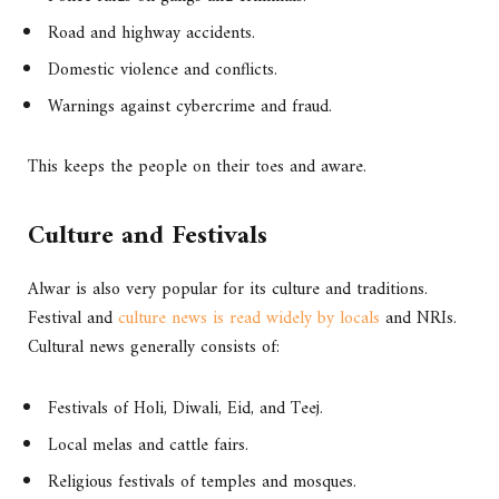
Road and highway accidents.
Domestic violence and conflicts.
Warnings against cybercrime and fraud.
This keeps the people on their toes and aware.
Culture and Festivals
Alwar is also very popular for its culture and traditions.
Festival and
culture news is read widely by locals
and NRIs.
Cultural news generally consists of:
Festivals of Holi, Diwali, Eid, and Teej.
Local melas and cattle fairs.
Religious festivals of temples and mosques.