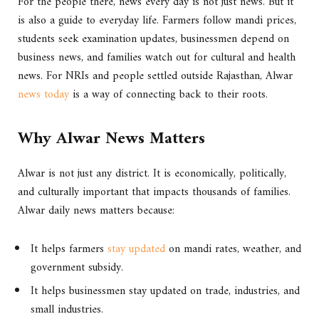
For the people there, news every day is not just news. But it
is also a guide to everyday life. Farmers follow mandi prices,
students seek examination updates, businessmen depend on
business news, and families watch out for cultural and health
news. For NRIs and people settled outside Rajasthan, Alwar
news today
is a way of connecting back to their roots.
Why Alwar News Matters
Alwar is not just any district. It is economically, politically,
and culturally important that impacts thousands of families.
Alwar daily news matters because:
It helps farmers
stay updated
on mandi rates, weather, and
government subsidy.
It helps businessmen stay updated on trade, industries, and
small industries.