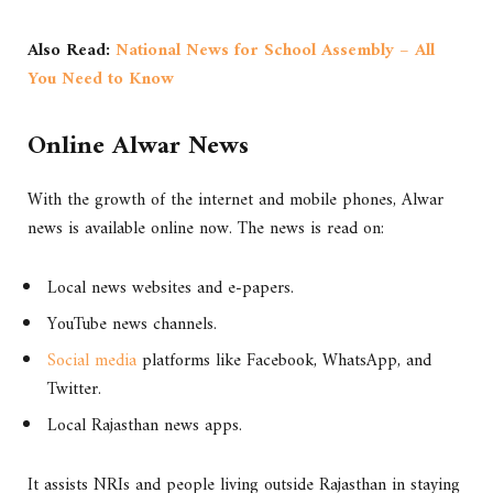
Also Read:
National News for School Assembly – All
You Need to Know
Online Alwar News
With the growth of the internet and mobile phones, Alwar
news is available online now. The news is read on:
Local news websites and e-papers.
YouTube news channels.
Social media
platforms like Facebook, WhatsApp, and
Twitter.
Local Rajasthan news apps.
It assists NRIs and people living outside Rajasthan in staying