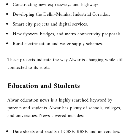
Constructing new expressways and highways.
Developing the Delhi–Mumbai Industrial Corridor.
Smart city projects and digital services.
New flyovers, bridges, and metro connectivity proposals.
Rural electrification and water supply schemes.
These projects indicate the way Alwar is changing while still
connected to its roots.
Education and Students
Alwar education news is a highly searched keyword by
parents and students. Alwar has plenty of schools, colleges,
and universities. News covered includes:
Date sheets and results of CBSE, RBSE, and universities.