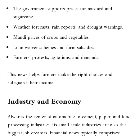
The government supports prices for mustard and
sugarcane.
Weather forecasts, rain reports, and drought warnings.
Mandi prices of crops and vegetables.
Loan waiver schemes and farm subsidies.
Farmers’ protests, agitations, and demands.
This news helps farmers make the right choices and
safeguard their income.
Industry and Economy
Alwar is the center of automobile to cement, paper, and food
processing industries. Its small-scale industries are also the
biggest job creators. Financial news typically comprises: