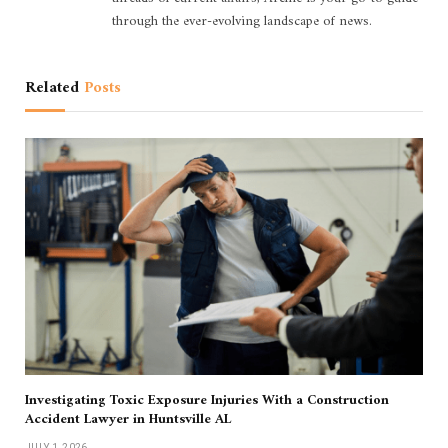
through the ever-evolving landscape of news.
Related
Posts
Investigating Toxic Exposure Injuries With a Construction
Accident Lawyer in Huntsville AL
JULY 1, 2026