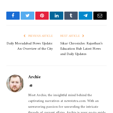
Facebook
Twitter
Pinterest
LinkedIn
Tumblr
Telegram
Email
PREVIOUS ARTICLE
NEXT ARTICLE
Daily Moradabad News Update:
Sikar Chronicles: Rajasthan’s
An Overview of the City
Education Hub Latest News
and Daily Updates
Archie
Website
Meet Archie, the insightful mind behind the
captivating narratives at newstetra.com. With an
unwavering passion for unraveling the intricate
threads of current affairs, Archie is your go-to guide