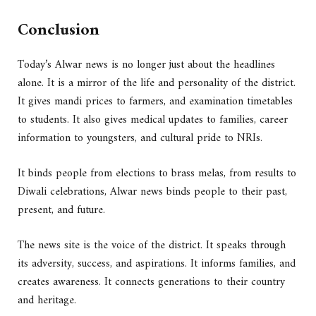
Conclusion
Today’s Alwar news is no longer just about the headlines
alone. It is a mirror of the life and personality of the district.
It gives mandi prices to farmers, and examination timetables
to students. It also gives medical updates to families, career
information to youngsters, and cultural pride to NRIs.
It binds people from elections to brass melas, from results to
Diwali celebrations, Alwar news binds people to their past,
present, and future.
The news site is the voice of the district. It speaks through
its adversity, success, and aspirations. It informs families, and
creates awareness. It connects generations to their country
and heritage.