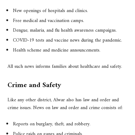
New openings of hospitals and clinics.
Free medical and vaccination camps.
Dengue, malaria, and flu health awareness campaigns.
COVID-19 tests and vaccine news during the pandemic.
Health scheme and medicine announcements.
All such news informs families about healthcare and safety.
Crime and Safety
Like any other district, Alwar also has law and order and
crime issues. News on law and order and crime consists of:
Reports on burglary, theft, and robbery.
Police raids on gangs and criminals.