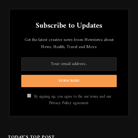
Subscribe to Updates
Get the latest creative news from Newstetra about
News, Health, Travel and More.
By signing up, you agree to the our terms and our
Privacy Policy
agreement.
TODAY'S TOP POST