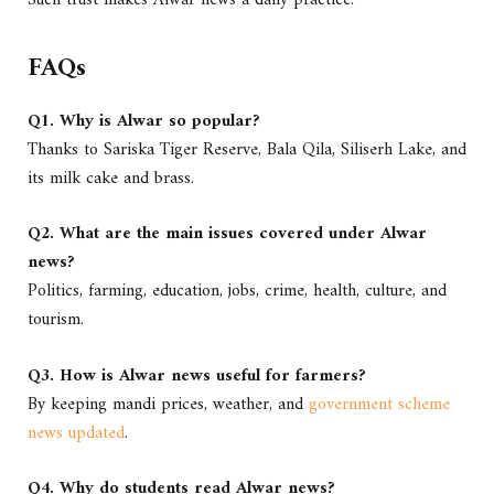
FAQs
Q1. Why is Alwar so popular?
Thanks to Sariska Tiger Reserve, Bala Qila, Siliserh Lake, and
its milk cake and brass.
Q2. What are the main issues covered under Alwar
news?
Politics, farming, education, jobs, crime, health, culture, and
tourism.
Q3. How is Alwar news useful for farmers?
By keeping mandi prices, weather, and
government scheme
news updated
.
Q4. Why do students read Alwar news?