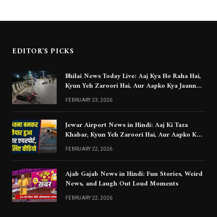
EDITOR'S PICKS
Bhilai News Today Live: Aaj Kya Ho Raha Hai,
Kyun Yeh Zaroori Hai, Aur Aapko Kya Jaanna
Chahiye
FEBRUARY 23, 2026
Jewar Airport News in Hindi: Aaj Ki Taza
Khabar, Kyun Yeh Zaroori Hai, Aur Aapko Kya
Jaanna Chahiye
FEBRUARY 22, 2026
Ajab Gajab News in Hindi: Fun Stories, Weird
News, and Laugh Out Loud Moments
FEBRUARY 22, 2026