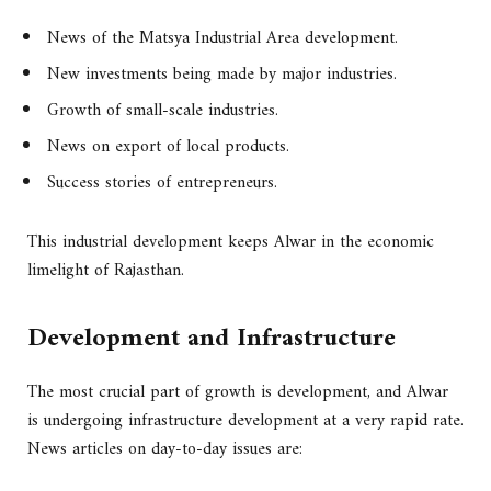
News of the Matsya Industrial Area development.
New investments being made by major industries.
Growth of small-scale industries.
News on export of local products.
Success stories of entrepreneurs.
This industrial development keeps Alwar in the economic
limelight of Rajasthan.
Development and Infrastructure
The most crucial part of growth is development, and Alwar
is undergoing infrastructure development at a very rapid rate.
News articles on day-to-day issues are: