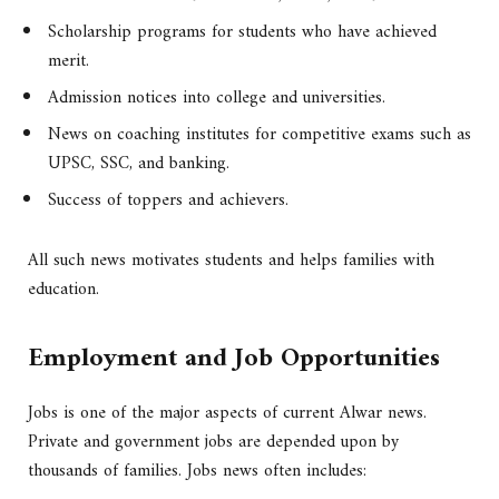
Scholarship programs for students who have achieved
merit.
Admission notices into college and universities.
News on coaching institutes for competitive exams such as
UPSC, SSC, and banking.
Success of toppers and achievers.
All such news motivates students and helps families with
education.
Employment and Job Opportunities
Jobs is one of the major aspects of current Alwar news.
Private and government jobs are depended upon by
thousands of families. Jobs news often includes: