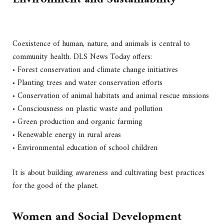
Coexistence of human, nature, and animals is central to
community health. DLS News Today offers:
• Forest conservation and climate change initiatives
• Planting trees and water conservation efforts
• Conservation of animal habitats and animal rescue missions
• Consciousness on plastic waste and pollution
• Green production and organic farming
• Renewable energy in rural areas
• Environmental education of school children
It is about building awareness and cultivating best practices
for the good of the planet.
Women and Social Development