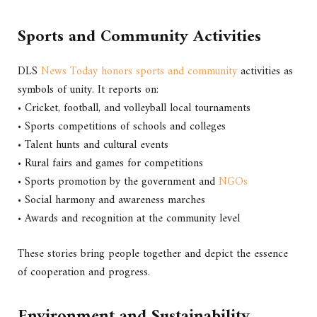
Sports and Community Activities
DLS
News Today honors sports and community
activities as
symbols of unity. It reports on:
• Cricket, football, and volleyball local tournaments
• Sports competitions of schools and colleges
• Talent hunts and cultural events
• Rural fairs and games for competitions
• Sports promotion by the government and
NGOs
• Social harmony and awareness marches
• Awards and recognition at the community level
These stories bring people together and depict the essence
of cooperation and progress.
Environment and Sustainability