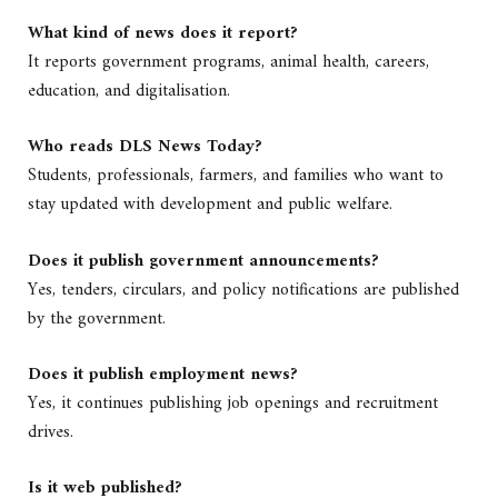
What kind of news does it report?
It reports government programs, animal health, careers,
education, and digitalisation.
Who reads DLS News Today?
Students, professionals, farmers, and families who want to
stay updated with development and public welfare.
Does it publish government announcements?
Yes, tenders, circulars, and policy notifications are published
by the government.
Does it publish employment news?
Yes, it continues publishing job openings and recruitment
drives.
Is it web published?