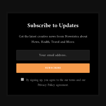
Subscribe to Updates
Get the latest creative news from Newstetra about
News, Health, Travel and More.
By signing up, you agree to the our terms and our
Privacy Policy
agreement.