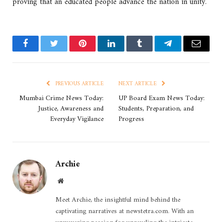
proving that an educated people advance the nation in unity.
Facebook
Twitter
Pinterest
LinkedIn
Tumblr
Telegram
Email
PREVIOUS ARTICLE
NEXT ARTICLE
Mumbai Crime News Today:
UP Board Exam News Today:
Justice, Awareness and
Students, Preparation, and
Everyday Vigilance
Progress
Archie
Website
Meet Archie, the insightful mind behind the
captivating narratives at newstetra.com. With an