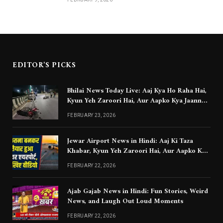
EDITOR'S PICKS
Bhilai News Today Live: Aaj Kya Ho Raha Hai,
Kyun Yeh Zaroori Hai, Aur Aapko Kya Jaanna
Chahiye
FEBRUARY 23, 2026
Jewar Airport News in Hindi: Aaj Ki Taza
Khabar, Kyun Yeh Zaroori Hai, Aur Aapko Kya
Jaanna Chahiye
FEBRUARY 22, 2026
Ajab Gajab News in Hindi: Fun Stories, Weird
News, and Laugh Out Loud Moments
FEBRUARY 22, 2026