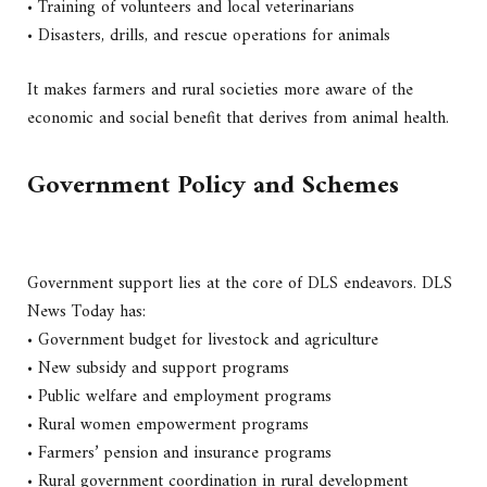
• Training of volunteers and local veterinarians
• Disasters, drills, and rescue operations for animals
It makes farmers and rural societies more aware of the
economic and social benefit that derives from animal health.
Government Policy and Schemes
Government support lies at the core of DLS endeavors. DLS
News Today has:
• Government budget for livestock and agriculture
• New subsidy and support programs
• Public welfare and employment programs
• Rural women empowerment programs
• Farmers’ pension and insurance programs
• Rural government coordination in rural development