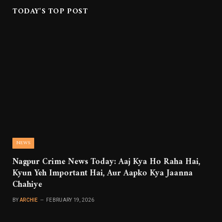
TODAY'S TOP POST
NEWS
Nagpur Crime News Today: Aaj Kya Ho Raha Hai,
Kyun Yeh Important Hai, Aur Aapko Kya Jaanna
Chahiye
BY
ARCHIE
FEBRUARY 19, 2026