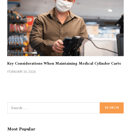
Key Considerations When Maintaining Medical Cylinder Carts
FEBRUARY 26, 2026
Most Popular