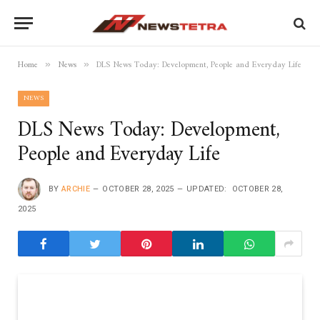
Home
News
DLS News Today: Development, People and Everyday Life
»
»
NEWS
DLS News Today: Development,
People and Everyday Life
BY
ARCHIE
OCTOBER 28, 2025
UPDATED:
OCTOBER 28,
2025