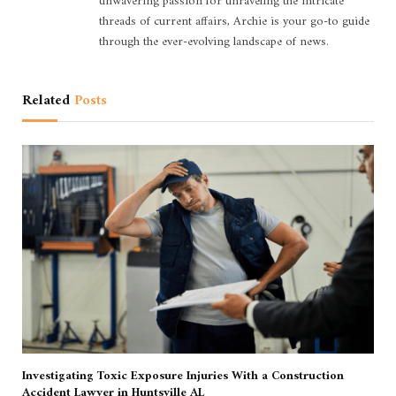
unwavering passion for unraveling the intricate
threads of current affairs, Archie is your go-to guide
through the ever-evolving landscape of news.
Related
Posts
Investigating Toxic Exposure Injuries With a Construction
Accident Lawyer in Huntsville AL