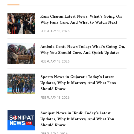
Ram Charan Latest News: What’s Going On,
Why Fans Care, And What to Watch Next
FEBRUARY 18, 2026
Ambala Cantt News Today: What’s Going On,
Why You Should Care, And Quick Updates
FEBRUARY 18, 2026
Sports News in Gujarati: Today’s Latest
Updates, Why It Matters, And What Fans
Should Know
FEBRUARY 18, 2026
Sonipat News in Hindi: Today’s Latest
Updates, Why It Matters, And What You
Should Know
FEBRUARY 9, 2026