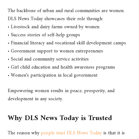
The backbone of urban and rural communities are women.
DLS News Today showcases their role through:
• Livestock and dairy farms owned by women
• Success stories of self-help groups
• Financial literacy and vocational skill development camps
• Government support to women entrepreneurs
• Social and community service activities
• Girl child education and health awareness programs
• Women’s participation in local government
Empowering women results in peace, prosperity, and
development in any society.
Why DLS News Today is Trusted
The reason why
people trust DLS News Today
is that it is