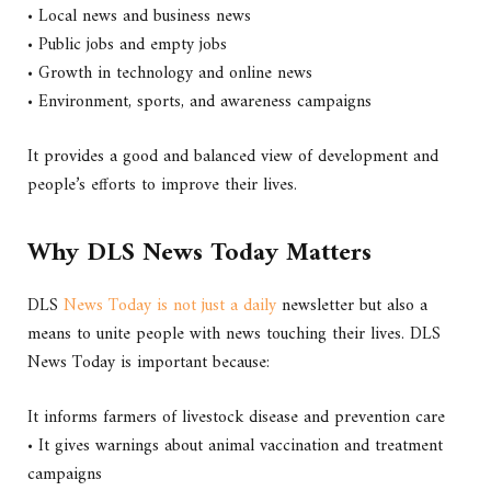
• Local news and business news
• Public jobs and empty jobs
• Growth in technology and online news
• Environment, sports, and awareness campaigns
It provides a good and balanced view of development and
people’s efforts to improve their lives.
Why DLS News Today Matters
DLS
News Today is not just a daily
newsletter but also a
means to unite people with news touching their lives. DLS
News Today is important because:
It informs farmers of livestock disease and prevention care
• It gives warnings about animal vaccination and treatment
campaigns