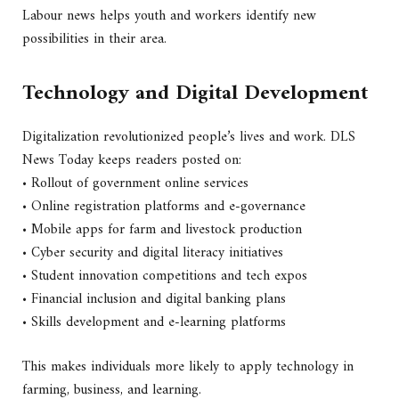
Labour news helps youth and workers identify new
possibilities in their area.
Technology and Digital Development
Digitalization revolutionized people’s lives and work. DLS
News Today keeps readers posted on:
• Rollout of government online services
• Online registration platforms and e-governance
• Mobile apps for farm and livestock production
• Cyber security and digital literacy initiatives
• Student innovation competitions and tech expos
• Financial inclusion and digital banking plans
• Skills development and e-learning platforms
This makes individuals more likely to apply technology in
farming, business, and learning.