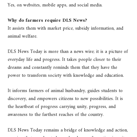
Yes, on websites, mobile apps, and social media.
Why do farmers require DLS News?
It assists them with market price, subsidy information, and
animal welfare.
DLS News Today is more than a news wire; it is a picture of
everyday life and progress. It takes people closer to their
dreams and constantly reminds them that they have the
power to transform society with knowledge and education.
It informs farmers of animal husbandry, guides students to
discovery, and empowers citizens to new possibilities. It is
the heartbeat of progress carrying unity, progress, and
awareness to the farthest reaches of the country.
DLS News Today remains a bridge of knowledge and action,