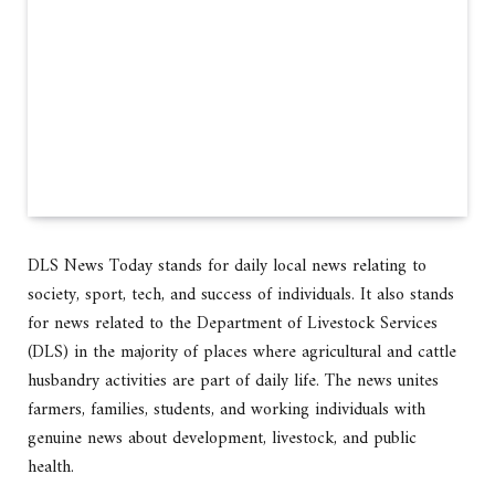
DLS News Today stands for daily local news relating to
society, sport, tech, and success of individuals. It also stands
for news related to the Department of Livestock Services
(DLS) in the majority of places where agricultural and cattle
husbandry activities are part of daily life. The news unites
farmers, families, students, and working individuals with
genuine news about development, livestock, and public
health.