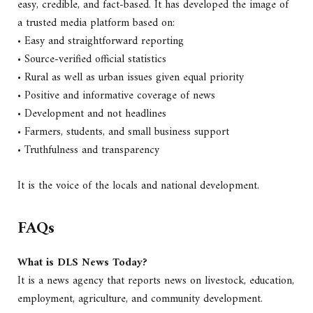
easy, credible, and fact-based. It has developed the image of
a trusted media platform based on:
• Easy and straightforward reporting
• Source-verified official statistics
• Rural as well as urban issues given equal priority
• Positive and informative coverage of news
• Development and not headlines
• Farmers, students, and small business support
• Truthfulness and transparency
It is the voice of the locals and national development.
FAQs
What is DLS News Today?
It is a news agency that reports news on livestock, education,
employment, agriculture, and community development.