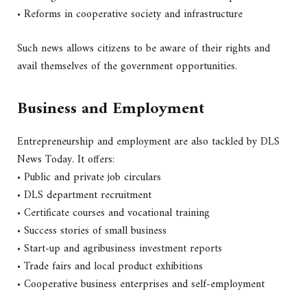
• Reforms in cooperative society and infrastructure
Such news allows citizens to be aware of their rights and
avail themselves of the government opportunities.
Business and Employment
Entrepreneurship and employment are also tackled by DLS
News Today. It offers:
• Public and private job circulars
• DLS department recruitment
• Certificate courses and vocational training
• Success stories of small business
• Start-up and agribusiness investment reports
• Trade fairs and local product exhibitions
• Cooperative business enterprises and self-employment