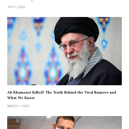
JULY 1, 2026
Ali Khamenei Killed? The Truth Behind the Viral Rumors and
What We Know
MARCH 1, 2026