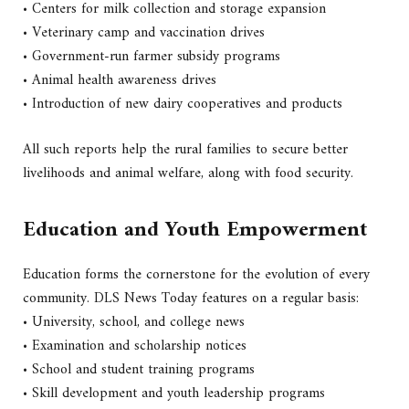
• Centers for milk collection and storage expansion
• Veterinary camp and vaccination drives
• Government-run farmer subsidy programs
• Animal health awareness drives
• Introduction of new dairy cooperatives and products
All such reports help the rural families to secure better
livelihoods and animal welfare, along with food security.
Education and Youth Empowerment
Education forms the cornerstone for the evolution of every
community. DLS News Today features on a regular basis:
• University, school, and college news
• Examination and scholarship notices
• School and student training programs
• Skill development and youth leadership programs