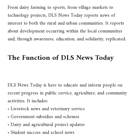
From dairy farming to sports, from village markets to
technology projects, DLS News Today reports news of
interest to both the rural and urban communities. It reports
about development occurring within the local communities
and, through awareness, education, and solidarity, replicated.
The Function of DLS News Today
DLS News Today is here to educate and inform people on
recent progress in public service, agriculture, and community
activities. It includes:
• Livestock news and veterinary service
• Government subsidies and schemes
• Dairy and agricultural project updates
• Student success and school news