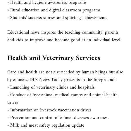
• Health and hygiene awareness programs
• Rural education and digital classroom programs
• Students’ success stories and sporting achievements
Educational news inspires the teaching community, parents,
and kids to improve and become good at an individual level.
Health and Veterinary Services
Care and health are not just needed by human beings but also
by animals. DLS News Today presents in the foreground:
• Launching of veterinary clinics and hospitals
• Conduct of free animal medical camps and animal health
drives
• Information on livestock vaccination drives
• Prevention and control of animal diseases awareness
• Milk and meat safety regulation update