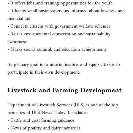
• It offers jobs and training opportunities for the youth
• It keeps small businesspersons informed about business and
financial aid
• Connects citizens with government welfare schemes
• Raises environmental conservation and sustainability
awareness
• Marks social, cultural, and education achievements
Its primary goal is to inform, inspire, and equip citizens to
participate in their own development.
Livestock and Farming Development
Department of Livestock Services (DLS) is one of the top
priorities of DLS News Today. It includes:
• Cattle and goat farming guidance
• News of poultry and dairy industries