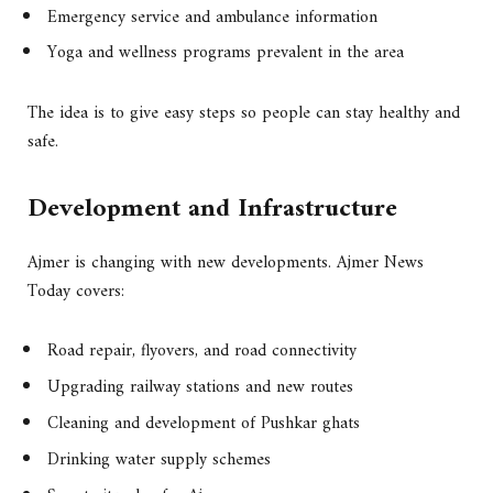
Emergency service and ambulance information
Yoga and wellness programs prevalent in the area
The idea is to give easy steps so people can stay healthy and
safe.
Development and Infrastructure
Ajmer is changing with new developments. Ajmer News
Today covers:
Road repair, flyovers, and road connectivity
Upgrading railway stations and new routes
Cleaning and development of Pushkar ghats
Drinking water supply schemes