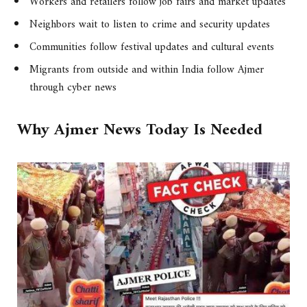
Workers and retailers follow job fairs and market updates
Neighbors wait to listen to crime and security updates
Communities follow festival updates and cultural events
Migrants from outside and within India follow Ajmer
through cyber news
Why Ajmer News Today Is Needed