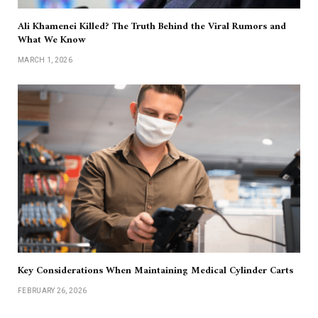
Ali Khamenei Killed? The Truth Behind the Viral Rumors and
What We Know
MARCH 1, 2026
Key Considerations When Maintaining Medical Cylinder Carts
FEBRUARY 26, 2026