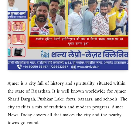
Ajmer is a city full of history and spirituality, situated within
the state of Rajasthan. It is well known worldwide for Ajmer
Sharif Dargah, Pushkar Lake, forts, bazaars, and schools. The
city itself is a mix of tradition and modern progress. Ajmer
News Today covers all that makes the city and the nearby
towns go round.