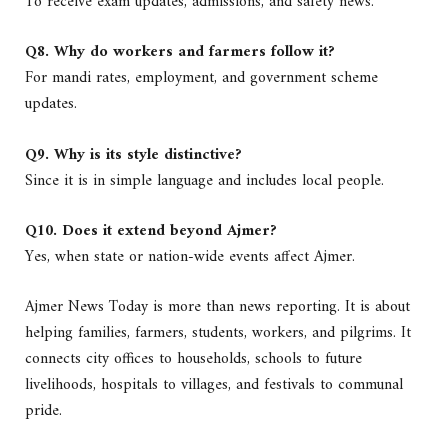
To receive exam updates, admissions, and safety news.
Q8. Why do workers and farmers follow it?
For mandi rates, employment, and government scheme
updates.
Q9. Why is its style distinctive?
Since it is in simple language and includes local people.
Q10. Does it extend beyond Ajmer?
Yes, when state or nation-wide events affect Ajmer.
Ajmer News Today is more than news reporting. It is about
helping families, farmers, students, workers, and pilgrims. It
connects city offices to households, schools to future
livelihoods, hospitals to villages, and festivals to communal
pride.