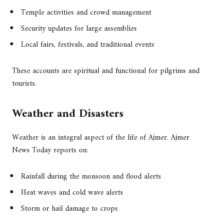
Temple activities and crowd management
Security updates for large assemblies
Local fairs, festivals, and traditional events
These accounts are spiritual and functional for pilgrims and
tourists.
Weather and Disasters
Weather is an integral aspect of the life of Ajmer. Ajmer
News Today reports on:
Rainfall during the monsoon and flood alerts
Heat waves and cold wave alerts
Storm or hail damage to crops