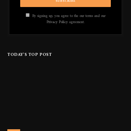
By signing up, you agree to the our terms and our
Privacy Policy
agreement.
TODAY'S TOP POST