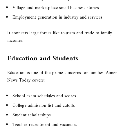
Village and marketplace small business stories
Employment generation in industry and services
It connects large forces like tourism and trade to family
incomes.
Education and Students
Education is one of the prime concerns for families. Ajmer
News Today covers:
School exam schedules and scores
College admission list and cutoffs
Student scholarships
Teacher recruitment and vacancies