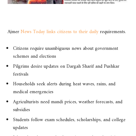
Ajmer
News Today links citizens to their daily
requirements.
Citizens require unambiguous news about government
schemes and elections
Pilgrims desire updates on Dargah Sharif and Pushkar
festivals
Households seek alerts during heat waves, rains, and
medical emergencies
Agriculturists need mandi prices, weather forecasts, and
subsidies
Students follow exam schedules, scholarships, and college
updates