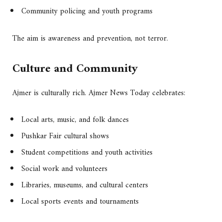
Community policing and youth programs
The aim is awareness and prevention, not terror.
Culture and Community
Ajmer is culturally rich. Ajmer News Today celebrates:
Local arts, music, and folk dances
Pushkar Fair cultural shows
Student competitions and youth activities
Social work and volunteers
Libraries, museums, and cultural centers
Local sports events and tournaments