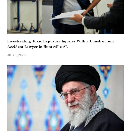
Investigating Toxic Exposure Injuries With a Construction
Accident Lawyer in Huntsville AL
JULY 1, 2026