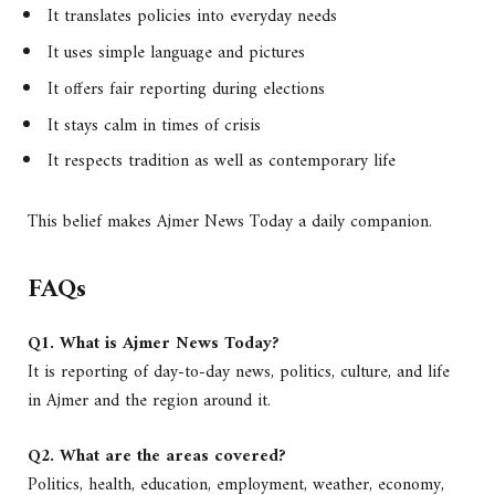
It translates policies into everyday needs
It uses simple language and pictures
It offers fair reporting during elections
It stays calm in times of crisis
It respects tradition as well as contemporary life
This belief makes Ajmer News Today a daily companion.
FAQs
Q1. What is Ajmer News Today?
It is reporting of day-to-day news, politics, culture, and life
in Ajmer and the region around it.
Q2. What are the areas covered?
Politics, health, education, employment, weather, economy,