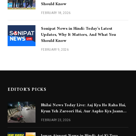
Should Know
FEBRUARY 18, 2026
Sonipat News in Hindi: Today’s Latest
Updates, Why It Matters, And What You
Should Know
FEBRUARY 9, 2026
EDITOR'S PICKS
Bhilai News Today Live: Aaj Kya Ho Raha Hai,
Kyun Yeh Zaroori Hai, Aur Aapko Kya Jaanna
Chahiye
FEBRUARY 23, 2026
Jewar Airport News in Hindi: Aaj Ki Taza