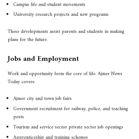
Campus life and student movements
University research projects and new programs
These developments assist parents and students in making
plans for the future.
Jobs and Employment
Work and opportunity form the core of life. Ajmer News
Today covers:
Ajmer city and town job fairs
Government recruitment for railway, police, and teaching
posts
Tourism and service sector private sector job openings
Apprenticeship and training schemes