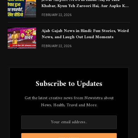
Khabar, Kyun Yeh Zaroori Hai, Aur Aapko Kya
Jaanna Chahiye
FEBRUARY 22, 2026
Ajab Gajab News in Hindi: Fun Stories, Weird
News, and Laugh Out Loud Moments
FEBRUARY 22, 2026
Subscribe to Updates
Get the latest creative news from Newstetra about
News, Health, Travel and More.