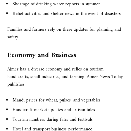
Shortage of drinking water reports in summer
Relief activities and shelter news in the event of disasters
Families and farmers rely on these updates for planning and
safety.
Economy and Business
Ajmer has a diverse economy and relies on tourism,
handicrafts, small industries, and farming. Ajmer News Today
publishes:
Mandi prices for wheat, pulses, and vegetables
Handicraft market updates and artisan tales
Tourism numbers during fairs and festivals
Hotel and transport business performance