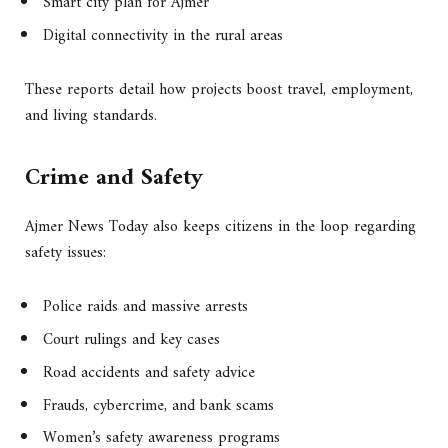
Smart city plan for Ajmer
Digital connectivity in the rural areas
These reports detail how projects boost travel, employment,
and living standards.
Crime and Safety
Ajmer News Today also keeps citizens in the loop regarding
safety issues:
Police raids and massive arrests
Court rulings and key cases
Road accidents and safety advice
Frauds, cybercrime, and bank scams
Women’s safety awareness programs