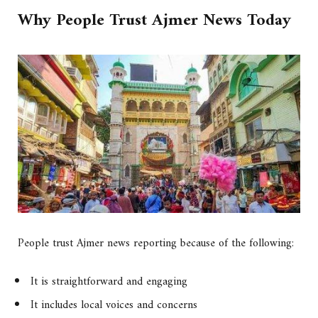
Why People Trust Ajmer News Today
People trust Ajmer news reporting because of the following:
It is straightforward and engaging
It includes local voices and concerns