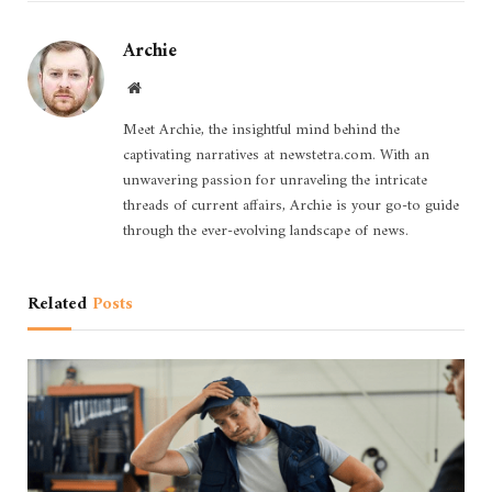
Archie
Website
Meet Archie, the insightful mind behind the
captivating narratives at newstetra.com. With an
unwavering passion for unraveling the intricate
threads of current affairs, Archie is your go-to guide
through the ever-evolving landscape of news.
Related
Posts