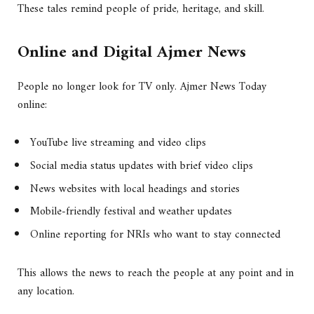
These tales remind people of pride, heritage, and skill.
Online and Digital Ajmer News
People no longer look for TV only. Ajmer News Today
online:
YouTube live streaming and video clips
Social media status updates with brief video clips
News websites with local headings and stories
Mobile-friendly festival and weather updates
Online reporting for NRIs who want to stay connected
This allows the news to reach the people at any point and in
any location.