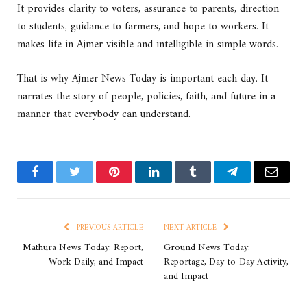
It provides clarity to voters, assurance to parents, direction
to students, guidance to farmers, and hope to workers. It
makes life in Ajmer visible and intelligible in simple words.
That is why Ajmer News Today is important each day. It
narrates the story of people, policies, faith, and future in a
manner that everybody can understand.
Facebook
Twitter
Pinterest
LinkedIn
Tumblr
Telegram
Email
PREVIOUS ARTICLE
NEXT ARTICLE
Mathura News Today: Report,
Ground News Today:
Work Daily, and Impact
Reportage, Day-to-Day Activity,
and Impact