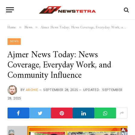
Home
News
Ajmer News Today: News Coverage, Everyday Work, and Community Influence
»
»
NEWS
Ajmer News Today: News
Coverage, Everyday Work, and
Community Influence
BY
ARCHIE
SEPTEMBER 28, 2025
UPDATED:
SEPTEMBER
28, 2025