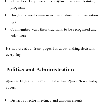
Job seekers keep track of recruitment ads and training
programs
Neighbors want crime news, fraud alerts, and prevention
tips
Communities want their traditions to be recognized and
volunteers
It’s not just about front pages. It’s about making decisions
every day.
Politics and Administration
Ajmer is highly politicized in Rajasthan. Ajmer News Today
covers:
District collector meetings and announcements