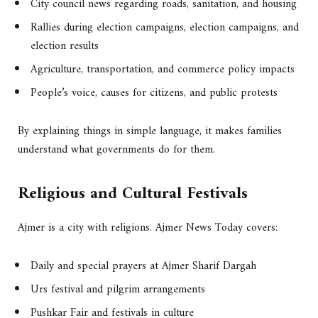
City council news regarding roads, sanitation, and housing
Rallies during election campaigns, election campaigns, and
election results
Agriculture, transportation, and commerce policy impacts
People’s voice, causes for citizens, and public protests
By explaining things in simple language, it makes families
understand what governments do for them.
Religious and Cultural Festivals
Ajmer is a city with religions. Ajmer News Today covers:
Daily and special prayers at Ajmer Sharif Dargah
Urs festival and pilgrim arrangements
Pushkar Fair and festivals in culture