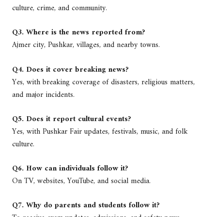
culture, crime, and community.
Q3. Where is the news reported from?
Ajmer city, Pushkar, villages, and nearby towns.
Q4. Does it cover breaking news?
Yes, with breaking coverage of disasters, religious matters,
and major incidents.
Q5. Does it report cultural events?
Yes, with Pushkar Fair updates, festivals, music, and folk
culture.
Q6. How can individuals follow it?
On TV, websites, YouTube, and social media.
Q7. Why do parents and students follow it?