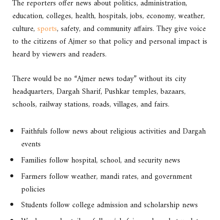
The reporters offer news about politics, administration,
education, colleges, health, hospitals, jobs, economy, weather,
culture,
sports
, safety, and community affairs. They give voice
to the citizens of Ajmer so that policy and personal impact is
heard by viewers and readers.
There would be no “Ajmer news today” without its city
headquarters, Dargah Sharif, Pushkar temples, bazaars,
schools, railway stations, roads, villages, and fairs.
Faithfuls follow news about religious activities and Dargah
events
Families follow hospital, school, and security news
Farmers follow weather, mandi rates, and government
policies
Students follow college admission and scholarship news