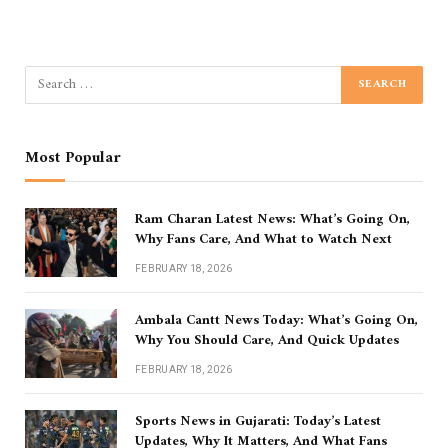
Most Popular
Ram Charan Latest News: What’s Going On,
Why Fans Care, And What to Watch Next
FEBRUARY 18, 2026
Ambala Cantt News Today: What’s Going On,
Why You Should Care, And Quick Updates
FEBRUARY 18, 2026
Sports News in Gujarati: Today’s Latest
Updates, Why It Matters, And What Fans