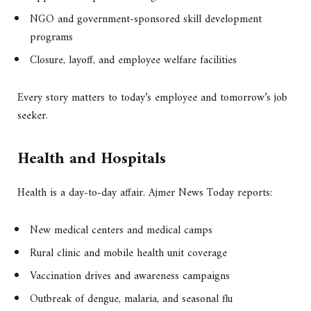
NGO and government-sponsored skill development
programs
Closure, layoff, and employee welfare facilities
Every story matters to today’s employee and tomorrow’s job
seeker.
Health and Hospitals
Health is a day-to-day affair. Ajmer News Today reports:
New medical centers and medical camps
Rural clinic and mobile health unit coverage
Vaccination drives and awareness campaigns
Outbreak of dengue, malaria, and seasonal flu