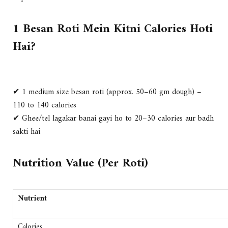
1 Besan Roti Mein Kitni Calories Hoti
Hai?
✔ 1 medium size besan roti (approx. 50–60 gm dough) –
110 to 140 calories
✔ Ghee/tel lagakar banai gayi ho to 20–30 calories aur badh
sakti hai
Nutrition Value (Per Roti)
Nutrient
Calories