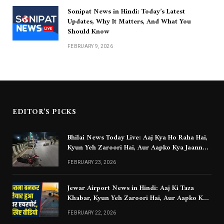
Sonipat News in Hindi: Today’s Latest
Updates, Why It Matters, And What You
Should Know
FEBRUARY 9, 2026
EDITOR'S PICKS
Bhilai News Today Live: Aaj Kya Ho Raha Hai,
Kyun Yeh Zaroori Hai, Aur Aapko Kya Jaanna
Chahiye
FEBRUARY 23, 2026
Jewar Airport News in Hindi: Aaj Ki Taza
Khabar, Kyun Yeh Zaroori Hai, Aur Aapko Kya
Jaanna Chahiye
FEBRUARY 22, 2026