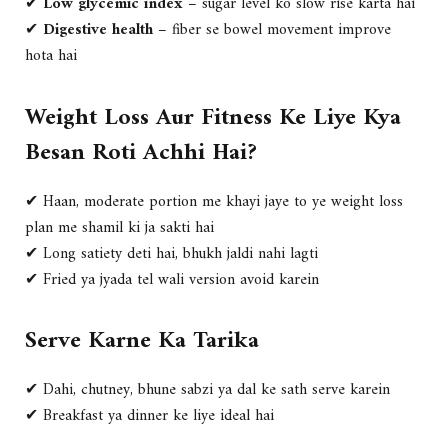
✔
Low glycemic index
– sugar level ko slow rise karta hai
✔
Digestive health
– fiber se bowel movement improve
hota hai
Weight Loss Aur Fitness Ke Liye Kya
Besan Roti Achhi Hai?
✔ Haan, moderate portion me khayi jaye to ye weight loss
plan me shamil ki ja sakti hai
✔ Long satiety deti hai, bhukh jaldi nahi lagti
✔ Fried ya jyada tel wali version avoid karein
Serve Karne Ka Tarika
✔ Dahi, chutney, bhune sabzi ya dal ke sath serve karein
✔ Breakfast ya dinner ke liye ideal hai