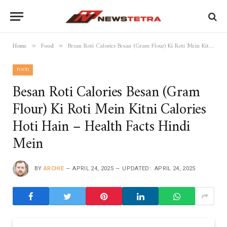
Home
Food
Besan Roti Calories Besan (Gram Flour) Ki Roti Mein Kitni Calories Hoti Hain – Health Facts Hindi Mein
»
»
FOOD
Besan Roti Calories Besan (Gram
Flour) Ki Roti Mein Kitni Calories
Hoti Hain – Health Facts Hindi
Mein
BY
ARCHIE
APRIL 24, 2025
UPDATED:
APRIL 24, 2025