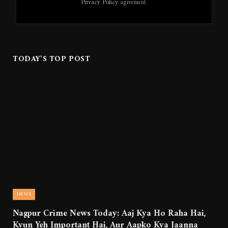
Privacy Policy
agreement.
TODAY'S TOP POST
NEWS
Nagpur Crime News Today: Aaj Kya Ho Raha Hai,
Kyun Yeh Important Hai, Aur Aapko Kya Jaanna