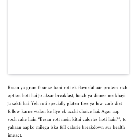
Besan ya gram flour se bani roti ek flavorful aur protein-rich
option hoti hai jo aksar breakfast, lunch ya dinner me khayi
ja sakti hai. Yeh roti specially gluten-free ya low-carb diet
follow karne walon ke liye ek acchi choice hai. Agar aap
soch rahe hain “Besan roti mein kitni calories hoti hain?”, to
yahaan aapko milega iska full calorie breakdown aur health
impact.