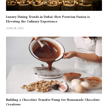
Luxury Dining Trends in Dubai: How Peruvian Fusion is
Elevating the Culinary Experience
JUNE 28, 2025
Building a Chocolate Transfer Pump for Homemade Chocolate
Creations