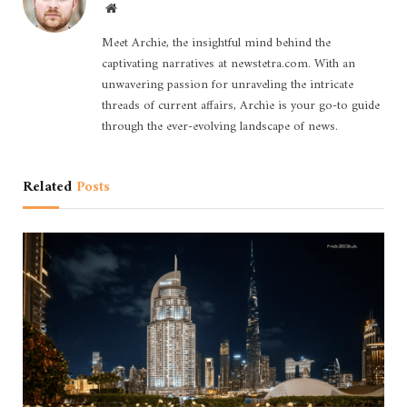
Website
Meet Archie, the insightful mind behind the
captivating narratives at newstetra.com. With an
unwavering passion for unraveling the intricate
threads of current affairs, Archie is your go-to guide
through the ever-evolving landscape of news.
Related
Posts