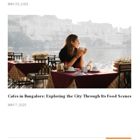
MAY 29, 2025
Cafes in Bangalore: Exploring the City Through Its Food Scenes
MAY 7, 2025