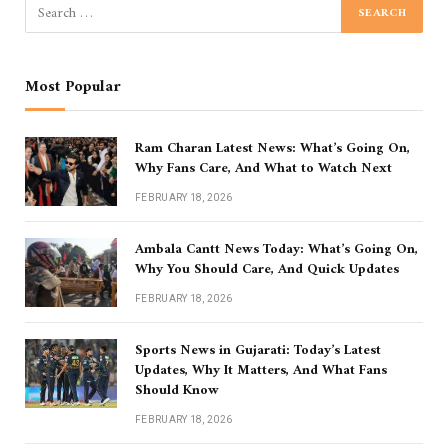
Most Popular
Ram Charan Latest News: What’s Going On,
Why Fans Care, And What to Watch Next
FEBRUARY 18, 2026
Ambala Cantt News Today: What’s Going On,
Why You Should Care, And Quick Updates
FEBRUARY 18, 2026
Sports News in Gujarati: Today’s Latest
Updates, Why It Matters, And What Fans
Should Know
FEBRUARY 18, 2026