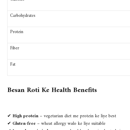
Carbohydrates
Protein
Fiber
Fat
Besan Roti Ke Health Benefits
✔
High protein
– vegetarian diet me protein ke liye best
✔
Gluten-free
– wheat allergy walo ke liye suitable