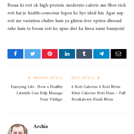
Besan ki roti ek high-protein, moderate-calorie aur fiber-rich
roti hai jo health-conscious logon ke liye ideal hai. Agar aap
roti me variation chahte hain ya gluten-free option dhoond
rahe hain to besan roti ko apne diet ka hissa zarur banayein!
Facebook
Twitter
Pinterest
LinkedIn
Tumblr
Telegram
Email
PREVIOUS ARTICLE
NEXT ARTICLE
Enjoying Life : How a Healthy
6 Roti Calories 6 Roti Mein
Lifestyle Can Help Manage
Kitni Calories Hoti Hain – Full
Your Vitiligo
Breakdown Hindi Mein
Archie