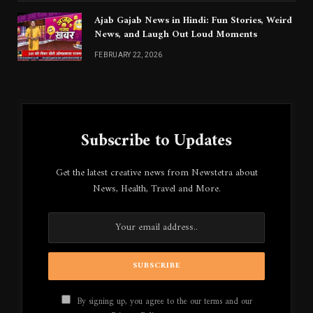
Ajab Gajab News in Hindi: Fun Stories, Weird
News, and Laugh Out Loud Moments
FEBRUARY 22, 2026
Subscribe to Updates
Get the latest creative news from Newstetra about
News, Health, Travel and More.
By signing up, you agree to the our terms and our