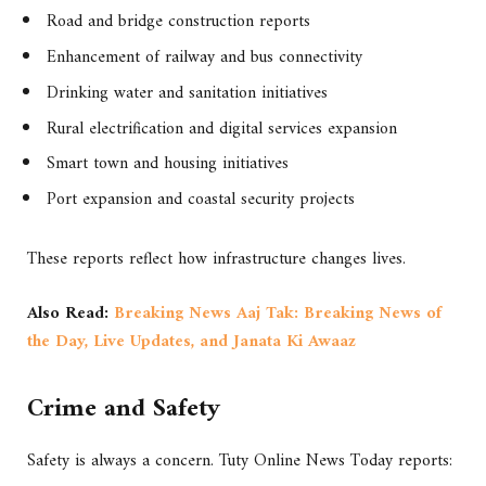
Road and bridge construction reports
Enhancement of railway and bus connectivity
Drinking water and sanitation initiatives
Rural electrification and digital services expansion
Smart town and housing initiatives
Port expansion and coastal security projects
These reports reflect how infrastructure changes lives.
Also Read:
Breaking News Aaj Tak: Breaking News of
the Day, Live Updates, and Janata Ki Awaaz
Crime and Safety
Safety is always a concern. Tuty Online News Today reports: