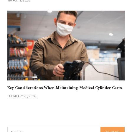
MARCH 1, 2026
Key Considerations When Maintaining Medical Cylinder Carts
FEBRUARY 26, 2026