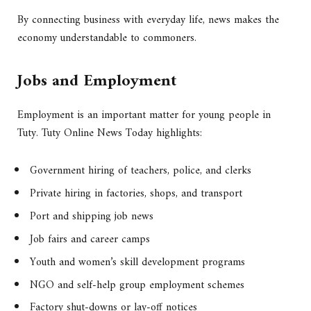
By connecting business with everyday life, news makes the
economy understandable to commoners.
Jobs and Employment
Employment is an important matter for young people in
Tuty. Tuty Online News Today highlights:
Government hiring of teachers, police, and clerks
Private hiring in factories, shops, and transport
Port and shipping job news
Job fairs and career camps
Youth and women’s skill development programs
NGO and self-help group employment schemes
Factory shut-downs or lay-off notices