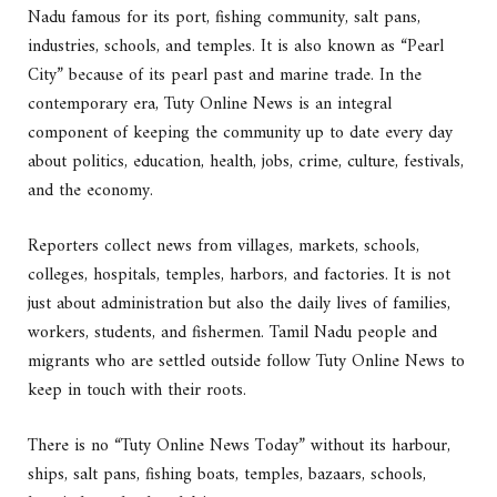
Nadu famous for its port, fishing community, salt pans,
industries, schools, and temples. It is also known as “Pearl
City” because of its pearl past and marine trade. In the
contemporary era, Tuty Online News is an integral
component of keeping the community up to date every day
about politics, education, health, jobs, crime, culture, festivals,
and the economy.
Reporters collect news from villages, markets, schools,
colleges, hospitals, temples, harbors, and factories. It is not
just about administration but also the daily lives of families,
workers, students, and fishermen. Tamil Nadu people and
migrants who are settled outside follow Tuty Online News to
keep in touch with their roots.
There is no “Tuty Online News Today” without its harbour,
ships, salt pans, fishing boats, temples, bazaars, schools,