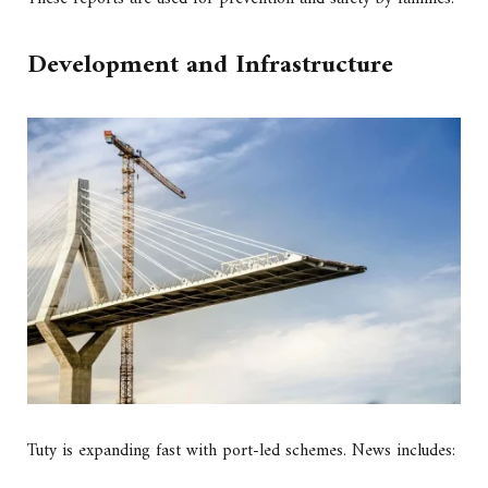
Development and Infrastructure
Tuty is expanding fast with port-led schemes. News includes: