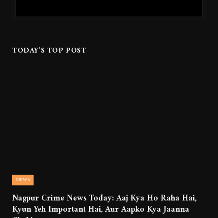
TODAY'S TOP POST
NEWS
Nagpur Crime News Today: Aaj Kya Ho Raha Hai,
Kyun Yeh Important Hai, Aur Aapko Kya Jaanna