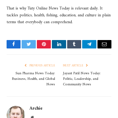
That is why Tuty Online News Today is relevant daily. It
tackles politics, health, fishing, education, and culture in plain
terms that everybody can comprehend.
Facebook
Twitter
Pinterest
LinkedIn
Tumblr
Telegram
Email
PREVIOUS ARTICLE
NEXT ARTICLE
Sun Pharma News Today:
Jayant Patil News Today:
Business, Health, and Global
Politic, Leadership, and
News
Community News
Archie
Website