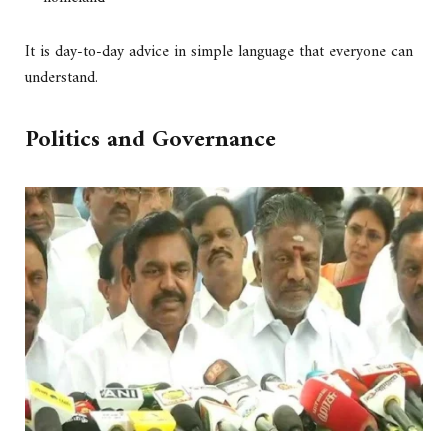
It is day-to-day advice in simple language that everyone can
understand.
Politics and Governance