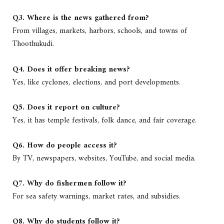
Q3. Where is the news gathered from?
From villages, markets, harbors, schools, and towns of
Thoothukudi.
Q4. Does it offer breaking news?
Yes, like cyclones, elections, and port developments.
Q5. Does it report on culture?
Yes, it has temple festivals, folk dance, and fair coverage.
Q6. How do people access it?
By TV, newspapers, websites, YouTube, and social media.
Q7. Why do fishermen follow it?
For sea safety warnings, market rates, and subsidies.
Q8. Why do students follow it?