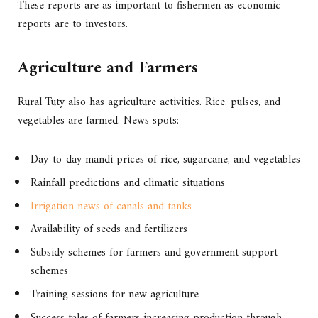
These reports are as important to fishermen as economic
reports are to investors.
Agriculture and Farmers
Rural Tuty also has agriculture activities. Rice, pulses, and
vegetables are farmed. News spots:
Day-to-day mandi prices of rice, sugarcane, and vegetables
Rainfall predictions and climatic situations
Irrigation news of canals and tanks
Availability of seeds and fertilizers
Subsidy schemes for farmers and government support
schemes
Training sessions for new agriculture