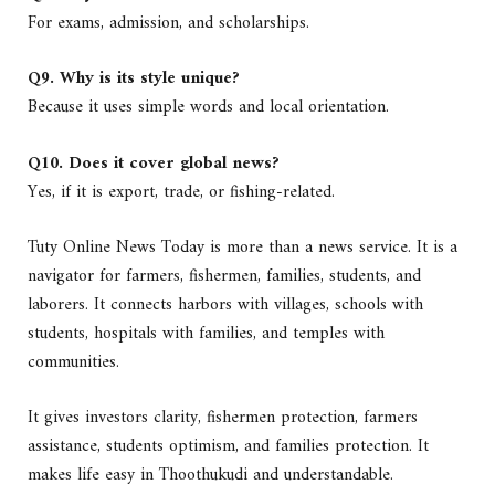
For exams, admission, and scholarships.
Q9. Why is its style unique?
Because it uses simple words and local orientation.
Q10. Does it cover global news?
Yes, if it is export, trade, or fishing-related.
Tuty Online News Today is more than a news service. It is a
navigator for farmers, fishermen, families, students, and
laborers. It connects harbors with villages, schools with
students, hospitals with families, and temples with
communities.
It gives investors clarity, fishermen protection, farmers
assistance, students optimism, and families protection. It
makes life easy in Thoothukudi and understandable.