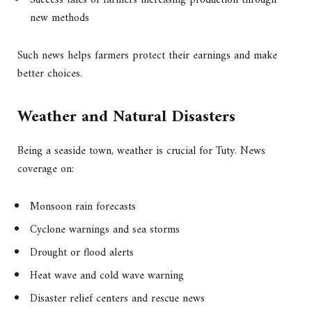
Success tales of farmers increasing production through
new methods
Such news helps farmers protect their earnings and make
better choices.
Weather and Natural Disasters
Being a seaside town, weather is crucial for Tuty. News
coverage on:
Monsoon rain forecasts
Cyclone warnings and sea storms
Drought or flood alerts
Heat wave and cold wave warning
Disaster relief centers and rescue news