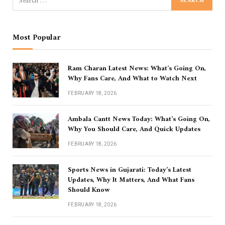
Most Popular
Ram Charan Latest News: What’s Going On,
Why Fans Care, And What to Watch Next
FEBRUARY 18, 2026
Ambala Cantt News Today: What’s Going On,
Why You Should Care, And Quick Updates
FEBRUARY 18, 2026
Sports News in Gujarati: Today’s Latest
Updates, Why It Matters, And What Fans
Should Know
FEBRUARY 18, 2026