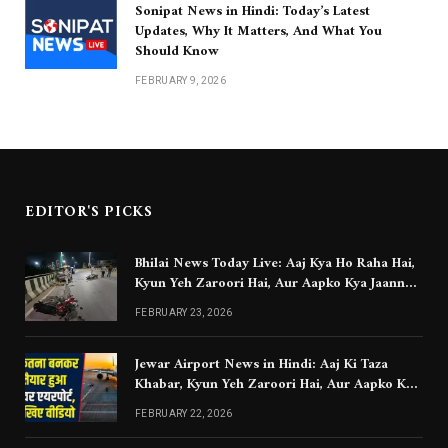
Sonipat News in Hindi: Today’s Latest
Updates, Why It Matters, And What You
Should Know
FEBRUARY 9, 2026
EDITOR'S PICKS
Bhilai News Today Live: Aaj Kya Ho Raha Hai,
Kyun Yeh Zaroori Hai, Aur Aapko Kya Jaanna
Chahiye
FEBRUARY 23, 2026
Jewar Airport News in Hindi: Aaj Ki Taza
Khabar, Kyun Yeh Zaroori Hai, Aur Aapko Kya
Jaanna Chahiye
FEBRUARY 22, 2026