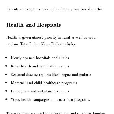
Parents and students make their future plans based on this.
Health and Hospitals
Health is given utmost priority in rural as well as urban
regions. Tuty Online News Today includes:
Newly opened hospitals and clinics
Rural health and vaccination camps
Seasonal disease reports like dengue and malaria
Maternal and child healthcare programs
Emergency and ambulance numbers
Yoga, health campaigns, and nutrition programs
These reports are used for prevention and safety by families.