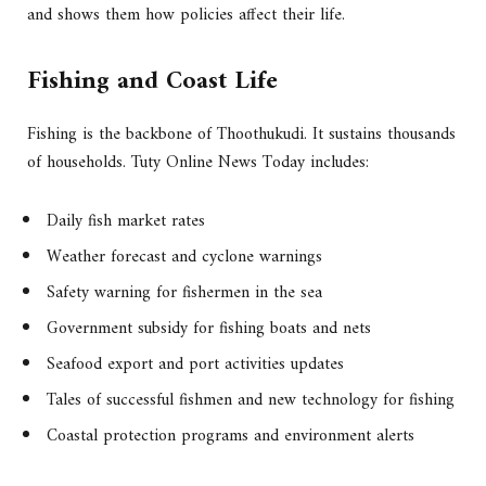
and shows them how policies affect their life.
Fishing and Coast Life
Fishing is the backbone of Thoothukudi. It sustains thousands
of households. Tuty Online News Today includes:
Daily fish market rates
Weather forecast and cyclone warnings
Safety warning for fishermen in the sea
Government subsidy for fishing boats and nets
Seafood export and port activities updates
Tales of successful fishmen and new technology for fishing
Coastal protection programs and environment alerts