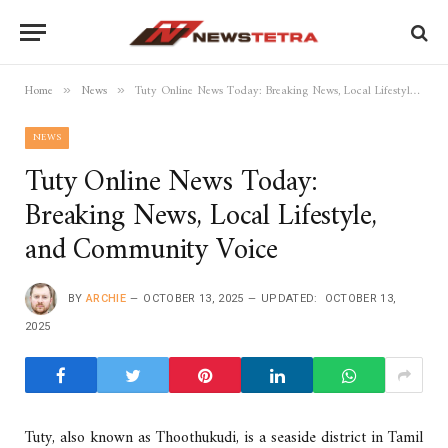
Home
News
Tuty Online News Today: Breaking News, Local Lifestyle, and Community Voice
»
»
NEWS
Tuty Online News Today:
Breaking News, Local Lifestyle,
and Community Voice
BY
ARCHIE
OCTOBER 13, 2025
UPDATED:
OCTOBER 13,
2025
Tuty, also known as Thoothukudi, is a seaside district in Tamil