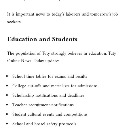
It is important news to today’s laborers and tomorrow’s job
seekers.
Education and Students
The population of Tuty strongly believes in education. Tuty
Online News Today updates:
School time tables for exams and results
College cut-offs and merit lists for admissions
Scholarship notifications and deadlines
Teacher recruitment notifications
Student cultural events and competitions
School and hostel safety protocols