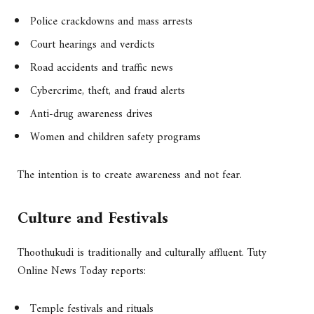
Police crackdowns and mass arrests
Court hearings and verdicts
Road accidents and traffic news
Cybercrime, theft, and fraud alerts
Anti-drug awareness drives
Women and children safety programs
The intention is to create awareness and not fear.
Culture and Festivals
Thoothukudi is traditionally and culturally affluent. Tuty
Online News Today reports:
Temple festivals and rituals