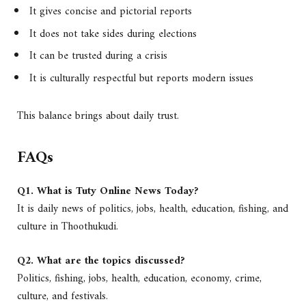
It gives concise and pictorial reports
It does not take sides during elections
It can be trusted during a crisis
It is culturally respectful but reports modern issues
This balance brings about daily trust.
FAQs
Q1. What is Tuty Online News Today?
It is daily news of politics, jobs, health, education, fishing, and
culture in Thoothukudi.
Q2. What are the topics discussed?
Politics, fishing, jobs, health, education, economy, crime,
culture, and festivals.