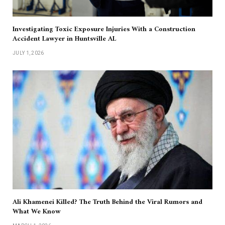
Investigating Toxic Exposure Injuries With a Construction
Accident Lawyer in Huntsville AL
JULY 1, 2026
Ali Khamenei Killed? The Truth Behind the Viral Rumors and
What We Know