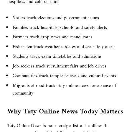
hospitals, and cultural fairs.
Voters track elections and government scams
Families track hospitals, schools, and safety alerts
Farmers track crop news and mandi rates
Fishermen track weather updates and sea safety alerts
Students track exam timetables and admissions
Job seekers track recruitment fairs and job drives
Communities track temple festivals and cultural events
Migrants abroad track Tuty online news for a sense of
community
Why Tuty Online News Today Matters
Tuty Online News is not merely a list of headlines. It