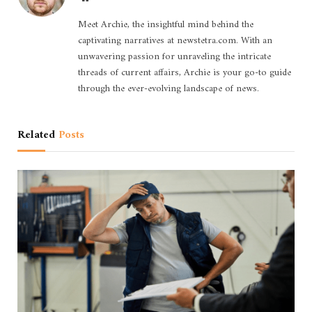
Meet Archie, the insightful mind behind the
captivating narratives at newstetra.com. With an
unwavering passion for unraveling the intricate
threads of current affairs, Archie is your go-to guide
through the ever-evolving landscape of news.
Related
Posts