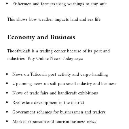
Fishermen and farmers using warnings to stay safe
This shows how weather impacts land and sea life.
Economy and Business
Thoothukudi is a trading center because of its port and
industries. Tuty Online News Today says:
News on Tuticorin port activity and cargo handling
Upcoming news on salt pan small industry and business
News of trade fairs and handicraft exhibitions
Real estate development in the district
Government schemes for businessmen and traders
Market expansion and tourism business news