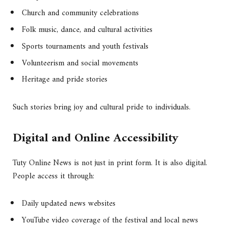
Church and community celebrations
Folk music, dance, and cultural activities
Sports tournaments and youth festivals
Volunteerism and social movements
Heritage and pride stories
Such stories bring joy and cultural pride to individuals.
Digital and Online Accessibility
Tuty Online News is not just in print form. It is also digital.
People access it through:
Daily updated news websites
YouTube video coverage of the festival and local news