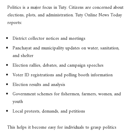
Politics is a major focus in Tuty. Citizens are concerned about
elections, plots, and administration. Tuty Online News Today
reports:
District collector notices and meetings
Panchayat and municipality updates on water, sanitation,
and shelter
Election rallies, debates, and campaign speeches
Voter ID registrations and polling booth information
Election results and analysis
Government schemes for fishermen, farmers, women, and
youth
Local protests, demands, and petitions
This helps it become easy for individuals to grasp politics