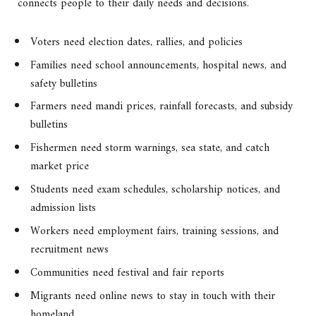
connects people to their daily needs and decisions.
Voters need election dates, rallies, and policies
Families need school announcements, hospital news, and
safety bulletins
Farmers need mandi prices, rainfall forecasts, and subsidy
bulletins
Fishermen need storm warnings, sea state, and catch
market price
Students need exam schedules, scholarship notices, and
admission lists
Workers need employment fairs, training sessions, and
recruitment news
Communities need festival and fair reports
Migrants need online news to stay in touch with their
homeland