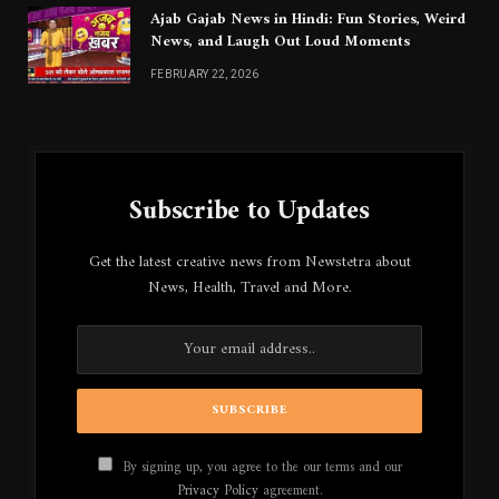
Ajab Gajab News in Hindi: Fun Stories, Weird
News, and Laugh Out Loud Moments
FEBRUARY 22, 2026
Subscribe to Updates
Get the latest creative news from Newstetra about
News, Health, Travel and More.
By signing up, you agree to the our terms and our
Privacy Policy
agreement.