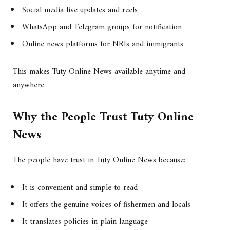
Social media live updates and reels
WhatsApp and Telegram groups for notification
Online news platforms for NRIs and immigrants
This makes Tuty Online News available anytime and
anywhere.
Why the People Trust Tuty Online
News
The people have trust in Tuty Online News because:
It is convenient and simple to read
It offers the genuine voices of fishermen and locals
It translates policies in plain language