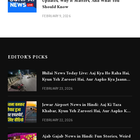
Updates, Why It Matters, And What You
Should Know
FEBRUARY 9, 2026
EDITOR'S PICKS
Bhilai News Today Live: Aaj Kya Ho Raha Hai,
Kyun Yeh Zaroori Hai, Aur Aapko Kya Jaanna
Chahiye
FEBRUARY 23, 2026
Jewar Airport News in Hindi: Aaj Ki Taza
Khabar, Kyun Yeh Zaroori Hai, Aur Aapko Kya
Jaanna Chahiye
FEBRUARY 22, 2026
Ajab Gajab News in Hindi: Fun Stories, Weird