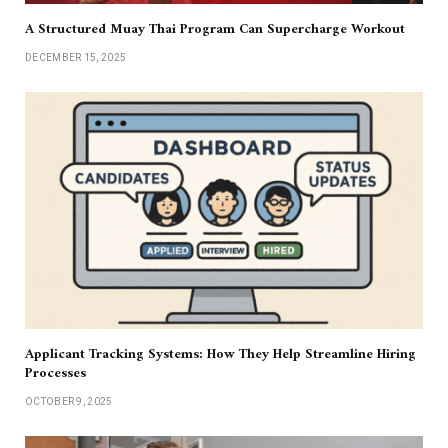
A Structured Muay Thai Program Can Supercharge Workout
DECEMBER 15, 2025
Applicant Tracking Systems: How They Help Streamline Hiring
Processes
OCTOBER 9, 2025