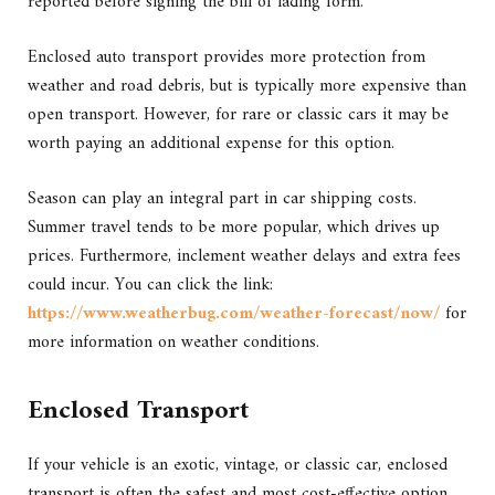
reported before signing the bill of lading form.
Enclosed auto transport provides more protection from
weather and road debris, but is typically more expensive than
open transport. However, for rare or classic cars it may be
worth paying an additional expense for this option.
Season can play an integral part in car shipping costs.
Summer travel tends to be more popular, which drives up
prices. Furthermore, inclement weather delays and extra fees
could incur. You can click the link:
https://www.weatherbug.com/weather-forecast/now/
for
more information on weather conditions.
Enclosed Transport
If your vehicle is an exotic, vintage, or classic car, enclosed
transport is often the safest and most cost-effective option