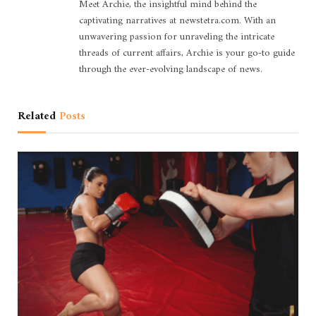
Meet Archie, the insightful mind behind the
captivating narratives at newstetra.com. With an
unwavering passion for unraveling the intricate
threads of current affairs, Archie is your go-to guide
through the ever-evolving landscape of news.
Related
Posts