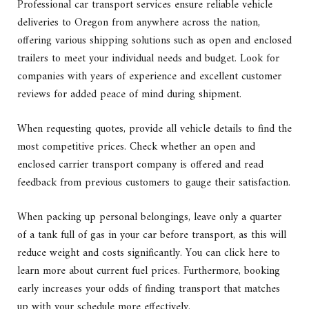
Professional car transport services ensure reliable vehicle
deliveries to Oregon from anywhere across the nation,
offering various shipping solutions such as open and enclosed
trailers to meet your individual needs and budget. Look for
companies with years of experience and excellent customer
reviews for added peace of mind during shipment.
When requesting quotes, provide all vehicle details to find the
most competitive prices. Check whether an open and
enclosed carrier transport company is offered and read
feedback from previous customers to gauge their satisfaction.
When packing up personal belongings, leave only a quarter
of a tank full of gas in your car before transport, as this will
reduce weight and costs significantly. You can click here to
learn more about current fuel prices. Furthermore, booking
early increases your odds of finding transport that matches
up with your schedule more effectively.