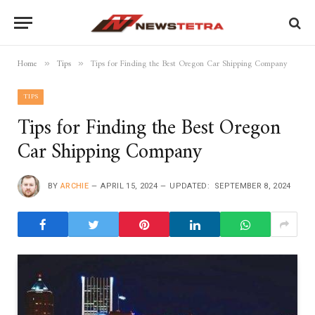
Home
Tips
Tips for Finding the Best Oregon Car Shipping Company
»
»
TIPS
Tips for Finding the Best Oregon
Car Shipping Company
BY
ARCHIE
APRIL 15, 2024
UPDATED:
SEPTEMBER 8, 2024