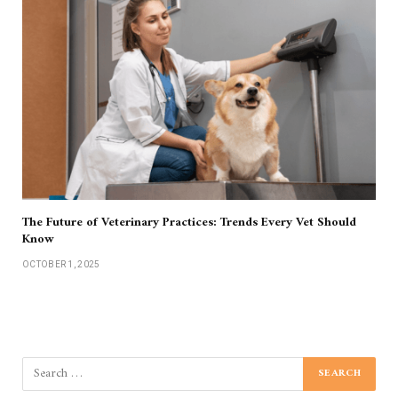
The Future of Veterinary Practices: Trends Every Vet Should
Know
OCTOBER 1, 2025