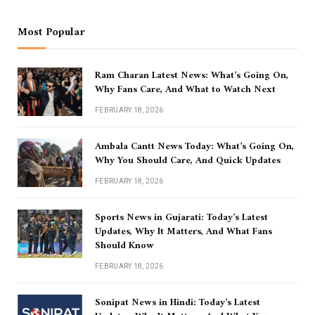
Most Popular
Ram Charan Latest News: What’s Going On,
Why Fans Care, And What to Watch Next
FEBRUARY 18, 2026
Ambala Cantt News Today: What’s Going On,
Why You Should Care, And Quick Updates
FEBRUARY 18, 2026
Sports News in Gujarati: Today’s Latest
Updates, Why It Matters, And What Fans
Should Know
FEBRUARY 18, 2026
Sonipat News in Hindi: Today’s Latest