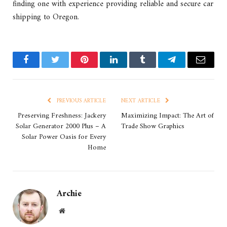
finding one with experience providing reliable and secure car
shipping to Oregon.
Facebook
Twitter
Pinterest
LinkedIn
Tumblr
Telegram
Email
PREVIOUS ARTICLE
NEXT ARTICLE
Preserving Freshness: Jackery
Maximizing Impact: The Art of
Solar Generator 2000 Plus – A
Trade Show Graphics
Solar Power Oasis for Every
Home
Archie
Website