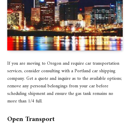
If you are moving to Oregon and require car transportation
services, consider consulting with a Portland car shipping
company. Get a quote and inquire as to the available options;
remove any personal belongings from your car before
scheduling shipment and ensure the gas tank remains no
more than 1/4 full.
Open Transport