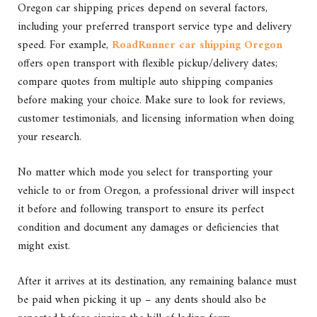
Oregon car shipping prices depend on several factors,
including your preferred transport service type and delivery
speed. For example,
RoadRunner car shipping Oregon
offers open transport with flexible pickup/delivery dates;
compare quotes from multiple auto shipping companies
before making your choice. Make sure to look for reviews,
customer testimonials, and licensing information when doing
your research.
No matter which mode you select for transporting your
vehicle to or from Oregon, a professional driver will inspect
it before and following transport to ensure its perfect
condition and document any damages or deficiencies that
might exist.
After it arrives at its destination, any remaining balance must
be paid when picking it up – any dents should also be