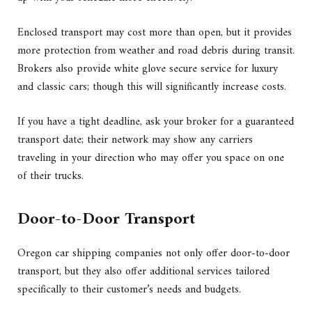
Enclosed transport may cost more than open, but it provides
more protection from weather and road debris during transit.
Brokers also provide white glove secure service for luxury
and classic cars; though this will significantly increase costs.
If you have a tight deadline, ask your broker for a guaranteed
transport date; their network may show any carriers
traveling in your direction who may offer you space on one
of their trucks.
Door-to-Door Transport
Oregon car shipping companies not only offer door-to-door
transport, but they also offer additional services tailored
specifically to their customer’s needs and budgets.