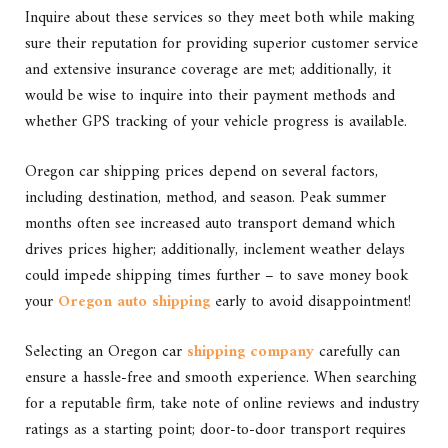
Inquire about these services so they meet both while making
sure their reputation for providing superior customer service
and extensive insurance coverage are met; additionally, it
would be wise to inquire into their payment methods and
whether GPS tracking of your vehicle progress is available.
Oregon car shipping prices depend on several factors,
including destination, method, and season. Peak summer
months often see increased auto transport demand which
drives prices higher; additionally, inclement weather delays
could impede shipping times further – to save money book
your
Oregon auto shipping
early to avoid disappointment!
Selecting an Oregon car
shipping company
carefully can
ensure a hassle-free and smooth experience. When searching
for a reputable firm, take note of online reviews and industry
ratings as a starting point; door-to-door transport requires