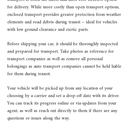
for delivery. While more costly than open transport options,
enclosed transport provides greater protection from weather
elements and road debris during transit – ideal for vehicles
with low ground clearance and exotic parts.
Before shipping your car, it should be thoroughly inspected
and prepared for transport. Take photos as reference for
transport companies as well as remove all personal
belongings as auto transport companies cannot be held liable
for them during transit.
Your vehicle will be picked up from any location of your
choosing by a carrier and set a drop-off date with its driver.
You can track its progress online or via updates from your
agent, as well as reach out directly to them if there are any
questions or issues along the way.