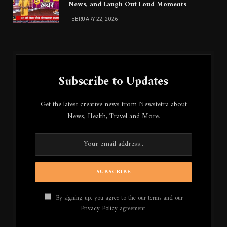
News, and Laugh Out Loud Moments
FEBRUARY 22, 2026
Subscribe to Updates
Get the latest creative news from Newstetra about
News, Health, Travel and More.
By signing up, you agree to the our terms and our
Privacy Policy
agreement.