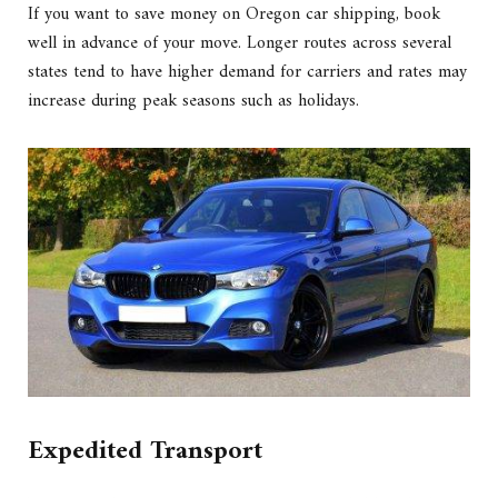
If you want to save money on Oregon car shipping, book
well in advance of your move. Longer routes across several
states tend to have higher demand for carriers and rates may
increase during peak seasons such as holidays.
Expedited Transport