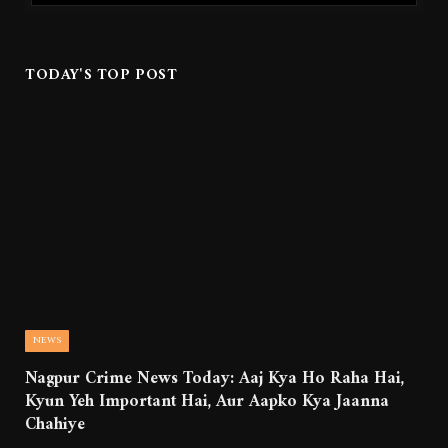
TODAY'S TOP POST
NEWS
Nagpur Crime News Today: Aaj Kya Ho Raha Hai,
Kyun Yeh Important Hai, Aur Aapko Kya Jaanna
Chahiye