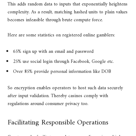
This adds random data to inputs that exponentially heightens
complexity. As a result, matching hashed units to plain values
becomes infeasible through brute compute force.
Here are some statistics on registered online gamblers:
65% sign up with an email and password
25% use social login through Facebook, Google etc.
Over 85% provide personal information like DOB
So encryption enables operators to host such data securely
after input validation. Thereby casinos comply with
regulations around consumer privacy too.
Facilitating Responsible Operations