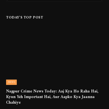
TODAY'S TOP POST
NEWS
Nagpur Crime News Today: Aaj Kya Ho Raha Hai,
Kyun Yeh Important Hai, Aur Aapko Kya Jaanna
Chahiye