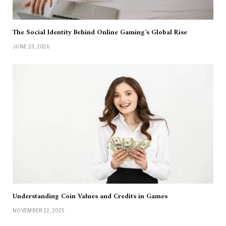
The Social Identity Behind Online Gaming’s Global Rise
JUNE 23, 2026
Understanding Coin Values and Credits in Games
NOVEMBER 22, 2025