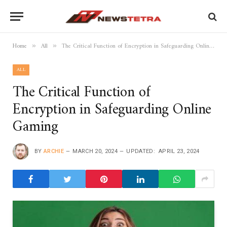
Home
All
The Critical Function of Encryption in Safeguarding Online Gaming
»
»
ALL
The Critical Function of
Encryption in Safeguarding Online
Gaming
BY
ARCHIE
MARCH 20, 2024
UPDATED:
APRIL 23, 2024