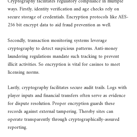
Cryptography facilitates regulatory compliance in multiple
ways. Firstly, identity verification and age checks rely on
secure storage of credentials. Encryption protocols like AES-
256 bit encrypt data to aid fraud prevention as well.
Secondly, transaction monitoring systems leverage
cryptography to detect suspicious patterns. Anti-money
laundering regulations mandate such tracking to prevent
illicit activities. So encryption is vital for casinos to meet
licensing norms.
Lastly, cryptography facilitates secure audit trails. Logs with
player inputs and financial transfers often serve as evidence
for dispute resolution. Proper encryption guards these
records against external tampering. Thereby sites can
operate transparently through cryptographically-assured
reporting.