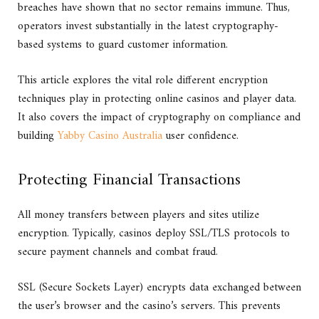
breaches have shown that no sector remains immune. Thus,
operators invest substantially in the latest cryptography-
based systems to guard customer information.
This article explores the vital role different encryption
techniques play in protecting online casinos and player data.
It also covers the impact of cryptography on compliance and
building
Yabby Casino Australia
user confidence.
Protecting Financial Transactions
All money transfers between players and sites utilize
encryption. Typically, casinos deploy SSL/TLS protocols to
secure payment channels and combat fraud.
SSL (Secure Sockets Layer) encrypts data exchanged between
the user’s browser and the casino’s servers. This prevents