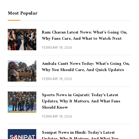
Most Popular
Ram Charan Latest News: What’s Going On,
Why Fans Care, And What to Watch Next
FEBRUARY 18, 2026
Ambala Cantt News Today: What’s Going On,
Why You Should Care, And Quick Updates
FEBRUARY 18, 2026
Sports News in Gujarati: Today’s Latest
Updates, Why It Matters, And What Fans
Should Know
FEBRUARY 18, 2026
Sonipat News in Hindi: Today’s Latest
Updates, Why It Matters, And What You