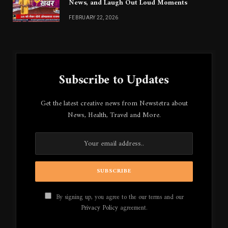
News, and Laugh Out Loud Moments
FEBRUARY 22, 2026
Subscribe to Updates
Get the latest creative news from Newstetra about
News, Health, Travel and More.
By signing up, you agree to the our terms and our
Privacy Policy
agreement.