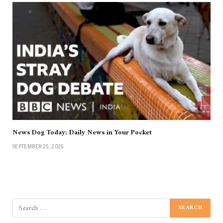
News Dog Today: Daily News in Your Pocket
SEPTEMBER 25, 2025