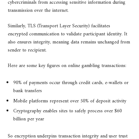
cybercriminals from accessing sensitive information during
transmission over the internet.
Similarly, TLS (Transport Layer Security) facilitates
encrypted communication to validate participant identity. It
also ensures integrity, meaning data remains unchanged from
sender to recipient.
Here are some key figures on online gambling transactions:
90% of payments occur through credit cards, e-wallets or
bank transfers
Mobile platforms represent over 50% of deposit activity
Cryptography enables sites to safely process over $60
billion per year
So encryption underpins transaction integrity and user trust