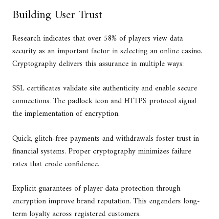
Building User Trust
Research indicates that over 58% of players view data
security as an important factor in selecting an online casino.
Cryptography delivers this assurance in multiple ways:
SSL certificates validate site authenticity and enable secure
connections. The padlock icon and HTTPS protocol signal
the implementation of encryption.
Quick, glitch-free payments and withdrawals foster trust in
financial systems. Proper cryptography minimizes failure
rates that erode confidence.
Explicit guarantees of player data protection through
encryption improve brand reputation. This engenders long-
term loyalty across registered customers.