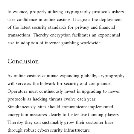
In essence, properly utilizing cryptography protocols ushers
user confidence in online casinos. It signals the deployment
of the latest security standards for privacy and financial
transactions. Thereby encryption facilitates an exponential
rise in adoption of internet gambling worldwide.
Conclusion
As online casinos continue expanding globally, cryptography
will serve as the bulwark for security and compliance.
Operators must continuously invest in upgrading to newer
protocols as hacking threats evolve each year.
Simultaneously, sites should communicate implemented
encryption measures clearly to foster trust among players.
Thereby they can sustainably grow their customer base
through robust cybersecurity infrastructure.