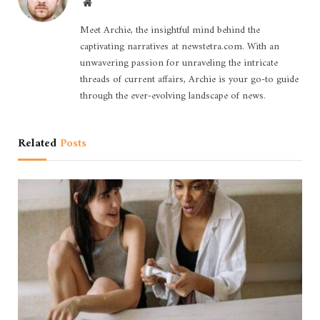
Website
Meet Archie, the insightful mind behind the
captivating narratives at newstetra.com. With an
unwavering passion for unraveling the intricate
threads of current affairs, Archie is your go-to guide
through the ever-evolving landscape of news.
Related
Posts