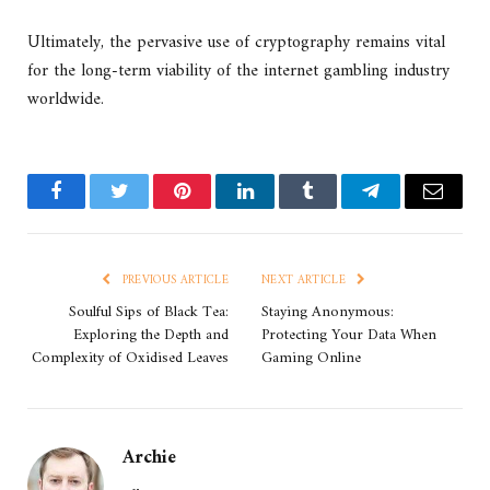
Ultimately, the pervasive use of cryptography remains vital
for the long-term viability of the internet gambling industry
worldwide.
Facebook
Twitter
Pinterest
LinkedIn
Tumblr
Telegram
Email
PREVIOUS ARTICLE
NEXT ARTICLE
Soulful Sips of Black Tea:
Staying Anonymous:
Exploring the Depth and
Protecting Your Data When
Complexity of Oxidised Leaves
Gaming Online
Archie