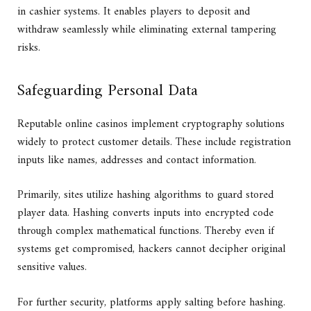
in cashier systems. It enables players to deposit and
withdraw seamlessly while eliminating external tampering
risks.
Safeguarding Personal Data
Reputable online casinos implement cryptography solutions
widely to protect customer details. These include registration
inputs like names, addresses and contact information.
Primarily, sites utilize hashing algorithms to guard stored
player data. Hashing converts inputs into encrypted code
through complex mathematical functions. Thereby even if
systems get compromised, hackers cannot decipher original
sensitive values.
For further security, platforms apply salting before hashing.