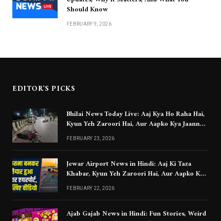
Should Know
FEBRUARY 9, 2026
EDITOR'S PICKS
Bhilai News Today Live: Aaj Kya Ho Raha Hai,
Kyun Yeh Zaroori Hai, Aur Aapko Kya Jaanna
Chahiye
FEBRUARY 23, 2026
Jewar Airport News in Hindi: Aaj Ki Taza
Khabar, Kyun Yeh Zaroori Hai, Aur Aapko Kya
Jaanna Chahiye
FEBRUARY 22, 2026
Ajab Gajab News in Hindi: Fun Stories, Weird