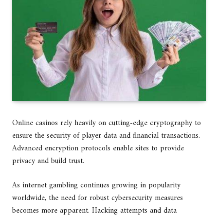
Online casinos rely heavily on cutting-edge cryptography to
ensure the security of player data and financial transactions.
Advanced encryption protocols enable sites to provide
privacy and build trust.
As internet gambling continues growing in popularity
worldwide, the need for robust cybersecurity measures
becomes more apparent. Hacking attempts and data