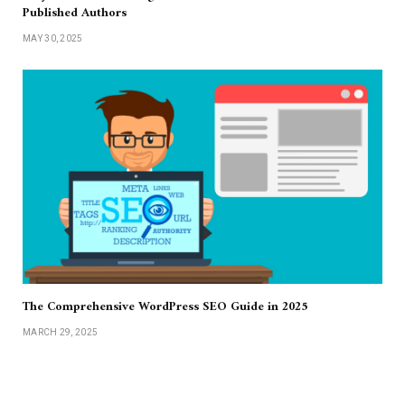
Published Authors
MAY 30, 2025
The Comprehensive WordPress SEO Guide in 2025
MARCH 29, 2025