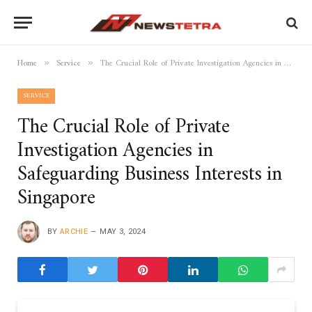
Home
Service
The Crucial Role of Private Investigation Agencies in Safeguarding Business Interests in Singapore
»
»
SERVICE
The Crucial Role of Private
Investigation Agencies in
Safeguarding Business Interests in
Singapore
BY
ARCHIE
MAY 3, 2024