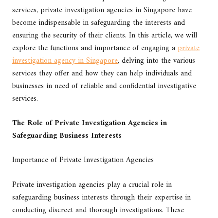
services, private investigation agencies in Singapore have
become indispensable in safeguarding the interests and
ensuring the security of their clients. In this article, we will
explore the functions and importance of engaging a
private
investigation agency in Singapore
, delving into the various
services they offer and how they can help individuals and
businesses in need of reliable and confidential investigative
services.
The Role of Private Investigation Agencies in
Safeguarding Business Interests
Importance of Private Investigation Agencies
Private investigation agencies play a crucial role in
safeguarding business interests through their expertise in
conducting discreet and thorough investigations. These