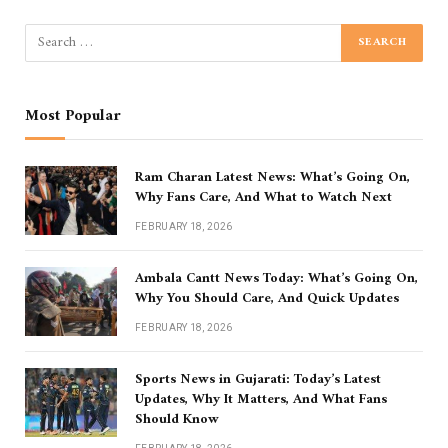
Most Popular
Ram Charan Latest News: What’s Going On,
Why Fans Care, And What to Watch Next
FEBRUARY 18, 2026
Ambala Cantt News Today: What’s Going On,
Why You Should Care, And Quick Updates
FEBRUARY 18, 2026
Sports News in Gujarati: Today’s Latest
Updates, Why It Matters, And What Fans
Should Know