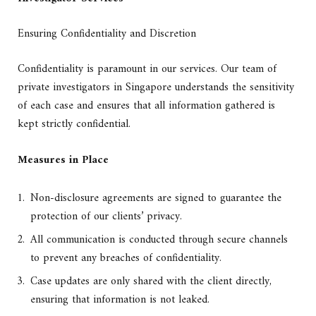
Ensuring Confidentiality and Discretion
Confidentiality is paramount in our services. Our team of
private investigators in Singapore understands the sensitivity
of each case and ensures that all information gathered is
kept strictly confidential.
Measures in Place
Non-disclosure agreements are signed to guarantee the
protection of our clients’ privacy.
All communication is conducted through secure channels
to prevent any breaches of confidentiality.
Case updates are only shared with the client directly,
ensuring that information is not leaked.