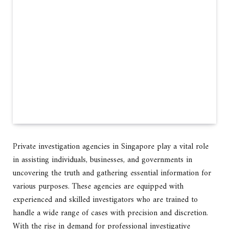
Private investigation agencies in Singapore play a vital role
in assisting individuals, businesses, and governments in
uncovering the truth and gathering essential information for
various purposes. These agencies are equipped with
experienced and skilled investigators who are trained to
handle a wide range of cases with precision and discretion.
With the rise in demand for professional investigative