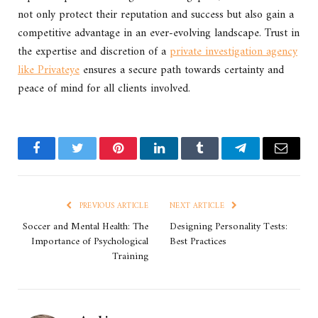
not only protect their reputation and success but also gain a
competitive advantage in an ever-evolving landscape. Trust in
the expertise and discretion of a
private investigation agency
like Privateye
ensures a secure path towards certainty and
peace of mind for all clients involved.
Facebook
Twitter
Pinterest
LinkedIn
Tumblr
Telegram
Email
PREVIOUS ARTICLE
NEXT ARTICLE
Soccer and Mental Health: The
Designing Personality Tests:
Importance of Psychological
Best Practices
Training