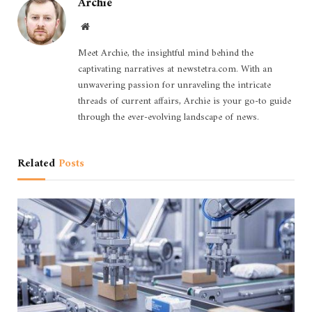
Archie
Website
Meet Archie, the insightful mind behind the
captivating narratives at newstetra.com. With an
unwavering passion for unraveling the intricate
threads of current affairs, Archie is your go-to guide
through the ever-evolving landscape of news.
Related
Posts