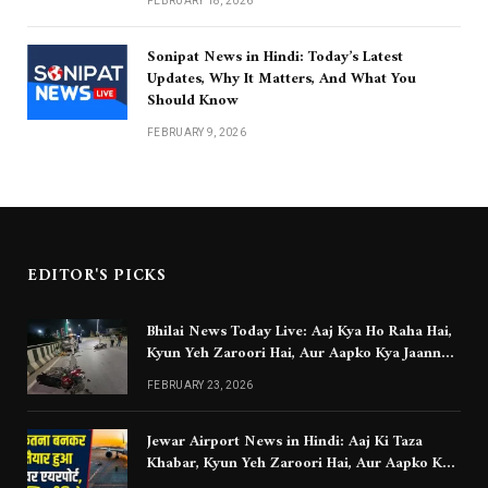
FEBRUARY 18, 2026
Sonipat News in Hindi: Today’s Latest
Updates, Why It Matters, And What You
Should Know
FEBRUARY 9, 2026
EDITOR'S PICKS
Bhilai News Today Live: Aaj Kya Ho Raha Hai,
Kyun Yeh Zaroori Hai, Aur Aapko Kya Jaanna
Chahiye
FEBRUARY 23, 2026
Jewar Airport News in Hindi: Aaj Ki Taza
Khabar, Kyun Yeh Zaroori Hai, Aur Aapko Kya
Jaanna Chahiye