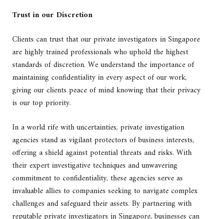
Trust in our Discretion
Clients can trust that our private investigators in Singapore
are highly trained professionals who uphold the highest
standards of discretion. We understand the importance of
maintaining confidentiality in every aspect of our work,
giving our clients peace of mind knowing that their privacy
is our top priority.
In a world rife with uncertainties, private investigation
agencies stand as vigilant protectors of business interests,
offering a shield against potential threats and risks. With
their expert investigative techniques and unwavering
commitment to confidentiality, these agencies serve as
invaluable allies to companies seeking to navigate complex
challenges and safeguard their assets. By partnering with
reputable private investigators in Singapore, businesses can