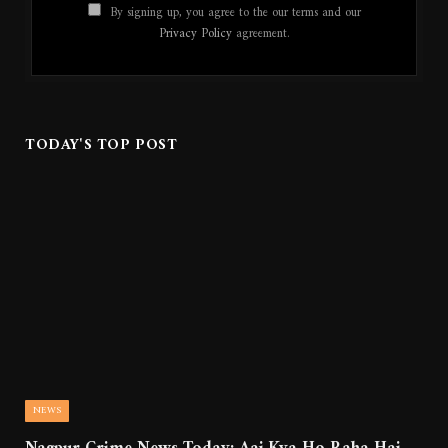
By signing up, you agree to the our terms and our
Privacy Policy
agreement.
TODAY'S TOP POST
NEWS