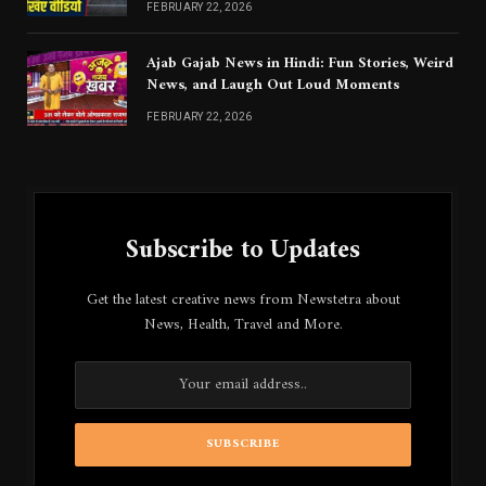
FEBRUARY 22, 2026
Ajab Gajab News in Hindi: Fun Stories, Weird
News, and Laugh Out Loud Moments
FEBRUARY 22, 2026
Subscribe to Updates
Get the latest creative news from Newstetra about
News, Health, Travel and More.