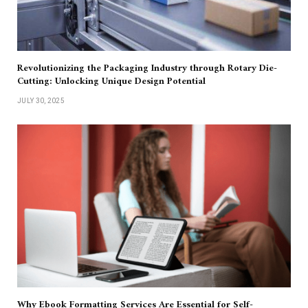
Revolutionizing the Packaging Industry through Rotary Die-
Cutting: Unlocking Unique Design Potential
JULY 30, 2025
Why Ebook Formatting Services Are Essential for Self-