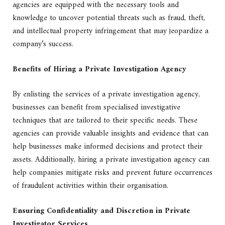
agencies are equipped with the necessary tools and
knowledge to uncover potential threats such as fraud, theft,
and intellectual property infringement that may jeopardize a
company’s success.
Benefits of Hiring a Private Investigation Agency
By enlisting the services of a private investigation agency,
businesses can benefit from specialised investigative
techniques that are tailored to their specific needs. These
agencies can provide valuable insights and evidence that can
help businesses make informed decisions and protect their
assets. Additionally, hiring a private investigation agency can
help companies mitigate risks and prevent future occurrences
of fraudulent activities within their organisation.
Ensuring Confidentiality and Discretion in Private
Investigator Services