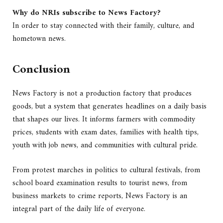
Why do NRIs subscribe to News Factory?
In order to stay connected with their family, culture, and
hometown news.
Conclusion
News Factory is not a production factory that produces
goods, but a system that generates headlines on a daily basis
that shapes our lives. It informs farmers with commodity
prices, students with exam dates, families with health tips,
youth with job news, and communities with cultural pride.
From protest marches in politics to cultural festivals, from
school board examination results to tourist news, from
business markets to crime reports, News Factory is an
integral part of the daily life of everyone.