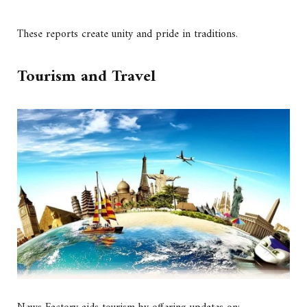
These reports create unity and pride in traditions.
Tourism and Travel