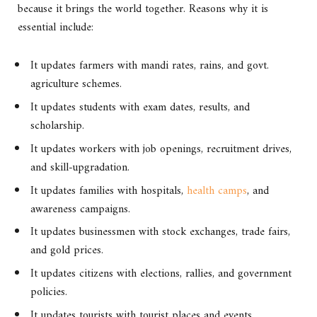
because it brings the world together. Reasons why it is
essential include:
It updates farmers with mandi rates, rains, and govt.
agriculture schemes.
It updates students with exam dates, results, and
scholarship.
It updates workers with job openings, recruitment drives,
and skill-upgradation.
It updates families with hospitals,
health camps
, and
awareness campaigns.
It updates businessmen with stock exchanges, trade fairs,
and gold prices.
It updates citizens with elections, rallies, and government
policies.
It updates tourists with tourist places and events.