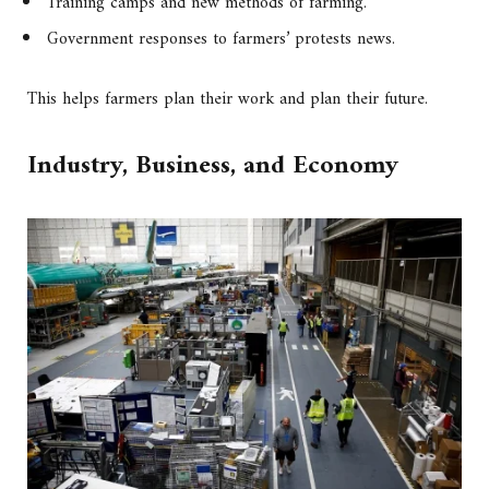
Training camps and new methods of farming.
Government responses to farmers’ protests news.
This helps farmers plan their work and plan their future.
Industry, Business, and Economy