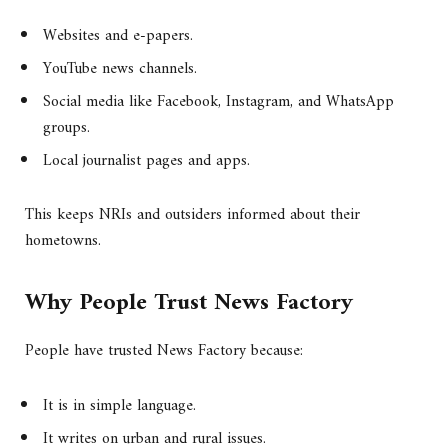
Websites and e-papers.
YouTube news channels.
Social media like Facebook, Instagram, and WhatsApp
groups.
Local journalist pages and apps.
This keeps NRIs and outsiders informed about their
hometowns.
Why People Trust News Factory
People have trusted News Factory because:
It is in simple language.
It writes on urban and rural issues.