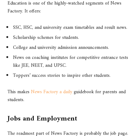
Education is one of the highly-watched segments of News
Factory. It offers:
SSC, HSC, and university exam timetables and result news.
Scholarship schemes for students.
College and university admission announcements.
News on coaching institutes for competitive entrance tests
like JEE, NEET, and UPSC.
Toppers’ success stories to inspire other students.
This makes
News Factory a daily
guidebook for parents and
students.
Jobs and Employment
The readmost part of News Factory is probably the job page.