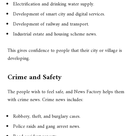
Electrification and drinking water supply.
Development of smart city and digital services.
Development of railway and transport.
Industrial estate and housing scheme news.
This gives confidence to people that their city or village is
developing.
Crime and Safety
The people wish to feel safe, and News Factory helps them
with crime news. Crime news includes:
Robbery, theft, and burglary cases.
Police raids and gang arrest news.