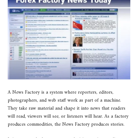
A News Factory is a system where reporters, editors,
photographers, and web staff work as part of a machine.
They take raw material and shape it into news that readers
will read, viewers will see, or listeners will hear. As a factory
produces commodities, the News Factory produces stories.