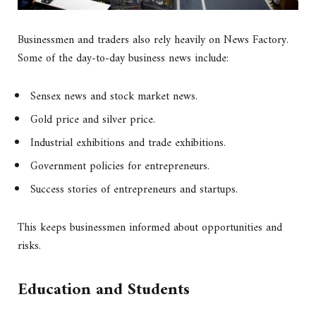
Businessmen and traders also rely heavily on News Factory.
Some of the day-to-day business news include:
Sensex news and stock market news.
Gold price and silver price.
Industrial exhibitions and trade exhibitions.
Government policies for entrepreneurs.
Success stories of entrepreneurs and startups.
This keeps businessmen informed about opportunities and
risks.
Education and Students