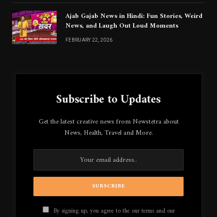
Ajab Gajab News in Hindi: Fun Stories, Weird
News, and Laugh Out Loud Moments
FEBRUARY 22, 2026
Subscribe to Updates
Get the latest creative news from Newstetra about
News, Health, Travel and More.
By signing up, you agree to the our terms and our