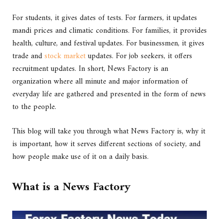
For students, it gives dates of tests. For farmers, it updates
mandi prices and climatic conditions. For families, it provides
health, culture, and festival updates. For businessmen, it gives
trade and
stock market
updates. For job seekers, it offers
recruitment updates. In short, News Factory is an
organization where all minute and major information of
everyday life are gathered and presented in the form of news
to the people.
This blog will take you through what News Factory is, why it
is important, how it serves different sections of society, and
how people make use of it on a daily basis.
What is a News Factory