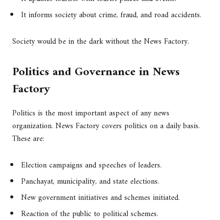
It informs society about crime, fraud, and road accidents.
Society would be in the dark without the News Factory.
Politics and Governance in News
Factory
Politics is the most important aspect of any news
organization. News Factory covers politics on a daily basis.
These are:
Election campaigns and speeches of leaders.
Panchayat, municipality, and state elections.
New government initiatives and schemes initiated.
Reaction of the public to political schemes.