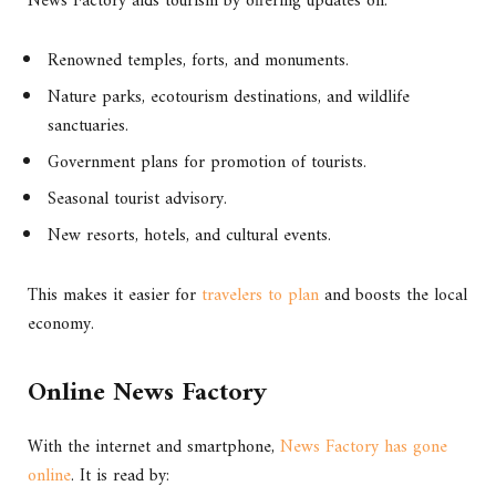
News Factory aids tourism by offering updates on:
Renowned temples, forts, and monuments.
Nature parks, ecotourism destinations, and wildlife
sanctuaries.
Government plans for promotion of tourists.
Seasonal tourist advisory.
New resorts, hotels, and cultural events.
This makes it easier for
travelers to plan
and boosts the local
economy.
Online News Factory
With the internet and smartphone,
News Factory has gone
online
. It is read by: