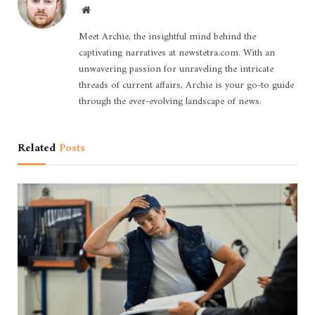
Website
Meet Archie, the insightful mind behind the
captivating narratives at newstetra.com. With an
unwavering passion for unraveling the intricate
threads of current affairs, Archie is your go-to guide
through the ever-evolving landscape of news.
Related
Posts