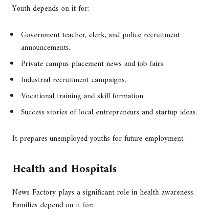
Youth depends on it for:
Government teacher, clerk, and police recruitment
announcements.
Private campus placement news and job fairs.
Industrial recruitment campaigns.
Vocational training and skill formation.
Success stories of local entrepreneurs and startup ideas.
It prepares unemployed youths for future employment.
Health and Hospitals
News Factory plays a significant role in health awareness.
Families depend on it for: