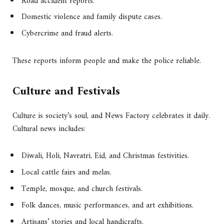
Road accident reports.
Domestic violence and family dispute cases.
Cybercrime and fraud alerts.
These reports inform people and make the police reliable.
Culture and Festivals
Culture is society’s soul, and News Factory celebrates it daily.
Cultural news includes:
Diwali, Holi, Navratri, Eid, and Christmas festivities.
Local cattle fairs and melas.
Temple, mosque, and church festivals.
Folk dances, music performances, and art exhibitions.
Artisans’ stories and local handicrafts.