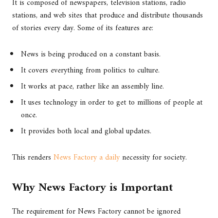
It is composed of newspapers, television stations, radio
stations, and web sites that produce and distribute thousands
of stories every day. Some of its features are:
News is being produced on a constant basis.
It covers everything from politics to culture.
It works at pace, rather like an assembly line.
It uses technology in order to get to millions of people at
once.
It provides both local and global updates.
This renders
News Factory a daily
necessity for society.
Why News Factory is Important
The requirement for News Factory cannot be ignored