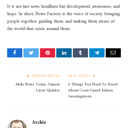
It is not just news headlines but development, awareness, and
hope. In short, News Factory is the voice of society, bringing
people together, guiding them, and making them aware of
the world that exists around them.
Facebook
Twitter
Pinterest
LinkedIn
Tumblr
Telegram
Email
PREVIOUS ARTICLE
NEXT ARTICLE
Akila News Today: Gujarat
6 Things You Need To Know
Latest Updates
About Coast Guard Admin
Investigations
Archie