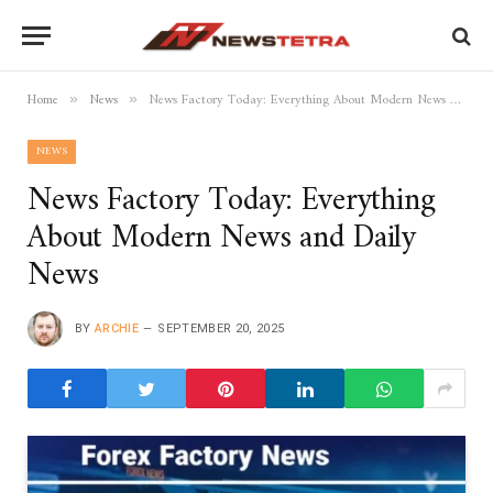
Home
News
News Factory Today: Everything About Modern News and Daily News
»
»
NEWS
News Factory Today: Everything
About Modern News and Daily
News
BY
ARCHIE
SEPTEMBER 20, 2025