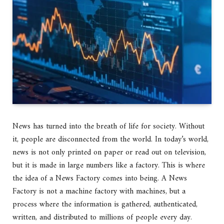
News has turned into the breath of life for society. Without
it, people are disconnected from the world. In today’s world,
news is not only printed on paper or read out on television,
but it is made in large numbers like a factory. This is where
the idea of a News Factory comes into being. A News
Factory is not a machine factory with machines, but a
process where the information is gathered, authenticated,
written, and distributed to millions of people every day.