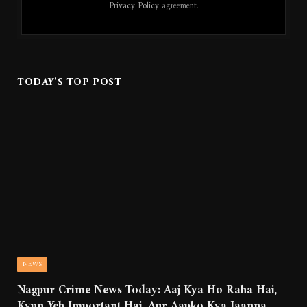
Privacy Policy
agreement.
TODAY'S TOP POST
NEWS
Nagpur Crime News Today: Aaj Kya Ho Raha Hai,
Kyun Yeh Important Hai, Aur Aapko Kya Jaanna