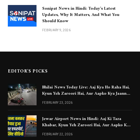
Sonipat News in Hindi: Today’s Latest
Updates, Why It Matters, And What You
Should Know
FEBRUARY 9, 2026
EDITOR'S PICKS
Bhilai News Today Live: Aaj Kya Ho Raha Hai,
Kyun Yeh Zaroori Hai, Aur Aapko Kya Jaanna
Chahiye
FEBRUARY 23, 2026
Jewar Airport News in Hindi: Aaj Ki Taza
Khabar, Kyun Yeh Zaroori Hai, Aur Aapko Kya
Jaanna Chahiye
FEBRUARY 22, 2026