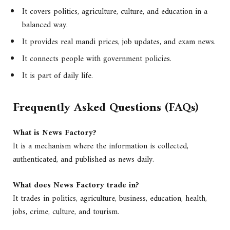
It covers politics, agriculture, culture, and education in a
balanced way.
It provides real mandi prices, job updates, and exam news.
It connects people with government policies.
It is part of daily life.
Frequently Asked Questions (FAQs)
What is News Factory?
It is a mechanism where the information is collected,
authenticated, and published as news daily.
What does News Factory trade in?
It trades in politics, agriculture, business, education, health,
jobs, crime, culture, and tourism.