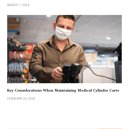
MARCH 1, 2026
Key Considerations When Maintaining Medical Cylinder Carts
FEBRUARY 26, 2026