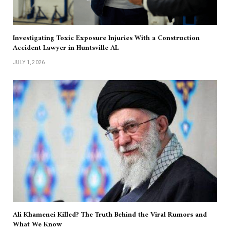
Investigating Toxic Exposure Injuries With a Construction
Accident Lawyer in Huntsville AL
JULY 1, 2026
Ali Khamenei Killed? The Truth Behind the Viral Rumors and
What We Know