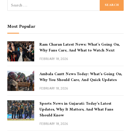
Most Popular
Ram Charan Latest News: What’s Going On,
Why Fans Care, And What to Watch Next
FEBRUARY 18, 2026
Ambala Cantt News Today: What’s Going On,
Why You Should Care, And Quick Updates
FEBRUARY 18, 2026
Sports News in Gujarati: Today’s Latest
Updates, Why It Matters, And What Fans
Should Know
FEBRUARY 18, 2026