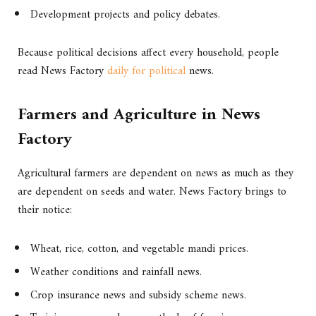
Development projects and policy debates.
Because political decisions affect every household, people
read News Factory
daily for political
news.
Farmers and Agriculture in News
Factory
Agricultural farmers are dependent on news as much as they
are dependent on seeds and water. News Factory brings to
their notice:
Wheat, rice, cotton, and vegetable mandi prices.
Weather conditions and rainfall news.
Crop insurance news and subsidy scheme news.