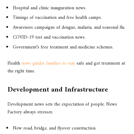
Hospital and clinic inauguration news.
Timings of vaccination and free health camps.
Awareness campaigns of dengue, malaria, and seasonal flu.
COVID-19 test and vaccination news.
Government’s free treatment and medicine schemes.
Health
news guides families to stay
safe and get treatment at
the right time.
Development and Infrastructure
Development news sets the expectation of people. News
Factory always stresses:
New road, bridge, and flyover construction.