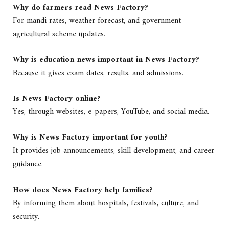
Why do farmers read News Factory?
For mandi rates, weather forecast, and government
agricultural scheme updates.
Why is education news important in News Factory?
Because it gives exam dates, results, and admissions.
Is News Factory online?
Yes, through websites, e-papers, YouTube, and social media.
Why is News Factory important for youth?
It provides job announcements, skill development, and career
guidance.
How does News Factory help families?
By informing them about hospitals, festivals, culture, and
security.