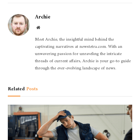
Archie
Website
Meet Archie, the insightful mind behind the
captivating narratives at newstetra.com. With an
unwavering passion for unraveling the intricate
threads of current affairs, Archie is your go-to guide
through the ever-evolving landscape of news.
Related
Posts