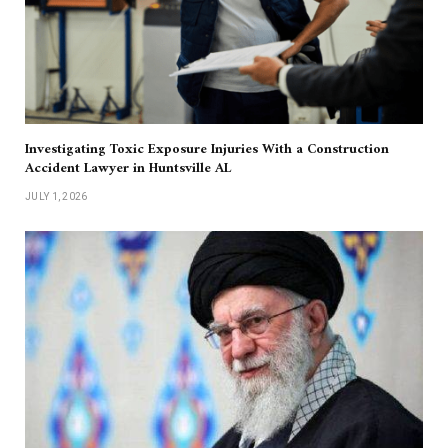
Investigating Toxic Exposure Injuries With a Construction
Accident Lawyer in Huntsville AL
JULY 1, 2026