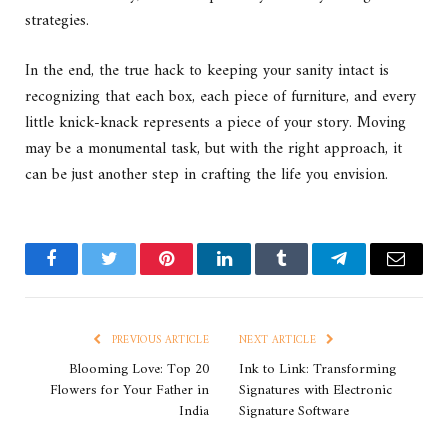
strategies.
In the end, the true hack to keeping your sanity intact is
recognizing that each box, each piece of furniture, and every
little knick-knack represents a piece of your story. Moving
may be a monumental task, but with the right approach, it
can be just another step in crafting the life you envision.
Facebook
Twitter
Pinterest
LinkedIn
Tumblr
Telegram
Email
PREVIOUS ARTICLE
NEXT ARTICLE
Blooming Love: Top 20
Ink to Link: Transforming
Flowers for Your Father in
Signatures with Electronic
India
Signature Software