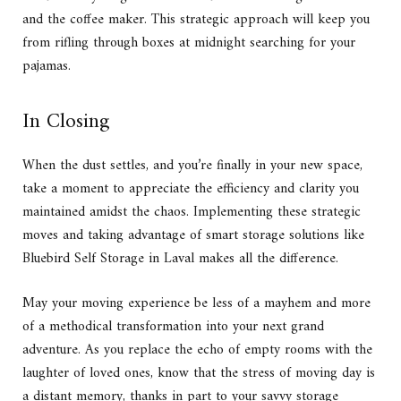
and the coffee maker. This strategic approach will keep you
from rifling through boxes at midnight searching for your
pajamas.
In Closing
When the dust settles, and you’re finally in your new space,
take a moment to appreciate the efficiency and clarity you
maintained amidst the chaos. Implementing these strategic
moves and taking advantage of smart storage solutions like
Bluebird Self Storage
in Laval makes all the difference.
May your moving experience be less of a mayhem and more
of a methodical transformation into your next grand
adventure. As you replace the echo of empty rooms with the
laughter of loved ones, know that the stress of moving day is
a distant memory, thanks in part to your savvy storage