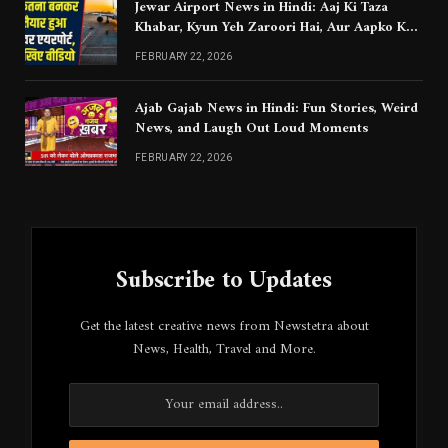
Jewar Airport News in Hindi: Aaj Ki Taza
Khabar, Kyun Yeh Zaroori Hai, Aur Aapko Kya
Jaanna Chahiye
FEBRUARY 22, 2026
Ajab Gajab News in Hindi: Fun Stories, Weird
News, and Laugh Out Loud Moments
FEBRUARY 22, 2026
Subscribe to Updates
Get the latest creative news from Newstetra about
News, Health, Travel and More.