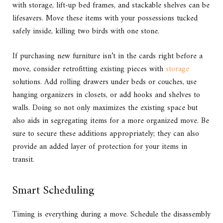
with storage, lift-up bed frames, and stackable shelves can be
lifesavers. Move these items with your possessions tucked
safely inside, killing two birds with one stone.
If purchasing new furniture isn’t in the cards right before a
move, consider retrofitting existing pieces with
storage
solutions. Add rolling drawers under beds or couches, use
hanging organizers in closets, or add hooks and shelves to
walls. Doing so not only maximizes the existing space but
also aids in segregating items for a more organized move. Be
sure to secure these additions appropriately; they can also
provide an added layer of protection for your items in
transit.
Smart Scheduling
Timing is everything during a move. Schedule the disassembly