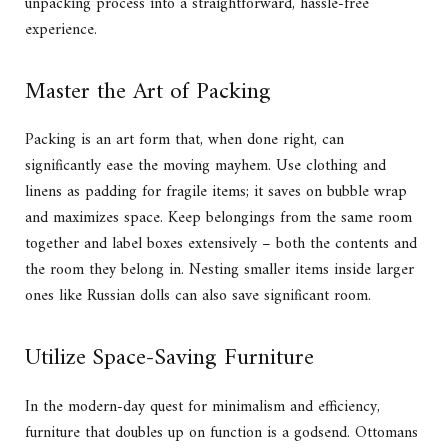
unpacking process into a straightforward, hassle-free
experience.
Master the Art of Packing
Packing is an art form that, when done right, can
significantly ease the moving mayhem. Use clothing and
linens as padding for fragile items; it saves on bubble wrap
and maximizes space. Keep belongings from the same room
together and label boxes extensively – both the contents and
the room they belong in. Nesting smaller items inside larger
ones like Russian dolls can also save significant room.
Utilize Space-Saving Furniture
In the modern-day quest for minimalism and efficiency,
furniture that doubles up on function is a godsend. Ottomans