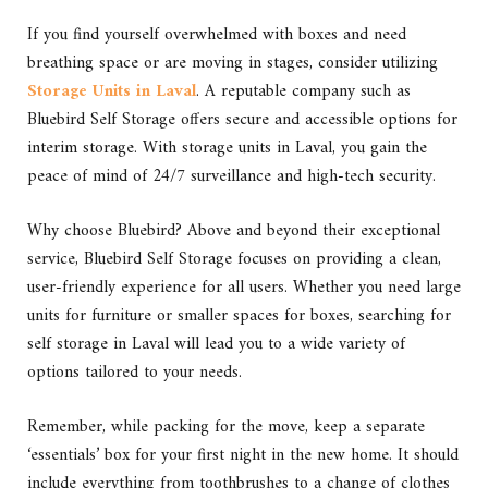
If you find yourself overwhelmed with boxes and need
breathing space or are moving in stages, consider utilizing
Storage Units in Laval
. A reputable company such as
Bluebird Self Storage offers secure and accessible options for
interim storage. With storage units in Laval, you gain the
peace of mind of 24/7 surveillance and high-tech security.
Why choose Bluebird? Above and beyond their exceptional
service,
Bluebird Self Storage
focuses on providing a clean,
user-friendly experience for all users. Whether you need large
units for furniture or smaller spaces for boxes, searching for
self storage in Laval will lead you to a wide variety of
options tailored to your needs.
Remember, while packing for the move, keep a separate
‘essentials’ box for your first night in the new home. It should
include everything from toothbrushes to a change of clothes