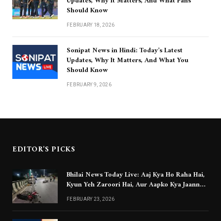
Updates, Why It Matters, And What Fans
Should Know
FEBRUARY 18, 2026
Sonipat News in Hindi: Today’s Latest
Updates, Why It Matters, And What You
Should Know
FEBRUARY 9, 2026
EDITOR'S PICKS
Bhilai News Today Live: Aaj Kya Ho Raha Hai,
Kyun Yeh Zaroori Hai, Aur Aapko Kya Jaanna
Chahiye
FEBRUARY 23, 2026