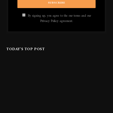
By signing up, you agree to the our terms and our
Privacy Policy
agreement.
TODAY'S TOP POST