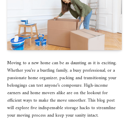
Moving to a new home can be as daunting as it is exciting.
Whether you’re a bustling family, a busy professional, or a
passionate home organizer, packing and transitioning your
belongings can test anyone’s composure. High-income
earners and home movers alike are on the lookout for
efficient ways to make the move smoother. This blog post
will explore five indispensable storage hacks to streamline
your moving process and keep your sanity intact.