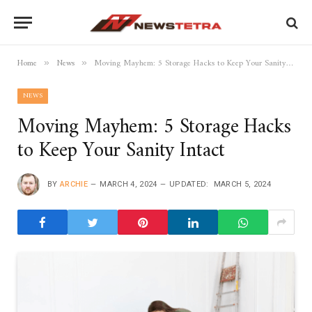
Home
News
Moving Mayhem: 5 Storage Hacks to Keep Your Sanity Intact
»
»
NEWS
Moving Mayhem: 5 Storage Hacks
to Keep Your Sanity Intact
BY
ARCHIE
MARCH 4, 2024
UPDATED:
MARCH 5, 2024