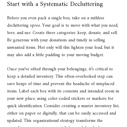
Start with a Systematic Decluttering
Before you even pack a single box, take on a ruthless
decluttering spree. Your goal is to move with what you need,
love, and use. Create three categories: keep, donate, and sell.
Be generous with your donations and timely in selling
unwanted items. Not only will this lighten your load, but it
may also add a little padding to your moving budget.
Once you’ve sifted through your belongings, it’s critical to
keep a detailed inventory. This often-overlooked step can
save heaps of time and prevent the headache of misplaced
items. Label each box with its contents and intended room in
your new place, using color-coded stickers or markers for
quick identification. Consider creating a master inventory list,
either on paper or digitally, that can be easily accessed and
updated. This organizational strategy transforms the