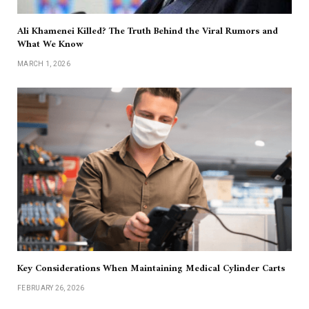
Ali Khamenei Killed? The Truth Behind the Viral Rumors and
What We Know
MARCH 1, 2026
Key Considerations When Maintaining Medical Cylinder Carts
FEBRUARY 26, 2026