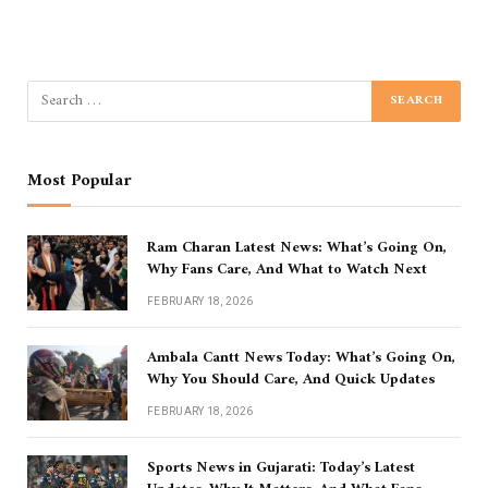
Most Popular
Ram Charan Latest News: What’s Going On,
Why Fans Care, And What to Watch Next
FEBRUARY 18, 2026
Ambala Cantt News Today: What’s Going On,
Why You Should Care, And Quick Updates
FEBRUARY 18, 2026
Sports News in Gujarati: Today’s Latest