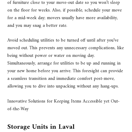
of furniture close to your move-out date so you won’t sleep
on the floor for weeks. Also, if possible, schedule your move
for a mid-week day; movers usually have more availability,
and you may snag a better rate.
Avoid scheduling utilities to be turned off until after you’ve
moved out. This prevents any unnecessary complications, like
being without power or water on moving day.
Simultaneously, arrange for utilities to be up and running in
your new home before you arrive. This foresight can provide
a seamless transition and immediate comfort post-move,
allowing you to dive into unpacking without any hang-ups.
Innovative Solutions for Keeping Items Accessible yet Out-
of-the-Way
Storage Units in Laval