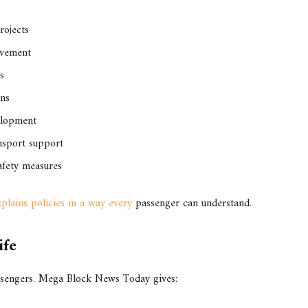
rojects
ovement
s
ons
elopment
nsport support
afety measures
lains policies in a way every
passenger can understand.
ife
ssengers. Mega Block News Today gives: