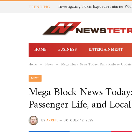
TRENDING
HOME
BUSINESS
ENTERTAINMENT
Home
News
Mega Block News Today: Daily Railway Updates,
»
»
NEWS
Mega Block News Today: 
Passenger Life, and Loca
BY
ARCHIE
OCTOBER 12, 2025