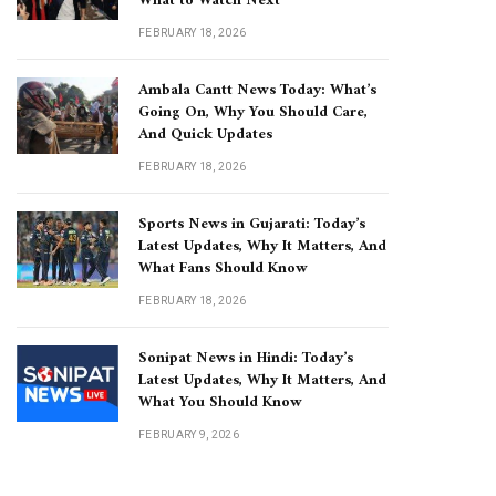
What to Watch Next
FEBRUARY 18, 2026
Ambala Cantt News Today: What’s
Going On, Why You Should Care,
And Quick Updates
FEBRUARY 18, 2026
Sports News in Gujarati: Today’s
Latest Updates, Why It Matters, And
What Fans Should Know
FEBRUARY 18, 2026
Sonipat News in Hindi: Today’s
Latest Updates, Why It Matters, And
What You Should Know
FEBRUARY 9, 2026