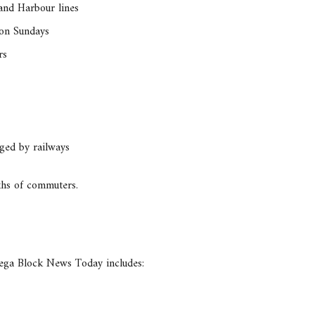
 and Harbour lines
 on Sundays
rs
nged by railways
akhs of commuters.
Mega Block News Today includes: