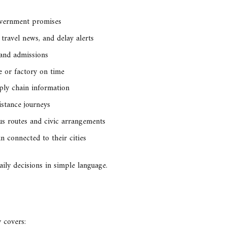
overnment promises
 travel news, and delay alerts
 and admissions
e or factory on time
ply chain information
istance journeys
s routes and civic arrangements
 connected to their cities
daily decisions in simple language.
 covers: