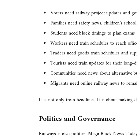
Voters need railway project updates and g
Families need safety news, children’s school
Students need block timings to plan exams
Workers need train schedules to reach offic
Traders need goods train schedules and sup
Tourists need train updates for their long-d
Communities need news about alternative bu
Migrants need online railway news to remain
It is not only train headlines. It is about making 
Politics and Governance
Railways is also politics. Mega Block News Today