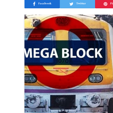
Facebook
Twitter
Pi