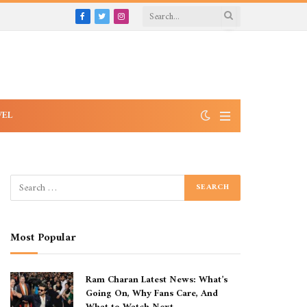
Facebook
Twitter
Instagram
VEL
Most Popular
Ram Charan Latest News: What’s
Going On, Why Fans Care, And