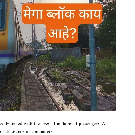
ectly linked with the lives of millions of passengers. A
 of thousands of commuters.