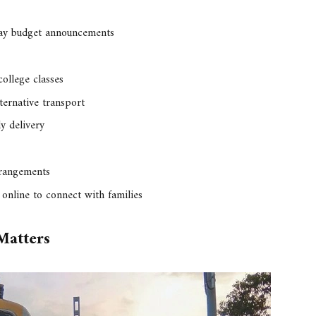
way budget announcements
college classes
ternative transport
y delivery
rrangements
online to connect with families
Matters