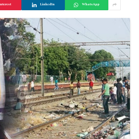
nterest
LinkedIn
WhatsApp