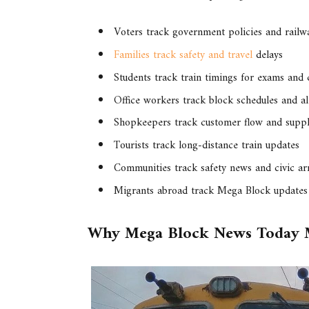
Voters track government policies and rail
Families track safety and travel
delays
Students track train timings for exams and 
Office workers track block schedules and al
Shopkeepers track customer flow and suppl
Tourists track long-distance train updates
Communities track safety news and civic a
Migrants abroad track Mega Block updates 
Why Mega Block News Today 