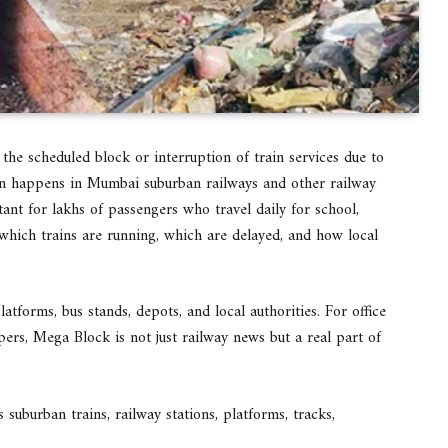
the scheduled block or interruption of train services due to
ten happens in Mumbai suburban railways and other railway
nt for lakhs of passengers who travel daily for school,
e which trains are running, which are delayed, and how local
atforms, bus stands, depots, and local authorities. For office
pers, Mega Block is not just railway news but a real part of
uburban trains, railway stations, platforms, tracks,