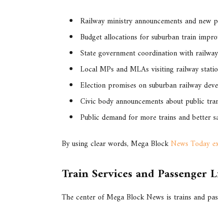
Railway ministry announcements and new p
Budget allocations for suburban train impr
State government coordination with railway
Local MPs and MLAs visiting railway stati
Election promises on suburban railway dev
Civic body announcements about public tra
Public demand for more trains and better s
By using clear words, Mega Block
News Today exp
Train Services and Passenger L
The center of Mega Block News is trains and pa