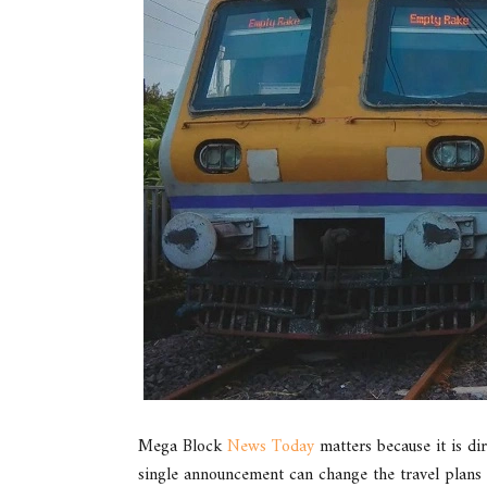
Mega Block
News Today
matters because it is dir
single announcement can change the travel plans