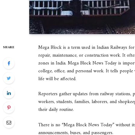
Mega Block is a term used in Indian Railways for 
SHARE
repair, maintenance, or construction work. It of
zones in India. Mega Block News Today is importa
college, office, and personal work. It tells peopl
life will be affected.
Reporters gather updates from railway stations, pl
workers, students, families, laborers, and shopkee
their daily routine.
There is no “Mega Block News Today” without its s
announcements, buses, and passengers.