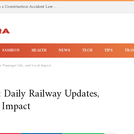
Investigating Toxic Exposure Injuries With a Construction Accident Lawyer in Huntsville AL
FASHION
HEALTH
NEWS
TECH
TIPS
TRA
 Passenger Life, and Local Impact
Daily Railway Updates,
l Impact