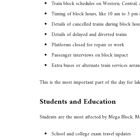
Train block schedules on Western, Central,
Timing of block hours, like 10 am to 3 pm
Details of cancelled trains during block hou
Details of delayed and diverted trains
Platforms closed for repair or work
Passenger interviews on block impact
Extra buses or alternate train services arra
This is the most important part of the day for l
Students and Education
Students are the most affected by Mega Block. 
School and college exam travel updates