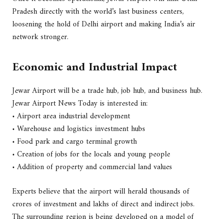
Pradesh directly with the world’s last business centers,
loosening the hold of Delhi airport and making India’s air
network stronger.
Economic and Industrial Impact
Jewar Airport will be a trade hub, job hub, and business hub.
Jewar Airport News Today is interested in:
• Airport area industrial development
• Warehouse and logistics investment hubs
• Food park and cargo terminal growth
• Creation of jobs for the locals and young people
• Addition of property and commercial land values
Experts believe that the airport will herald thousands of
crores of investment and lakhs of direct and indirect jobs.
The surrounding region is being developed on a model of