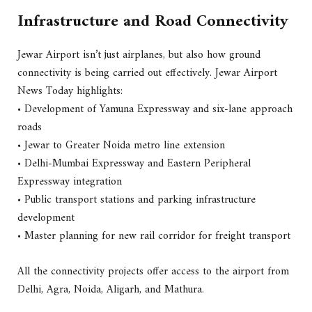
Infrastructure and Road Connectivity
Jewar Airport isn’t just airplanes, but also how ground
connectivity is being carried out effectively. Jewar Airport
News Today highlights:
• Development of Yamuna Expressway and six-lane approach
roads
• Jewar to Greater Noida metro line extension
• Delhi-Mumbai Expressway and Eastern Peripheral
Expressway integration
• Public transport stations and parking infrastructure
development
• Master planning for new rail corridor for freight transport
All the connectivity projects offer access to the airport from
Delhi, Agra, Noida, Aligarh, and Mathura.