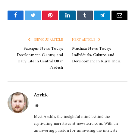
Facebook
Twitter
Pinterest
LinkedIn
Tumblr
Telegram
Email
PREVIOUS ARTICLE
NEXT ARTICLE
Fatehpur News Today:
Muchata News Today:
Development, Culture, and
Individuals, Culture, and
Daily Life in Central Uttar
Development in Rural India
Pradesh
Archie
Website
Meet Archie, the insightful mind behind the
captivating narratives at newstetra.com. With an
unwavering passion for unraveling the intricate