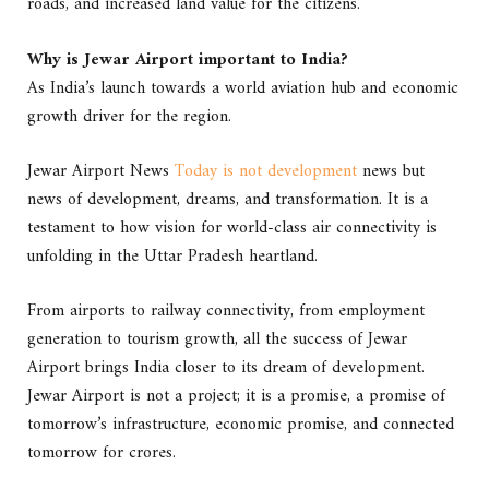
roads, and increased land value for the citizens.
Why is Jewar Airport important to India?
As India’s launch towards a world aviation hub and economic
growth driver for the region.
Jewar Airport News
Today is not development
news but
news of development, dreams, and transformation. It is a
testament to how vision for world-class air connectivity is
unfolding in the Uttar Pradesh heartland.
From airports to railway connectivity, from employment
generation to tourism growth, all the success of Jewar
Airport brings India closer to its dream of development.
Jewar Airport is not a project; it is a promise, a promise of
tomorrow’s infrastructure, economic promise, and connected
tomorrow for crores.