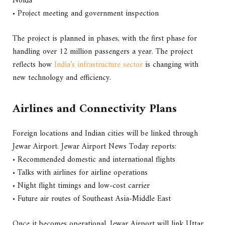
Noida
• Project meeting and government inspection
The project is planned in phases, with the first phase for
handling over 12 million passengers a year. The project
reflects how
India’s infrastructure sector
is changing with
new technology and efficiency.
Airlines and Connectivity Plans
Foreign locations and Indian cities will be linked through
Jewar Airport. Jewar Airport News Today reports:
• Recommended domestic and international flights
• Talks with airlines for airline operations
• Night flight timings and low-cost carrier
• Future air routes of Southeast Asia-Middle East
Once it becomes operational, Jewar Airport will link Uttar