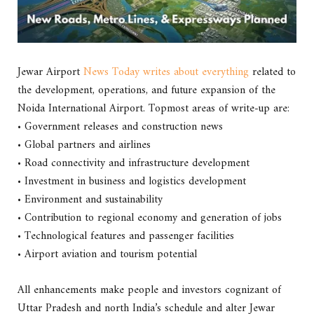
Jewar Airport
News Today writes about everything
related to
the development, operations, and future expansion of the
Noida International Airport. Topmost areas of write-up are:
• Government releases and construction news
• Global partners and airlines
• Road connectivity and infrastructure development
• Investment in business and logistics development
• Environment and sustainability
• Contribution to regional economy and generation of jobs
• Technological features and passenger facilities
• Airport aviation and tourism potential
All enhancements make people and investors cognizant of
Uttar Pradesh and north India’s schedule and alter Jewar