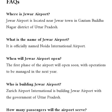
FAQs
Where is Jewar Airport?
Jewar Airport is located near Jewar town in Gautam Buddha
Nagar district of Uttar Pradesh.
What is the name of Jewar Airport?
It is officially named Noida International Airport.
When will Jewar Airport open?
The first phase of the airport will open soon, with operations
to be managed in the next year.
Who is building Jewar Airport?
Zurich Airport International is building Jewar Airport with
the government of Uttar Pradesh.
How many passengers will the airport serve?