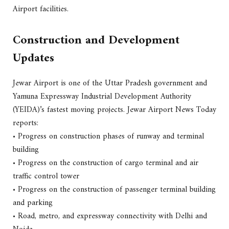
Airport facilities.
Construction and Development
Updates
Jewar Airport is one of the Uttar Pradesh government and
Yamuna Expressway Industrial Development Authority
(YEIDA)’s fastest moving projects. Jewar Airport News Today
reports:
• Progress on construction phases of runway and terminal
building
• Progress on the construction of cargo terminal and air
traffic control tower
• Progress on the construction of passenger terminal building
and parking
• Road, metro, and expressway connectivity with Delhi and