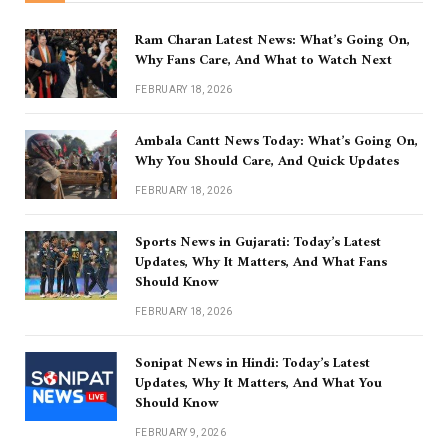
Ram Charan Latest News: What’s Going On,
Why Fans Care, And What to Watch Next
FEBRUARY 18, 2026
Ambala Cantt News Today: What’s Going On,
Why You Should Care, And Quick Updates
FEBRUARY 18, 2026
Sports News in Gujarati: Today’s Latest
Updates, Why It Matters, And What Fans
Should Know
FEBRUARY 18, 2026
Sonipat News in Hindi: Today’s Latest
Updates, Why It Matters, And What You
Should Know
FEBRUARY 9, 2026