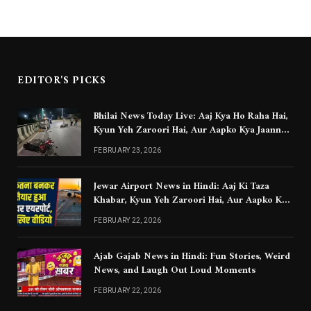
EDITOR'S PICKS
Bhilai News Today Live: Aaj Kya Ho Raha Hai,
Kyun Yeh Zaroori Hai, Aur Aapko Kya Jaanna
Chahiye
FEBRUARY 23, 2026
Jewar Airport News in Hindi: Aaj Ki Taza
Khabar, Kyun Yeh Zaroori Hai, Aur Aapko Kya
Jaanna Chahiye
FEBRUARY 22, 2026
Ajab Gajab News in Hindi: Fun Stories, Weird
News, and Laugh Out Loud Moments
FEBRUARY 22, 2026