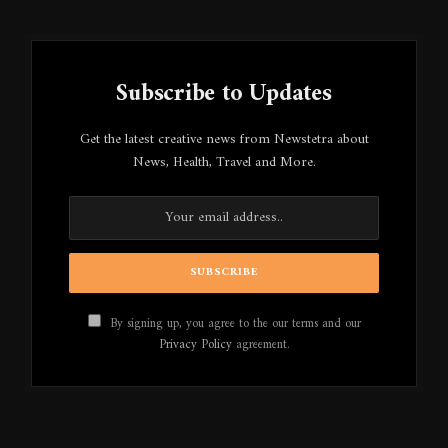
Subscribe to Updates
Get the latest creative news from Newstetra about
News, Health, Travel and More.
By signing up, you agree to the our terms and our
Privacy Policy
agreement.