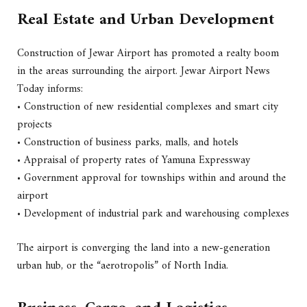
Real Estate and Urban Development
Construction of Jewar Airport has promoted a realty boom
in the areas surrounding the airport. Jewar Airport News
Today informs:
• Construction of new residential complexes and smart city
projects
• Construction of business parks, malls, and hotels
• Appraisal of property rates of Yamuna Expressway
• Government approval for townships within and around the
airport
• Development of industrial park and warehousing complexes
The airport is converging the land into a new-generation
urban hub, or the “aerotropolis” of North India.