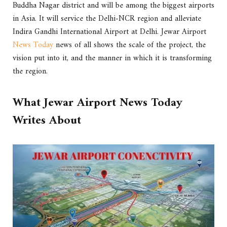
Buddha Nagar district and will be among the biggest airports
in Asia. It will service the Delhi-NCR region and alleviate
Indira Gandhi International Airport at Delhi. Jewar Airport
News Today
news of all shows the scale of the project, the
vision put into it, and the manner in which it is transforming
the region.
What Jewar Airport News Today
Writes About