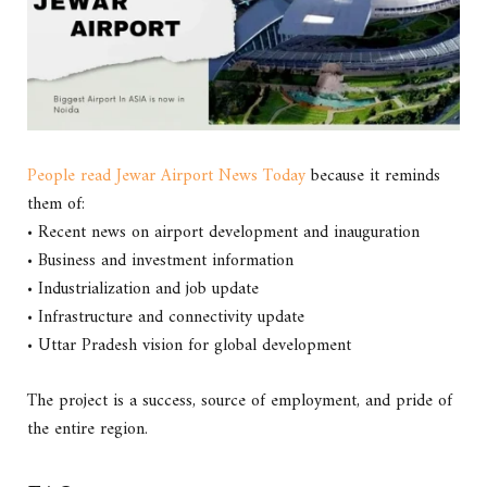
People read Jewar Airport News Today
because it reminds
them of:
• Recent news on airport development and inauguration
• Business and investment information
• Industrialization and job update
• Infrastructure and connectivity update
• Uttar Pradesh vision for global development
The project is a success, source of employment, and pride of
the entire region.