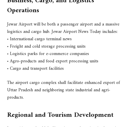
Business, Cargo, and Logistics
Operations
Jewar Airport will be both a passenger airport and a massive
logistics and cargo hub. Jewar Airport News Today includes:
• International cargo terminal news
• Freight and cold storage processing units
• Logistics parks for e-commerce companies
• Agro-products and food export processing units
• Cargo and transport facilities
The airport cargo complex shall facilitate enhanced export of
Uttar Pradesh and neighboring state industrial and agri-
products.
Regional and Tourism Development