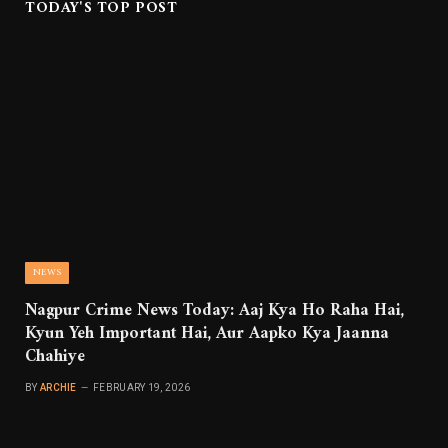
TODAY'S TOP POST
NEWS
Nagpur Crime News Today: Aaj Kya Ho Raha Hai,
Kyun Yeh Important Hai, Aur Aapko Kya Jaanna
Chahiye
BY
ARCHIE
FEBRUARY 19, 2026