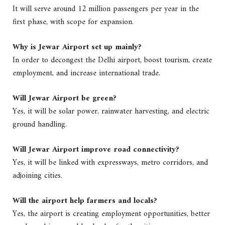
It will serve around 12 million passengers per year in the
first phase, with scope for expansion.
Why is Jewar Airport set up mainly?
In order to decongest the Delhi airport, boost tourism, create
employment, and increase international trade.
Will Jewar Airport be green?
Yes, it will be solar power, rainwater harvesting, and electric
ground handling.
Will Jewar Airport improve road connectivity?
Yes, it will be linked with expressways, metro corridors, and
adjoining cities.
Will the airport help farmers and locals?
Yes, the airport is creating employment opportunities, better