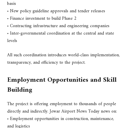
basis
• New policy guideline approvals and tender releases
• Finance investment to build Phase 2
• Contracting infrastructure and engineering companies
• Inter-governmental coordination at the central and state
levels
All such coordination introduces world-class implementation,
transparency, and efficiency to the project.
Employment Opportunities and Skill
Building
The project is offering employment to thousands of people
directly and indirectly. Jewar Airport News Today news on:
• Employment opportunities in construction, maintenance,
and logistics