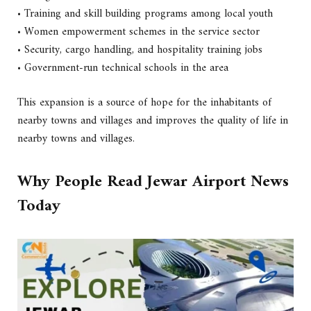
• Training and skill building programs among local youth
• Women empowerment schemes in the service sector
• Security, cargo handling, and hospitality training jobs
• Government-run technical schools in the area
This expansion is a source of hope for the inhabitants of
nearby towns and villages and improves the quality of life in
nearby towns and villages.
Why People Read Jewar Airport News
Today