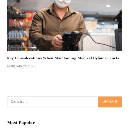
Key Considerations When Maintaining Medical Cylinder Carts
FEBRUARY 26, 2026
Most Popular