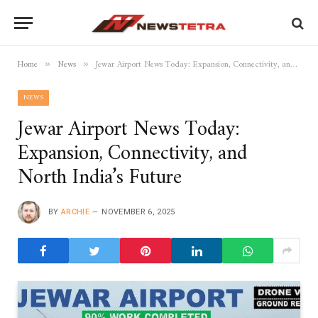
Home
News
Jewar Airport News Today: Expansion, Connectivity, and North India’s Future
»
»
NEWS
Jewar Airport News Today:
Expansion, Connectivity, and
North India’s Future
BY
ARCHIE
NOVEMBER 6, 2025