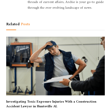
threads of current affairs, Archie is your go-to guide
through the ever-evolving landscape of news.
Related
Posts
Investigating Toxic Exposure Injuries With a Construction
Accident Lawyer in Huntsville AL