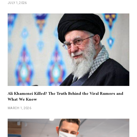
JULY 1, 2026
Ali Khamenei Killed? The Truth Behind the Viral Rumors and
What We Know
MARCH 1, 2026