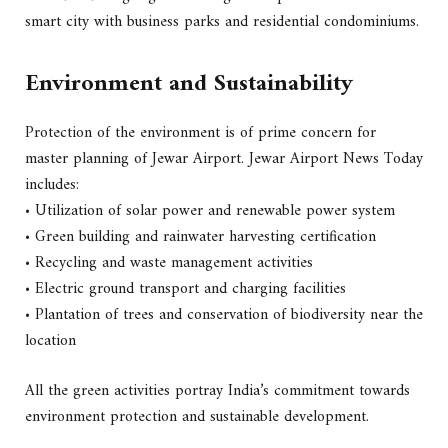
smart city with business parks and residential condominiums.
Environment and Sustainability
Protection of the environment is of prime concern for
master planning of Jewar Airport. Jewar Airport News Today
includes:
• Utilization of solar power and renewable power system
• Green building and rainwater harvesting certification
• Recycling and waste management activities
• Electric ground transport and charging facilities
• Plantation of trees and conservation of biodiversity near the
location
All the green activities portray India’s commitment towards
environment protection and sustainable development.