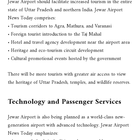
Jewar Airport should facilitate increased tourism in the entire
state of Uttar Pradesh and northern India. Jewar Airport
News Today comprises:
• Tourism corridors to Agra, Mathura, and Varanasi
• Foreign tourist introduction to the Taj Mahal
• Hotel and travel agency development near the airport area
• Heritage and eco-tourism circuit development
• Cultural promotional events hosted by the government
There will be more tourists with greater air access to view
the heritage of Uttar Pradesh, temples, and wildlife reserves.
Technology and Passenger Services
Jewar Airport is also being planned as a world-class new-
generation airport with advanced technology. Jewar Airport
News Today emphasizes: