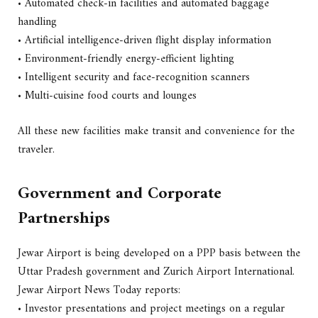
• Automated check-in facilities and automated baggage
handling
• Artificial intelligence-driven flight display information
• Environment-friendly energy-efficient lighting
• Intelligent security and face-recognition scanners
• Multi-cuisine food courts and lounges
All these new facilities make transit and convenience for the
traveler.
Government and Corporate
Partnerships
Jewar Airport is being developed on a PPP basis between the
Uttar Pradesh government and Zurich Airport International.
Jewar Airport News Today reports:
• Investor presentations and project meetings on a regular