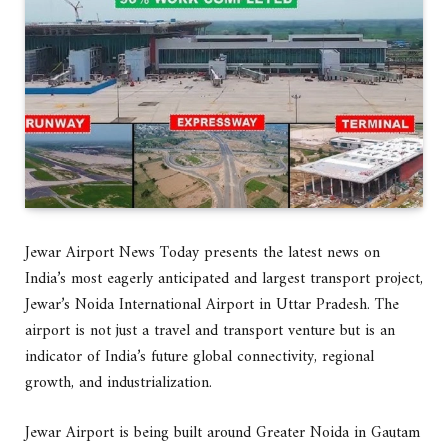
Jewar Airport News Today presents the latest news on
India’s most eagerly anticipated and largest transport project,
Jewar’s Noida International Airport in Uttar Pradesh. The
airport is not just a travel and transport venture but is an
indicator of India’s future global connectivity, regional
growth, and industrialization.
Jewar Airport is being built around Greater Noida in Gautam