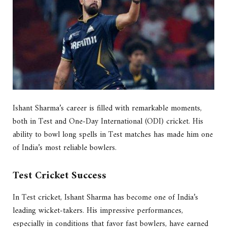
Ishant Sharma’s career is filled with remarkable moments,
both in Test and One-Day International (ODI) cricket. His
ability to bowl long spells in Test matches has made him one
of India’s most reliable bowlers.
Test Cricket Success
In Test cricket, Ishant Sharma has become one of India’s
leading wicket-takers. His impressive performances,
especially in conditions that favor fast bowlers, have earned