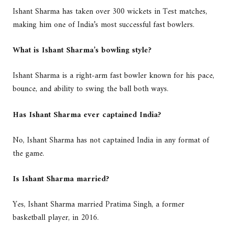
Ishant Sharma has taken over 300 wickets in Test matches,
making him one of India’s most successful fast bowlers.
What is Ishant Sharma’s bowling style?
Ishant Sharma is a right-arm fast bowler known for his pace,
bounce, and ability to swing the ball both ways.
Has Ishant Sharma ever captained India?
No, Ishant Sharma has not captained India in any format of
the game.
Is Ishant Sharma married?
Yes, Ishant Sharma married Pratima Singh, a former
basketball player, in 2016.