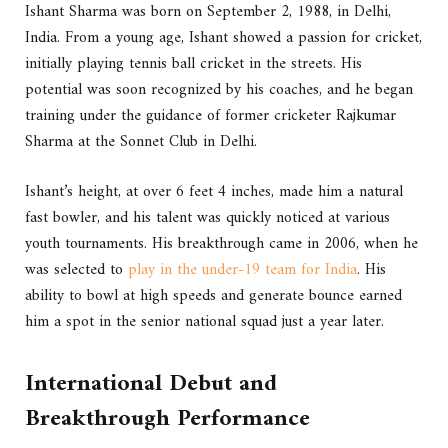
Ishant Sharma was born on September 2, 1988, in Delhi,
India. From a young age, Ishant showed a passion for cricket,
initially playing tennis ball cricket in the streets. His
potential was soon recognized by his coaches, and he began
training under the guidance of former cricketer Rajkumar
Sharma at the Sonnet Club in Delhi.
Ishant’s height, at over 6 feet 4 inches, made him a natural
fast bowler, and his talent was quickly noticed at various
youth tournaments. His breakthrough came in 2006, when he
was selected to
play in the under-19 team for India
. His
ability to bowl at high speeds and generate bounce earned
him a spot in the senior national squad just a year later.
International Debut and
Breakthrough Performance