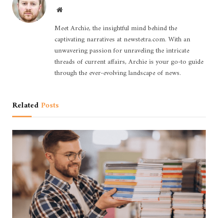
Website
Meet Archie, the insightful mind behind the
captivating narratives at newstetra.com. With an
unwavering passion for unraveling the intricate
threads of current affairs, Archie is your go-to guide
through the ever-evolving landscape of news.
Related
Posts