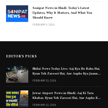
Sonipat News in Hindi: Today’s Latest
Updates, Why It Matters, And What You
Should Know
FEBRUARY 9, 2026
EDITOR'S PICKS
Bhilai News Today Live: Aaj Kya Ho Raha Hai,
Kyun Yeh Zaroori Hai, Aur Aapko Kya Jaanna
Chahiye
FEBRUARY 23, 2026
Jewar Airport News in Hindi: Aaj Ki Taza
Khabar, Kyun Yeh Zaroori Hai, Aur Aapko Kya
Jaanna Chahiye
FEBRUARY 22, 2026