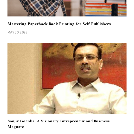
Mastering Paperback Book Printing for Self-Publishers
MAY 30, 2025
Sanjiv Goenka: A Visionary Entrepreneur and Business
Magnate