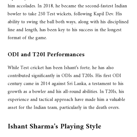
him accolades. In 2018, he became the second-fastest Indian
bowler to take 250 Test wickets, following Kapil Dev. His
ability to swing the ball both ways, along with his disciplined
line and length, has been key to his success in the longest
format of the game.
ODI and T20I Performances
While Test cricket has been Ishant’s forte, he has also
contributed significantly in ODIs and T20Is. His first ODI
century came in 2014 against Sri Lanka, a testament to his
growth as a bowler and his all-round abilities. In T20Is, his
experience and tactical approach have made him a valuable
asset for the Indian team, particularly in the death overs.
Ishant Sharma’s Playing Style