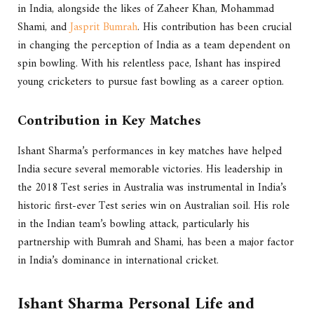
in India, alongside the likes of Zaheer Khan, Mohammad
Shami, and
Jasprit Bumrah
. His contribution has been crucial
in changing the perception of India as a team dependent on
spin bowling. With his relentless pace, Ishant has inspired
young cricketers to pursue fast bowling as a career option.
Contribution in Key Matches
Ishant Sharma’s performances in key matches have helped
India secure several memorable victories. His leadership in
the 2018 Test series in Australia was instrumental in India’s
historic first-ever Test series win on Australian soil. His role
in the Indian team’s bowling attack, particularly his
partnership with Bumrah and Shami, has been a major factor
in India’s dominance in international cricket.
Ishant Sharma
Personal Life and