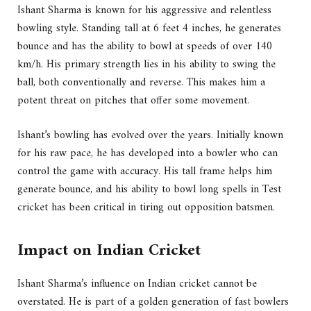
Ishant Sharma is known for his aggressive and relentless
bowling style. Standing tall at 6 feet 4 inches, he generates
bounce and has the ability to bowl at speeds of over 140
km/h. His primary strength lies in his ability to swing the
ball, both conventionally and reverse. This makes him a
potent threat on pitches that offer some movement.
Ishant’s bowling has evolved over the years. Initially known
for his raw pace, he has developed into a bowler who can
control the game with accuracy. His tall frame helps him
generate bounce, and his ability to bowl long spells in Test
cricket has been critical in tiring out opposition batsmen.
Impact on Indian Cricket
Ishant Sharma’s influence on Indian cricket cannot be
overstated. He is part of a golden generation of fast bowlers