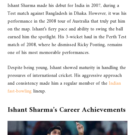
Ishant Sharma made his debut for India in 2007, during a
Test match against Bangladesh in Dhaka. However, it was his
performance in the 2008 tour of Australia that truly put him
on the map. Ishant’s fiery pace and ability to swing the ball
earned him the spotlight. His 3-wicket haul in the Perth Test
match of 2008, where he dismissed Ricky Ponting, remains
one of his most memorable performances.
Despite being young, Ishant showed maturity in handling the
pressures of international cricket. His aggressive approach
and consistency made him a regular member of the
Indian
fast-bowling
lineup.
Ishant Sharma’s Career Achievements