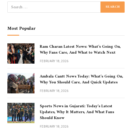
Most Popular
Ram Charan Latest News: What’s Going On,
Why Fans Care, And What to Watch Next
FEBRUARY 18, 2026
Ambala Cantt News Today: What’s Going On,
Why You Should Care, And Quick Updates
FEBRUARY 18, 2026
Sports News in Gujarati: Today’s Latest
Updates, Why It Matters, And What Fans
Should Know
FEBRUARY 18, 2026