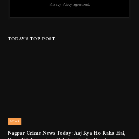
Privacy Policy
agreement.
TODAY'S TOP POST
NEWS
Nagpur Crime News Today: Aaj Kya Ho Raha Hai,