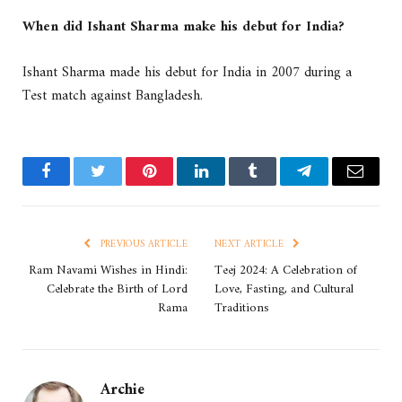
When did Ishant Sharma make his debut for India?
Ishant Sharma made his debut for India in 2007 during a
Test match against Bangladesh.
Facebook
Twitter
Pinterest
LinkedIn
Tumblr
Telegram
Email
PREVIOUS ARTICLE
NEXT ARTICLE
Ram Navami Wishes in Hindi:
Teej 2024: A Celebration of
Celebrate the Birth of Lord
Love, Fasting, and Cultural
Rama
Traditions
Archie