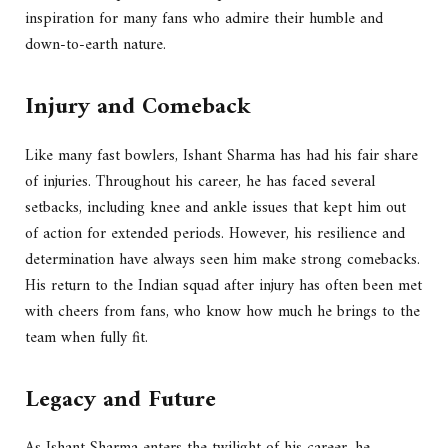
inspiration for many fans who admire their humble and
down-to-earth nature.
Injury and Comeback
Like many fast bowlers, Ishant Sharma has had his fair share
of injuries. Throughout his career, he has faced several
setbacks, including knee and ankle issues that kept him out
of action for extended periods. However, his resilience and
determination have always seen him make strong comebacks.
His return to the Indian squad after injury has often been met
with cheers from fans, who know how much he brings to the
team when fully fit.
Legacy and Future