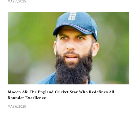
MAY 7, 2025
Moeen Ali: The England Cricket Star Who Redefines All-
Rounder Excellence
MAY 6, 2025