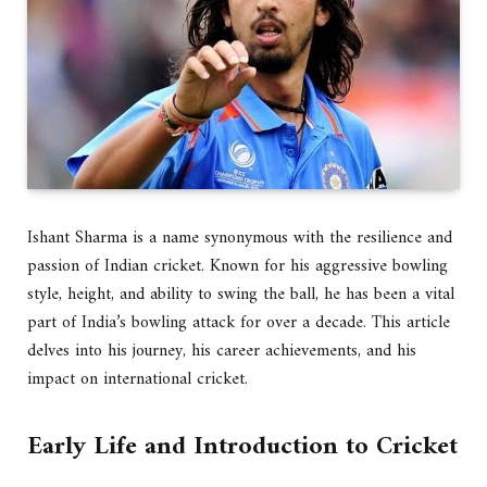
Ishant Sharma is a name synonymous with the resilience and
passion of Indian cricket. Known for his aggressive bowling
style, height, and ability to swing the ball, he has been a vital
part of India’s bowling attack for over a decade. This article
delves into his journey, his career achievements, and his
impact on international cricket.
Early Life and Introduction to Cricket