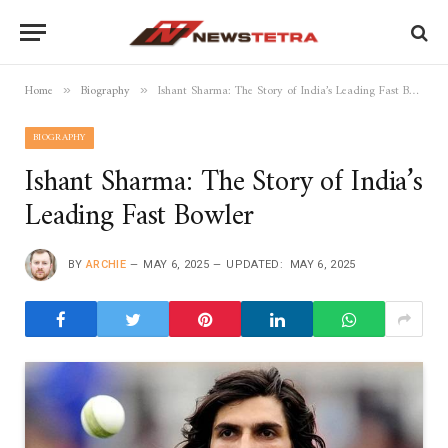
Home
Biography
Ishant Sharma: The Story of India’s Leading Fast Bowler
»
»
BIOGRAPHY
Ishant Sharma: The Story of India’s
Leading Fast Bowler
BY
ARCHIE
MAY 6, 2025
UPDATED:
MAY 6, 2025