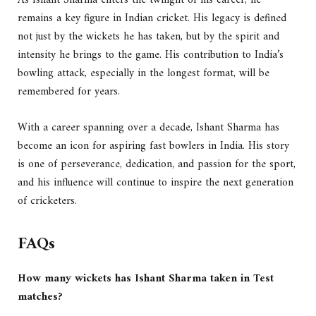
As Ishant Sharma enters the twilight of his career, he
remains a key figure in Indian cricket. His legacy is defined
not just by the wickets he has taken, but by the spirit and
intensity he brings to the game. His contribution to India’s
bowling attack, especially in the longest format, will be
remembered for years.
With a career spanning over a decade, Ishant Sharma has
become an icon for aspiring fast bowlers in India. His story
is one of perseverance, dedication, and passion for the sport,
and his influence will continue to inspire the next generation
of cricketers.
FAQs
How many wickets has Ishant Sharma taken in Test
matches?