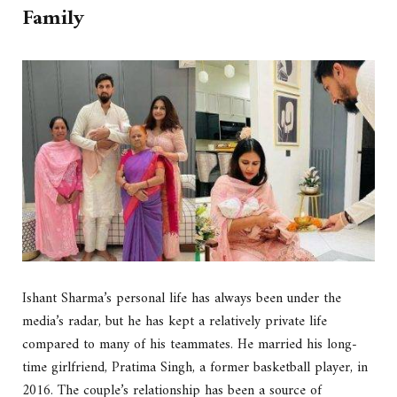
Family
Ishant Sharma’s personal life has always been under the
media’s radar, but he has kept a relatively private life
compared to many of his teammates. He married his long-
time girlfriend, Pratima Singh, a former basketball player, in
2016. The couple’s relationship has been a source of