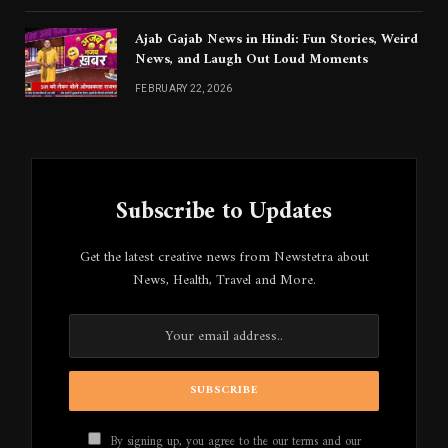
Ajab Gajab News in Hindi: Fun Stories, Weird
News, and Laugh Out Loud Moments
FEBRUARY 22, 2026
Subscribe to Updates
Get the latest creative news from Newstetra about
News, Health, Travel and More.
By signing up, you agree to the our terms and our