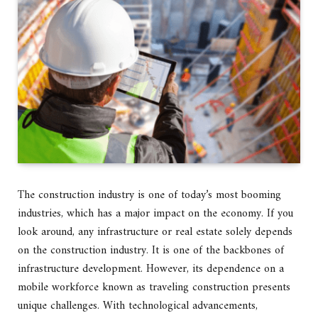
The construction industry is one of today’s most booming
industries, which has a major impact on the economy. If you
look around, any infrastructure or real estate solely depends
on the construction industry. It is one of the backbones of
infrastructure development. However, its dependence on a
mobile workforce known as traveling construction presents
unique challenges. With technological advancements,