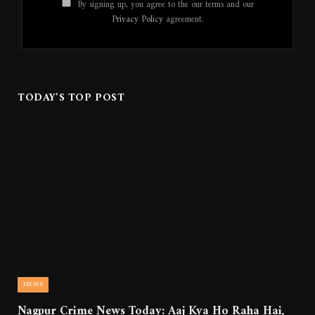
By signing up, you agree to the our terms and our
Privacy Policy
agreement.
TODAY'S TOP POST
NEWS
Nagpur Crime News Today: Aaj Kya Ho Raha Hai,