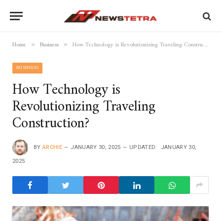
Home
Business
How Technology is Revolutionizing Traveling Construction?
»
»
BUSINESS
How Technology is
Revolutionizing Traveling
Construction?
BY
ARCHIE
JANUARY 30, 2025
UPDATED:
JANUARY 30,
2025