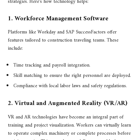
strategies. Here’s how technology helps:
1. Workforce Management Software
Platforms like Workday and SAP SuccessFactors offer
features tailored to construction traveling teams. These
include:
Time tracking and payroll integration.
Skill matching to ensure the right personnel are deployed.
Compliance with local labor laws and safety regulations.
2. Virtual and Augmented Reality (VR/AR)
VR and AR technologies have become an integral part of
training and project visualization. Workers can virtually learn
to operate complex machinery or complete processes before