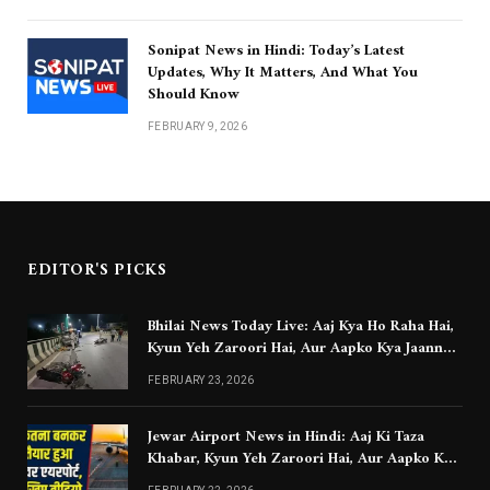
Sonipat News in Hindi: Today’s Latest
Updates, Why It Matters, And What You
Should Know
FEBRUARY 9, 2026
EDITOR'S PICKS
Bhilai News Today Live: Aaj Kya Ho Raha Hai,
Kyun Yeh Zaroori Hai, Aur Aapko Kya Jaanna
Chahiye
FEBRUARY 23, 2026
Jewar Airport News in Hindi: Aaj Ki Taza
Khabar, Kyun Yeh Zaroori Hai, Aur Aapko Kya
Jaanna Chahiye