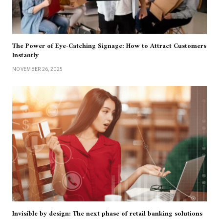
The Power of Eye-Catching Signage: How to Attract Customers
Instantly
NOVEMBER 26, 2025
Invisible by design: The next phase of retail banking solutions