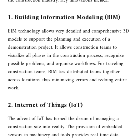
the construction industry. Key innovations include:
1. Building Information Modeling (BIM)
BIM technology allows very detailed and comprehensive 3D
models to support the planning and execution of a
demonstration project. It allows construction teams to
visualize all phases in the construction process, recognize
possible problems, and organize workflows. For traveling
construction teams, BIM ties distributed teams together
across locations, thus minimizing errors and redoing entire
work.
2. Internet of Things (IoT)
The advent of IoT has turned the dream of managing a
construction site into reality. The provision of embedded
sensors in machinery and tools provides real-time data