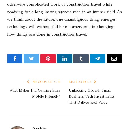
otherwise complicated work of construction travel while
readying for a long-lasting success race in an intense field. As
we think about the future, one unambiguous thing emerges:
technology will without fail be a cornerstone in changing
how things are done in construction travel.
Facebook
Twitter
Pinterest
LinkedIn
Tumblr
Telegram
Email
PREVIOUS ARTICLE
NEXT ARTICLE
What Makes IPL Gaming Sites
Unlocking Growth Small
Mobile Friendly?
Business Tech Investments
That Deliver Real Value
Archie