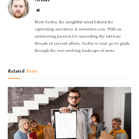
Website
Meet Archie, the insightful mind behind the
captivating narratives at newstetra.com. With an
unwavering passion for unraveling the intricate
threads of current affairs, Archie is your go-to guide
through the ever-evolving landscape of news.
Related
Posts