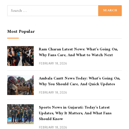
Most Popular
Ram Charan Latest News: What’s Going On,
Why Fans Care, And What to Watch Next
FEBRUARY 18, 2026
Ambala Cantt News Today: What’s Going On,
Why You Should Care, And Quick Updates
FEBRUARY 18, 2026
Sports News in Gujarati: Today’s Latest
Updates, Why It Matters, And What Fans
Should Know
FEBRUARY 18, 2026