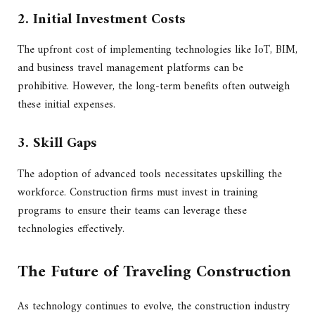
2. Initial Investment Costs
The upfront cost of implementing technologies like IoT, BIM,
and business travel management platforms can be
prohibitive. However, the long-term benefits often outweigh
these initial expenses.
3. Skill Gaps
The adoption of advanced tools necessitates upskilling the
workforce. Construction firms must invest in training
programs to ensure their teams can leverage these
technologies effectively.
The Future of Traveling Construction
As technology continues to evolve, the construction industry