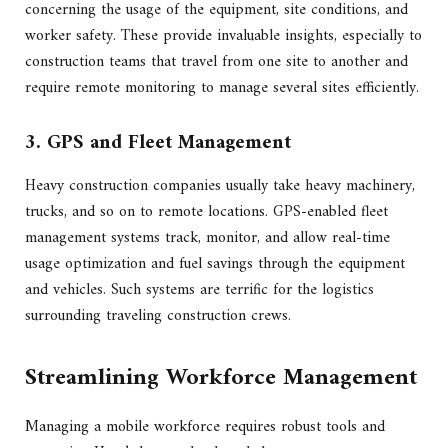
concerning the usage of the equipment, site conditions, and
worker safety. These provide invaluable insights, especially to
construction teams that travel from one site to another and
require remote monitoring to manage several sites efficiently.
3. GPS and Fleet Management
Heavy construction companies usually take heavy machinery,
trucks, and so on to remote locations. GPS-enabled fleet
management systems track, monitor, and allow real-time
usage optimization and fuel savings through the equipment
and vehicles. Such systems are terrific for the logistics
surrounding traveling construction crews.
Streamlining Workforce Management
Managing a mobile workforce requires robust tools and