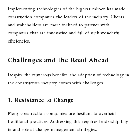
Implementing technologies of the highest caliber has made
construction companies the leaders of the industry. Clients
and stakeholders are more inclined to partner with
companies that are innovative and full of such wonderful
efficiencies.
Challenges and the Road Ahead
Despite the numerous benefits, the adoption of technology in
the construction industry comes with challenges:
1. Resistance to Change
Many construction companies are hesitant to overhaul
traditional practices. Addressing this requires leadership buy-
in and robust change management strategies.