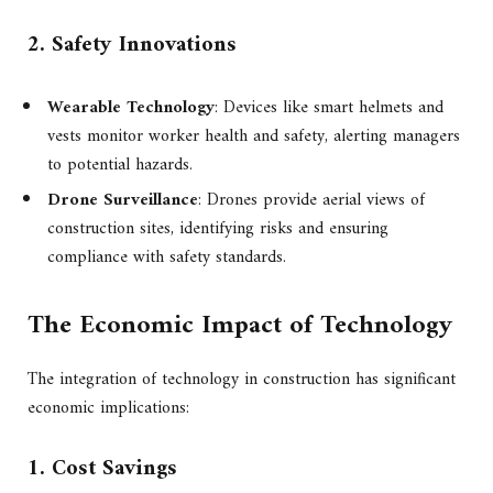
2. Safety Innovations
Wearable Technology
: Devices like smart helmets and
vests monitor worker health and safety, alerting managers
to potential hazards.
Drone Surveillance
: Drones provide aerial views of
construction sites, identifying risks and ensuring
compliance with safety standards.
The Economic Impact of Technology
The integration of technology in construction has significant
economic implications:
1. Cost Savings