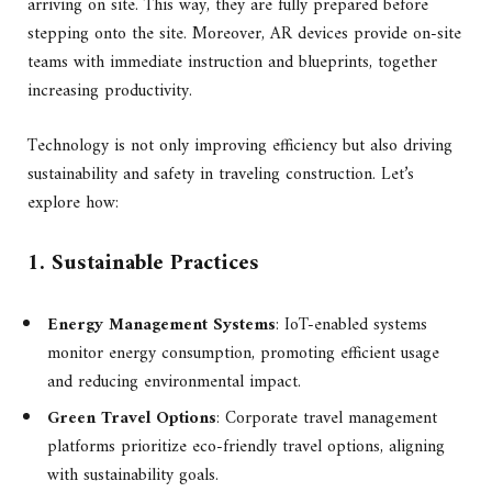
arriving on site. This way, they are fully prepared before
stepping onto the site. Moreover, AR devices provide on-site
teams with immediate instruction and blueprints, together
increasing productivity.
Technology is not only improving efficiency but also driving
sustainability and safety in traveling construction. Let’s
explore how:
1. Sustainable Practices
Energy Management Systems
: IoT-enabled systems
monitor energy consumption, promoting efficient usage
and reducing environmental impact.
Green Travel Options
: Corporate travel management
platforms prioritize eco-friendly travel options, aligning
with sustainability goals.