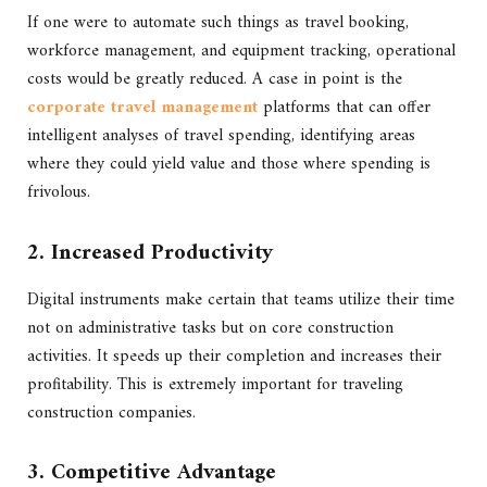
If one were to automate such things as travel booking,
workforce management, and equipment tracking, operational
costs would be greatly reduced. A case in point is the
corporate travel management
platforms that can offer
intelligent analyses of travel spending, identifying areas
where they could yield value and those where spending is
frivolous.
2. Increased Productivity
Digital instruments make certain that teams utilize their time
not on administrative tasks but on core construction
activities. It speeds up their completion and increases their
profitability. This is extremely important for traveling
construction companies.
3. Competitive Advantage