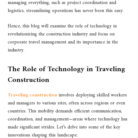
managing everything, such as project coordination and
logistics, streamlining operations has never been this easy.
Hence, this blog will examine the role of technology in
revolutionizing the construction industry and focus on
corporate travel management and its importance in the
industry.
The Role of Technology in Traveling
Construction
Traveling construction
involves deploying skilled workers
and managers to various sites, often across regions or even
countries. This mobility demands efficient communication,
coordination, and management—areas where technology has
made significant strides. Let’s delve into some of the key
innovations shaping this landscape: