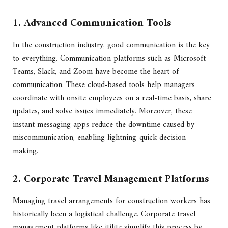
1. Advanced Communication Tools
In the construction industry, good communication is the key
to everything. Communication platforms such as Microsoft
Teams, Slack, and Zoom have become the heart of
communication. These cloud-based tools help managers
coordinate with onsite employees on a real-time basis, share
updates, and solve issues immediately. Moreover, these
instant messaging apps reduce the downtime caused by
miscommunication, enabling lightning-quick decision-
making.
2. Corporate Travel Management Platforms
Managing travel arrangements for construction workers has
historically been a logistical challenge. Corporate travel
management platforms like itilite simplify this process by