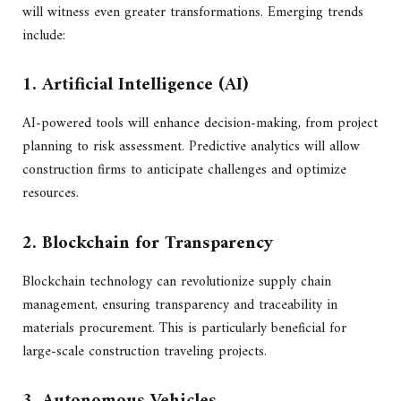
will witness even greater transformations. Emerging trends
include:
1. Artificial Intelligence (AI)
AI-powered tools will enhance decision-making, from project
planning to risk assessment. Predictive analytics will allow
construction firms to anticipate challenges and optimize
resources.
2. Blockchain for Transparency
Blockchain technology can revolutionize supply chain
management, ensuring transparency and traceability in
materials procurement. This is particularly beneficial for
large-scale construction traveling projects.
3. Autonomous Vehicles