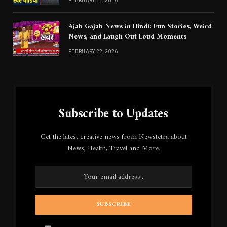
FEBRUARY 22, 2026
Ajab Gajab News in Hindi: Fun Stories, Weird
News, and Laugh Out Loud Moments
FEBRUARY 22, 2026
Subscribe to Updates
Get the latest creative news from Newstetra about
News, Health, Travel and More.