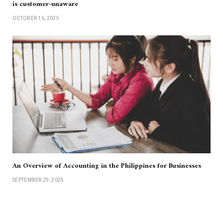
is customer-unaware
OCTOBER 16, 2025
An Overview of Accounting in the Philippines for Businesses
SEPTEMBER 29, 2025