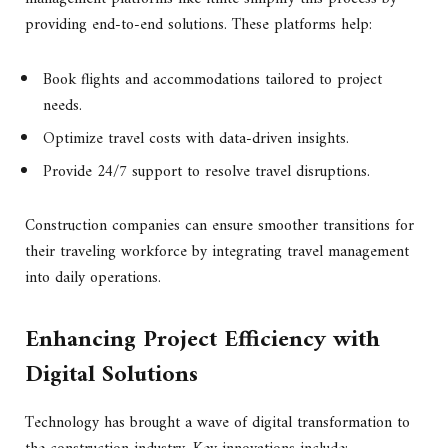
providing end-to-end solutions. These platforms help:
Book flights and accommodations tailored to project
needs.
Optimize travel costs with data-driven insights.
Provide 24/7 support to resolve travel disruptions.
Construction companies can ensure smoother transitions for
their traveling workforce by integrating travel management
into daily operations.
Enhancing Project Efficiency with
Digital Solutions
Technology has brought a wave of digital transformation to