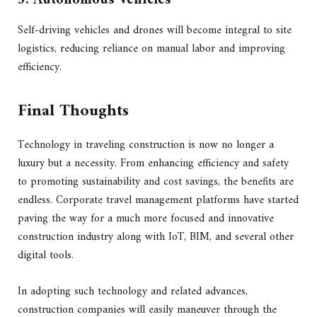
Self-driving vehicles and drones will become integral to site
logistics, reducing reliance on manual labor and improving
efficiency.
Final Thoughts
Technology in traveling construction is now no longer a
luxury but a necessity. From enhancing efficiency and safety
to promoting sustainability and cost savings, the benefits are
endless. Corporate travel management platforms have started
paving the way for a much more focused and innovative
construction industry along with IoT, BIM, and several other
digital tools.
In adopting such technology and related advances,
construction companies will easily maneuver through the