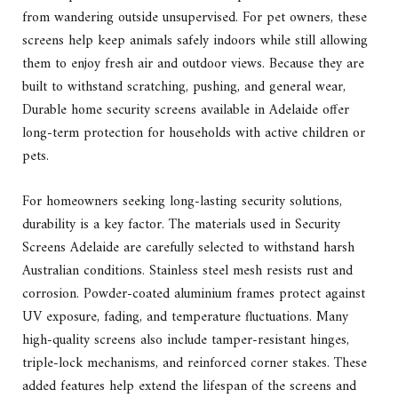
from wandering outside unsupervised. For pet owners, these
screens help keep animals safely indoors while still allowing
them to enjoy fresh air and outdoor views. Because they are
built to withstand scratching, pushing, and general wear,
Durable home security screens available in Adelaide offer
long-term protection for households with active children or
pets.
For homeowners seeking long-lasting security solutions,
durability is a key factor. The materials used in Security
Screens Adelaide are carefully selected to withstand harsh
Australian conditions. Stainless steel mesh resists rust and
corrosion. Powder-coated aluminium frames protect against
UV exposure, fading, and temperature fluctuations. Many
high-quality screens also include tamper-resistant hinges,
triple-lock mechanisms, and reinforced corner stakes. These
added features help extend the lifespan of the screens and