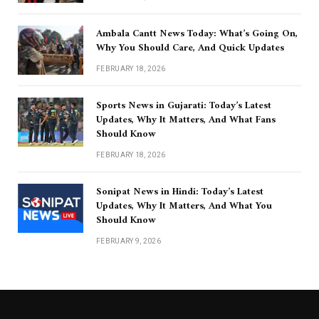
Ambala Cantt News Today: What’s Going On,
Why You Should Care, And Quick Updates
FEBRUARY 18, 2026
Sports News in Gujarati: Today’s Latest
Updates, Why It Matters, And What Fans
Should Know
FEBRUARY 18, 2026
Sonipat News in Hindi: Today’s Latest
Updates, Why It Matters, And What You
Should Know
FEBRUARY 9, 2026