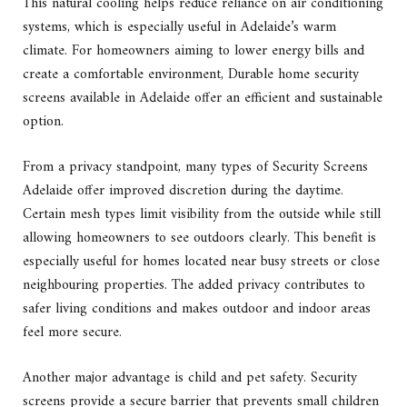
This natural cooling helps reduce reliance on air conditioning
systems, which is especially useful in Adelaide’s warm
climate. For homeowners aiming to lower energy bills and
create a comfortable environment, Durable home security
screens available in Adelaide offer an efficient and sustainable
option.
From a privacy standpoint, many types of Security Screens
Adelaide offer improved discretion during the daytime.
Certain mesh types limit visibility from the outside while still
allowing homeowners to see outdoors clearly. This benefit is
especially useful for homes located near busy streets or close
neighbouring properties. The added privacy contributes to
safer living conditions and makes outdoor and indoor areas
feel more secure.
Another major advantage is child and pet safety. Security
screens provide a secure barrier that prevents small children