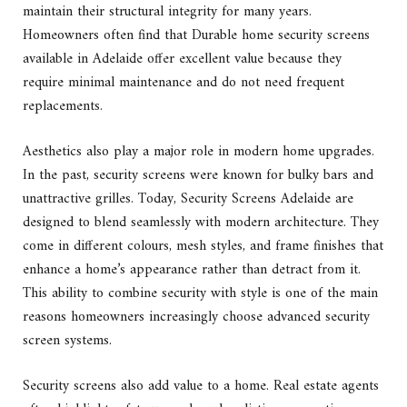
maintain their structural integrity for many years.
Homeowners often find that Durable home security screens
available in Adelaide offer excellent value because they
require minimal maintenance and do not need frequent
replacements.
Aesthetics also play a major role in modern home upgrades.
In the past, security screens were known for bulky bars and
unattractive grilles. Today, Security Screens Adelaide are
designed to blend seamlessly with modern architecture. They
come in different colours, mesh styles, and frame finishes that
enhance a home’s appearance rather than detract from it.
This ability to combine security with style is one of the main
reasons homeowners increasingly choose advanced security
screen systems.
Security screens also add value to a home. Real estate agents