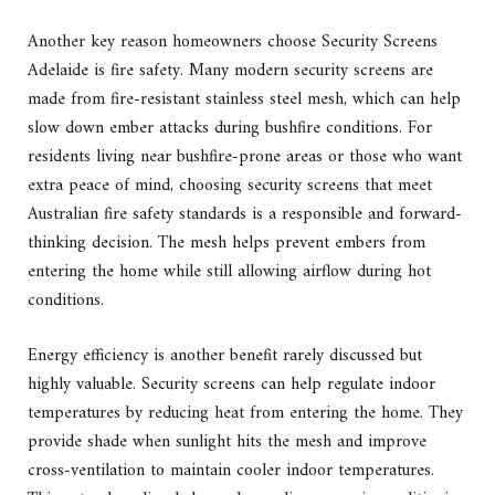
Another key reason homeowners choose Security Screens
Adelaide is fire safety. Many modern security screens are
made from fire-resistant stainless steel mesh, which can help
slow down ember attacks during bushfire conditions. For
residents living near bushfire-prone areas or those who want
extra peace of mind, choosing security screens that meet
Australian fire safety standards is a responsible and forward-
thinking decision. The mesh helps prevent embers from
entering the home while still allowing airflow during hot
conditions.
Energy efficiency is another benefit rarely discussed but
highly valuable. Security screens can help regulate indoor
temperatures by reducing heat from entering the home. They
provide shade when sunlight hits the mesh and improve
cross-ventilation to maintain cooler indoor temperatures.