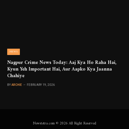
NEWS
Nagpur Crime News Today: Aaj Kya Ho Raha Hai,
Kyun Yeh Important Hai, Aur Aapko Kya Jaanna
Chahiye
BY
ARCHIE
FEBRUARY 19, 2026
Newstetra.com © 2026 All Right Reserved