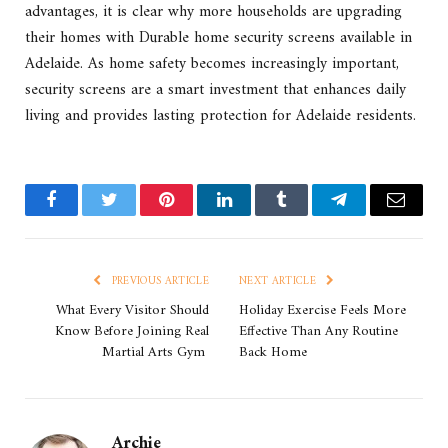
advantages, it is clear why more households are upgrading
their homes with Durable home security screens available in
Adelaide. As home safety becomes increasingly important,
security screens are a smart investment that enhances daily
living and provides lasting protection for Adelaide residents.
Facebook
Twitter
Pinterest
LinkedIn
Tumblr
Telegram
Email
PREVIOUS ARTICLE
NEXT ARTICLE
What Every Visitor Should
Holiday Exercise Feels More
Know Before Joining Real
Effective Than Any Routine
Martial Arts Gym
Back Home
Archie