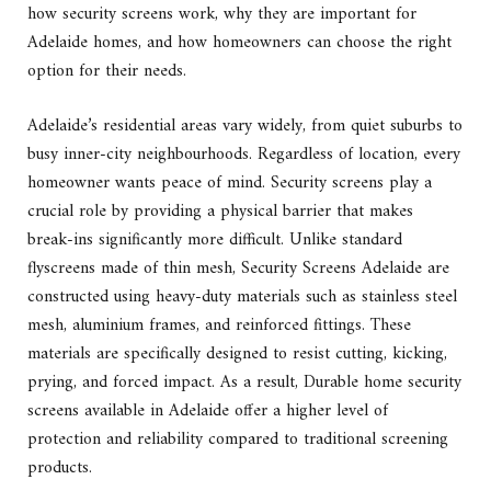
how security screens work, why they are important for
Adelaide homes, and how homeowners can choose the right
option for their needs.
Adelaide’s residential areas vary widely, from quiet suburbs to
busy inner-city neighbourhoods. Regardless of location, every
homeowner wants peace of mind. Security screens play a
crucial role by providing a physical barrier that makes
break-ins significantly more difficult. Unlike standard
flyscreens made of thin mesh, Security Screens Adelaide are
constructed using heavy-duty materials such as stainless steel
mesh, aluminium frames, and reinforced fittings. These
materials are specifically designed to resist cutting, kicking,
prying, and forced impact. As a result, Durable home security
screens available in Adelaide offer a higher level of
protection and reliability compared to traditional screening
products.