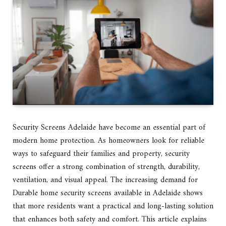
Security Screens Adelaide have become an essential part of
modern home protection. As homeowners look for reliable
ways to safeguard their families and property, security
screens offer a strong combination of strength, durability,
ventilation, and visual appeal. The increasing demand for
Durable home security screens available in Adelaide shows
that more residents want a practical and long-lasting solution
that enhances both safety and comfort. This article explains