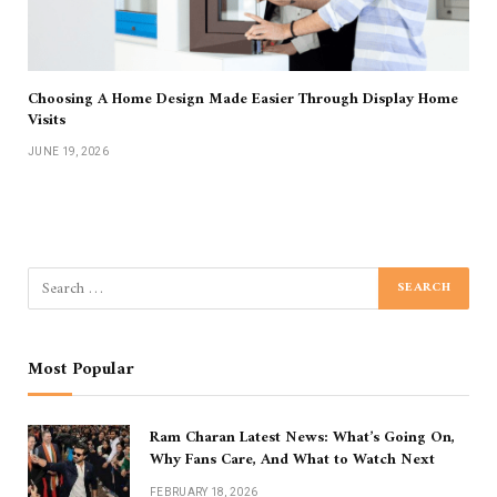
Choosing A Home Design Made Easier Through Display Home
Visits
JUNE 19, 2026
Most Popular
Ram Charan Latest News: What’s Going On,
Why Fans Care, And What to Watch Next
FEBRUARY 18, 2026