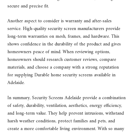
secure and precise fit.
Another aspect to consider is warranty and after-sales
service. High-quality security screen manufacturers provide
long-term warranties on mesh, frames, and hardware. This
shows confidence in the durability of the product and gives
homeowners peace of mind. When reviewing options,
homeowners should research customer reviews, compare
materials, and choose a company with a strong reputation
for supplying Durable home security screens available in
Adelaide.
In summary, Security Screens Adelaide provide a combination
of safety, durability, ventilation, aesthetics, energy efficiency,
and long-term value. They help prevent intrusions, withstand
harsh weather conditions, protect families and pets, and
create a more comfortable living environment. With so many