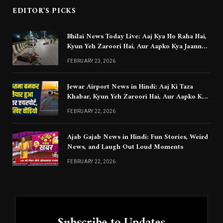
EDITOR'S PICKS
Bhilai News Today Live: Aaj Kya Ho Raha Hai,
Kyun Yeh Zaroori Hai, Aur Aapko Kya Jaanna
Chahiye
FEBRUARY 23, 2026
Jewar Airport News in Hindi: Aaj Ki Taza
Khabar, Kyun Yeh Zaroori Hai, Aur Aapko Kya
Jaanna Chahiye
FEBRUARY 22, 2026
Ajab Gajab News in Hindi: Fun Stories, Weird
News, and Laugh Out Loud Moments
FEBRUARY 22, 2026