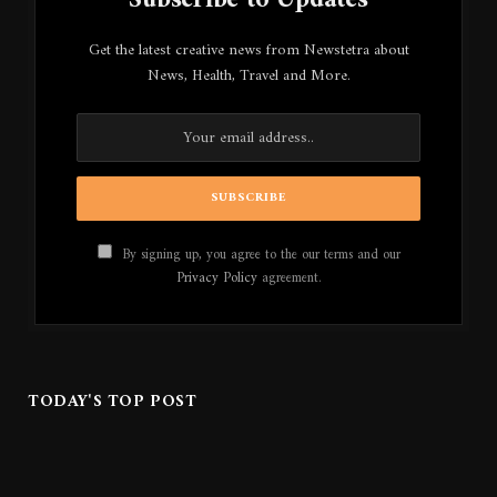
Subscribe to Updates
Get the latest creative news from Newstetra about
News, Health, Travel and More.
By signing up, you agree to the our terms and our
Privacy Policy
agreement.
TODAY'S TOP POST