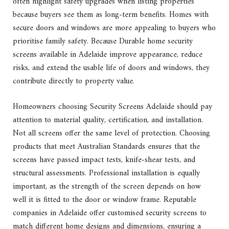
often highlight safety upgrades when listing properties
because buyers see them as long-term benefits. Homes with
secure doors and windows are more appealing to buyers who
prioritise family safety. Because Durable home security
screens available in Adelaide improve appearance, reduce
risks, and extend the usable life of doors and windows, they
contribute directly to property value.
Homeowners choosing Security Screens Adelaide should pay
attention to material quality, certification, and installation.
Not all screens offer the same level of protection. Choosing
products that meet Australian Standards ensures that the
screens have passed impact tests, knife-shear tests, and
structural assessments. Professional installation is equally
important, as the strength of the screen depends on how
well it is fitted to the door or window frame. Reputable
companies in Adelaide offer customised security screens to
match different home designs and dimensions, ensuring a