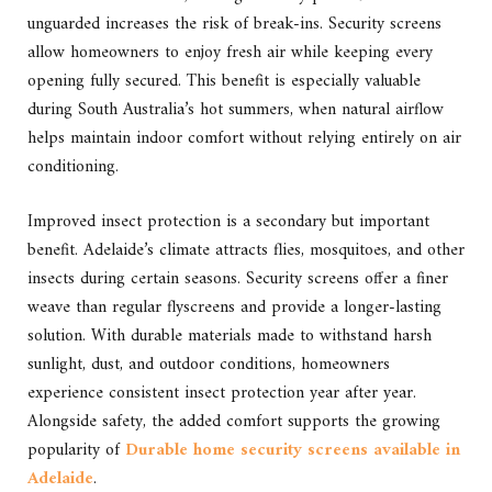
unguarded increases the risk of break-ins. Security screens
allow homeowners to enjoy fresh air while keeping every
opening fully secured. This benefit is especially valuable
during South Australia’s hot summers, when natural airflow
helps maintain indoor comfort without relying entirely on air
conditioning.
Improved insect protection is a secondary but important
benefit. Adelaide’s climate attracts flies, mosquitoes, and other
insects during certain seasons. Security screens offer a finer
weave than regular flyscreens and provide a longer-lasting
solution. With durable materials made to withstand harsh
sunlight, dust, and outdoor conditions, homeowners
experience consistent insect protection year after year.
Alongside safety, the added comfort supports the growing
popularity of
Durable home security screens available in
Adelaide
.