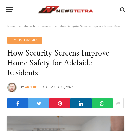
Home
Home Improvement
How Security Screens Improve Home Safety for Adelaide Residents
»
»
HOME IMPROVEMENT
How Security Screens Improve
Home Safety for Adelaide
Residents
BY
ARCHIE
DECEMBER 25, 2025