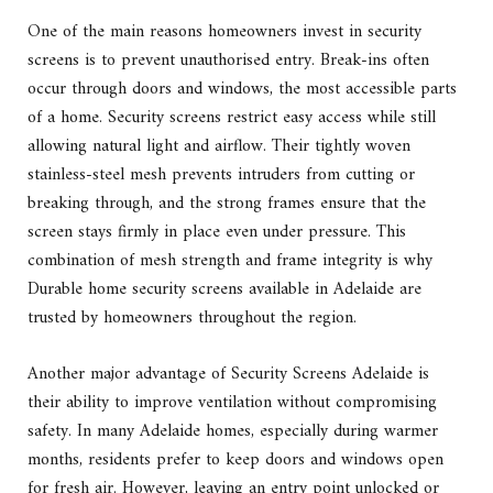
One of the main reasons homeowners invest in security
screens is to prevent unauthorised entry. Break-ins often
occur through doors and windows, the most accessible parts
of a home. Security screens restrict easy access while still
allowing natural light and airflow. Their tightly woven
stainless-steel mesh prevents intruders from cutting or
breaking through, and the strong frames ensure that the
screen stays firmly in place even under pressure. This
combination of mesh strength and frame integrity is why
Durable home security screens available in Adelaide are
trusted by homeowners throughout the region.
Another major advantage of Security Screens Adelaide is
their ability to improve ventilation without compromising
safety. In many Adelaide homes, especially during warmer
months, residents prefer to keep doors and windows open
for fresh air. However, leaving an entry point unlocked or