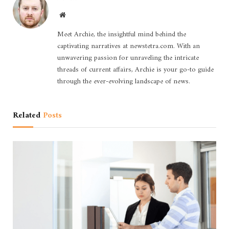
Website
Meet Archie, the insightful mind behind the
captivating narratives at newstetra.com. With an
unwavering passion for unraveling the intricate
threads of current affairs, Archie is your go-to guide
through the ever-evolving landscape of news.
Related
Posts