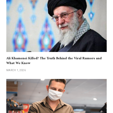
Ali Khamenei Killed? The Truth Behind the Viral Rumors and
What We Know
MARCH 1, 2026