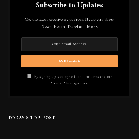
Subscribe to Updates
Get the latest creative news from Newstetra about
News, Health, Travel and More.
By signing up, you agree to the our terms and our
Privacy Policy
agreement.
TODAY'S TOP POST