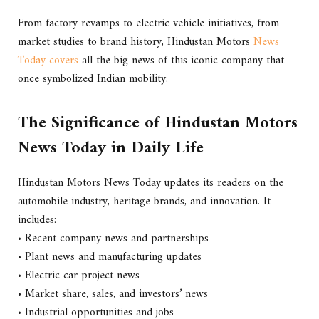
From factory revamps to electric vehicle initiatives, from
market studies to brand history, Hindustan Motors
News
Today covers
all the big news of this iconic company that
once symbolized Indian mobility.
The Significance of Hindustan Motors
News Today in Daily Life
Hindustan Motors News Today updates its readers on the
automobile industry, heritage brands, and innovation. It
includes:
• Recent company news and partnerships
• Plant news and manufacturing updates
• Electric car project news
• Market share, sales, and investors’ news
• Industrial opportunities and jobs