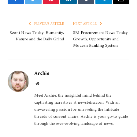
Facebook
Twitter
Pinterest
LinkedIn
Tumblr
Telegram
Email
PREVIOUS ARTICLE
NEXT ARTICLE
Seoni News Today: Humanity,
SBI Procurement News Today:
Nature and the Daily Grind
Growth, Opportunity and
Modern Banking System
Archie
Website
Meet Archie, the insightful mind behind the
captivating narratives at newstetra.com. With an
unwavering passion for unraveling the intricate
threads of current affairs, Archie is your go-to guide
through the ever-evolving landscape of news.