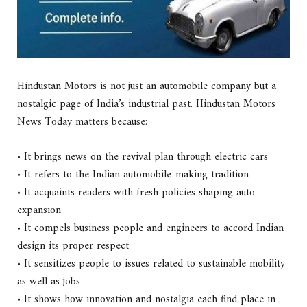
Hindustan Motors is not just an automobile company but a
nostalgic page of India’s industrial past. Hindustan Motors
News Today matters because:
• It brings news on the revival plan through electric cars
• It refers to the Indian automobile-making tradition
• It acquaints readers with fresh policies shaping auto
expansion
• It compels business people and engineers to accord Indian
design its proper respect
• It sensitizes people to issues related to sustainable mobility
as well as jobs
• It shows how innovation and nostalgia each find place in