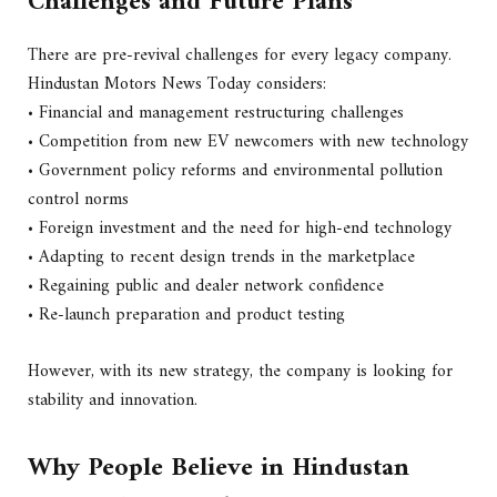
Challenges and Future Plans
There are pre-revival challenges for every legacy company.
Hindustan Motors News Today considers:
• Financial and management restructuring challenges
• Competition from new EV newcomers with new technology
• Government policy reforms and environmental pollution
control norms
• Foreign investment and the need for high-end technology
• Adapting to recent design trends in the marketplace
• Regaining public and dealer network confidence
• Re-launch preparation and product testing
However, with its new strategy, the company is looking for
stability and innovation.
Why People Believe in Hindustan