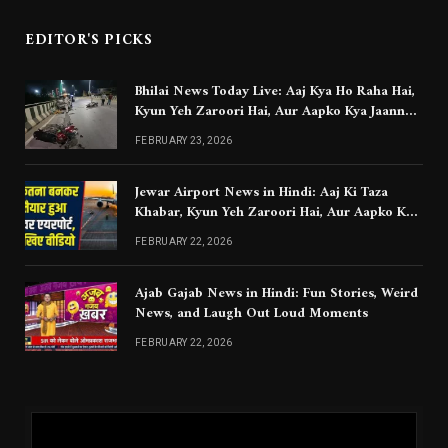
EDITOR'S PICKS
Bhilai News Today Live: Aaj Kya Ho Raha Hai,
Kyun Yeh Zaroori Hai, Aur Aapko Kya Jaanna
Chahiye
FEBRUARY 23, 2026
Jewar Airport News in Hindi: Aaj Ki Taza
Khabar, Kyun Yeh Zaroori Hai, Aur Aapko Kya
Jaanna Chahiye
FEBRUARY 22, 2026
Ajab Gajab News in Hindi: Fun Stories, Weird
News, and Laugh Out Loud Moments
FEBRUARY 22, 2026