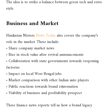
The idea is to strike a balance between green tech and retro
style.
Business and Market
Hindustan Motors
News Today
also covers the company’s
role in the market. These include:
• Share company market news
• Rise in stock value after revival announcements
• Collaboration with state governments towards reopening
factories
• Impact on local West Bengal jobs
• Market comparison with other Indian auto players
• Public reactions towards brand rejuvenation
• Viability of business and profitability prospect
These finance news reports tell us how a brand legacy