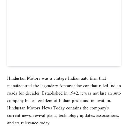
Hindustan Motors was a vintage Indian auto firm that
manufactured the legendary Ambassador car that ruled Indian
roads for decades. Established in 1942, it was not just an auto
company but an emblem of Indian pride and innovation.
Hindustan Motors News Today contains the company’s
current news, revival plans, technology updates, associations,
and its relevance today.