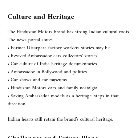
Culture and Heritage
The Hindustan Motors brand has strong Indian cultural roots.
The news portal states:
• Former Uttarpara factory workers stories may be
• Revived Ambassador cars collectors’ stories
• Car culture of India heritage documentaries
• Ambassador in Bollywood and politics
• Car shows and car museums
• Hindustan Motors cars and family nostalgia
• Saving Ambassador models as a heritage, steps in that
direction
Indian hearts still retain the brand’s cultural heritage.