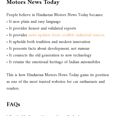
Motors News Today
People believe in Hindustan Motors News Today because:
• It uses plain and easy language
• It provides honest and validated reports
• It provides
news updates from credible industrial sources
• It upholds both tradition and modern innovation
• It presents facts about development, not rumour
• It connects the old generation to new technology
• It retains the emotional heritage of Indian automobiles
This is how Hindustan Motors News Today gains its position
as one of the most trusted websites for car enthusiasts and
readers.
FAQs