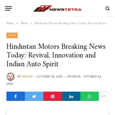
Home
News
Hindustan Motors Breaking News Today: Revival, Innovation and Indian Auto Spirit
»
»
NEWS
Hindustan Motors Breaking News
Today: Revival, Innovation and
Indian Auto Spirit
BY
ARCHIE
OCTOBER 24, 2025
UPDATED:
OCTOBER 24,
2025