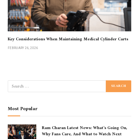
Key Considerations When Maintaining Medical Cylinder Carts
FEBRUARY 26, 2026
Most Popular
Ram Charan Latest News: What’s Going On,
Why Fans Care, And What to Watch Next