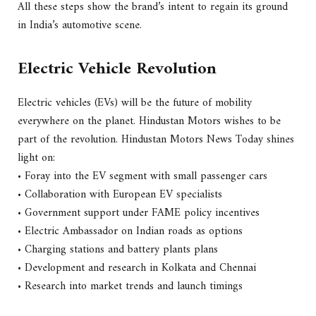
All these steps show the brand’s intent to regain its ground
in India’s automotive scene.
Electric Vehicle Revolution
Electric vehicles (EVs) will be the future of mobility
everywhere on the planet. Hindustan Motors wishes to be
part of the revolution. Hindustan Motors News Today shines
light on:
• Foray into the EV segment with small passenger cars
• Collaboration with European EV specialists
• Government support under FAME policy incentives
• Electric Ambassador on Indian roads as options
• Charging stations and battery plants plans
• Development and research in Kolkata and Chennai
• Research into market trends and launch timings