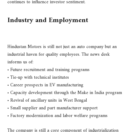
continues to influence investor sentiment.
Industry and Employment
Hindustan Motors is still not just an auto company but an
industrial haven for quality employees. The news desk
informs us of:
• Future recruitment and training programs
• Tie-up with technical institutes
• Career prospects in EV manufacturing
• Capacity development through the Make in India program
• Revival of ancillary units in West Bengal
• Small supplier and part manufacturer support
• Factory modernization and labor welfare programs
The company is still a core component of industrialization