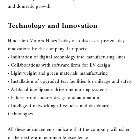
and domestic growth.
Technology and Innovation
Hindustan Motors News Today also discusses present-day
innovations by the company. It reports:
• Infiltration of digital technology into manufacturing lines
• Collaborations with software firms for EV design
• Light weight and green materials manufacturing
• Installation of upgraded test facilities for mileage and safety
• Artificial intelligence-driven monitoring systems
• Future-proof factory design and automation
• Intelligent networking of vehicles and dashboard
technologies
All these advancements indicate that the company will usher
in the next era in automobile excellence.