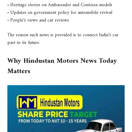
• Heritage stories on Ambassador and Contessa models
• Updates on government policy for automobile revival
• People’s views and car reviews
The reason such news is provided is to connect India’s car
past to its future.
Why Hindustan Motors News Today
Matters