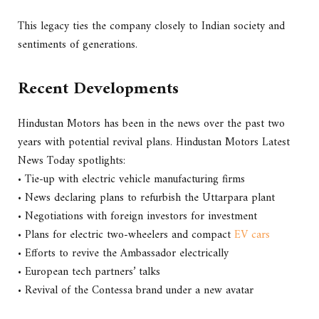
This legacy ties the company closely to Indian society and
sentiments of generations.
Recent Developments
Hindustan Motors has been in the news over the past two
years with potential revival plans. Hindustan Motors Latest
News Today spotlights:
• Tie-up with electric vehicle manufacturing firms
• News declaring plans to refurbish the Uttarpara plant
• Negotiations with foreign investors for investment
• Plans for electric two-wheelers and compact
EV cars
• Efforts to revive the Ambassador electrically
• European tech partners’ talks
• Revival of the Contessa brand under a new avatar