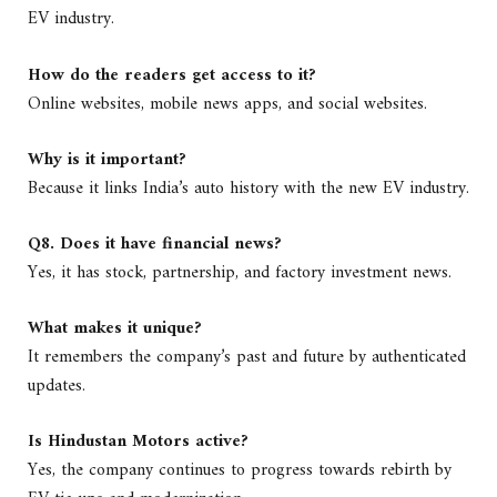
EV industry.
How do the readers get access to it?
Online websites, mobile news apps, and social websites.
Why is it important?
Because it links India’s auto history with the new EV industry.
Q8. Does it have financial news?
Yes, it has stock, partnership, and factory investment news.
What makes it unique?
It remembers the company’s past and future by authenticated
updates.
Is Hindustan Motors active?
Yes, the company continues to progress towards rebirth by