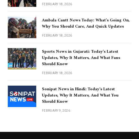
FEBRUARY 18, 2026
Ambala Cantt News Today: What’s Going On,
Why You Should Care, And Quick Updates
FEBRUARY 18, 2026
Sports News in Gujarati: Today’s Latest
Updates, Why It Matters, And What Fans
Should Know
FEBRUARY 18, 2026
Sonipat News in Hindi: Today’s Latest
Updates, Why It Matters, And What You
Should Know
FEBRUARY 9, 2026