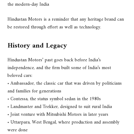
the modern-day India
Hindustan Motors is a reminder that any heritage brand can
be restored through effort as well as technology.
History and Legacy
Hindustan Motors’ past goes back before India’s
independence, and the firm built some of India’s most
beloved cars:
• Ambassador, the classic car that was driven by politicians
and families for generations
• Contessa, the status symbol sedan in the 1980s
• Landmaster and Trekker, designed to suit rural India
• Joint venture with Mitsubishi Motors in later years
• Uttarpara, West Bengal, where production and assembly
were done