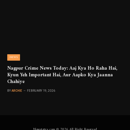
NEWS
Nagpur Crime News Today: Aaj Kya Ho Raha Hai,
Kyun Yeh Important Hai, Aur Aapko Kya Jaanna
Chahiye
BY
ARCHIE
FEBRUARY 19, 2026
Newstetra.com © 2026 All Right Reserved