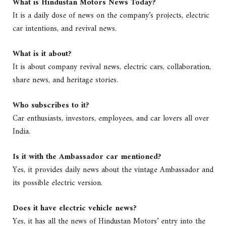
What is Hindustan Motors News Today?
It is a daily dose of news on the company’s projects, electric
car intentions, and revival news.
What is it about?
It is about company revival news, electric cars, collaboration,
share news, and heritage stories.
Who subscribes to it?
Car enthusiasts, investors, employees, and car lovers all over
India.
Is it with the Ambassador car mentioned?
Yes, it provides daily news about the vintage Ambassador and
its possible electric version.
Does it have electric vehicle news?
Yes, it has all the news of Hindustan Motors’ entry into the