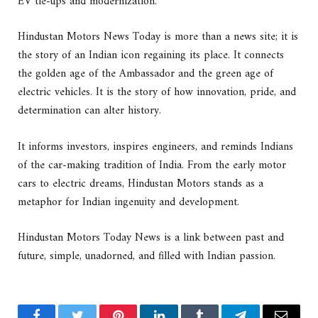
EV tie-ups and modernization.
Hindustan Motors News Today is more than a news site; it is
the story of an Indian icon regaining its place. It connects
the golden age of the Ambassador and the green age of
electric vehicles. It is the story of how innovation, pride, and
determination can alter history.
It informs investors, inspires engineers, and reminds Indians
of the car-making tradition of India. From the early motor
cars to electric dreams, Hindustan Motors stands as a
metaphor for Indian ingenuity and development.
Hindustan Motors Today News is a link between past and
future, simple, unadorned, and filled with Indian passion.