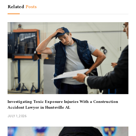
Related
Posts
Investigating Toxic Exposure Injuries With a Construction
Accident Lawyer in Huntsville AL
JULY 1, 2026