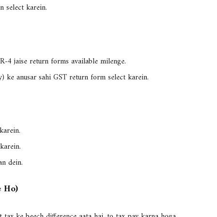
n select karein.
TR-4
jaise return forms available milenge.
y) ke anusar sahi GST return form select karein.
karein.
karein.
an dein.
e Ho)
t tax ke beech difference aata hai, to tax pay karna hoga.