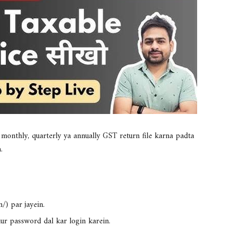
o
monthly, quarterly ya annually GST return file karna padta
.
/) par jayein.
ur password dal kar login karein.