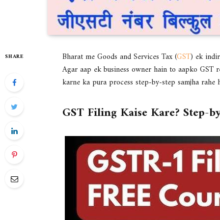
Bharat me Goods and Services Tax (
GST
) ek indi
SHARE
Agar aap ek business owner hain to aapko GST re
karne ka pura process step-by-step samjha rahe h
GST Filing Kaise Kare? Step-b