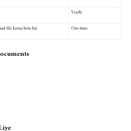
Yearly
ad file karna hota hai
One-time
Documents
)
Liye