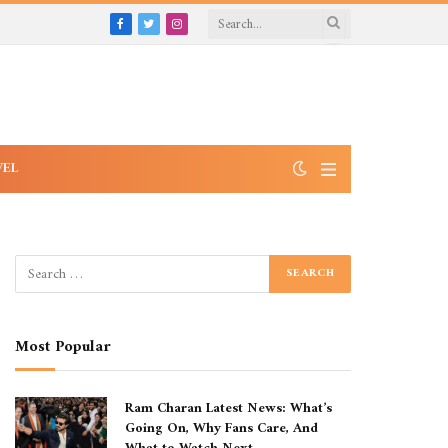
Facebook
Twitter
Instagram
VEL
Most Popular
Ram Charan Latest News: What’s
Going On, Why Fans Care, And