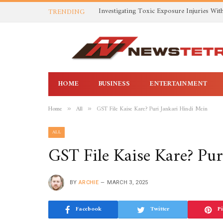
TRENDING
HOME
BUSINESS
ENTERTAINMENT
Home
All
GST File Kaise Kare? Puri Jankari Hindi Mein
»
»
ALL
GST File Kaise Kare? Pur
BY
ARCHIE
MARCH 3, 2025
Facebook
Twitter
Pi