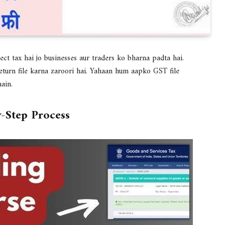
rect tax hai jo businesses aur traders ko bharna padta hai.
turn file karna zaroori hai. Yahaan hum aapko GST file
ain.
y-Step Process