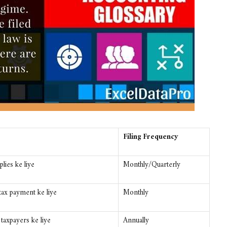
Filing Frequency
lies ke liye
Monthly/Quarterly
ax payment ke liye
Monthly
axpayers ke liye
Annually