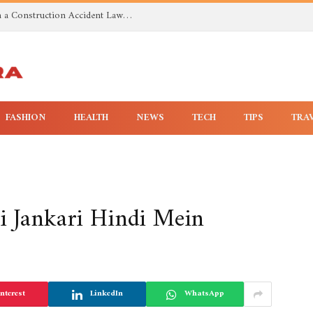
Investigating Toxic Exposure Injuries With a Construction Accident Lawyer in Huntsville AL
FASHION
HEALTH
NEWS
TECH
TIPS
TRA
i Jankari Hindi Mein
nterest
LinkedIn
WhatsApp