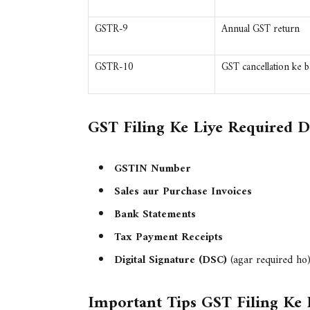
GSTR-9
Annual GST return
GSTR-10
GST cancellation ke ba
GST Filing Ke Liye Required 
GSTIN Number
Sales aur Purchase Invoices
Bank Statements
Tax Payment Receipts
Digital Signature (DSC)
(agar required ho
Important Tips GST Filing Ke 