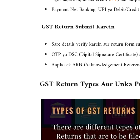
Payment
Net Banking, UPI ya Debit/Credit
GST Return Submit Karein
Sare details verify karein aur return form s
OTP ya DSC (Digital Signature Certificate) 
Aapko ek
ARN (Acknowledgement Referen
GST Return Types Aur Unka P