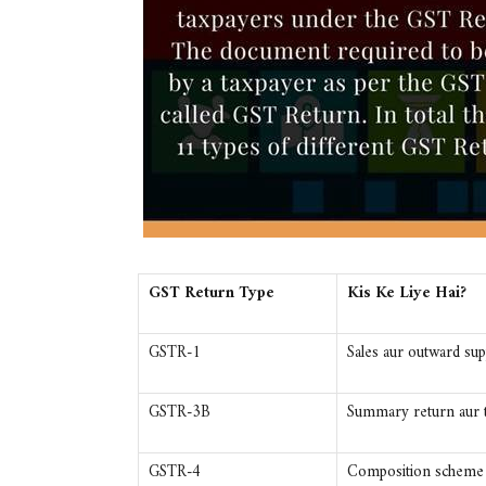
GST Return Type
Kis Ke Liye Hai?
GSTR-1
Sales aur outward supp
GSTR-3B
Summary return aur t
GSTR-4
Composition scheme t