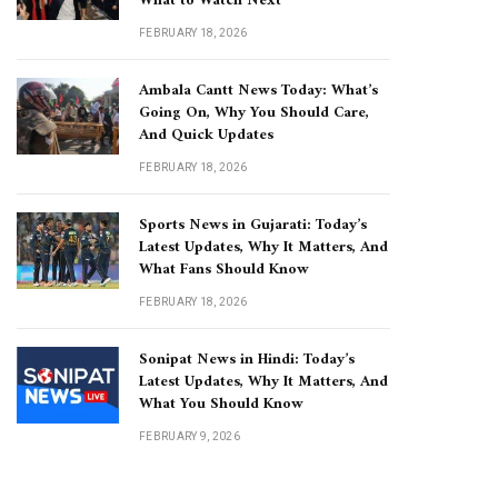
What to Watch Next
FEBRUARY 18, 2026
Ambala Cantt News Today: What’s
Going On, Why You Should Care,
And Quick Updates
FEBRUARY 18, 2026
Sports News in Gujarati: Today’s
Latest Updates, Why It Matters, And
What Fans Should Know
FEBRUARY 18, 2026
Sonipat News in Hindi: Today’s
Latest Updates, Why It Matters, And
What You Should Know
FEBRUARY 9, 2026