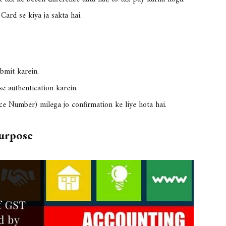
 Card
se kiya ja sakta hai.
ubmit karein.
se authentication karein.
ce Number)
milega jo confirmation ke liye hota hai.
urpose