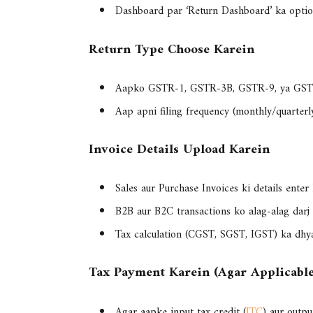
Dashboard par ‘
Return Dashboard
’ ka optio
Return Type Choose Karein
Aapko
GSTR-1, GSTR-3B, GSTR-9, ya GS
Aap apni filing frequency (monthly/quarterl
Invoice Details Upload Karein
Sales aur Purchase Invoices
ki details enter 
B2B aur B2C transactions ko alag-alag darj 
Tax calculation (CGST, SGST, IGST) ka dhy
Tax Payment Karein (Agar Applicabl
Agar aapke input tax credit (
ITC
) aur outpu