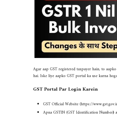
Agar aap GST registered taxpayer hain, to aapk
hai. Iske liye aapko GST portal ka use karna hoga
GST Portal Par Login Karein
GST Official Website
(https://www.gst.gov.in
Apna
GSTIN (GST Identification Number
)
a