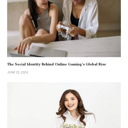
The Social Identity Behind Online Gaming’s Global Rise
JUNE 23, 2026