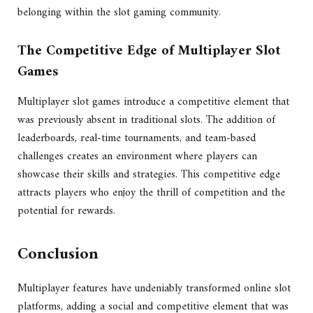
belonging within the slot gaming community.
The Competitive Edge of Multiplayer Slot
Games
Multiplayer slot games introduce a competitive element that
was previously absent in traditional slots. The addition of
leaderboards, real-time tournaments, and team-based
challenges creates an environment where players can
showcase their skills and strategies. This competitive edge
attracts players who enjoy the thrill of competition and the
potential for rewards.
Conclusion
Multiplayer features have undeniably transformed online slot
platforms, adding a social and competitive element that was