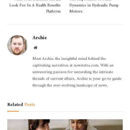
Look For In A Health Benefits
Dynamics in Hydraulic Pump
Platform
Motors
Archie
Website
Meet Archie, the insightful mind behind the
captivating narratives at newstetra.com. With an
unwavering passion for unraveling the intricate
threads of current affairs, Archie is your go-to guide
through the ever-evolving landscape of news.
Related
Posts