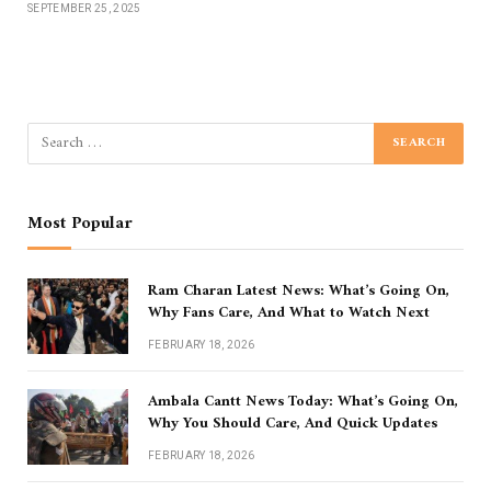
SEPTEMBER 25, 2025
Most Popular
Ram Charan Latest News: What’s Going On,
Why Fans Care, And What to Watch Next
FEBRUARY 18, 2026
Ambala Cantt News Today: What’s Going On,
Why You Should Care, And Quick Updates
FEBRUARY 18, 2026