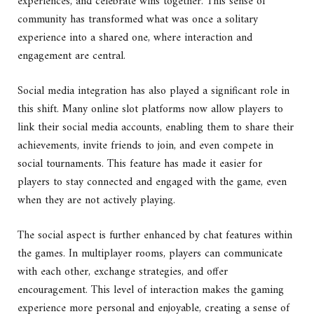
experiences, and celebrate wins together. This sense of
community has transformed what was once a solitary
experience into a shared one, where interaction and
engagement are central.
Social media integration has also played a significant role in
this shift. Many online slot platforms now allow players to
link their social media accounts, enabling them to share their
achievements, invite friends to join, and even compete in
social tournaments. This feature has made it easier for
players to stay connected and engaged with the game, even
when they are not actively playing.
The social aspect is further enhanced by chat features within
the games. In multiplayer rooms, players can communicate
with each other, exchange strategies, and offer
encouragement. This level of interaction makes the gaming
experience more personal and enjoyable, creating a sense of