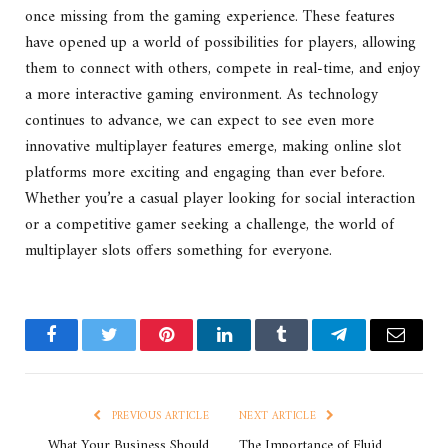
once missing from the gaming experience. These features
have opened up a world of possibilities for players, allowing
them to connect with others, compete in real-time, and enjoy
a more interactive gaming environment. As technology
continues to advance, we can expect to see even more
innovative multiplayer features emerge, making online slot
platforms more exciting and engaging than ever before.
Whether you’re a casual player looking for social interaction
or a competitive gamer seeking a challenge, the world of
multiplayer slots offers something for everyone.
Facebook
Twitter
Pinterest
LinkedIn
Tumblr
Telegram
Email
PREVIOUS ARTICLE
NEXT ARTICLE
What Your Business Should
The Importance of Fluid