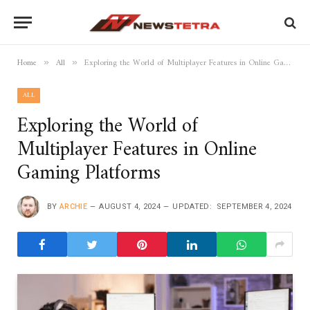
Home
All
Exploring the World of Multiplayer Features in Online Gaming Platforms
»
»
ALL
Exploring the World of
Multiplayer Features in Online
Gaming Platforms
BY
ARCHIE
AUGUST 4, 2024
UPDATED:
SEPTEMBER 4, 2024