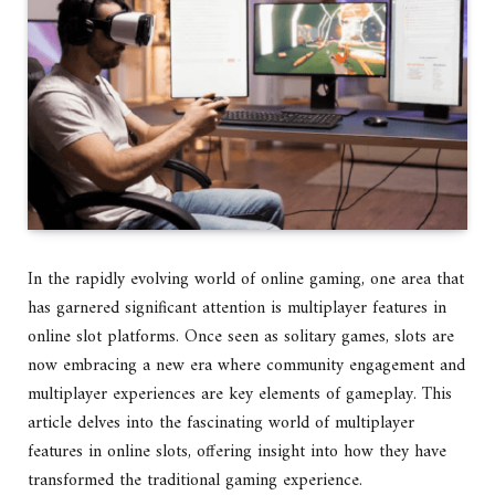
In the rapidly evolving world of online gaming, one area that
has garnered significant attention is multiplayer features in
online slot platforms. Once seen as solitary games, slots are
now embracing a new era where community engagement and
multiplayer experiences are key elements of gameplay. This
article delves into the fascinating world of multiplayer
features in online slots, offering insight into how they have
transformed the traditional gaming experience.