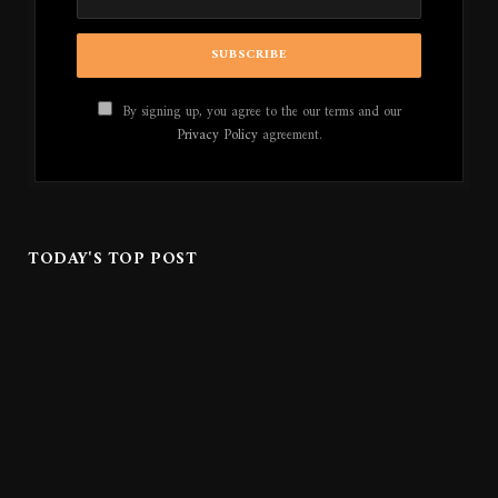
By signing up, you agree to the our terms and our
Privacy Policy
agreement.
TODAY'S TOP POST