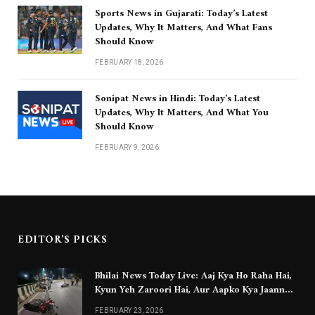
Sports News in Gujarati: Today’s Latest
Updates, Why It Matters, And What Fans
Should Know
FEBRUARY 18, 2026
Sonipat News in Hindi: Today’s Latest
Updates, Why It Matters, And What You
Should Know
FEBRUARY 9, 2026
EDITOR'S PICKS
Bhilai News Today Live: Aaj Kya Ho Raha Hai,
Kyun Yeh Zaroori Hai, Aur Aapko Kya Jaanna
Chahiye
FEBRUARY 23, 2026