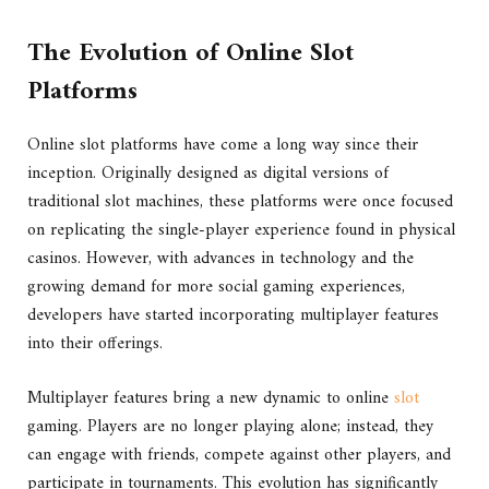
The Evolution of Online Slot
Platforms
Online slot platforms have come a long way since their
inception. Originally designed as digital versions of
traditional slot machines, these platforms were once focused
on replicating the single-player experience found in physical
casinos. However, with advances in technology and the
growing demand for more social gaming experiences,
developers have started incorporating multiplayer features
into their offerings.
Multiplayer features bring a new dynamic to online
slot
gaming. Players are no longer playing alone; instead, they
can engage with friends, compete against other players, and
participate in tournaments. This evolution has significantly