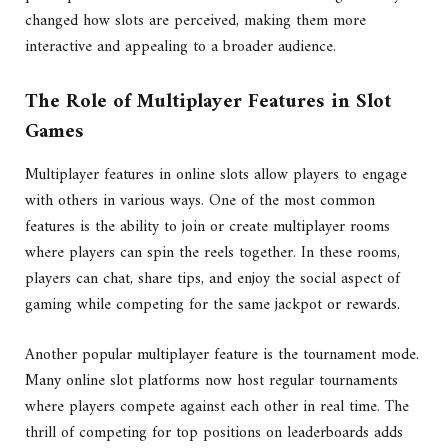
changed how slots are perceived, making them more
interactive and appealing to a broader audience.
The Role of Multiplayer Features in Slot
Games
Multiplayer features in online slots allow players to engage
with others in various ways. One of the most common
features is the ability to join or create multiplayer rooms
where players can spin the reels together. In these rooms,
players can chat, share tips, and enjoy the social aspect of
gaming while competing for the same jackpot or rewards.
Another popular multiplayer feature is the tournament mode.
Many online slot platforms now host regular tournaments
where players compete against each other in real time. The
thrill of competing for top positions on leaderboards adds