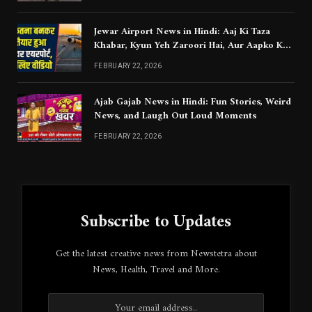
Jewar Airport News in Hindi: Aaj Ki Taza
Khabar, Kyun Yeh Zaroori Hai, Aur Aapko Kya
Jaanna Chahiye
FEBRUARY 22, 2026
Ajab Gajab News in Hindi: Fun Stories, Weird
News, and Laugh Out Loud Moments
FEBRUARY 22, 2026
Subscribe to Updates
Get the latest creative news from Newstetra about
News, Health, Travel and More.