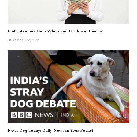
Understanding Coin Values and Credits in Games
NOVEMBER 22, 2025
News Dog Today: Daily News in Your Pocket