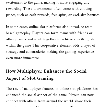
excitement to the game, making it more engaging and
rewarding. These tournaments often come with enticing
prizes, such as cash rewards, free spins, or exclusive bonuses.
In some cases, online slot platforms also introduce team-
based gameplay. Players can form teams with friends or
other players and work together to achieve specific goals
within the game. This cooperative element adds a layer of
strategy and camaraderie, making the gaming experience
even more immersive.
How Multiplayer Enhances the Social
Aspect of Slot Gaming
The rise of multiplayer features in online slot platforms has
enhanced the social aspect of the game. Players can now
connect with others from around the world, share their