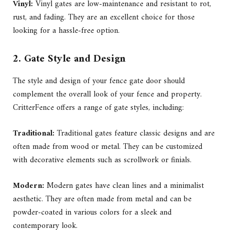
Vinyl:
Vinyl gates are low-maintenance and resistant to rot,
rust, and fading. They are an excellent choice for those
looking for a hassle-free option.
2. Gate Style and Design
The style and design of your fence gate door should
complement the overall look of your fence and property.
CritterFence offers a range of gate styles, including:
Traditional:
Traditional gates feature classic designs and are
often made from wood or metal. They can be customized
with decorative elements such as scrollwork or finials.
Modern:
Modern gates have clean lines and a minimalist
aesthetic. They are often made from metal and can be
powder-coated in various colors for a sleek and
contemporary look.