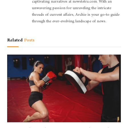
captivating narratives at newstetra.com. With an
unwavering passion for unraveling the intricate
threads of current affairs, Archie is your go-to guide
through the ever-evolving landscape of news.
Related
Posts