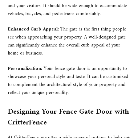
and your visitors. It should be wide enough to accommodate
vehicles, bicycles, and pedestrians comfortably.
Enhanced Curb Appeal:
The gate is the first thing people
see when approaching your property. A well-designed gate
can significantly enhance the overall curb appeal of your
home or business.
Personalization:
Your fence gate door is an opportunity to
showcase your personal style and taste. It can be customized
to complement the architectural style of your property and
reflect your unique personality.
Designing Your Fence Gate Door with
CritterFence
At CritterFence, we offer a wide range of options to help you