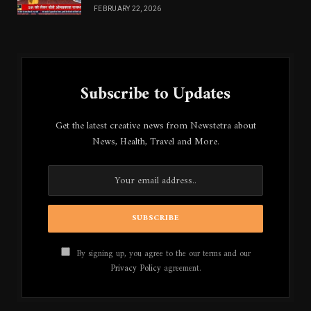
FEBRUARY 22, 2026
Subscribe to Updates
Get the latest creative news from Newstetra about
News, Health, Travel and More.
By signing up, you agree to the our terms and our
Privacy Policy
agreement.