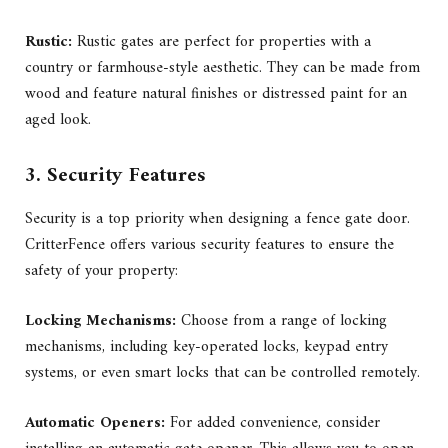
Rustic:
Rustic gates are perfect for properties with a
country or farmhouse-style aesthetic. They can be made from
wood and feature natural finishes or distressed paint for an
aged look.
3. Security Features
Security is a top priority when designing a fence gate door.
CritterFence offers various security features to ensure the
safety of your property:
Locking Mechanisms:
Choose from a range of locking
mechanisms, including key-operated locks, keypad entry
systems, or even smart locks that can be controlled remotely.
Automatic Openers:
For added convenience, consider