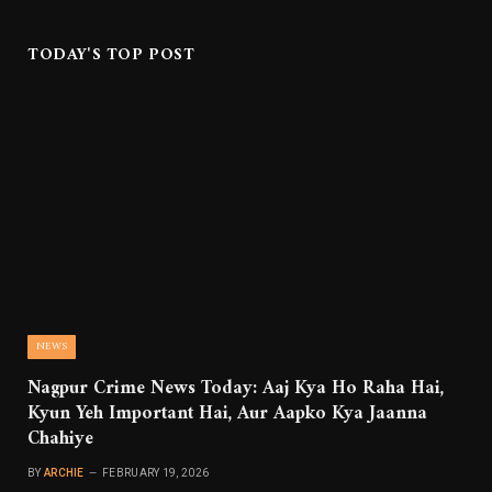
TODAY'S TOP POST
NEWS
Nagpur Crime News Today: Aaj Kya Ho Raha Hai,
Kyun Yeh Important Hai, Aur Aapko Kya Jaanna
Chahiye
BY
ARCHIE
FEBRUARY 19, 2026