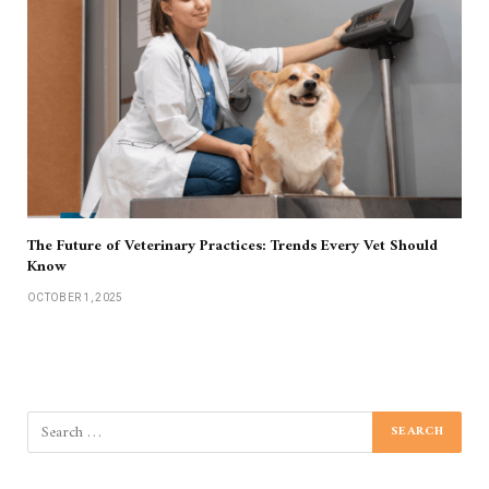
The Future of Veterinary Practices: Trends Every Vet Should
Know
OCTOBER 1, 2025