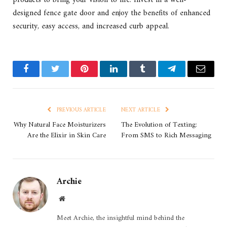
designed fence gate door and enjoy the benefits of enhanced
security, easy access, and increased curb appeal.
Facebook
Twitter
Pinterest
LinkedIn
Tumblr
Telegram
Email
PREVIOUS ARTICLE
NEXT ARTICLE
Why Natural Face Moisturizers
The Evolution of Texting:
Are the Elixir in Skin Care
From SMS to Rich Messaging
Archie
Website
Meet Archie, the insightful mind behind the