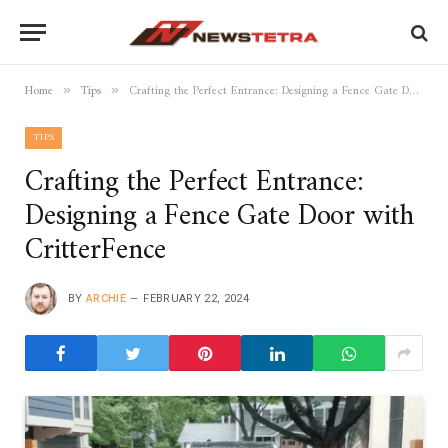
Home
Tips
Crafting the Perfect Entrance: Designing a Fence Gate Door with CritterFence
»
»
TIPS
Crafting the Perfect Entrance:
Designing a Fence Gate Door with
CritterFence
BY
ARCHIE
FEBRUARY 22, 2024