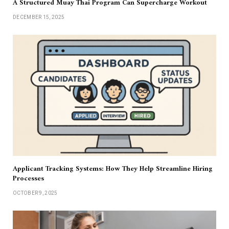
A Structured Muay Thai Program Can Supercharge Workout
DECEMBER 15, 2025
Applicant Tracking Systems: How They Help Streamline Hiring
Processes
OCTOBER 9, 2025