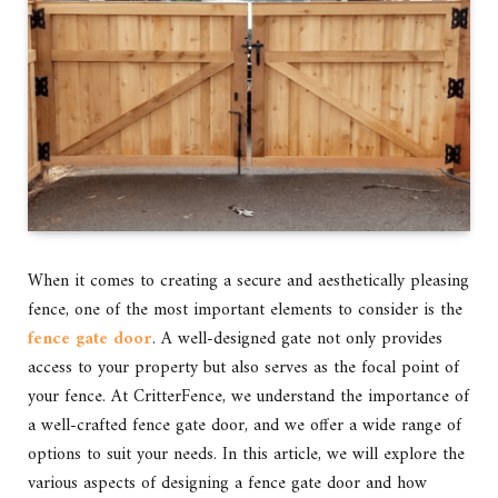
When it comes to creating a secure and aesthetically pleasing
fence, one of the most important elements to consider is the
fence gate door
. A well-designed gate not only provides
access to your property but also serves as the focal point of
your fence. At CritterFence, we understand the importance of
a well-crafted fence gate door, and we offer a wide range of
options to suit your needs. In this article, we will explore the
various aspects of designing a fence gate door and how