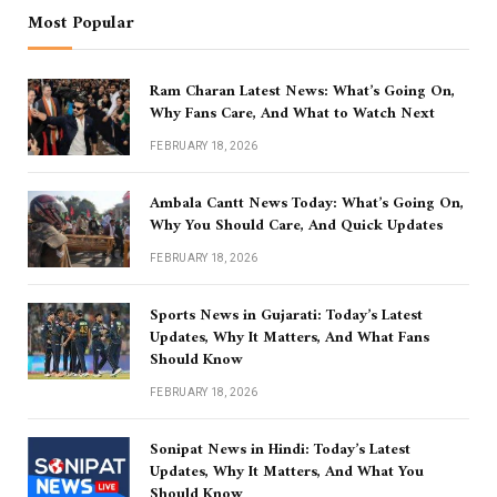
Most Popular
Ram Charan Latest News: What’s Going On,
Why Fans Care, And What to Watch Next
FEBRUARY 18, 2026
Ambala Cantt News Today: What’s Going On,
Why You Should Care, And Quick Updates
FEBRUARY 18, 2026
Sports News in Gujarati: Today’s Latest
Updates, Why It Matters, And What Fans
Should Know
FEBRUARY 18, 2026
Sonipat News in Hindi: Today’s Latest
Updates, Why It Matters, And What You
Should Know