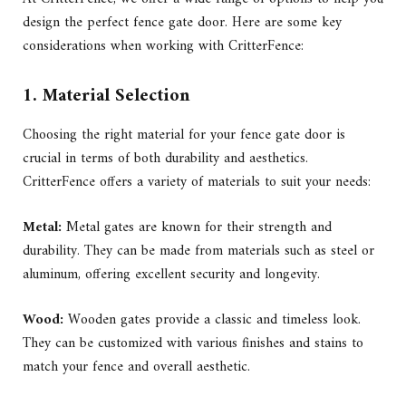
design the perfect fence gate door. Here are some key
considerations when working with CritterFence:
1. Material Selection
Choosing the right material for your fence gate door is
crucial in terms of both durability and aesthetics.
CritterFence offers a variety of materials to suit your needs:
Metal:
Metal gates are known for their strength and
durability. They can be made from materials such as steel or
aluminum, offering excellent security and longevity.
Wood:
Wooden gates provide a classic and timeless look.
They can be customized with various finishes and stains to
match your fence and overall aesthetic.