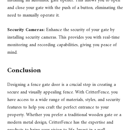
installing an automatic gate opener. This allows you to open
and close your gate with the push of a button, eliminating the
need to manually operate it.
Security Cameras:
Enhance the security of your gate by
installing security cameras. This provides you with real-time
monitoring and recording capabilities, giving you peace of
mind.
Conclusion
Designing a fence gate door is a crucial step in creating a
secure and visually appealing fence. With CritterFence, you
have access to a wide range of materials, styles, and security
features to help you craft the perfect entrance to your
property. Whether you prefer a traditional wooden gate or a
modern metal design, CritterFence has the expertise and
products to bring your vision to life. Invest in a well-