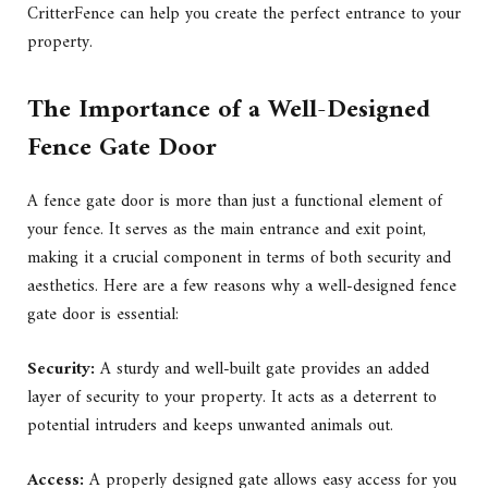
CritterFence can help you create the perfect entrance to your
property.
The Importance of a Well-Designed
Fence Gate Door
A fence gate door is more than just a functional element of
your fence. It serves as the main entrance and exit point,
making it a crucial component in terms of both security and
aesthetics. Here are a few reasons why a well-designed fence
gate door is essential:
Security:
A sturdy and well-built gate provides an added
layer of security to your property. It acts as a deterrent to
potential intruders and keeps unwanted animals out.
Access:
A properly designed gate allows easy access for you