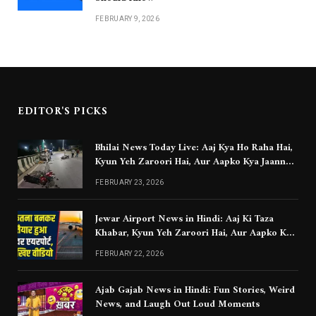
FEBRUARY 9, 2026
EDITOR'S PICKS
Bhilai News Today Live: Aaj Kya Ho Raha Hai,
Kyun Yeh Zaroori Hai, Aur Aapko Kya Jaanna
Chahiye
FEBRUARY 23, 2026
Jewar Airport News in Hindi: Aaj Ki Taza
Khabar, Kyun Yeh Zaroori Hai, Aur Aapko Kya
Jaanna Chahiye
FEBRUARY 22, 2026
Ajab Gajab News in Hindi: Fun Stories, Weird
News, and Laugh Out Loud Moments