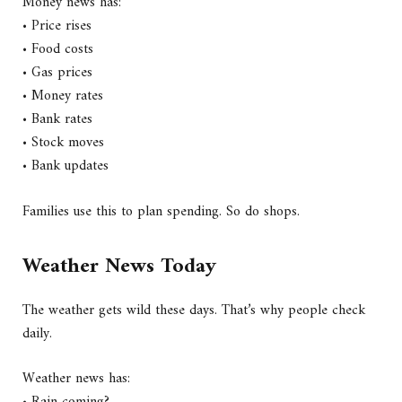
Money news has:
• Price rises
• Food costs
• Gas prices
• Money rates
• Bank rates
• Stock moves
• Bank updates
Families use this to plan spending. So do shops.
Weather News Today
The weather gets wild these days. That’s why people check
daily.
Weather news has: