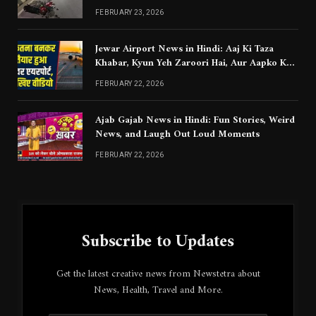
Chahiye
FEBRUARY 23, 2026
Jewar Airport News in Hindi: Aaj Ki Taza
Khabar, Kyun Yeh Zaroori Hai, Aur Aapko Kya
Jaanna Chahiye
FEBRUARY 22, 2026
Ajab Gajab News in Hindi: Fun Stories, Weird
News, and Laugh Out Loud Moments
FEBRUARY 22, 2026
Subscribe to Updates
Get the latest creative news from Newstetra about
News, Health, Travel and More.