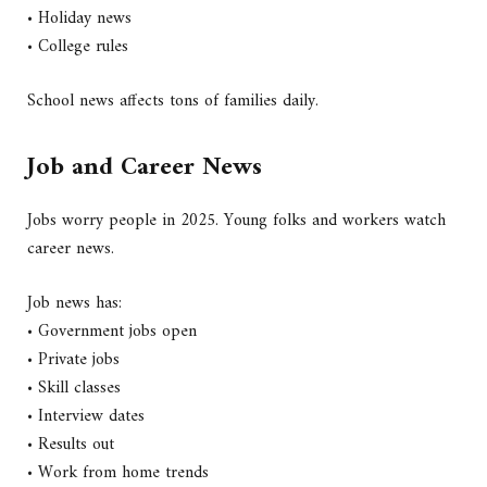
• Holiday news
• College rules
School news affects tons of families daily.
Job and Career News
Jobs worry people in 2025. Young folks and workers watch
career news.
Job news has:
• Government jobs open
• Private jobs
• Skill classes
• Interview dates
• Results out
• Work from home trends