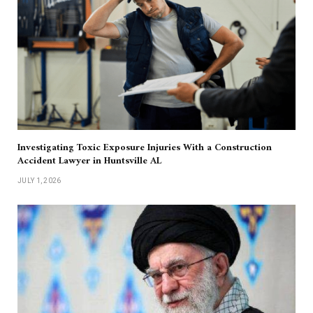
Investigating Toxic Exposure Injuries With a Construction
Accident Lawyer in Huntsville AL
JULY 1, 2026