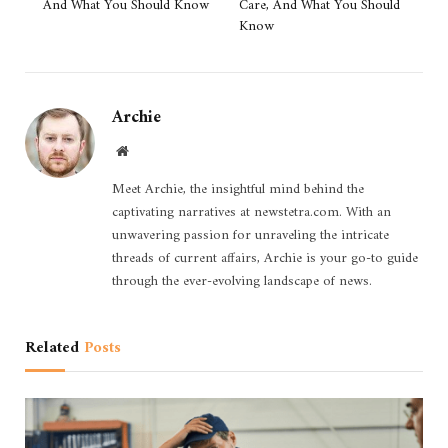
And What You Should Know
Care, And What You Should
Know
Archie
Website
Meet Archie, the insightful mind behind the
captivating narratives at newstetra.com. With an
unwavering passion for unraveling the intricate
threads of current affairs, Archie is your go-to guide
through the ever-evolving landscape of news.
Related
Posts