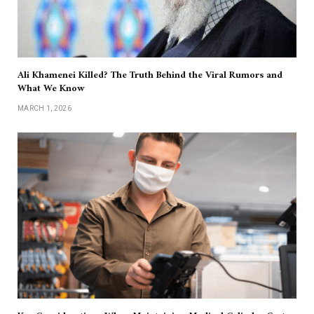
Ali Khamenei Killed? The Truth Behind the Viral Rumors and
What We Know
MARCH 1, 2026