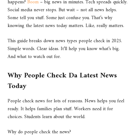
happens?
Boom
– big news in minutes. Tech spreads quickly.
Social media never stops. But wait – not all news helps.
Some tell you stuff. Some just confuse you. That’s why
knowing the latest news today matters. Like, really matters.
This guide breaks down news types people check in 2025.
Simple words. Clear ideas. It’ll help you know what’s big.
And what to watch out for.
Why People Check Da Latest News
Today
People check news for lots of reasons. News helps you feel
ready. It helps families plan stuff. Workers need it for
choices. Students learn about the world.
Why do people check the news?