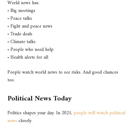
World news has:
• Big meetings
• Peace talks
• Fight and peace news
• Trade deals
• Climate talks
• People who need help
• Health alerts for all
People watch world news to see risks. And good chances
too.
Political News Today
Politics shapes your day. In 2025,
people will watch political
news
closely.