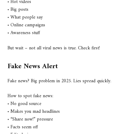
• Hot videos
• Big posts
• What people say
• Online campaigns
• Awareness stuff
But wait – not all viral news is true. Check first!
Fake News Alert
Fake news? Big problem in 2025. Lies spread quickly.
How to spot fake news:
• No good source
• Makes you mad headlines
• “Share now!” pressure
• Facts seem off