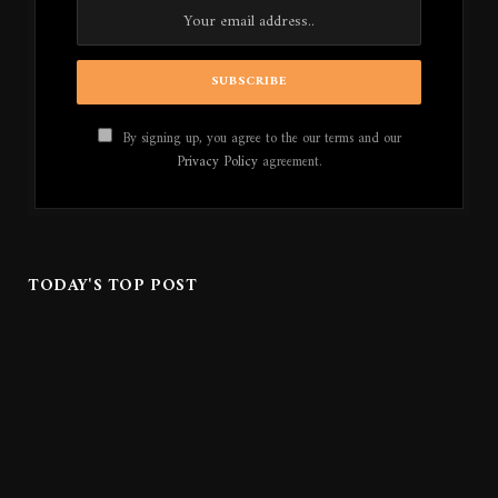
By signing up, you agree to the our terms and our
Privacy Policy
agreement.
TODAY'S TOP POST