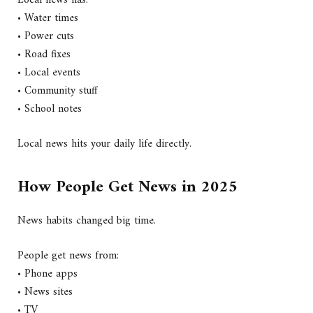
• Water times
• Power cuts
• Road fixes
• Local events
• Community stuff
• School notes
Local news hits your daily life directly.
How People Get News in 2025
News habits changed big time.
People get news from:
• Phone apps
• News sites
• TV