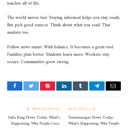
touches all of life.
The world moves fast. Staying informed helps you stay ready.
But pick good sources. Think about what you read. That
matters too.
Follow news smart. With balance. It becomes a great tool.
Families plan better. Students learn more. Workers stay
secure. Communities grow strong.
Facebook
Twitter
Pinterest
LinkedIn
Tumblr
Telegram
Email
PREVIOUS ARTICLE
NEXT ARTICLE
Satta King News Today: What’s
Yamunanagar News Today:
Happening, Why People Care,
What’s Happening, Why People