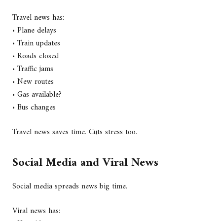
Travel news has:
• Plane delays
• Train updates
• Roads closed
• Traffic jams
• New routes
• Gas available?
• Bus changes
Travel news saves time. Cuts stress too.
Social Media and Viral News
Social media spreads news big time.
Viral news has: