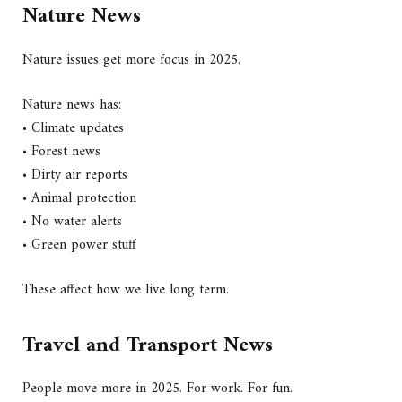
Nature News
Nature issues get more focus in 2025.
Nature news has:
• Climate updates
• Forest news
• Dirty air reports
• Animal protection
• No water alerts
• Green power stuff
These affect how we live long term.
Travel and Transport News
People move more in 2025. For work. For fun.