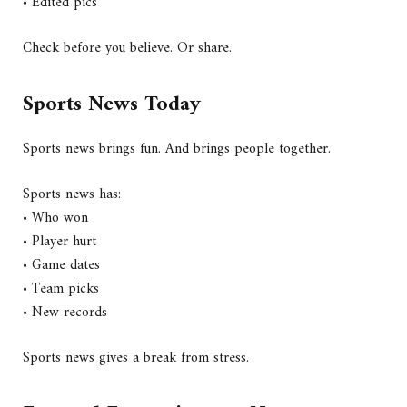
• Edited pics
Check before you believe. Or share.
Sports News Today
Sports news brings fun. And brings people together.
Sports news has:
• Who won
• Player hurt
• Game dates
• Team picks
• New records
Sports news gives a break from stress.