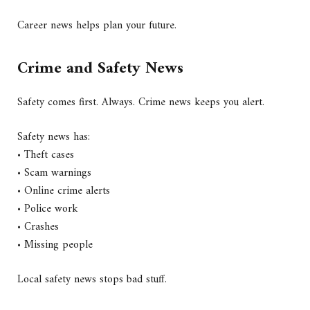
Career news helps plan your future.
Crime and Safety News
Safety comes first. Always. Crime news keeps you alert.
Safety news has:
• Theft cases
• Scam warnings
• Online crime alerts
• Police work
• Crashes
• Missing people
Local safety news stops bad stuff.