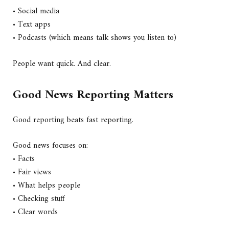
• Social media
• Text apps
• Podcasts (which means talk shows you listen to)
People want quick. And clear.
Good News Reporting Matters
Good reporting beats fast reporting.
Good news focuses on:
• Facts
• Fair views
• What helps people
• Checking stuff
• Clear words