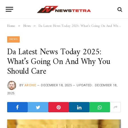
Home
News
Da Latest News Today 2025: What’s Going On And Why You Should Care
»
»
NEWS
Da Latest News Today 2025:
What’s Going On And Why You
Should Care
BY
ARCHIE
DECEMBER 18, 2025
UPDATED:
DECEMBER 18,
2025