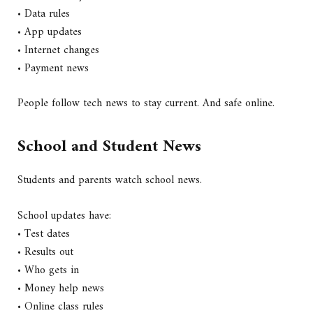
• Data rules
• App updates
• Internet changes
• Payment news
People follow tech news to stay current. And safe online.
School and Student News
Students and parents watch school news.
School updates have:
• Test dates
• Results out
• Who gets in
• Money help news
• Online class rules