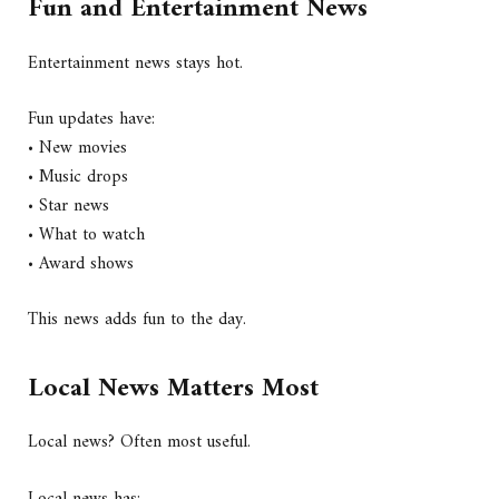
Fun and Entertainment News
Entertainment news stays hot.
Fun updates have:
• New movies
• Music drops
• Star news
• What to watch
• Award shows
This news adds fun to the day.
Local News Matters Most
Local news? Often most useful.
Local news has: