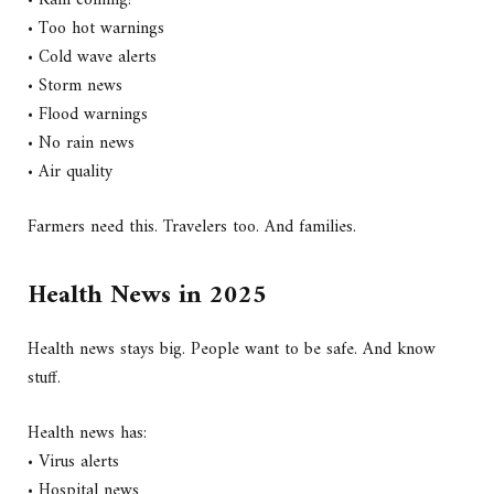
• Rain coming?
• Too hot warnings
• Cold wave alerts
• Storm news
• Flood warnings
• No rain news
• Air quality
Farmers need this. Travelers too. And families.
Health News in 2025
Health news stays big. People want to be safe. And know
stuff.
Health news has:
• Virus alerts
• Hospital news