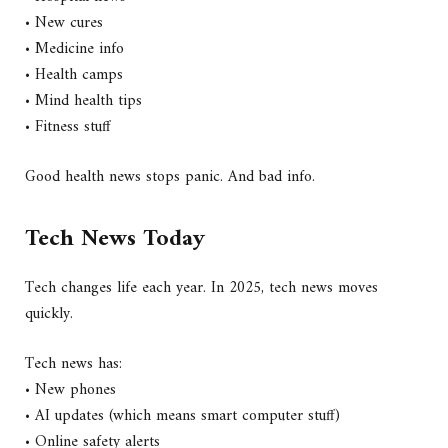
• New cures
• Medicine info
• Health camps
• Mind health tips
• Fitness stuff
Good health news stops panic. And bad info.
Tech News Today
Tech changes life each year. In 2025, tech news moves
quickly.
Tech news has:
• New phones
• AI updates (which means smart computer stuff)
• Online safety alerts