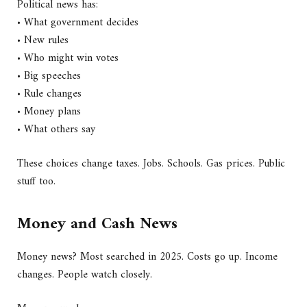
Political news has:
• What government decides
• New rules
• Who might win votes
• Big speeches
• Rule changes
• Money plans
• What others say
These choices change taxes. Jobs. Schools. Gas prices. Public
stuff too.
Money and Cash News
Money news? Most searched in 2025. Costs go up. Income
changes. People watch closely.