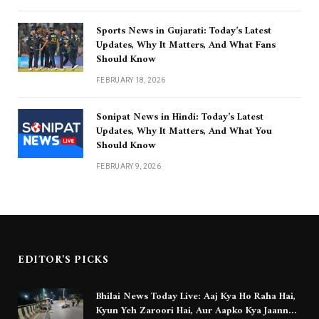
Sports News in Gujarati: Today’s Latest
Updates, Why It Matters, And What Fans
Should Know
FEBRUARY 18, 2026
Sonipat News in Hindi: Today’s Latest
Updates, Why It Matters, And What You
Should Know
FEBRUARY 9, 2026
EDITOR'S PICKS
Bhilai News Today Live: Aaj Kya Ho Raha Hai,
Kyun Yeh Zaroori Hai, Aur Aapko Kya Jaanna