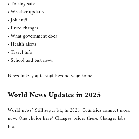
• To stay safe
• Weather updates
• Job stuff
• Price changes
• What government does
• Health alerts
• Travel info
• School and test news
News links you to stuff beyond your home.
World News Updates in 2025
World news? Still super big in 2025. Countries connect more
now. One choice here? Changes prices there. Changes jobs
too.