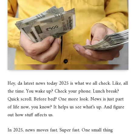
Hey, da latest news today 2025 is what we all check. Like, all
the time. You wake up? Check your phone. Lunch break?
Quick scroll. Before bed? One more look. News is just part
of life now, you know? It helps us see what’s up. And figure
out how stuff affects us.
In 2025, news moves fast. Super fast. One small thing