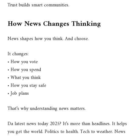
Trust builds smart communities.
How News Changes Thinking
News shapes how you think. And choose.
It changes:
• How you vote
• How you spend
• What you think
• How you stay safe
• Job plans
That’s why understanding news matters.
Da latest news today 2025? It’s more than headlines. It helps
you get the world. Politics to health. Tech to weather. News