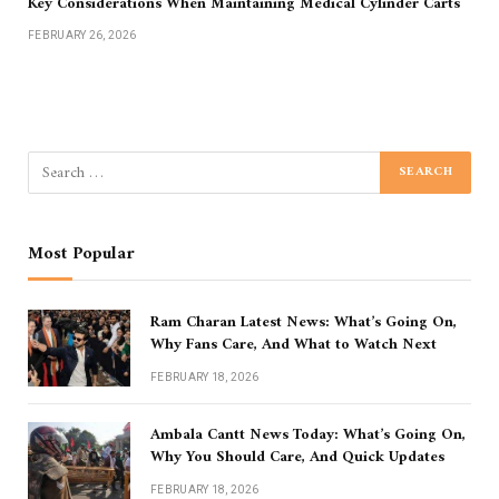
Key Considerations When Maintaining Medical Cylinder Carts
FEBRUARY 26, 2026
Most Popular
Ram Charan Latest News: What’s Going On,
Why Fans Care, And What to Watch Next
FEBRUARY 18, 2026
Ambala Cantt News Today: What’s Going On,
Why You Should Care, And Quick Updates
FEBRUARY 18, 2026