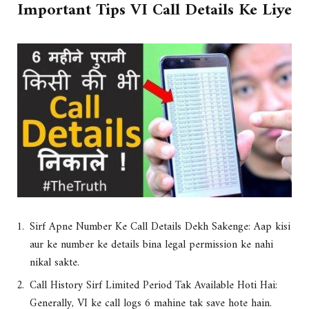
Important Tips VI Call Details Ke Liye
Sirf Apne Number Ke Call Details Dekh Sakenge: Aap kisi
aur ke number ke details bina legal permission ke nahi
nikal sakte.
Call History Sirf Limited Period Tak Available Hoti Hai:
Generally, VI ke call logs 6 mahine tak save hote hain.