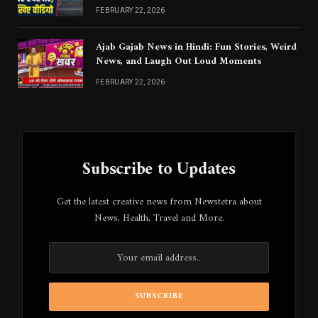
Jaanna Chahiye
FEBRUARY 22, 2026
Ajab Gajab News in Hindi: Fun Stories, Weird
News, and Laugh Out Loud Moments
FEBRUARY 22, 2026
Subscribe to Updates
Get the latest creative news from Newstetra about
News, Health, Travel and More.