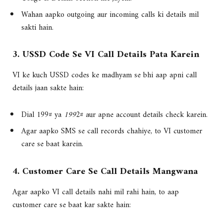
Wahan aapko outgoing aur incoming calls ki details mil
sakti hain.
3. USSD Code Se VI Call Details Pata Karein
VI ke kuch USSD codes ke madhyam se bhi aap apni call
details jaan sakte hain:
Dial 199# ya
199
2# aur apne account details check karein.
Agar aapko SMS se call records chahiye, to VI customer
care se baat karein.
4. Customer Care Se Call Details Mangwana
Agar aapko VI call details nahi mil rahi hain, to aap
customer care se baat kar sakte hain: