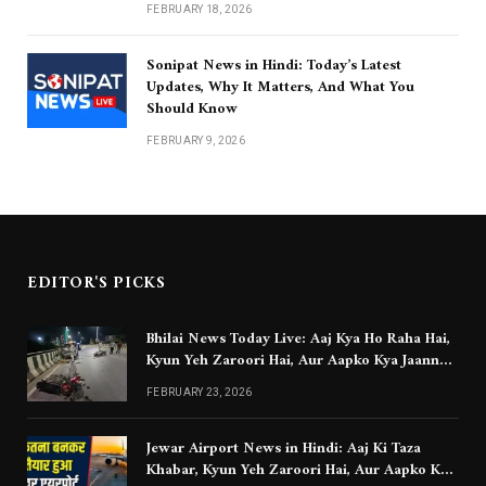
FEBRUARY 18, 2026
Sonipat News in Hindi: Today’s Latest
Updates, Why It Matters, And What You
Should Know
FEBRUARY 9, 2026
EDITOR'S PICKS
Bhilai News Today Live: Aaj Kya Ho Raha Hai,
Kyun Yeh Zaroori Hai, Aur Aapko Kya Jaanna
Chahiye
FEBRUARY 23, 2026
Jewar Airport News in Hindi: Aaj Ki Taza
Khabar, Kyun Yeh Zaroori Hai, Aur Aapko Kya