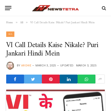
Home
All
VI Call Details Kaise Nikale? Puri Jankari Hindi Mein
»
»
ALL
VI Call Details Kaise Nikale? Puri
Jankari Hindi Mein
BY
ARCHIE
MARCH 3, 2025
UPDATED:
MARCH 3, 2025