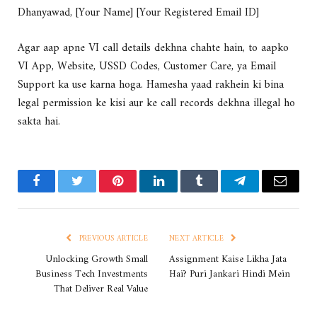
Dhanyawad, [Your Name] [Your Registered Email ID]
Agar aap apne VI call details dekhna chahte hain, to aapko
VI App, Website, USSD Codes, Customer Care, ya Email
Support ka use karna hoga. Hamesha yaad rakhein ki bina
legal permission ke kisi aur ke call records dekhna illegal ho
sakta hai.
Facebook
Twitter
Pinterest
LinkedIn
Tumblr
Telegram
Email
PREVIOUS ARTICLE
NEXT ARTICLE
Unlocking Growth Small
Assignment Kaise Likha Jata
Business Tech Investments
Hai? Puri Jankari Hindi Mein
That Deliver Real Value