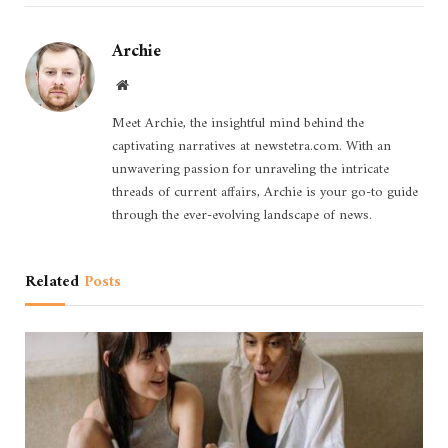
Archie
Website
Meet Archie, the insightful mind behind the
captivating narratives at newstetra.com. With an
unwavering passion for unraveling the intricate
threads of current affairs, Archie is your go-to guide
through the ever-evolving landscape of news.
Related
Posts