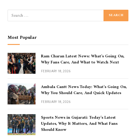
Most Popular
Ram Charan Latest News: What’s Going On,
Why Fans Care, And What to Watch Next
FEBRUARY 18, 2026
Ambala Cantt News Today: What’s Going On,
Why You Should Care, And Quick Updates
FEBRUARY 18, 2026
Sports News in Gujarati: Today’s Latest
Updates, Why It Matters, And What Fans
Should Know