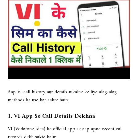
Aap VI call history aur details nikalne ke liye alag-alag
methods ka use kar sakte hain:
1. VI App Se Call Details Dekhna
VI (Vodafone Idea) ke official app se aap apne recent call
records dekh sakte hain: