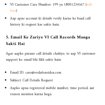
VI Customer Care Number: 199 ya 18001234567 (
toll-
free
)
Aap apne account ki details verify karne ke baad call
history ki request kar sakte hain.
5. Email Ke Zariye VI Call Records Manga
Sakti Hai
Agar aapko purane call details chahiye, to aap VI customer
support ko email bhi likh sakte hain:
Email ID:
care@vodafoneidea.com
Subject: Call Details Request
Aapko apna registered mobile number, time period, aur
reason mention karna hoga.