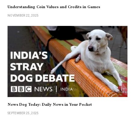
Understanding Coin Values and Credits in Games
NOVEMBER 22, 2025
News Dog Today: Daily News in Your Pocket
SEPTEMBER 25, 2025