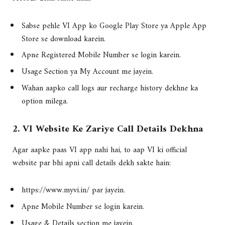
Sabse pehle VI App ko Google Play Store ya Apple App
Store se download karein.
Apne Registered Mobile Number se login karein.
Usage Section ya My Account me jayein.
Wahan aapko call logs aur recharge history dekhne ka
option milega.
2. VI Website Ke Zariye Call Details Dekhna
Agar aapke paas VI app nahi hai, to aap VI ki official
website par bhi apni call details dekh sakte hain:
https://www.myvi.in/ par jayein.
Apne Mobile Number se login karein.
Usage & Details section me jayein.