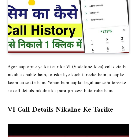
Agar aap apne ya kisi aur ke VI (Vodafone Idea) call details
nikalna chahte hain, to iske liye kuch tareeke hain jo aapke
kaam aa sakte hain. Yahan hum aapko legal aur sahi tareeke
se call details nikalne ka pura process bata rahe hain.
VI Call Details Nikalne Ke Tarike