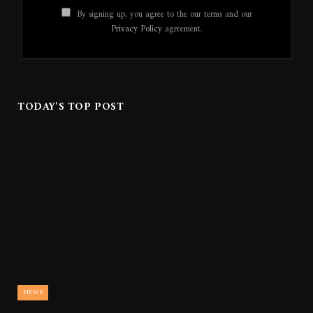
By signing up, you agree to the our terms and our
Privacy Policy
agreement.
TODAY'S TOP POST
NEWS