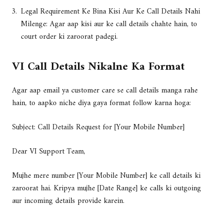
Legal Requirement Ke Bina Kisi Aur Ke Call Details Nahi
Milenge: Agar aap kisi aur ke call details chahte hain, to
court order ki zaroorat padegi.
VI Call Details Nikalne Ka Format
Agar aap email ya customer care se call details manga rahe
hain, to aapko niche diya gaya format follow karna hoga:
Subject: Call Details Request for [Your Mobile Number]
Dear VI Support Team,
Mujhe mere number [Your Mobile Number] ke call details ki
zaroorat hai. Kripya mujhe [Date Range] ke calls ki outgoing
aur incoming details provide karein.