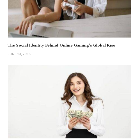
The Social Identity Behind Online Gaming’s Global Rise
JUNE 23, 2026