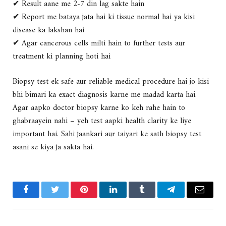
✔ Result aane me 2-7 din lag sakte hain
✔ Report me bataya jata hai ki
tissue normal hai ya kisi
disease ka lakshan hai
✔ Agar cancerous cells milti hain to further tests aur
treatment ki planning hoti hai
Biopsy test ek
safe aur reliable medical procedure
hai jo kisi
bhi bimari ka
exact diagnosis karne me madad karta hai
.
Agar aapko doctor biopsy karne ko keh rahe hain to
ghabraayein nahi – yeh test aapki health clarity ke liye
important hai.
Sahi jaankari aur taiyari ke sath biopsy test
asani se kiya ja sakta hai.
Facebook
Twitter
Pinterest
LinkedIn
Tumblr
Telegram
Email