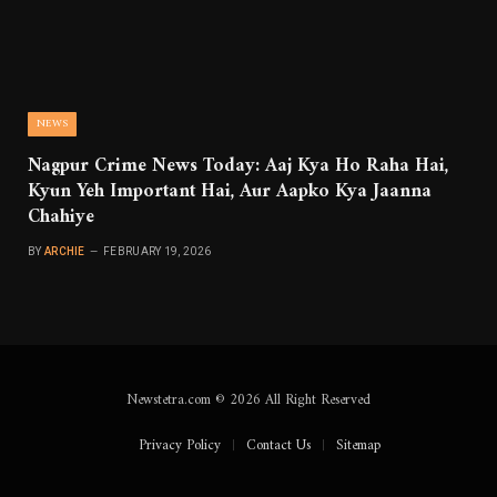
NEWS
Nagpur Crime News Today: Aaj Kya Ho Raha Hai,
Kyun Yeh Important Hai, Aur Aapko Kya Jaanna
Chahiye
BY
ARCHIE
FEBRUARY 19, 2026
Newstetra.com © 2026 All Right Reserved
Privacy Policy
Contact Us
Sitemap