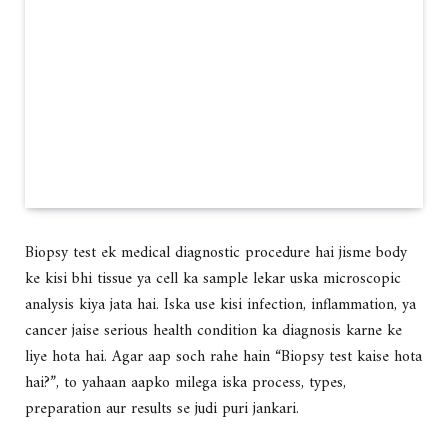
Biopsy test ek
medical diagnostic procedure
hai jisme
body
ke kisi bhi tissue ya cell ka sample lekar uska microscopic
analysis kiya jata hai
. Iska use kisi
infection, inflammation, ya
cancer
jaise serious health condition ka diagnosis karne ke
liye hota hai. Agar aap soch rahe hain
“Biopsy test kaise hota
hai?”
, to yahaan aapko milega
iska process, types,
preparation aur results se judi puri jankari
.