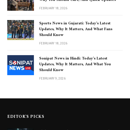
FEBRUARY 18, 2026
Sports News in Gujarati: Today’s Latest
Updates, Why It Matters, And What Fans
Should Know
FEBRUARY 18, 2026
Sonipat News in Hindi: Today’s Latest
Updates, Why It Matters, And What You
Should Know
FEBRUARY 9, 2026
EDITOR'S PICKS