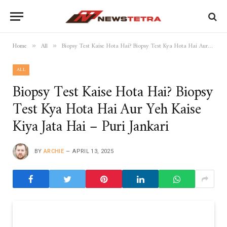
Home
All
Biopsy Test Kaise Hota Hai? Biopsy Test Kya Hota Hai Aur Yeh Kaise Kiya Jata Hai – Puri Jankari
»
»
ALL
Biopsy Test Kaise Hota Hai? Biopsy
Test Kya Hota Hai Aur Yeh Kaise
Kiya Jata Hai – Puri Jankari
BY
ARCHIE
APRIL 13, 2025