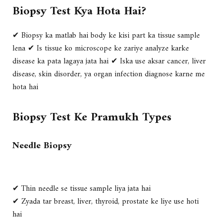
Biopsy Test Kya Hota Hai?
✔ Biopsy ka matlab hai
body ke kisi part ka tissue sample
lena
✔ Is tissue ko microscope ke zariye analyze karke
disease ka pata lagaya jata hai
✔ Iska use aksar
cancer, liver
disease, skin disorder, ya organ infection
diagnose karne me
hota hai
Biopsy Test Ke Pramukh Types
Needle Biopsy
✔ Thin needle se tissue sample liya jata hai
✔ Zyada tar breast, liver, thyroid, prostate ke liye use hoti
hai