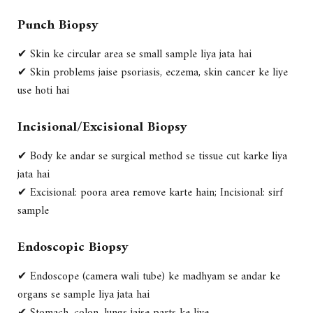
Punch Biopsy
✔ Skin ke circular area se small sample liya jata hai
✔ Skin problems jaise psoriasis, eczema, skin cancer ke liye
use hoti hai
Incisional/Excisional Biopsy
✔ Body ke andar se surgical method se tissue cut karke liya
jata hai
✔ Excisional: poora area remove karte hain; Incisional: sirf
sample
Endoscopic Biopsy
✔ Endoscope (camera wali tube) ke madhyam se andar ke
organs se sample liya jata hai