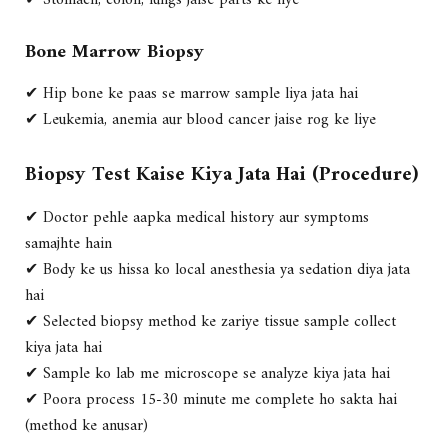
✔ Stomach, colon, lungs jaise parts ke liye
Bone Marrow Biopsy
✔ Hip bone ke paas se marrow sample liya jata hai
✔ Leukemia, anemia aur blood cancer jaise rog ke liye
Biopsy Test Kaise Kiya Jata Hai (Procedure)
✔ Doctor pehle aapka
medical history aur symptoms
samajhte hain
✔ Body ke us hissa ko
local anesthesia ya sedation
diya jata
hai
✔ Selected biopsy method ke zariye
tissue sample collect
kiya jata hai
✔ Sample ko
lab me microscope se analyze
kiya jata hai
✔ Poora process 15-30 minute me complete ho sakta hai
(method ke anusar)