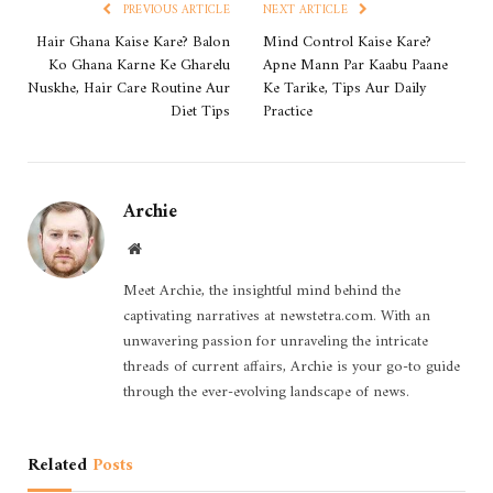
PREVIOUS ARTICLE
NEXT ARTICLE
Hair Ghana Kaise Kare? Balon
Mind Control Kaise Kare?
Ko Ghana Karne Ke Gharelu
Apne Mann Par Kaabu Paane
Nuskhe, Hair Care Routine Aur
Ke Tarike, Tips Aur Daily
Diet Tips
Practice
Archie
Website
Meet Archie, the insightful mind behind the
captivating narratives at newstetra.com. With an
unwavering passion for unraveling the intricate
threads of current affairs, Archie is your go-to guide
through the ever-evolving landscape of news.
Related
Posts