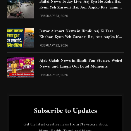
Bhilai News Today Live: Aaj Kya Ho Raha Hai,
Kyun Yeh Zaroori Hai, Aur Aapko Kya Jaanna
Chahiye
FEBRUARY 23, 2026
Jewar Airport News in Hindi: Aaj Ki Taza
Khabar, Kyun Yeh Zaroori Hai, Aur Aapko Kya
Jaanna Chahiye
FEBRUARY 22, 2026
Ajab Gajab News in Hindi: Fun Stories, Weird
News, and Laugh Out Loud Moments
FEBRUARY 22, 2026
Subscribe to Updates
Get the latest creative news from Newstetra about