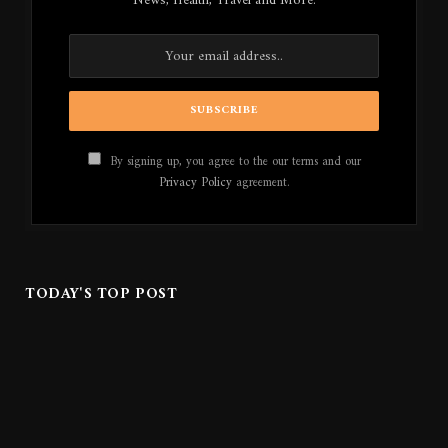
News, Health, Travel and More.
By signing up, you agree to the our terms and our
Privacy Policy
agreement.
TODAY'S TOP POST