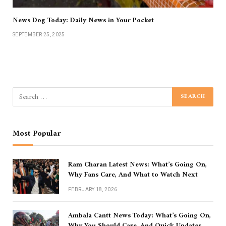
News Dog Today: Daily News in Your Pocket
SEPTEMBER 25, 2025
Most Popular
Ram Charan Latest News: What’s Going On,
Why Fans Care, And What to Watch Next
FEBRUARY 18, 2026
Ambala Cantt News Today: What’s Going On,
Why You Should Care, And Quick Updates