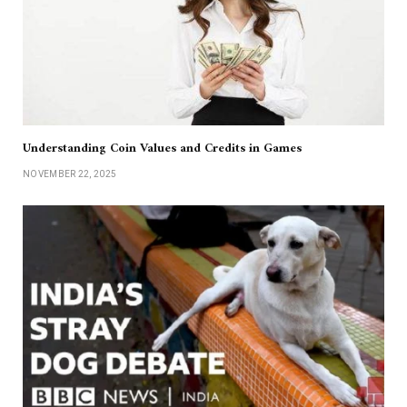
Understanding Coin Values and Credits in Games
NOVEMBER 22, 2025