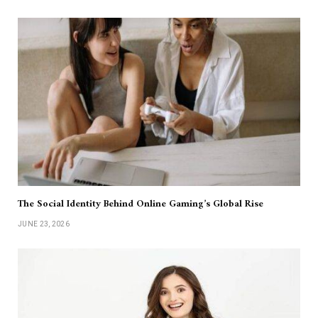
The Social Identity Behind Online Gaming’s Global Rise
JUNE 23, 2026