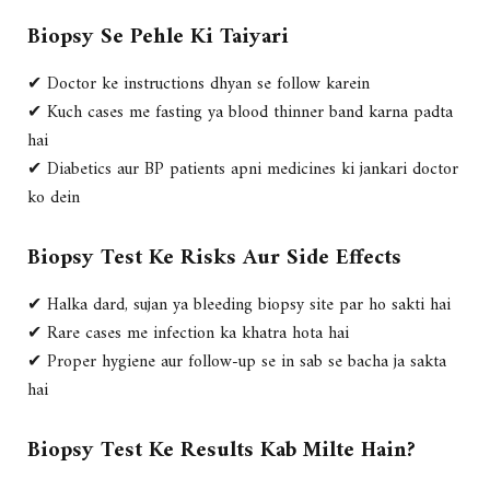
Biopsy Se Pehle Ki Taiyari
✔ Doctor ke instructions dhyan se follow karein
✔ Kuch cases me fasting ya blood thinner band karna padta
hai
✔ Diabetics aur BP patients apni medicines ki jankari doctor
ko dein
Biopsy Test Ke Risks Aur Side Effects
✔ Halka dard, sujan ya bleeding biopsy site par ho sakti hai
✔ Rare cases me infection ka khatra hota hai
✔ Proper hygiene aur follow-up se in sab se bacha ja sakta
hai
Biopsy Test Ke Results Kab Milte Hain?