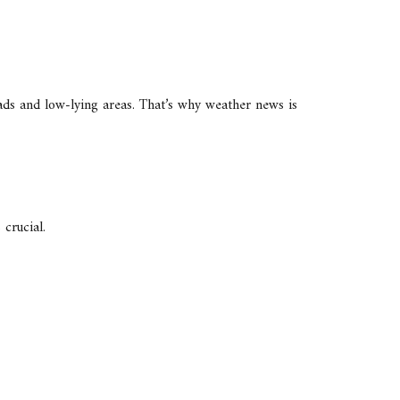
oads and low-lying areas. That’s why weather news is
 crucial.