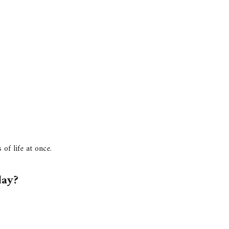
of life at once.
day?