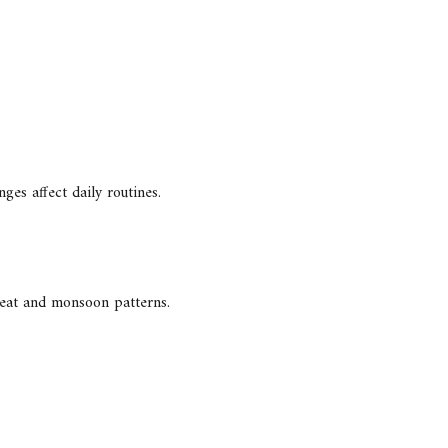
ges affect daily routines.
 heat and monsoon patterns.