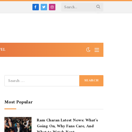
Facebook
Twitter
Instagram
VEL
Most Popular
Ram Charan Latest News: What’s
Going On, Why Fans Care, And