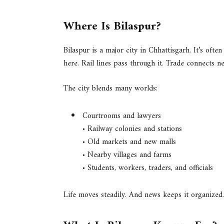
Where Is Bilaspur?
Bilaspur is a major city in Chhattisgarh. It’s often
here. Rail lines pass through it. Trade connects ne
The city blends many worlds:
Courtrooms and lawyers
• Railway colonies and stations
• Old markets and new malls
• Nearby villages and farms
• Students, workers, traders, and officials
Life moves steadily. And news keeps it organized