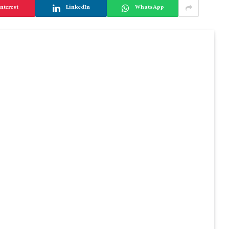
nterest
LinkedIn
WhatsApp