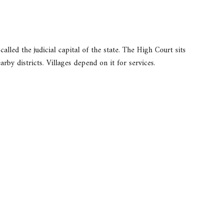
 called the judicial capital of the state. The High Court sits
arby districts. Villages depend on it for services.
.