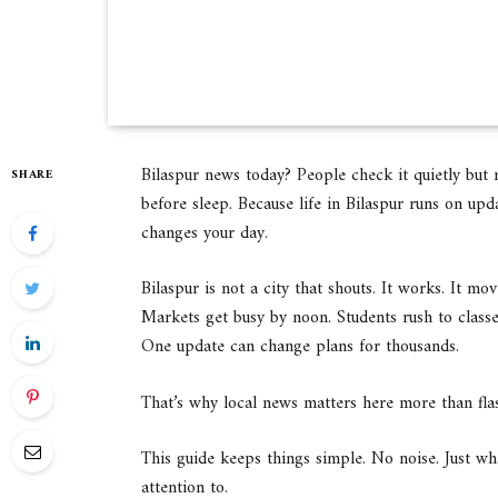
Bilaspur news today? People check it quietly but 
SHARE
before sleep. Because life in Bilaspur runs on upda
changes your day.
Bilaspur is not a city that shouts. It works. It mo
Markets get busy by noon. Students rush to class
One update can change plans for thousands.
That’s why local news matters here more than fla
This guide keeps things simple. No noise. Just w
attention to.