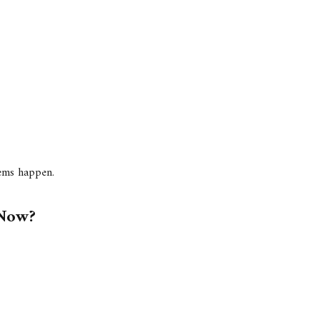
lems happen.
 Now?