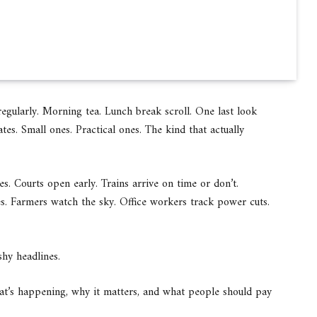
regularly. Morning tea. Lunch break scroll. One last look
tes. Small ones. Practical ones. The kind that actually
ves. Courts open early. Trains arrive on time or don’t.
es. Farmers watch the sky. Office workers track power cuts.
shy headlines.
hat’s happening, why it matters, and what people should pay