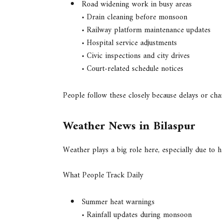
Road widening work in busy areas
• Drain cleaning before monsoon
• Railway platform maintenance updates
• Hospital service adjustments
• Civic inspections and city drives
• Court-related schedule notices
People follow these closely because delays or chan
Weather News in Bilaspur
Weather plays a big role here, especially due to
What People Track Daily
Summer heat warnings
• Rainfall updates during monsoon