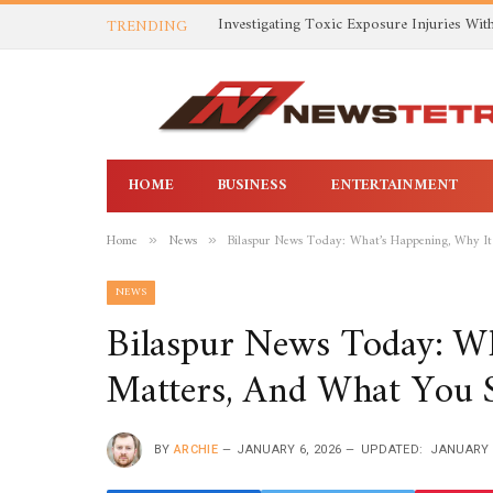
TRENDING
HOME
BUSINESS
ENTERTAINMENT
Home
News
Bilaspur News Today: What’s Happening, Why I
»
»
NEWS
Bilaspur News Today: Wh
Matters, And What You
BY
ARCHIE
JANUARY 6, 2026
UPDATED:
JANUARY 