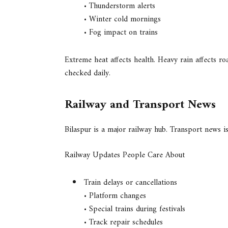
• Thunderstorm alerts
• Winter cold mornings
• Fog impact on trains
Extreme heat affects health. Heavy rain affects r
checked daily.
Railway and Transport News
Bilaspur is a major railway hub. Transport news is
Railway Updates People Care About
Train delays or cancellations
• Platform changes
• Special trains during festivals
• Track repair schedules