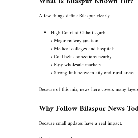
What Is Bilaspur Known For?
A few things define Bilaspur clearly.
High Court of Chhattisgarh
• Major railway junction
• Medical colleges and hospitals
• Coal belt connections nearby
• Busy wholesale markets
• Strong link between city and rural areas
Because of this mix, news here covers many layers 
Why Follow Bilaspur News To
Because small updates have a real impact.