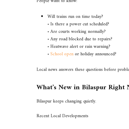
People want to know:
Will trains run on time today?
• Is there a power cut scheduled?
• Are courts working normally?
• Any road blocked due to repairs?
• Heatwave alert or rain warning?
•
School open
or holiday announced?
Local news answers these questions before prob
What’s New in Bilaspur Right
Bilaspur keeps changing quietly.
Recent Local Developments