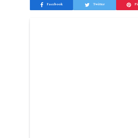
Facebook
Twitter
Pi