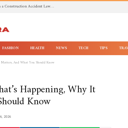
Investigating Toxic Exposure Injuries With a Construction Accident Lawyer in Huntsville AL
FASHION
HEALTH
NEWS
TECH
TIPS
TRA
t Matters, And What You Should Know
at’s Happening, Why It
 Should Know
6, 2026