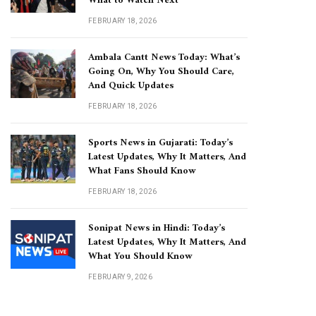
What to Watch Next
FEBRUARY 18, 2026
Ambala Cantt News Today: What’s
Going On, Why You Should Care,
And Quick Updates
FEBRUARY 18, 2026
Sports News in Gujarati: Today’s
Latest Updates, Why It Matters, And
What Fans Should Know
FEBRUARY 18, 2026
Sonipat News in Hindi: Today’s
Latest Updates, Why It Matters, And
What You Should Know
FEBRUARY 9, 2026