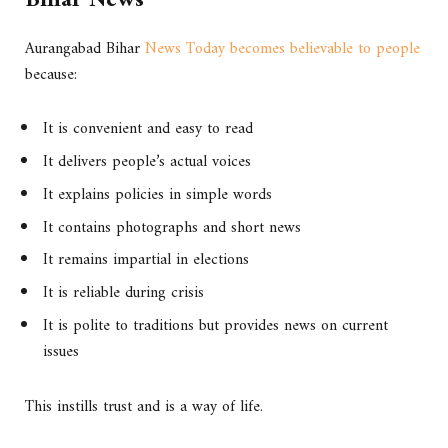
Bihar News
Aurangabad Bihar
News Today becomes believable to people
because:
It is convenient and easy to read
It delivers people’s actual voices
It explains policies in simple words
It contains photographs and short news
It remains impartial in elections
It is reliable during crisis
It is polite to traditions but provides news on current
issues
This instills trust and is a way of life.