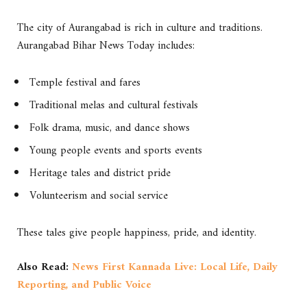
The city of Aurangabad is rich in culture and traditions.
Aurangabad Bihar News Today includes:
Temple festival and fares
Traditional melas and cultural festivals
Folk drama, music, and dance shows
Young people events and sports events
Heritage tales and district pride
Volunteerism and social service
These tales give people happiness, pride, and identity.
Also Read:
News First Kannada Live: Local Life, Daily
Reporting, and Public Voice