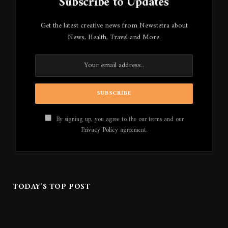
Subscribe to Updates
Get the latest creative news from Newstetra about
News, Health, Travel and More.
By signing up, you agree to the our terms and our
Privacy Policy
agreement.
TODAY'S TOP POST