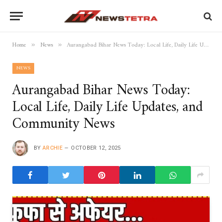
Home
News
Aurangabad Bihar News Today: Local Life, Daily Life Updates, and Community News
»
»
NEWS
Aurangabad Bihar News Today:
Local Life, Daily Life Updates, and
Community News
BY
ARCHIE
OCTOBER 12, 2025