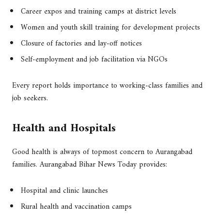
Career expos and training camps at district levels
Women and youth skill training for development projects
Closure of factories and lay-off notices
Self-employment and job facilitation via NGOs
Every report holds importance to working-class families and
job seekers.
Health and Hospitals
Good health is always of topmost concern to Aurangabad
families. Aurangabad Bihar News Today provides:
Hospital and clinic launches
Rural health and vaccination camps