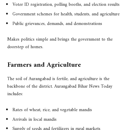
Voter ID registration, polling booths, and election results
Government schemes for health, students, and agriculture
Public grievances, demands, and demonstrations
Makes politics simple and brings the government to the
doorstep of homes.
Farmers and Agriculture
The soil of Aurangabad is fertile, and agriculture is the
backbone of the district. Aurangabad Bihar News Today
includes:
Rates of wheat, rice, and vegetable mandis
Arrivals in local mandis
Supply of seeds and fertilizers in rural markets