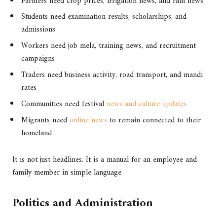
Farmers need crop prices, irrigation news, and rain news
Students need examination results, scholarships, and
admissions
Workers need job mela, training news, and recruitment
campaigns
Traders need business activity, road transport, and mandi
rates
Communities need festival
news and culture updates
Migrants need
online news
to remain connected to their
homeland
It is not just headlines. It is a manual for an employee and
family member in simple language.
Politics and Administration