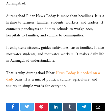
Aurangabad.
Aurangabad Bihar News Today is more than headlines. It is a
lifeline to farmers, families, students, workers, and traders. It
connects panchayats to homes, schools to workplaces,
hospitals to families, and culture to communities.
It enlightens citizens, guides cultivators, saves families. It also
motivates students, and motivates workers. It makes daily life
in Aurangabad understandable.
That is why Aurangabad Bihar
News Today is needed on a
daily
basis. It is a mix of politics, culture, agriculture, and
society in simple words for everyone.
Facebook
Twitter
Pinterest
LinkedIn
Tumblr
Telegram
Email