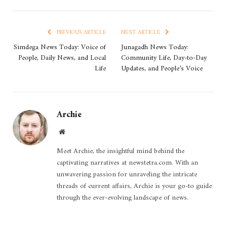
PREVIOUS ARTICLE
NEXT ARTICLE
Simdega News Today: Voice of
Junagadh News Today:
People, Daily News, and Local
Community Life, Day-to-Day
Life
Updates, and People’s Voice
Archie
Website
Meet Archie, the insightful mind behind the
captivating narratives at newstetra.com. With an
unwavering passion for unraveling the intricate
threads of current affairs, Archie is your go-to guide
through the ever-evolving landscape of news.