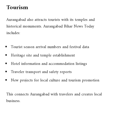
Tourism
Aurangabad also attracts tourists with its temples and
historical monuments. Aurangabad Bihar News Today
includes:
Tourist season arrival numbers and festival data
Heritage site and temple establishment
Hotel information and accommodation listings
Traveler transport and safety reports
New projects for local culture and tourism promotion
This connects Aurangabad with travelers and creates local
business.