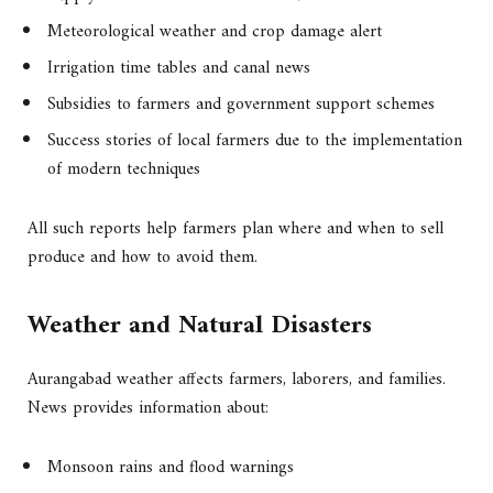
Meteorological weather and crop damage alert
Irrigation time tables and canal news
Subsidies to farmers and government support schemes
Success stories of local farmers due to the implementation
of modern techniques
All such reports help farmers plan where and when to sell
produce and how to avoid them.
Weather and Natural Disasters
Aurangabad weather affects farmers, laborers, and families.
News provides information about:
Monsoon rains and flood warnings