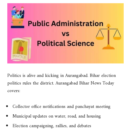
Politics is alive and kicking in Aurangabad. Bihar election
politics rules the district. Aurangabad Bihar News Today
covers:
Collector office notifications and panchayat meeting
Municipal updates on water, road, and housing
Election campaigning, rallies, and debates