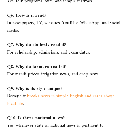
Yes, folk programs, fairs, and temple festivals.
Q6. How is it read?
In newspapers, TV, websites, YouTube, WhatsApp, and social
media.
Q7. Why do students read it?
For scholarship, admissions, and exam dates.
Q8. Why do farmers read it?
For mandi prices, irrigation news, and crop news.
Q9. Why is its style unique?
Because it
breaks news in simple English and cares about
local life
.
Q10. Is there national news?
Yes, whenever state or national news is pertinent to