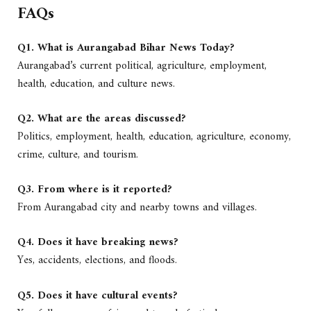
FAQs
Q1. What is Aurangabad Bihar News Today?
Aurangabad’s current political, agriculture, employment,
health, education, and culture news.
Q2. What are the areas discussed?
Politics, employment, health, education, agriculture, economy,
crime, culture, and tourism.
Q3. From where is it reported?
From Aurangabad city and nearby towns and villages.
Q4. Does it have breaking news?
Yes, accidents, elections, and floods.
Q5. Does it have cultural events?