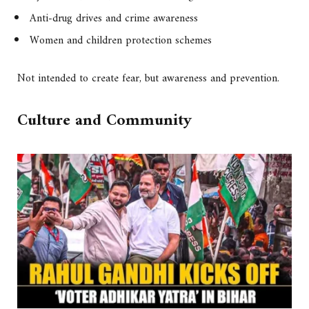
Anti-drug drives and crime awareness
Women and children protection schemes
Not intended to create fear, but awareness and prevention.
Culture and Community