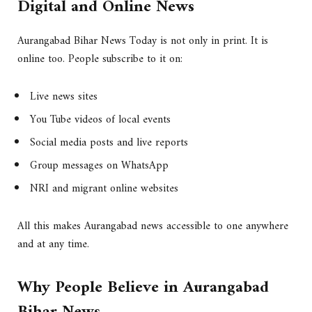
Digital and Online News
Aurangabad Bihar News Today is not only in print. It is
online too. People subscribe to it on:
Live news sites
You Tube videos of local events
Social media posts and live reports
Group messages on WhatsApp
NRI and migrant online websites
All this makes Aurangabad news accessible to one anywhere
and at any time.
Why People Believe in Aurangabad