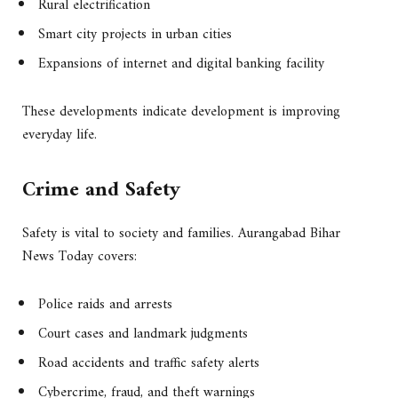
Rural electrification
Smart city projects in urban cities
Expansions of internet and digital banking facility
These developments indicate development is improving
everyday life.
Crime and Safety
Safety is vital to society and families. Aurangabad Bihar
News Today covers:
Police raids and arrests
Court cases and landmark judgments
Road accidents and traffic safety alerts
Cybercrime, fraud, and theft warnings