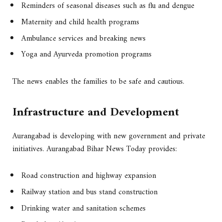
Reminders of seasonal diseases such as flu and dengue
Maternity and child health programs
Ambulance services and breaking news
Yoga and Ayurveda promotion programs
The news enables the families to be safe and cautious.
Infrastructure and Development
Aurangabad is developing with new government and private
initiatives. Aurangabad Bihar News Today provides:
Road construction and highway expansion
Railway station and bus stand construction
Drinking water and sanitation schemes