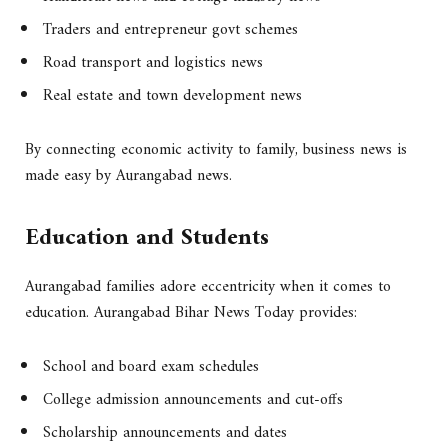
Traders and entrepreneur govt schemes
Road transport and logistics news
Real estate and town development news
By connecting economic activity to family, business news is
made easy by Aurangabad news.
Education and Students
Aurangabad families adore eccentricity when it comes to
education. Aurangabad Bihar News Today provides:
School and board exam schedules
College admission announcements and cut-offs
Scholarship announcements and dates