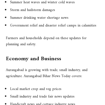
Summer heat waves and winter cold waves
Storm and hailstorm damages
Summer drinking water shortage news
Government relief and disaster relief camps in calamities
Farmers and households depend on these updates for
planning and safety.
Economy and Business
Aurangabad is growing with trade, small industry, and
agriculture. Aurangabad Bihar News Today covers:
Local market crop and veg prices
Small industry and trade fair news updates
Handicraft news and cottage industry news