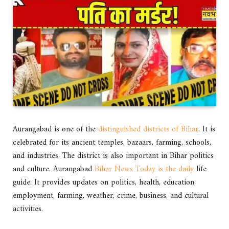
Aurangabad is one of the
distinguished districts of Bihar
. It is
celebrated for its ancient temples, bazaars, farming, schools,
and industries. The district is also important in Bihar politics
and culture. Aurangabad
Bihar News Today is the daily
life
guide. It provides updates on politics, health, education,
employment, farming, weather, crime, business, and cultural
activities.