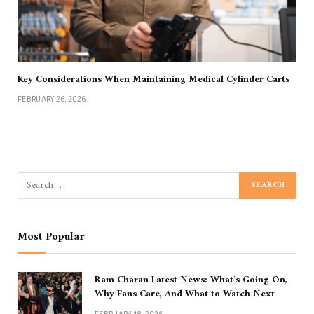
Key Considerations When Maintaining Medical Cylinder Carts
FEBRUARY 26, 2026
Most Popular
Ram Charan Latest News: What’s Going On,
Why Fans Care, And What to Watch Next