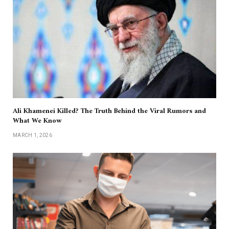
Ali Khamenei Killed? The Truth Behind the Viral Rumors and
What We Know
MARCH 1, 2026