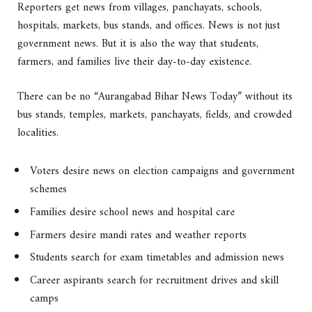
Reporters get news from villages, panchayats, schools,
hospitals, markets, bus stands, and offices. News is not just
government news. But it is also the way that students,
farmers, and families live their day-to-day existence.
There can be no “Aurangabad Bihar News Today” without its
bus stands, temples, markets, panchayats, fields, and crowded
localities.
Voters desire news on election campaigns and government
schemes
Families desire school news and hospital care
Farmers desire mandi rates and weather reports
Students search for exam timetables and admission news
Career aspirants search for recruitment drives and skill
camps