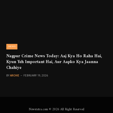
NEWS
Nagpur Crime News Today: Aaj Kya Ho Raha Hai,
Kyun Yeh Important Hai, Aur Aapko Kya Jaanna
Chahiye
BY
ARCHIE
FEBRUARY 19, 2026
Newstetra.com © 2026 All Right Reserved