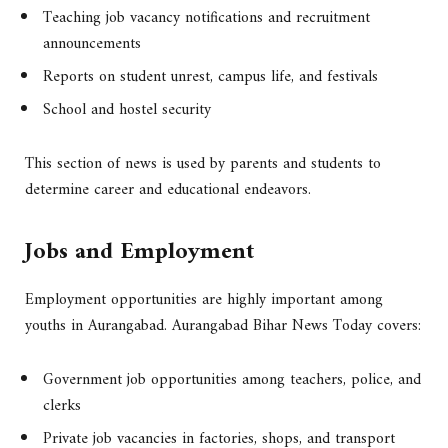
Teaching job vacancy notifications and recruitment
announcements
Reports on student unrest, campus life, and festivals
School and hostel security
This section of news is used by parents and students to
determine career and educational endeavors.
Jobs and Employment
Employment opportunities are highly important among
youths in Aurangabad. Aurangabad Bihar News Today covers:
Government job opportunities among teachers, police, and
clerks
Private job vacancies in factories, shops, and transport