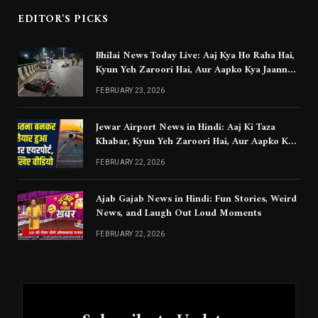
EDITOR'S PICKS
Bhilai News Today Live: Aaj Kya Ho Raha Hai,
Kyun Yeh Zaroori Hai, Aur Aapko Kya Jaanna
Chahiye
FEBRUARY 23, 2026
Jewar Airport News in Hindi: Aaj Ki Taza
Khabar, Kyun Yeh Zaroori Hai, Aur Aapko Kya
Jaanna Chahiye
FEBRUARY 22, 2026
Ajab Gajab News in Hindi: Fun Stories, Weird
News, and Laugh Out Loud Moments
FEBRUARY 22, 2026