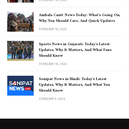
FEBRUARY 18, 2026
Ambala Cantt News Today: What’s Going On,
Why You Should Care, And Quick Updates
FEBRUARY 18, 2026
Sports News in Gujarati: Today’s Latest
Updates, Why It Matters, And What Fans
Should Know
FEBRUARY 18, 2026
Sonipat News in Hindi: Today’s Latest
Updates, Why It Matters, And What You
Should Know
FEBRUARY 9, 2026