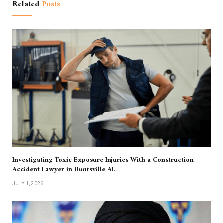
Related
Posts
Investigating Toxic Exposure Injuries With a Construction
Accident Lawyer in Huntsville AL
JULY 1, 2026