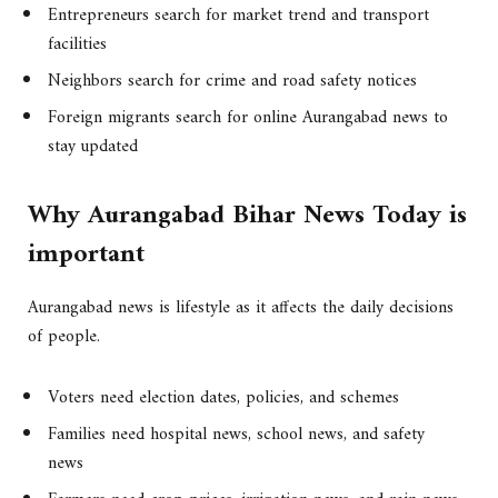
Entrepreneurs search for market trend and transport
facilities
Neighbors search for crime and road safety notices
Foreign migrants search for online Aurangabad news to
stay updated
Why Aurangabad Bihar News Today is
important
Aurangabad news is lifestyle as it affects the daily decisions
of people.
Voters need election dates, policies, and schemes
Families need hospital news, school news, and safety
news