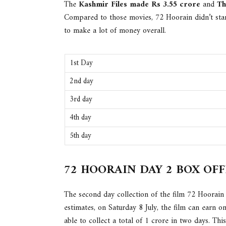
The
Kashmir Files made Rs 3.55 crore
and
Th
Compared to those movies, 72 Hoorain didn’t star
to make a lot of money overall.
1st Day
2nd day
3rd day
4th day
5th day
72 HOORAIN DAY 2 BOX OF
The second day collection of the film 72 Hoorain
estimates, on Saturday 8 July, the film can earn on
able to collect a total of 1 crore in two days. Thi