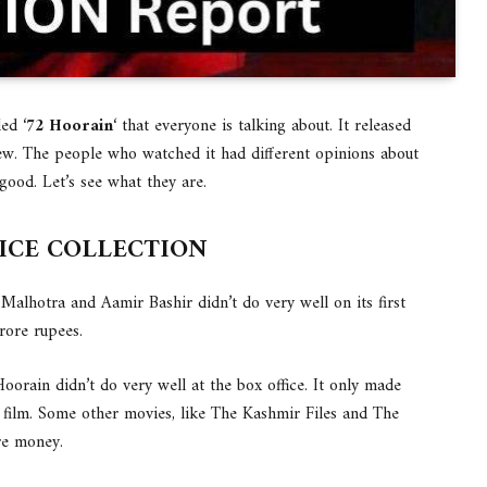
ed ‘
72 Hoorain
‘ that everyone is talking about. It released
iew. The people who watched it had different opinions about
 good. Let’s see what they are.
FICE COLLECTION
Malhotra and Aamir Bashir didn’t do very well on its first
rore rupees.
Hoorain didn’t do very well at the box office. It only made
 film. Some other movies, like The Kashmir Files and The
re money.