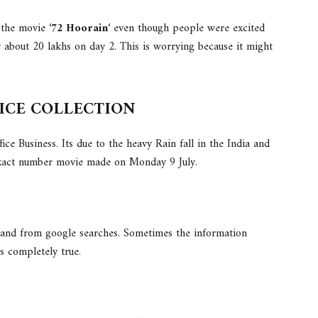
the movie ‘
72 Hoorain
‘ even though people were excited
y about 20 lakhs on day 2. This is worrying because it might
FICE COLLECTION
ce Business. Its due to the heavy Rain fall in the India and
 exact number movie made on Monday 9 July.
 and from google searches. Sometimes the information
’s completely true.