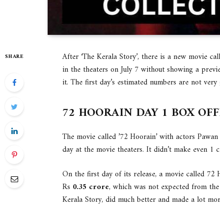
After ‘The Kerala Story’, there is a new movie call
SHARE
in the theaters on July 7 without showing a prev
it. The first day’s estimated numbers are not very
72 HOORAIN DAY 1 BOX OF
The movie called ’72 Hoorain’ with actors Pawan 
day at the movie theaters. It didn’t make even 1 c
On the first day of its release, a movie called 72 
Rs
0.35 crore
, which was not expected from the
Kerala Story, did much better and made a lot mo