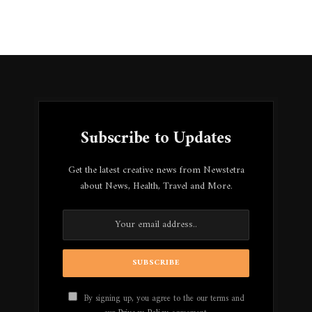
Subscribe to Updates
Get the latest creative news from Newstetra
about News, Health, Travel and More.
By signing up, you agree to the our terms and