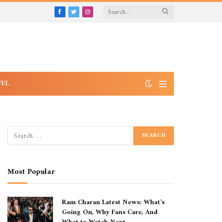
Facebook
Twitter
Instagram
VEL
Most Popular
Ram Charan Latest News: What’s
Going On, Why Fans Care, And