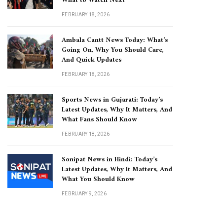
What to Watch Next
FEBRUARY 18, 2026
Ambala Cantt News Today: What’s
Going On, Why You Should Care,
And Quick Updates
FEBRUARY 18, 2026
Sports News in Gujarati: Today’s
Latest Updates, Why It Matters, And
What Fans Should Know
FEBRUARY 18, 2026
Sonipat News in Hindi: Today’s
Latest Updates, Why It Matters, And
What You Should Know
FEBRUARY 9, 2026