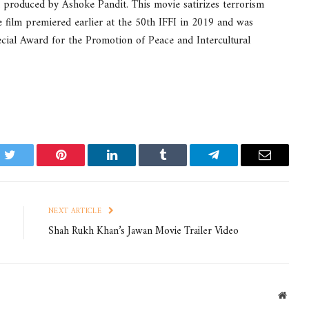
 produced by Ashoke Pandit. This movie satirizes terrorism
e film premiered earlier at the 50th IFFI in 2019 and was
l Award for the Promotion of Peace and Intercultural
k
Twitter
Pinterest
LinkedIn
Tumblr
Telegram
Email
NEXT ARTICLE
Shah Rukh Khan’s Jawan Movie Trailer Video
Websi