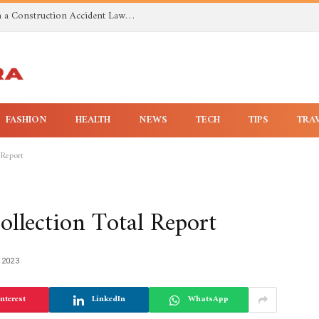
Investigating Toxic Exposure Injuries With a Construction Accident Lawyer in Huntsville AL
FASHION
HEALTH
NEWS
TECH
TIPS
TRA
 Report
llection Total Report
 2023
nterest
LinkedIn
WhatsApp