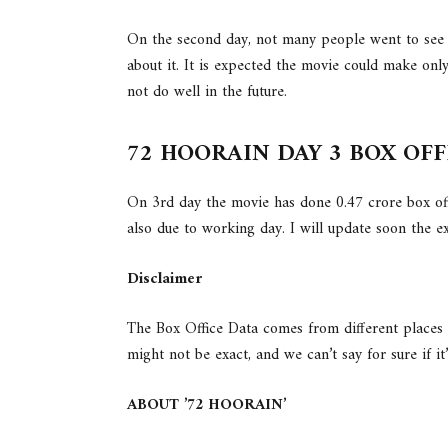
On the second day, not many people went to see 
about it. It is expected the movie could make onl
not do well in the future.
72 HOORAIN DAY 3 BOX OF
On 3rd day the movie has done 0.47 crore box offi
also due to working day. I will update soon the
Disclaimer
The Box Office Data comes from different places
might not be exact, and we can’t say for sure if it
ABOUT ’72 HOORAIN’