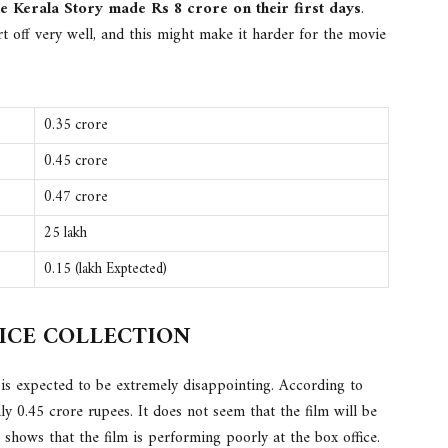
e Kerala Story made Rs 8 crore on their first days
.
t off very well, and this might make it harder for the movie
0.35 crore
0.45 crore
0.47 crore
25 lakh
0.15 (lakh Exptected)
FICE COLLECTION
 is expected to be extremely disappointing. According to
ly 0.45 crore rupees. It does not seem that the film will be
s shows that the film is performing poorly at the box office.