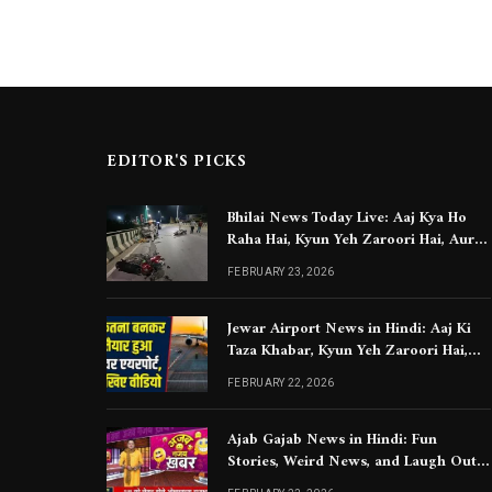
EDITOR'S PICKS
Bhilai News Today Live: Aaj Kya Ho
Raha Hai, Kyun Yeh Zaroori Hai, Aur
Aapko Kya Jaanna Chahiye
FEBRUARY 23, 2026
Jewar Airport News in Hindi: Aaj Ki
Taza Khabar, Kyun Yeh Zaroori Hai,
Aur Aapko Kya Jaanna Chahiye
FEBRUARY 22, 2026
Ajab Gajab News in Hindi: Fun
Stories, Weird News, and Laugh Out
Loud Moments