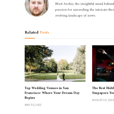
Meet Archie, the insightful mind behind
passion for unraveling the intricate thr
evolving landscape of news.
Related
Posts
Top Wedding Venues in San
The Best Hidd
Francisco: Where Your Dream Day
Singapore Yo
Begins
AUGUST 30, 2024
MAY 30, 2025