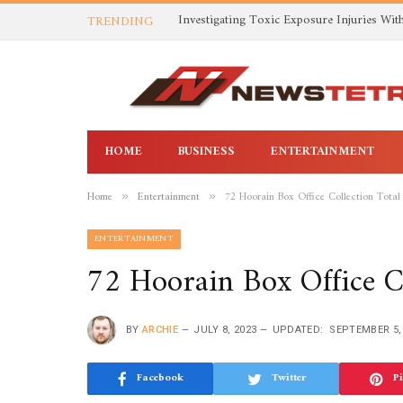
TRENDING
HOME
BUSINESS
ENTERTAINMENT
Home
Entertainment
72 Hoorain Box Office Collection Total
»
»
ENTERTAINMENT
72 Hoorain Box Office Co
BY
ARCHIE
JULY 8, 2023
UPDATED:
SEPTEMBER 5,
Facebook
Twitter
Pi