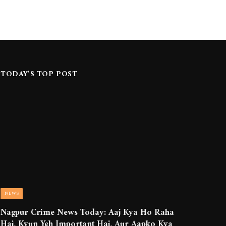
TODAY'S TOP POST
NEWS
Nagpur Crime News Today: Aaj Kya Ho Raha
Hai, Kyun Yeh Important Hai, Aur Aapko Kya