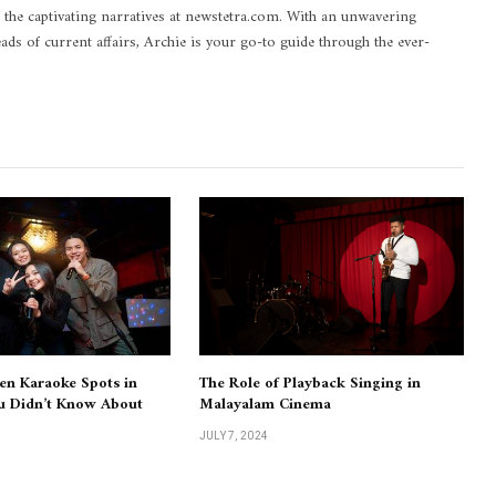
 the captivating narratives at newstetra.com. With an unwavering
eads of current affairs, Archie is your go-to guide through the ever-
en Karaoke Spots in
The Role of Playback Singing in
u Didn’t Know About
Malayalam Cinema
JULY 7, 2024