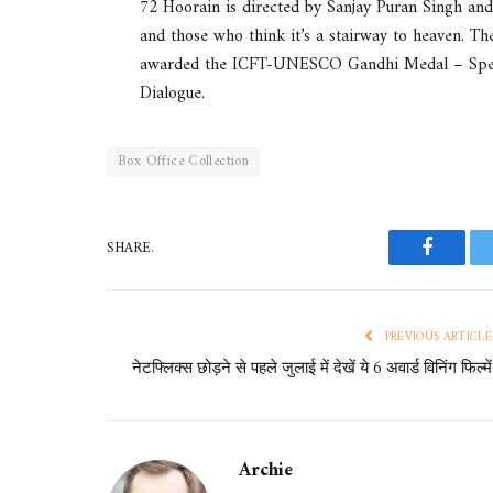
72 Hoorain is directed by Sanjay Puran Singh and
and those who think it’s a stairway to heaven. Th
awarded the ICFT-UNESCO Gandhi Medal – Specia
Dialogue.
Box Office Collection
SHARE.
Faceboo
PREVIOUS ARTICLE
नेटफ्लिक्स छोड़ने से पहले जुलाई में देखें ये 6 अवार्ड विनिंग फिल्में
Archie