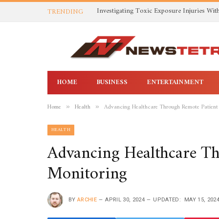
TRENDING
HOME
BUSINESS
ENTERTAINMENT
Home
Health
Advancing Healthcare Through Remote Patient
»
»
HEALTH
Advancing Healthcare T
Monitoring
BY
ARCHIE
APRIL 30, 2024
UPDATED:
MAY 15, 202