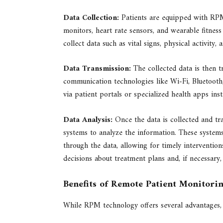
Data Collection:
Patients are equipped with RPM 
monitors, heart rate sensors, and wearable fitness
collect data such as vital signs, physical activity, 
Data Transmission:
The collected data is then t
communication technologies like Wi-Fi, Bluetooth,
via patient portals or specialized health apps ins
Data Analysis:
Once the data is collected and tra
systems to analyze the information. These systems
through the data, allowing for timely interventio
decisions about treatment plans and, if necessary,
Benefits of Remote Patient Monitori
While RPM technology offers several advantages, t