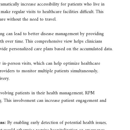
atically increase accessibility for patients who live in
ke regular visits to healthcare facilities difficult. This
are without the need to travel.
ng can lead to better disease management by providing
ealth over time. This comprehensive view helps clinicians
ide personalized care plans based on the accumulated data.
in-person visits, which can help optimize healthcare
roviders to monitor multiple patients simultaneously,
ivery.
volving patients in their health management, RPM
g. This involvement can increase patient engagement and
ns:
By enabling early detection of potential health issues,