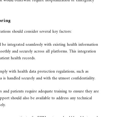
t would otherwise require hospitalization or emergency
oring
tions should consider several key factors:
e integrated seamlessly with existing health information
othly and securely across all platforms. This integration
ient health records.
ply with health data protection regulations, such as
 is handled securely and with the utmost confidentiality.
 and patients require adequate training to ensure they are
ort should also be available to address any technical
ely.