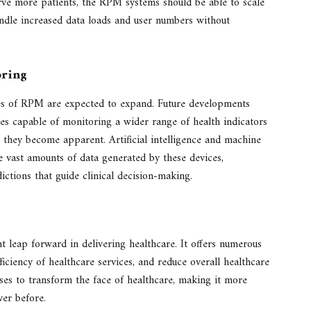
ve more patients, the RPM systems should be able to scale
andle increased data loads and user numbers without
oring
ies of RPM are expected to expand. Future developments
es capable of monitoring a wider range of health indicators
e they become apparent. Artificial intelligence and machine
the vast amounts of data generated by these devices,
ctions that guide clinical decision-making.
t leap forward in delivering healthcare. It offers numerous
ficiency of healthcare services, and reduce overall healthcare
ises to transform the face of healthcare, making it more
ver before.