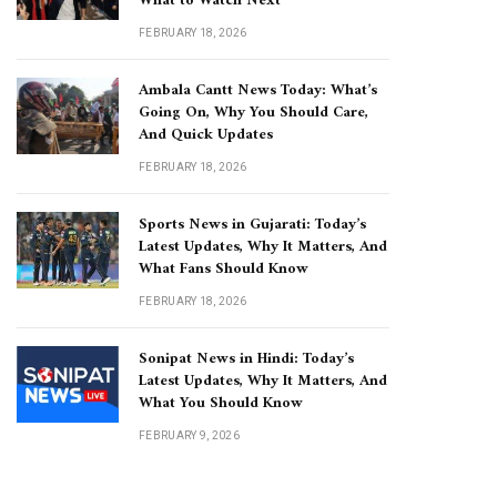
What to Watch Next
FEBRUARY 18, 2026
Ambala Cantt News Today: What’s
Going On, Why You Should Care,
And Quick Updates
FEBRUARY 18, 2026
Sports News in Gujarati: Today’s
Latest Updates, Why It Matters, And
What Fans Should Know
FEBRUARY 18, 2026
Sonipat News in Hindi: Today’s
Latest Updates, Why It Matters, And
What You Should Know
FEBRUARY 9, 2026