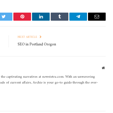
k
Twitter
Pinterest
LinkedIn
Tumblr
Telegram
Email
NEXT ARTICLE
SEO in Portland Oregon
Websi
 the captivating narratives at newstetra.com. With an unwavering
eads of current affairs, Archie is your go-to guide through the ever-