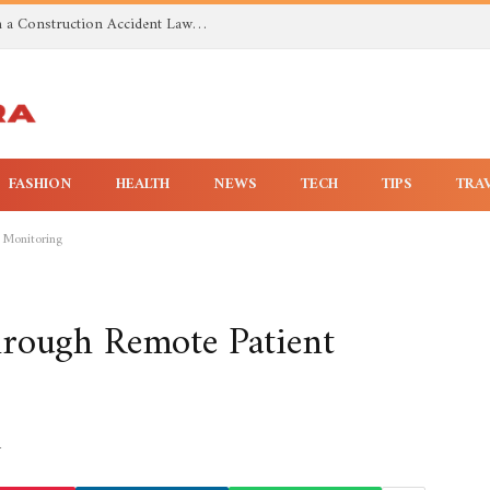
Investigating Toxic Exposure Injuries With a Construction Accident Lawyer in Huntsville AL
FASHION
HEALTH
NEWS
TECH
TIPS
TRA
 Monitoring
hrough Remote Patient
4