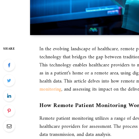
In the evolving landscape of healthcare, remote 
SHARE
technology that bridges the gap between tradition
This technology enables healthcare providers to mo
as in a patient’s home or a remote area, using dig
health data. This article delves into how remote 
monitoring
, and assessing its impact on the delive
How Remote Patient Monitoring Wo
Remote patient monitoring utilizes a range of dev
healthcare providers for assessment. The process 
data transmission, and data analysis.