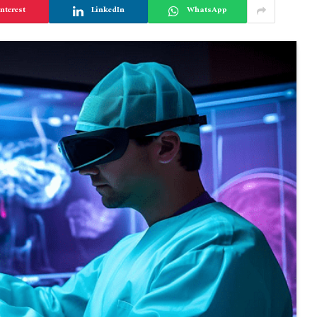
nterest
LinkedIn
WhatsApp