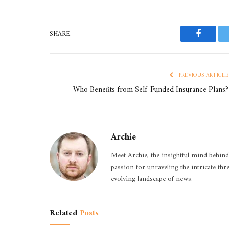
SHARE.
Faceboo
PREVIOUS ARTICLE
Who Benefits from Self-Funded Insurance Plans?
Archie
Meet Archie, the insightful mind behind
passion for unraveling the intricate thr
evolving landscape of news.
Related
Posts