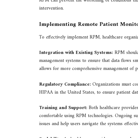
RPM can prevent the worsening of conditions tha
intervention.
Implementing Remote Patient Monit
To effectively implement RPM, healthcare organiza
Integration with Existing Systems:
RPM should b
management systems to ensure that data flows smo
allows for more comprehensive management of pat
Regulatory Compliance:
Organizations must com
HIPAA in the United States, to ensure patient data
Training and Support:
Both healthcare providers
comfortable using RPM technologies. Ongoing supp
issues and help users navigate the systems effectiv