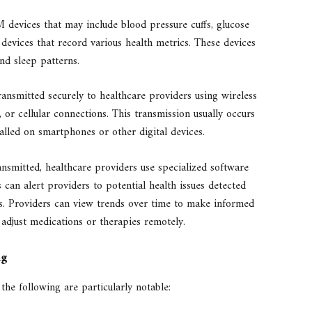
devices that may include blood pressure cuffs, glucose
 devices that record various health metrics. These devices
and sleep patterns.
ransmitted securely to healthcare providers using wireless
 or cellular connections. This transmission usually occurs
talled on smartphones or other digital devices.
nsmitted, healthcare providers use specialized software
 can alert providers to potential health issues detected
ns. Providers can view trends over time to make informed
 adjust medications or therapies remotely.
ng
he following are particularly notable: