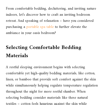
From comfortable bedding, decluttering, and inviting nature
indoors, let’s discover how to craft an inviting bedroom
retreat. And speaking of relaxation – have you considered
purchasing a
portable spa table
to further elevate the
ambiance in your oasis bedroom?
Selecting Comfortable Bedding
Materials
A restful sleeping environment begins with selecting
comfortable yet high-quality bedding materials, like cotton,
linen, or bamboo that provide soft comfort against the skin
while simultaneously helping regulate temperature regulation
throughout the night for more restful slumber. When
selecting bedding consider materials like these natural
textiles – cotton feels luxurious against the skin while