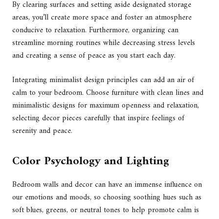
By clearing surfaces and setting aside designated storage
areas, you’ll create more space and foster an atmosphere
conducive to relaxation. Furthermore, organizing can
streamline morning routines while decreasing stress levels
and creating a sense of peace as you start each day.
Integrating minimalist design principles can add an air of
calm to your bedroom. Choose furniture with clean lines and
minimalistic designs for maximum openness and relaxation,
selecting decor pieces carefully that inspire feelings of
serenity and peace.
Color Psychology and Lighting
Bedroom walls and decor can have an immense influence on
our emotions and moods, so choosing soothing hues such as
soft blues, greens, or neutral tones to help promote calm is