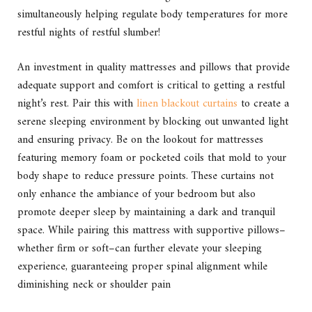
simultaneously helping regulate body temperatures for more
restful nights of restful slumber!
An investment in quality mattresses and pillows that provide
adequate support and comfort is critical to getting a restful
night’s rest. Pair this with
linen blackout curtains
to create a
serene sleeping environment by blocking out unwanted light
and ensuring privacy. Be on the lookout for mattresses
featuring memory foam or pocketed coils that mold to your
body shape to reduce pressure points. These curtains not
only enhance the ambiance of your bedroom but also
promote deeper sleep by maintaining a dark and tranquil
space. While pairing this mattress with supportive pillows–
whether firm or soft–can further elevate your sleeping
experience, guaranteeing proper spinal alignment while
diminishing neck or shoulder pain