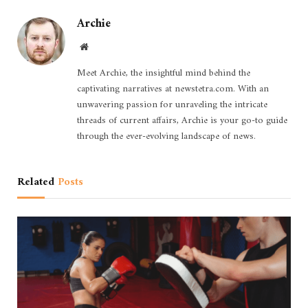
Archie
Website
Meet Archie, the insightful mind behind the
captivating narratives at newstetra.com. With an
unwavering passion for unraveling the intricate
threads of current affairs, Archie is your go-to guide
through the ever-evolving landscape of news.
Related
Posts