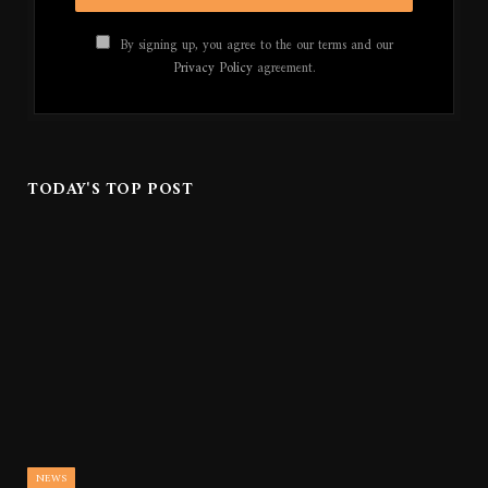
By signing up, you agree to the our terms and our
Privacy Policy
agreement.
TODAY'S TOP POST
NEWS