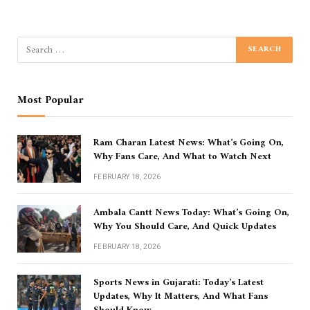
Most Popular
Ram Charan Latest News: What’s Going On,
Why Fans Care, And What to Watch Next
FEBRUARY 18, 2026
Ambala Cantt News Today: What’s Going On,
Why You Should Care, And Quick Updates
FEBRUARY 18, 2026
Sports News in Gujarati: Today’s Latest
Updates, Why It Matters, And What Fans