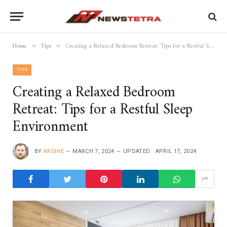
Home
Tips
Creating a Relaxed Bedroom Retreat: Tips for a Restful Sleep Environment
»
»
TIPS
Creating a Relaxed Bedroom
Retreat: Tips for a Restful Sleep
Environment
BY
ARCHIE
MARCH 7, 2024
UPDATED:
APRIL 17, 2024