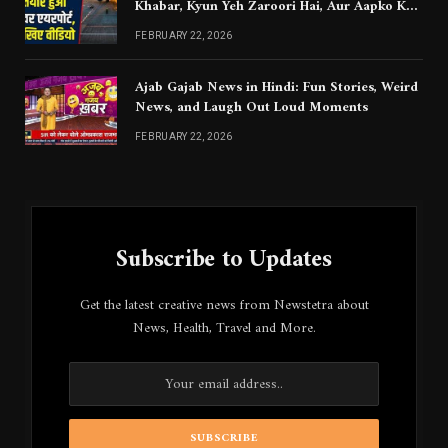
Khabar, Kyun Yeh Zaroori Hai, Aur Aapko Kya
Jaanna Chahiye
FEBRUARY 22, 2026
Ajab Gajab News in Hindi: Fun Stories, Weird
News, and Laugh Out Loud Moments
FEBRUARY 22, 2026
Subscribe to Updates
Get the latest creative news from Newstetra about
News, Health, Travel and More.