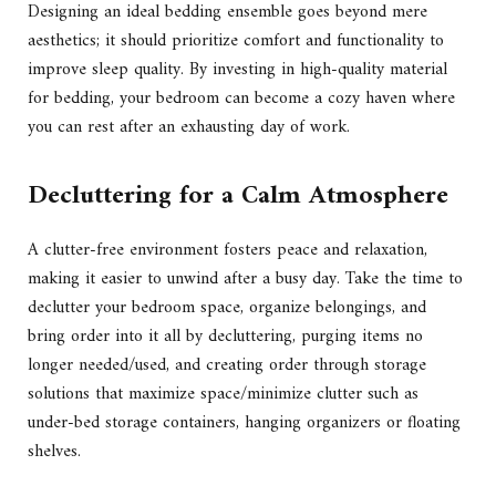
Designing an ideal bedding ensemble goes beyond mere
aesthetics; it should prioritize comfort and functionality to
improve sleep quality. By investing in high-quality material
for bedding, your bedroom can become a cozy haven where
you can rest after an exhausting day of work.
Decluttering for a Calm Atmosphere
A clutter-free environment fosters peace and relaxation,
making it easier to unwind after a busy day. Take the time to
declutter your bedroom space, organize belongings, and
bring order into it all by decluttering, purging items no
longer needed/used, and creating order through storage
solutions that maximize space/minimize clutter such as
under-bed storage containers, hanging organizers or floating
shelves.