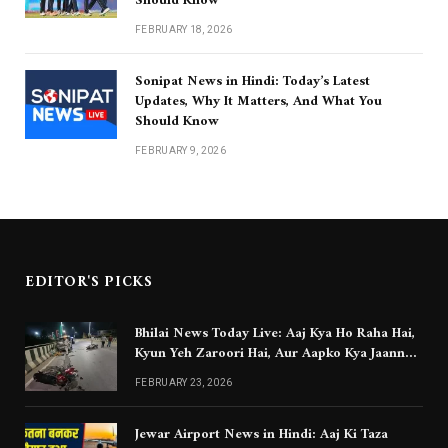
Should Know
FEBRUARY 18, 2026
Sonipat News in Hindi: Today’s Latest
Updates, Why It Matters, And What You
Should Know
FEBRUARY 9, 2026
EDITOR'S PICKS
Bhilai News Today Live: Aaj Kya Ho Raha Hai,
Kyun Yeh Zaroori Hai, Aur Aapko Kya Jaanna
Chahiye
FEBRUARY 23, 2026
Jewar Airport News in Hindi: Aaj Ki Taza