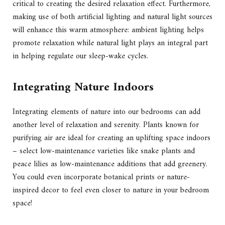
critical to creating the desired relaxation effect. Furthermore,
making use of both artificial lighting and natural light sources
will enhance this warm atmosphere: ambient lighting helps
promote relaxation while natural light plays an integral part
in helping regulate our sleep-wake cycles.
Integrating Nature Indoors
Integrating elements of nature into our bedrooms can add
another level of relaxation and serenity. Plants known for
purifying air are ideal for creating an uplifting space indoors
– select low-maintenance varieties like snake plants and
peace lilies as low-maintenance additions that add greenery.
You could even incorporate botanical prints or nature-
inspired decor to feel even closer to nature in your bedroom
space!