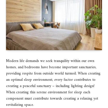
Modern life demands we seek tranquility within our own
homes, and bedrooms have become important sanctuaries,
providing respite from outside world turmoil. When creating
an optimal sleep environment, every factor contributes to
creating a peaceful sanctuary – including lighting design!
When creating this serene environment for sleep each
component must contribute towards creating a relaxing yet
revitalizing space.