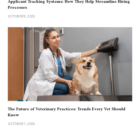
Applicant Tracking Systems: How They Help Streamline Hiring
Processes
OCTOBER 9, 2025
The Future of Veterinary Practices: Trends Every Vet Should
Know
OCTOBER 1, 2025