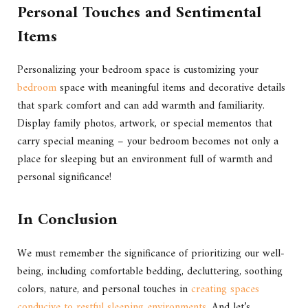
Personal Touches and Sentimental
Items
Personalizing your bedroom space is customizing your
bedroom
space with meaningful items and decorative details
that spark comfort and can add warmth and familiarity.
Display family photos, artwork, or special mementos that
carry special meaning – your bedroom becomes not only a
place for sleeping but an environment full of warmth and
personal significance!
In Conclusion
We must remember the significance of prioritizing our well-
being, including comfortable bedding, decluttering, soothing
colors, nature, and personal touches in
creating spaces
conducive to restful sleeping environments
. And let’s