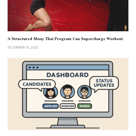
A Structured Muay Thai Program Can Supercharge Workout
DECEMBER 15, 2025