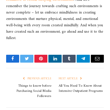
remember the journey towards crafting such environments is
never complete – let us embrace mindfulness in creating
environments that nurture physical, mental, and emotional
well-being with every room created mindfully. And when you
have created such an environment, go ahead and use it to the
fullest.
Facebook
Twitter
Pinterest
LinkedIn
Tumblr
Telegram
Email
PREVIOUS ARTICLE
NEXT ARTICLE
Things to know before
All You Need To Know About
Purchasing Social Media
Intensive Outpatient Programs
Followers