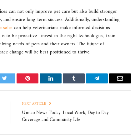
tices can not only improve pet care but also build stronger
cy, and ensure long-term success. Additionally, understanding
e sales
can help veterinarians make informed decisions
is to be proactive—invest in the right technologies, train
lving needs of pets and their owners. The future of
ace change will be best positioned to thrive.
k
Twitter
Pinterest
LinkedIn
Tumblr
Telegram
Email
NEXT ARTICLE
Unnao News Today: Local Work, Day to Day
Coverage and Community Life