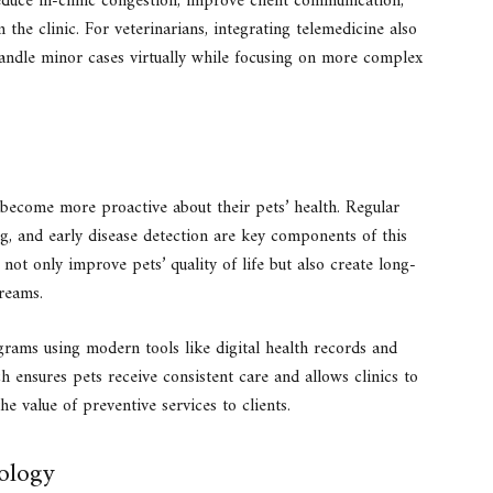
educe in-clinic congestion, improve client communication,
 the clinic. For veterinarians, integrating telemedicine also
andle minor cases virtually while focusing on more complex
 become more proactive about their pets’ health. Regular
ng, and early disease detection are key components of this
not only improve pets’ quality of life but also create long-
treams.
rams using modern tools like digital health records and
 ensures pets receive consistent care and allows clinics to
e value of preventive services to clients.
nology