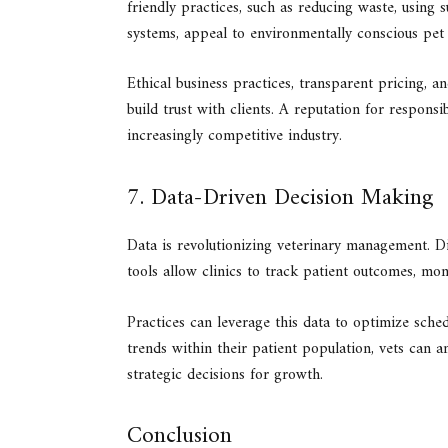
friendly practices, such as reducing waste, using 
systems, appeal to environmentally conscious pet
Ethical business practices, transparent pricing, 
build trust with clients. A reputation for responsi
increasingly competitive industry.
7. Data-Driven Decision Making
Data is revolutionizing veterinary management. D
tools allow clinics to track patient outcomes, mon
Practices can leverage this data to optimize sche
trends within their patient population, vets can a
strategic decisions for growth.
Conclusion