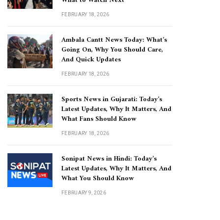
What to Watch Next
FEBRUARY 18, 2026
Ambala Cantt News Today: What’s
Going On, Why You Should Care,
And Quick Updates
FEBRUARY 18, 2026
Sports News in Gujarati: Today’s
Latest Updates, Why It Matters, And
What Fans Should Know
FEBRUARY 18, 2026
Sonipat News in Hindi: Today’s
Latest Updates, Why It Matters, And
What You Should Know
FEBRUARY 9, 2026