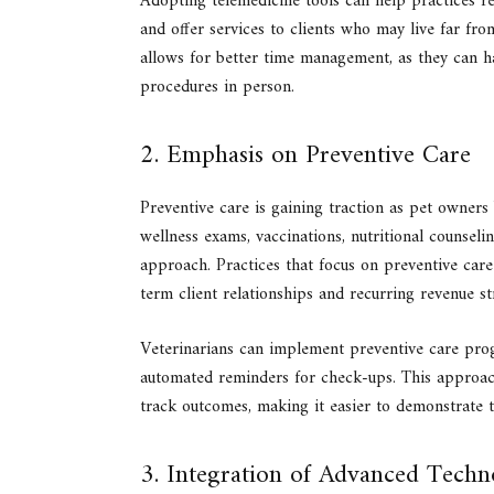
Adopting telemedicine tools can help practices r
and offer services to clients who may live far from
allows for better time management, as they can h
procedures in person.
2. Emphasis on Preventive Care
Preventive care is gaining traction as pet owners
wellness exams, vaccinations, nutritional counseli
approach. Practices that focus on preventive care 
term client relationships and recurring revenue s
Veterinarians can implement preventive care prog
automated reminders for check-ups. This approach
track outcomes, making it easier to demonstrate th
3. Integration of Advanced Tech