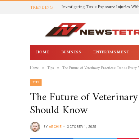
TRENDING
HOME
BUSINESS
ENTERTAINMENT
Home
Tips
The Future of Veterinary Practices: Trends Every
»
»
TIPS
The Future of Veterinary
Should Know
BY
ARCHIE
OCTOBER 1, 2025