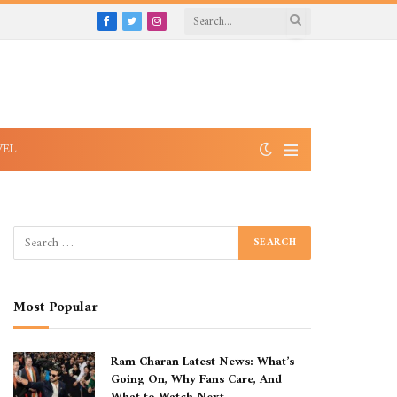
Facebook
Twitter
Instagram
VEL
Most Popular
Ram Charan Latest News: What’s
Going On, Why Fans Care, And