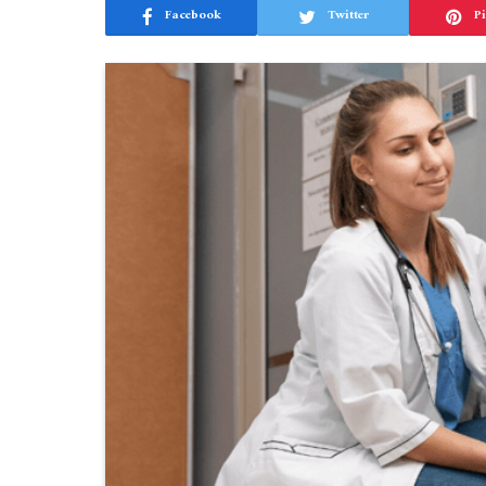
Facebook
Twitter
Pi