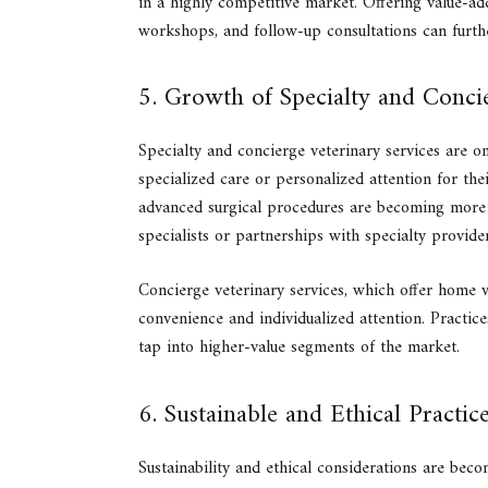
in a highly competitive market. Offering value-ad
workshops, and follow-up consultations can furthe
5. Growth of Specialty and Conci
Specialty and concierge veterinary services are on
specialized care or personalized attention for the
advanced surgical procedures are becoming more 
specialists or partnerships with specialty provider
Concierge veterinary services, which offer home vi
convenience and individualized attention. Practic
tap into higher-value segments of the market.
6. Sustainable and Ethical Practic
Sustainability and ethical considerations are bec