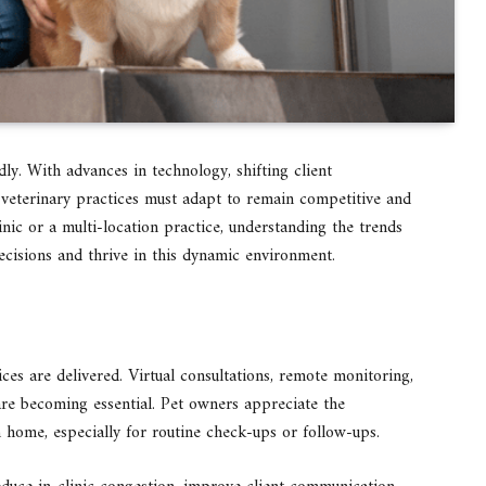
ly. With advances in technology, shifting client
veterinary practices must adapt to remain competitive and
nic or a multi-location practice, understanding the trends
cisions and thrive in this dynamic environment.
ces are delivered. Virtual consultations, remote monitoring,
are becoming essential. Pet owners appreciate the
 home, especially for routine check-ups or follow-ups.