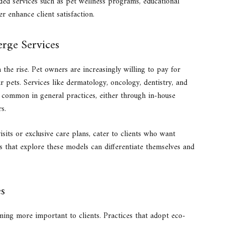
ded services such as pet wellness programs, educational
r enhance client satisfaction.
erge Services
 the rise. Pet owners are increasingly willing to pay for
ir pets. Services like dermatology, oncology, dentistry, and
common in general practices, either through in-house
s.
sits or exclusive care plans, cater to clients who want
es that explore these models can differentiate themselves and
es
oming more important to clients. Practices that adopt eco-