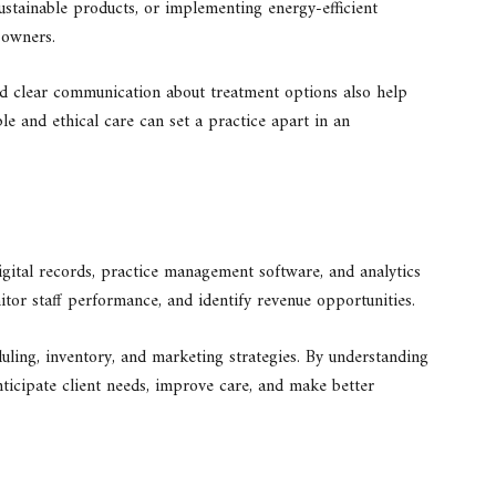
sustainable products, or implementing energy-efficient
 owners.
and clear communication about treatment options also help
ble and ethical care can set a practice apart in an
igital records, practice management software, and analytics
itor staff performance, and identify revenue opportunities.
duling, inventory, and marketing strategies. By understanding
nticipate client needs, improve care, and make better