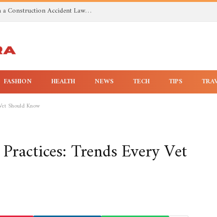
Investigating Toxic Exposure Injuries With a Construction Accident Lawyer in Huntsville AL
FASHION
HEALTH
NEWS
TECH
TIPS
TRA
 Vet Should Know
 Practices: Trends Every Vet