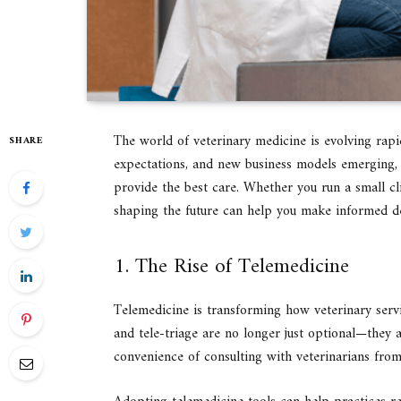
The world of veterinary medicine is evolving rapid
SHARE
expectations, and new business models emerging, 
provide the best care. Whether you run a small cli
shaping the future can help you make informed de
1. The Rise of Telemedicine
Telemedicine is transforming how veterinary servi
and tele-triage are no longer just optional—they 
convenience of consulting with veterinarians from