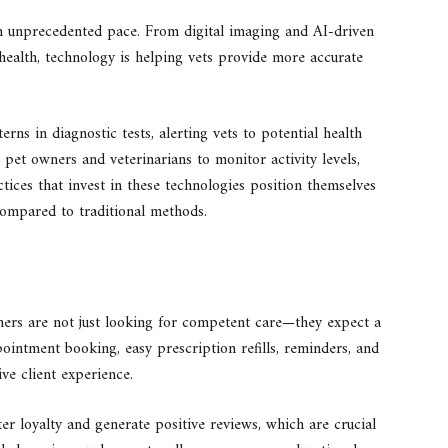
an unprecedented pace. From digital imaging and AI-driven
health, technology is helping vets provide more accurate
rns in diagnostic tests, alerting vets to potential health
 pet owners and veterinarians to monitor activity levels,
actices that invest in these technologies position themselves
compared to traditional methods.
ners are not just looking for competent care—they expect a
intment booking, easy prescription refills, reminders, and
ve client experience.
ter loyalty and generate positive reviews, which are crucial