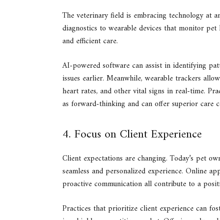
The veterinary field is embracing technology at 
diagnostics to wearable devices that monitor pet 
and efficient care.
AI-powered software can assist in identifying patte
issues earlier. Meanwhile, wearable trackers allow
heart rates, and other vital signs in real-time. Pr
as forward-thinking and can offer superior care 
4. Focus on Client Experience
Client expectations are changing. Today’s pet ow
seamless and personalized experience. Online appo
proactive communication all contribute to a positi
Practices that prioritize client experience can fos