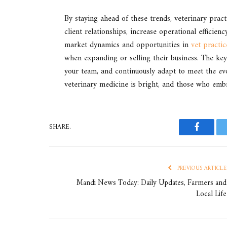
By staying ahead of these trends, veterinary prac
client relationships, increase operational efficien
market dynamics and opportunities in
vet practic
when expanding or selling their business. The key 
your team, and continuously adapt to meet the evo
veterinary medicine is bright, and those who embr
SHARE.
Faceboo
PREVIOUS ARTICLE
Mandi News Today: Daily Updates, Farmers and
Local Life