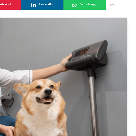
nterest
LinkedIn
WhatsApp