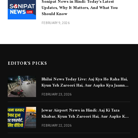
Sonipat News in Hindi: Today’s Latest
Updates, Why It Matters, And What You
Should Know
FEBRUARY 9, 2026
EDITOR'S PICKS
Bhilai News Today Live: Aaj Kya Ho Raha Hai,
Kyun Yeh Zaroori Hai, Aur Aapko Kya Jaanna
Chahiye
FEBRUARY 23, 2026
Jewar Airport News in Hindi: Aaj Ki Taza
Khabar, Kyun Yeh Zaroori Hai, Aur Aapko Kya
Jaanna Chahiye
FEBRUARY 22, 2026