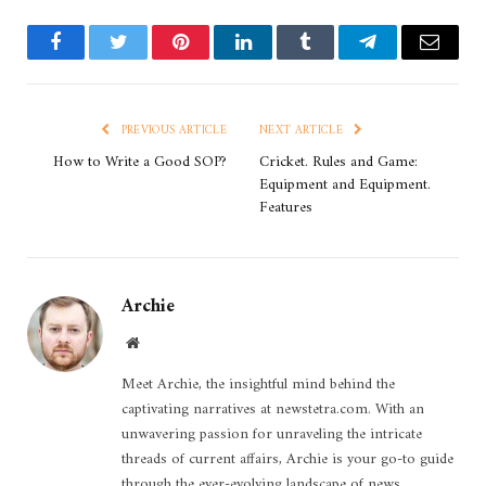
Facebook
Twitter
Pinterest
LinkedIn
Tumblr
Telegram
Email
PREVIOUS ARTICLE
NEXT ARTICLE
How to Write a Good SOP?
Cricket. Rules and Game:
Equipment and Equipment.
Features
Archie
Website
Meet Archie, the insightful mind behind the
captivating narratives at newstetra.com. With an
unwavering passion for unraveling the intricate
threads of current affairs, Archie is your go-to guide
through the ever-evolving landscape of news.