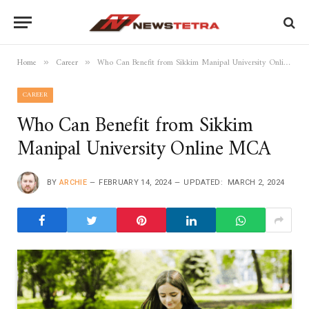
Home
Career
Who Can Benefit from Sikkim Manipal University Online MCA
»
»
CAREER
Who Can Benefit from Sikkim
Manipal University Online MCA
BY
ARCHIE
FEBRUARY 14, 2024
UPDATED:
MARCH 2, 2024