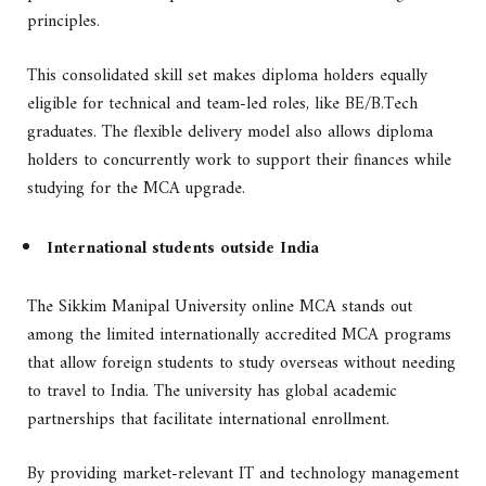
principles.
This consolidated skill set makes diploma holders equally
eligible for technical and team-led roles, like BE/B.Tech
graduates. The flexible delivery model also allows diploma
holders to concurrently work to support their finances while
studying for the MCA upgrade.
International students outside India
The Sikkim Manipal University online MCA stands out
among the limited internationally accredited MCA programs
that allow foreign students to study overseas without needing
to travel to India. The university has global academic
partnerships that facilitate international enrollment.
By providing market-relevant IT and technology management