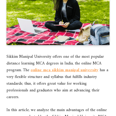
Sikkim Manipal University offers one of the most popular
distance learning MCA degrees in India, the online MCA
program. The
online mca sikkim manipal university
has a
very flexible structure and syllabus that fulfills industry
standards; thus, it offers great value for working
professionals and graduates who aim at advancing their
careers.
In this article, we analyze the main advantages of the online