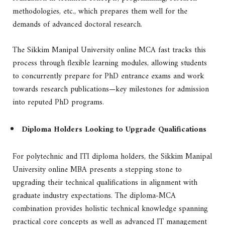
methodologies, etc., which prepares them well for the
demands of advanced doctoral research.
The Sikkim Manipal University online MCA fast tracks this
process through flexible learning modules, allowing students
to concurrently prepare for PhD entrance exams and work
towards research publications—key milestones for admission
into reputed PhD programs.
Diploma Holders Looking to Upgrade Qualifications
For polytechnic and ITI diploma holders, the Sikkim Manipal
University online MBA presents a stepping stone to
upgrading their technical qualifications in alignment with
graduate industry expectations. The diploma-MCA
combination provides holistic technical knowledge spanning
practical core concepts as well as advanced IT management