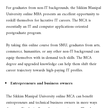
For graduates from non-IT backgrounds, the Sikkim Manipal
University online MBA presents an excellent opportunity to
reskill themselves for lucrative IT careers. The MCA is
essentially an IT and computer applications-oriented
postgraduate program.
By taking this online course from SMU, graduates from arts,
commerce, humanities, or any other non-IT background can
equip themselves with in-demand tech skills. The MCA
degree and upgraded knowledge can help them shift their
career trajectory towards high-paying IT profiles.
Entrepreneurs and business owners
The Sikkim Manipal University online MCA can benefit
entrepreneurs and technical business owners in more ways