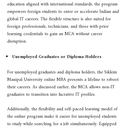
education aligned with international standards, the program
empowers foreign students to enter or accelerate Indian and
global IT careers. The flexible structure is also suited for
foreign professionals, technicians, and those with prior
learning credentials to gain an MCA without career
disruption.
Unemployed Graduates or Diploma Holders
For unemployed graduates and diploma holders, the Sikkim
Manipal University online MBA presents a lifeline to reboot
their careers. As discussed earlier, the MCA allows non-IT
graduates to transition into lucrative IT profiles.
Additionally, the flexibility and self-paced learning model of
the online program make it easier for unemployed students
to study while searching for a job simultaneously. Equipped