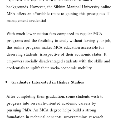
expensive for students with financially constrained
backgrounds. However, the Sikkim Manipal University online
MBA offers an affordable route to gaining this prestigious IT
management credential.
With much lower tuition fees compared to regular MCA
programs and the flexibility to study without leaving your job,
this online program makes MCA education accessible for
deserving students, irrespective of their economic status. It
empowers socially disadvantaged students with the skills and
credentials to uplift their socio-economic mobility.
Graduates Interested in Higher Studies
After completing their graduation, some students wish to
progress into research-oriented academic careers by
pursuing PhDs. An MCA degree helps build a strong
foundation in technical concepts, programming, research