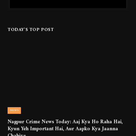
TODAY'S TOP POST
NEWS
Nagpur Crime News Today: Aaj Kya Ho Raha Hai,
Kyun Yeh Important Hai, Aur Aapko Kya Jaanna
Chahiye