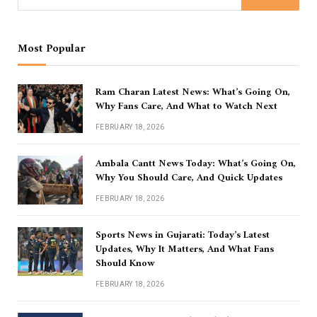
Most Popular
Ram Charan Latest News: What’s Going On,
Why Fans Care, And What to Watch Next
FEBRUARY 18, 2026
Ambala Cantt News Today: What’s Going On,
Why You Should Care, And Quick Updates
FEBRUARY 18, 2026
Sports News in Gujarati: Today’s Latest
Updates, Why It Matters, And What Fans
Should Know
FEBRUARY 18, 2026