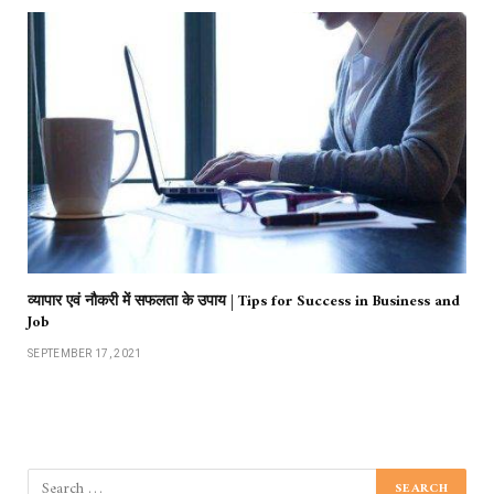
व्यापार एवं नौकरी में सफलता के उपाय | Tips for Success in Business and
Job
SEPTEMBER 17, 2021