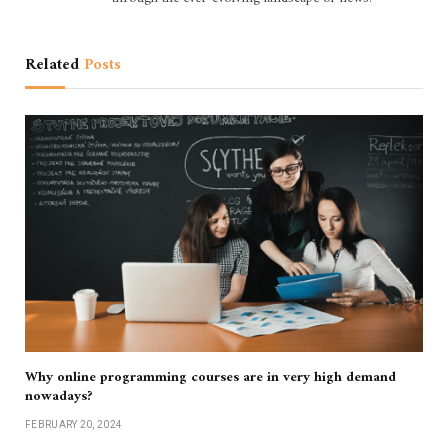
Related
Posts
Why online programming courses are in very high demand
nowadays?
FEBRUARY 20, 2024