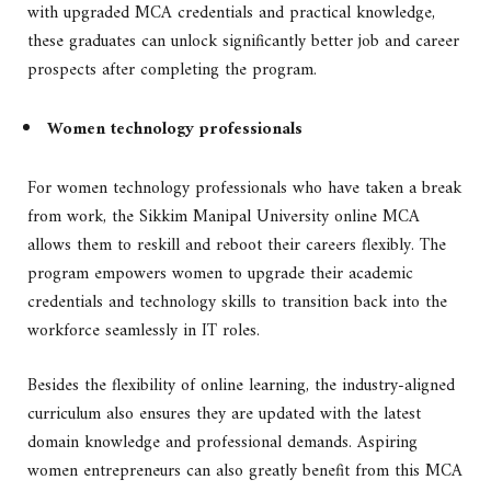
with upgraded MCA credentials and practical knowledge,
these graduates can unlock significantly better job and career
prospects after completing the program.
Women technology professionals
For women technology professionals who have taken a break
from work, the Sikkim Manipal University online MCA
allows them to reskill and reboot their careers flexibly. The
program empowers women to upgrade their academic
credentials and technology skills to transition back into the
workforce seamlessly in IT roles.
Besides the flexibility of online learning, the industry-aligned
curriculum also ensures they are updated with the latest
domain knowledge and professional demands. Aspiring
women entrepreneurs can also greatly benefit from this MCA