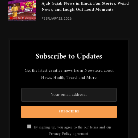
Ajab Gajab News in Hindi: Fun Stories, Weird
News, and Laugh Out Loud Moments
FEBRUARY 22, 2026
Subscribe to Updates
Get the latest creative news from Newstetra about
News, Health, Travel and More.
By signing up, you agree to the our terms and our
Privacy Policy
agreement.