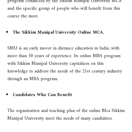
program conducted by the Sikkim Manipal University MCA
and the specific group of people who will benefit from this
course the most.
The Sikkim Manipal University Online MCA.
SMU is an early mover in distance education in India, with
more than 30 years of experience. Its online MBA program
with Sikkim Manipal University capitalizes on this
knowledge to address the needs of the 21st century industry
through an MBA program.
Candidates Who Can Benefit
The organization and teaching plan of the online Mca Sikkim
Manipal University meet the needs of many candidates.