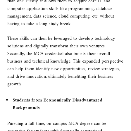
than one. Firstly, it allows them to acquire core IT and
computer application skills like programming, database
management, data science, cloud computing, etc. without
having to take a long study break.
These skills can then be leveraged to develop technology
solutions and digitally transform their own ventures.
Secondly, the MCA credential also boosts their overall
business and technical knowledge. This expanded perspective
can help them identify new opportunities, review strategies,
and drive innovation, ultimately benefiting their business
growth.
Students from Economically Disadvantaged
Backgrounds
Pursuing a full-time, on-campus MCA degree can be