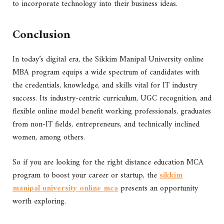
to incorporate technology into their business ideas.
Conclusion
In today’s digital era, the Sikkim Manipal University online
MBA program equips a wide spectrum of candidates with
the credentials, knowledge, and skills vital for IT industry
success. Its industry-centric curriculum, UGC recognition, and
flexible online model benefit working professionals, graduates
from non-IT fields, entrepreneurs, and technically inclined
women, among others.
So if you are looking for the right distance education MCA
program to boost your career or startup, the
sikkim
manipal university online mca
presents an opportunity
worth exploring.