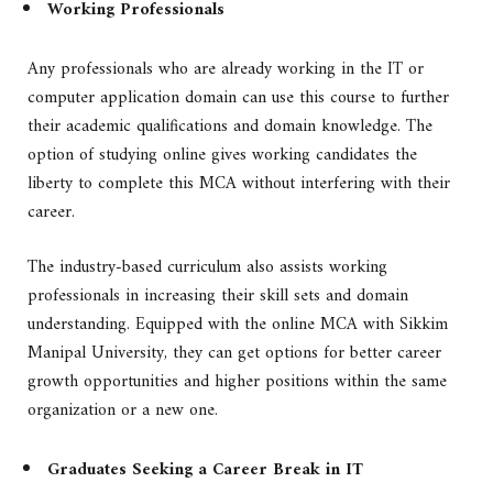
Working Professionals
Any professionals who are already working in the IT or
computer application domain can use this course to further
their academic qualifications and domain knowledge. The
option of studying online gives working candidates the
liberty to complete this MCA without interfering with their
career.
The industry-based curriculum also assists working
professionals in increasing their skill sets and domain
understanding. Equipped with the online MCA with Sikkim
Manipal University, they can get options for better career
growth opportunities and higher positions within the same
organization or a new one.
Graduates Seeking a Career Break in IT