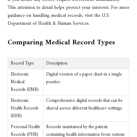
This attention to detail helps protect your interests. For more
guidance on handling medical records, visit the U.S.
Department of Health & Human Services.
Comparing Medical Record Types
Record Type
Description
Electronic
Digital version of a paper chart in a single
Medical
practice.
Records (EMR)
Electronic
Comprehensive digital records that can be
Health Records
shared across different healthcare settings.
(EHR)
Personal Health
Records maintained by the patient,
Records (PHR)
containing health information from various