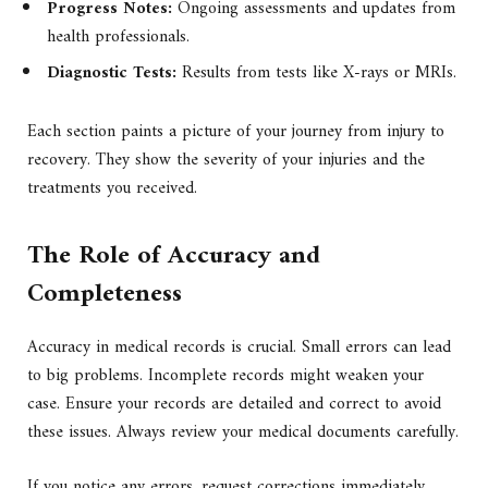
Progress Notes:
Ongoing assessments and updates from
health professionals.
Diagnostic Tests:
Results from tests like X-rays or MRIs.
Each section paints a picture of your journey from injury to
recovery. They show the severity of your injuries and the
treatments you received.
The Role of Accuracy and
Completeness
Accuracy in medical records is crucial. Small errors can lead
to big problems. Incomplete records might weaken your
case. Ensure your records are detailed and correct to avoid
these issues. Always review your medical documents carefully.
If you notice any errors, request corrections immediately.