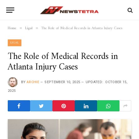
Home
Ligal
The Role of Medical Records in Atlanta Injury Cases
»
»
LIGAL
The Role of Medical Records in
Atlanta Injury Cases
BY
ARCHIE
SEPTEMBER 10, 2025
UPDATED:
OCTOBER 15,
2025