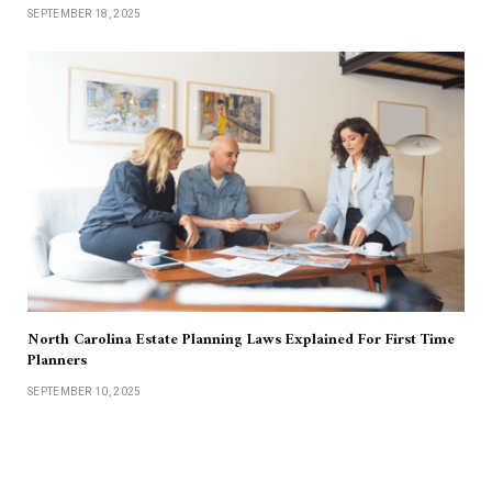
SEPTEMBER 18, 2025
North Carolina Estate Planning Laws Explained For First Time
Planners
SEPTEMBER 10, 2025