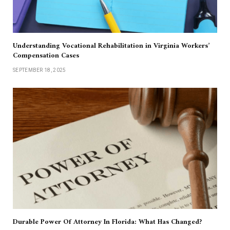
Understanding Vocational Rehabilitation in Virginia Workers’
Compensation Cases
SEPTEMBER 18, 2025
Durable Power Of Attorney In Florida: What Has Changed?