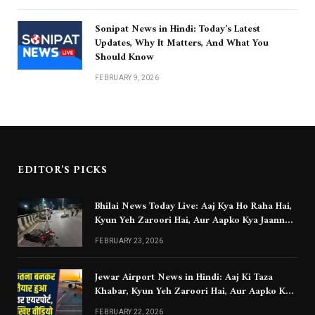
Sonipat News in Hindi: Today’s Latest
Updates, Why It Matters, And What You
Should Know
FEBRUARY 9, 2026
EDITOR'S PICKS
Bhilai News Today Live: Aaj Kya Ho Raha Hai,
Kyun Yeh Zaroori Hai, Aur Aapko Kya Jaanna
Chahiye
FEBRUARY 23, 2026
Jewar Airport News in Hindi: Aaj Ki Taza
Khabar, Kyun Yeh Zaroori Hai, Aur Aapko Kya
Jaanna Chahiye
FEBRUARY 22, 2026