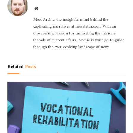
Website
Meet Archie, the insightful mind behind the
captivating narratives at newstetra.com. With an
unwavering passion for unraveling the intricate
threads of current affairs, Archie is your go-to guide
through the ever-evolving landscape of news.
Related
Posts