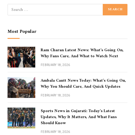
Most Popular
Ram Charan Latest News: What’s Going On,
Why Fans Care, And What to Watch Next
FEBRUARY 18, 2026
Ambala Cantt News Today: What’s Going On,
Why You Should Care, And Quick Updates
FEBRUARY 18, 2026
Sports News in Gujarati: Today’s Latest
Updates, Why It Matters, And What Fans
Should Know
FEBRUARY 18, 2026