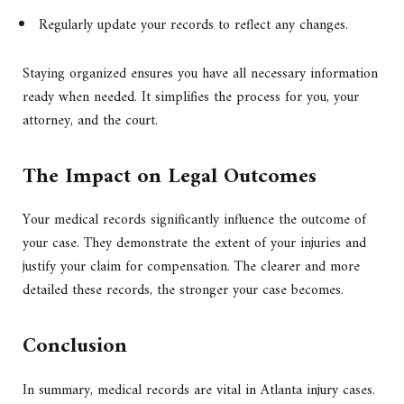
Regularly update your records to reflect any changes.
Staying organized ensures you have all necessary information
ready when needed. It simplifies the process for you, your
attorney, and the court.
The Impact on Legal Outcomes
Your medical records significantly influence the outcome of
your case. They demonstrate the extent of your injuries and
justify your claim for compensation. The clearer and more
detailed these records, the stronger your case becomes.
Conclusion
In summary, medical records are vital in Atlanta injury cases.