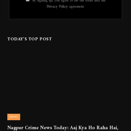
By signing up, you agree to the our terms and our
Privacy Policy
agreement.
TODAY'S TOP POST
NEWS
Nagpur Crime News Today: Aaj Kya Ho Raha Hai,