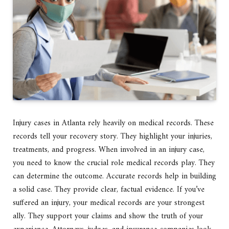
Injury cases in Atlanta rely heavily on medical records. These
records tell your recovery story. They highlight your injuries,
treatments, and progress. When involved in an injury case,
you need to know the crucial role medical records play. They
can determine the outcome. Accurate records help in building
a solid case. They provide clear, factual evidence. If you’ve
suffered an injury, your medical records are your strongest
ally. They support your claims and show the truth of your