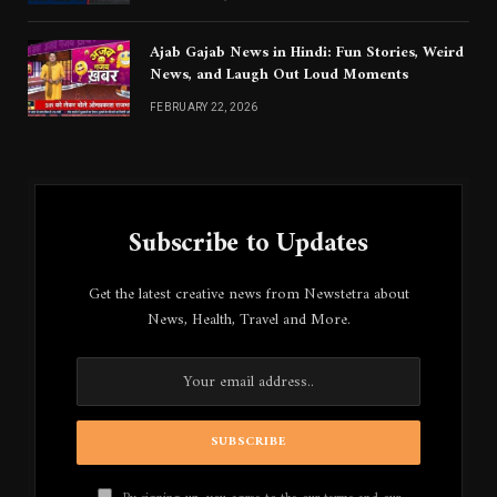
Ajab Gajab News in Hindi: Fun Stories, Weird
News, and Laugh Out Loud Moments
FEBRUARY 22, 2026
Subscribe to Updates
Get the latest creative news from Newstetra about
News, Health, Travel and More.