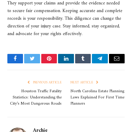
They support your claims and provide the evidence needed
to secure fair compensation. Keeping accurate and complete
records is your responsibility. This diligence can change the
direction of your injury case. Stay informed, stay organized,
and advocate for your rights effectively.
Facebook
Twitter
Pinterest
LinkedIn
Tumblr
Telegram
Email
PREVIOUS ARTICLE
NEXT ARTICLE
Houston Traffic Fatality
North Carolina Estate Planning
Statistics: Understanding the
Laws Explained For First Time
City’s Most Dangerous Roads
Planners
Archie