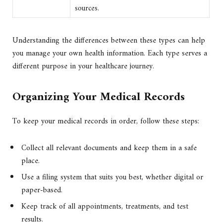
sources.
Understanding the differences between these types can help
you manage your own health information. Each type serves a
different purpose in your healthcare journey.
Organizing Your Medical Records
To keep your medical records in order, follow these steps:
Collect all relevant documents and keep them in a safe
place.
Use a filing system that suits you best, whether digital or
paper-based.
Keep track of all appointments, treatments, and test
results.