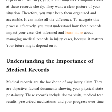
experience. Attorneys, judges, and insurance companies look
at these records closely. They want a clear picture of your
situation. Therefore, you must keep them organized and
accessible. It can make all the difference. To navigate this
process effectively, you must understand how these records
impact your case. Get informed and
learn more
about
managing medical records in injury cases, because it matters.
Your future might depend on it.
Understanding the Importance of
Medical Records
Medical records are the backbone of any injury claim. They
are objective, factual documents showing your physical state
post-injury. These records include doctor visits, medical test
results, prescribed medications, and your progress over time.