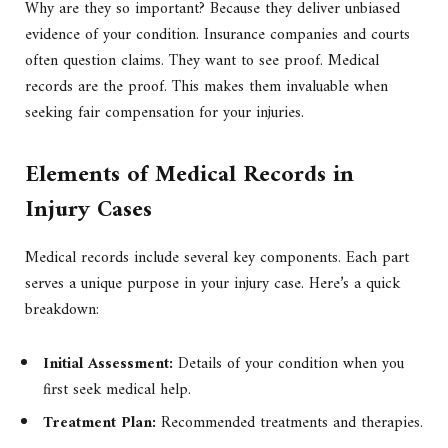
Why are they so important? Because they deliver unbiased
evidence of your condition. Insurance companies and courts
often question claims. They want to see proof. Medical
records are the proof. This makes them invaluable when
seeking fair compensation for your injuries.
Elements of Medical Records in
Injury Cases
Medical records include several key components. Each part
serves a unique purpose in your injury case. Here’s a quick
breakdown:
Initial Assessment:
Details of your condition when you
first seek medical help.
Treatment Plan:
Recommended treatments and therapies.