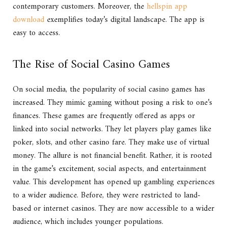
contemporary customers. Moreover, the
hellspin app
download
exemplifies today’s digital landscape. The app is
easy to access.
The Rise of Social Casino Games
On social media, the popularity of social casino games has
increased. They mimic gaming without posing a risk to one’s
finances. These games are frequently offered as apps or
linked into social networks. They let players play games like
poker, slots, and other casino fare. They make use of virtual
money. The allure is not financial benefit. Rather, it is rooted
in the game’s excitement, social aspects, and entertainment
value. This development has opened up gambling experiences
to a wider audience. Before, they were restricted to land-
based or internet casinos. They are now accessible to a wider
audience, which includes younger populations.