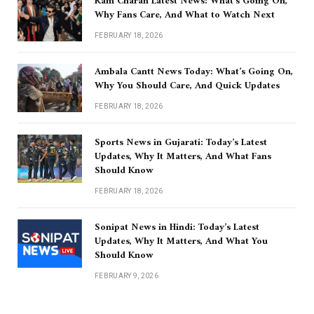
Ram Charan Latest News: What’s Going On,
Why Fans Care, And What to Watch Next
FEBRUARY 18, 2026
Ambala Cantt News Today: What’s Going On,
Why You Should Care, And Quick Updates
FEBRUARY 18, 2026
Sports News in Gujarati: Today’s Latest
Updates, Why It Matters, And What Fans
Should Know
FEBRUARY 18, 2026
Sonipat News in Hindi: Today’s Latest
Updates, Why It Matters, And What You
Should Know
FEBRUARY 9, 2026