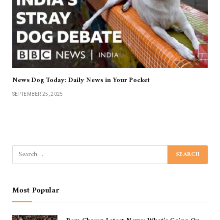
News Dog Today: Daily News in Your Pocket
SEPTEMBER 25, 2025
Most Popular