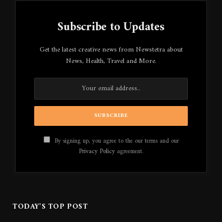
Subscribe to Updates
Get the latest creative news from Newstetra about
News, Health, Travel and More.
By signing up, you agree to the our terms and our
Privacy Policy
agreement.
TODAY'S TOP POST