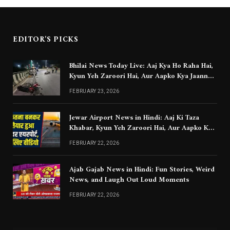
EDITOR'S PICKS
Bhilai News Today Live: Aaj Kya Ho Raha Hai,
Kyun Yeh Zaroori Hai, Aur Aapko Kya Jaanna
Chahiye
FEBRUARY 23, 2026
Jewar Airport News in Hindi: Aaj Ki Taza
Khabar, Kyun Yeh Zaroori Hai, Aur Aapko Kya
Jaanna Chahiye
FEBRUARY 22, 2026
Ajab Gajab News in Hindi: Fun Stories, Weird
News, and Laugh Out Loud Moments
FEBRUARY 22, 2026