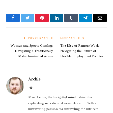
Facebook
Twitter
Pinterest
LinkedIn
Tumblr
Telegram
Email
PREVIOUS ARTICLE
NEXT ARTICLE
Women and Sports Gaming:
The Rise of Remote Work:
Navigating a Traditionally
Navigating the Future of
Male-Dominated Arena
Flexible Employment Policies
Archie
Website
Meet Archie, the insightful mind behind the
captivating narratives at newstetra.com. With an
unwavering passion for unraveling the intricate