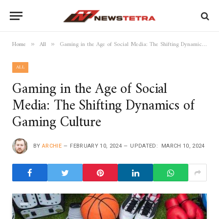
Home
All
Gaming in the Age of Social Media: The Shifting Dynamics of Gaming Culture
»
»
ALL
Gaming in the Age of Social
Media: The Shifting Dynamics of
Gaming Culture
BY
ARCHIE
FEBRUARY 10, 2024
UPDATED:
MARCH 10, 2024