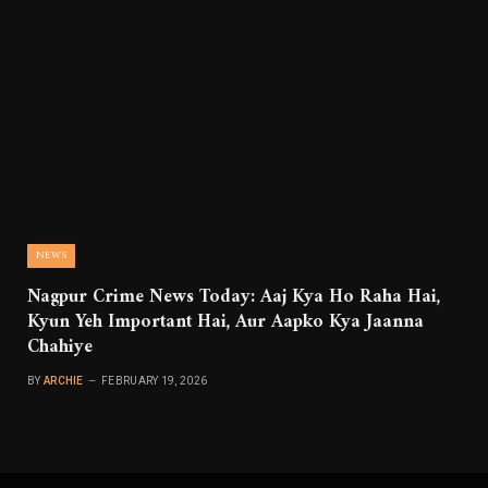
NEWS
Nagpur Crime News Today: Aaj Kya Ho Raha Hai,
Kyun Yeh Important Hai, Aur Aapko Kya Jaanna
Chahiye
BY
ARCHIE
FEBRUARY 19, 2026