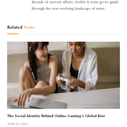
threads of current affairs, Archie is your go-to guide
through the ever-evolving landscape of news.
Related
Posts
The Social Identity Behind Online Gaming’s Global Rise
JUNE 23, 2026