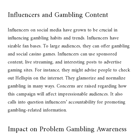
Influencers and Gambling Content
Influencers on social media have grown to be crucial in
influencing gambling habits and trends. Influencers have
sizable fan bases. To large audiences, they can offer gambling
and social casino games. Influencers can use sponsored
content, live streaming, and interesting posts to advertise
gaming sites. For instance, they might advise people to check
out Hellspin on the internet. They glamorize and normalize
gambling in many ways. Concerns are raised regarding how
this campaign will affect impressionable audiences. It also
calls into question influencers’ accountability for promoting
gambling-related information.
Impact on Problem Gambling Awareness