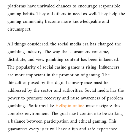
platforms have unrivaled chances to encourage responsible
gaming habits. They aid others in need as well. They help the
gaming community become more knowledgeable and
circumspect.
All things considered, the social media era has changed the
gambling industry. The way that consumers consume,
distribute, and view gambling content has been influenced.
The popularity of social casino games is rising. Influencers
are more important in the promotion of gaming. The
difficulties posed by this digital convergence must be
addressed by the sector and authorities. Social media has the
power to promote recovery and raise awareness of problem
gambling. Platforms like
Hellspin online
must navigate this
complex environment. The goal must continue to be striking
a balance between participation and ethical gaming. This
guarantees every user will have a fun and safe experience.