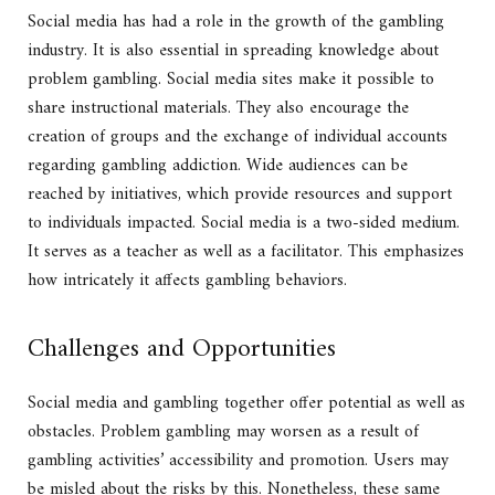
Social media has had a role in the growth of the gambling
industry. It is also essential in spreading knowledge about
problem gambling. Social media sites make it possible to
share instructional materials. They also encourage the
creation of groups and the exchange of individual accounts
regarding gambling addiction. Wide audiences can be
reached by initiatives, which provide resources and support
to individuals impacted. Social media is a two-sided medium.
It serves as a teacher as well as a facilitator. This emphasizes
how intricately it affects gambling behaviors.
Challenges and Opportunities
Social media and gambling together offer potential as well as
obstacles. Problem gambling may worsen as a result of
gambling activities’ accessibility and promotion. Users may
be misled about the risks by this. Nonetheless, these same