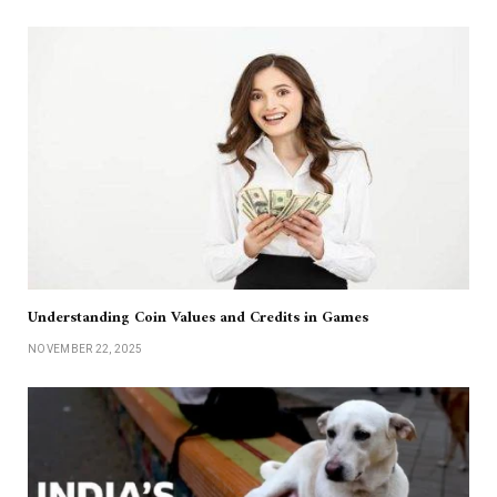
Understanding Coin Values and Credits in Games
NOVEMBER 22, 2025