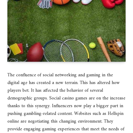
The confluence of social networking and gaming in the
digital age has created a new terrain. This has altered how
players bet. It has affected the behavior of several
demographic groups. Social casino games are on the increase
thanks to this synergy. Influencers now play a bigger part in
pushing gambling-related content. Websites such as Hellspin
online are negotiating this changing environment. They
provide engaging gaming experiences that meet the needs of