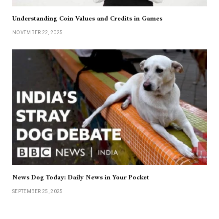
Understanding Coin Values and Credits in Games
NOVEMBER 22, 2025
News Dog Today: Daily News in Your Pocket
SEPTEMBER 25, 2025