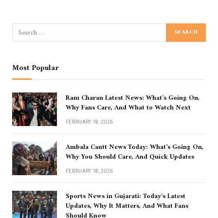
Most Popular
Ram Charan Latest News: What’s Going On,
Why Fans Care, And What to Watch Next
FEBRUARY 18, 2026
Ambala Cantt News Today: What’s Going On,
Why You Should Care, And Quick Updates
FEBRUARY 18, 2026
Sports News in Gujarati: Today’s Latest
Updates, Why It Matters, And What Fans
Should Know