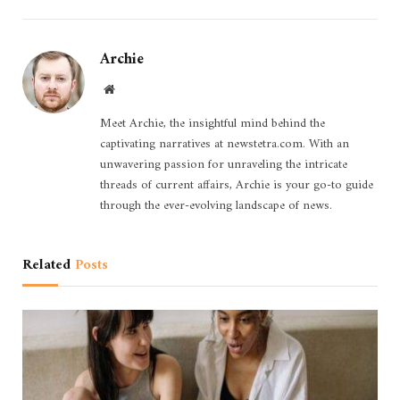
Archie
Website
Meet Archie, the insightful mind behind the
captivating narratives at newstetra.com. With an
unwavering passion for unraveling the intricate
threads of current affairs, Archie is your go-to guide
through the ever-evolving landscape of news.
Related
Posts