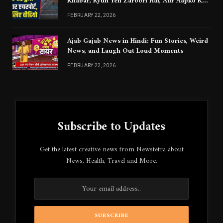
Khabar, Kyun Yeh Zaroori Hai, Aur Aapko Kya
Jaanna Chahiye
FEBRUARY 22, 2026
Ajab Gajab News in Hindi: Fun Stories, Weird
News, and Laugh Out Loud Moments
FEBRUARY 22, 2026
Subscribe to Updates
Get the latest creative news from Newstetra about
News, Health, Travel and More.