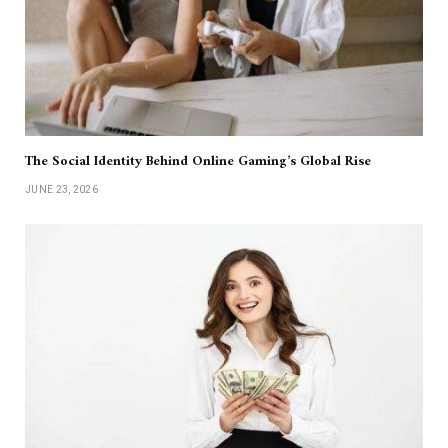
The Social Identity Behind Online Gaming’s Global Rise
JUNE 23, 2026