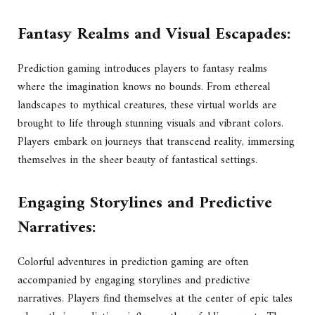
Fantasy Realms and Visual Escapades:
Prediction gaming introduces players to fantasy realms
where the imagination knows no bounds. From ethereal
landscapes to mythical creatures, these virtual worlds are
brought to life through stunning visuals and vibrant colors.
Players embark on journeys that transcend reality, immersing
themselves in the sheer beauty of fantastical settings.
Engaging Storylines and Predictive
Narratives:
Colorful adventures in prediction gaming are often
accompanied by engaging storylines and predictive
narratives. Players find themselves at the center of epic tales