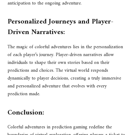
anticipation to the ongoing adventure.
Personalized Journeys and Player-
Driven Narratives:
The magic of colorful adventures lies in the personalization
of each player’s journey. Player-driven narratives allow
individuals to shape their own stories based on their
predictions and choices. The virtual world responds
dynamically to player decisions, creating a truly immersive
and personalized adventure that evolves with every
prediction made.
Conclusion:
Colorful adventures in prediction gaming redefine the