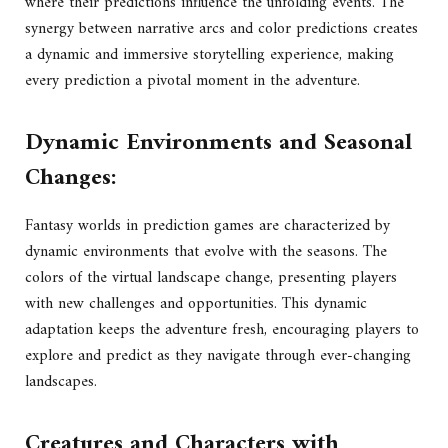
where their predictions influence the unfolding events. The
synergy between narrative arcs and color predictions creates
a dynamic and immersive storytelling experience, making
every prediction a pivotal moment in the adventure.
Dynamic Environments and Seasonal
Changes:
Fantasy worlds in prediction games are characterized by
dynamic environments that evolve with the seasons. The
colors of the virtual landscape change, presenting players
with new challenges and opportunities. This dynamic
adaptation keeps the adventure fresh, encouraging players to
explore and predict as they navigate through ever-changing
landscapes.
Creatures and Characters with