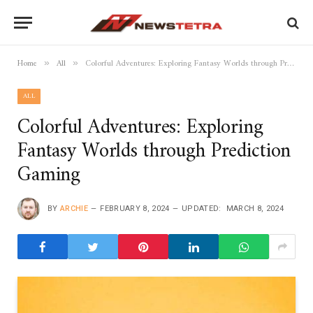
Home
All
Colorful Adventures: Exploring Fantasy Worlds through Prediction Gaming
»
»
ALL
Colorful Adventures: Exploring
Fantasy Worlds through Prediction
Gaming
BY
ARCHIE
FEBRUARY 8, 2024
UPDATED:
MARCH 8, 2024