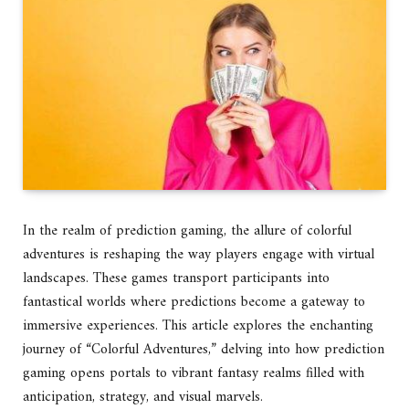
In the realm of prediction gaming, the allure of colorful
adventures is reshaping the way players engage with virtual
landscapes. These games transport participants into
fantastical worlds where predictions become a gateway to
immersive experiences. This article explores the enchanting
journey of “Colorful Adventures,” delving into how prediction
gaming opens portals to vibrant fantasy realms filled with
anticipation, strategy, and visual marvels.