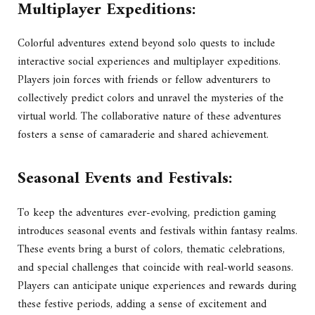
Multiplayer Expeditions:
Colorful adventures extend beyond solo quests to include
interactive social experiences and multiplayer expeditions.
Players join forces with friends or fellow adventurers to
collectively predict colors and unravel the mysteries of the
virtual world. The collaborative nature of these adventures
fosters a sense of camaraderie and shared achievement.
Seasonal Events and Festivals:
To keep the adventures ever-evolving, prediction gaming
introduces seasonal events and festivals within fantasy realms.
These events bring a burst of colors, thematic celebrations,
and special challenges that coincide with real-world seasons.
Players can anticipate unique experiences and rewards during
these festive periods, adding a sense of excitement and