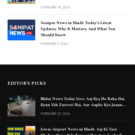
FEBRUARY 18, 2026
Sonipat News in Hindi: Today’s Latest
Updates, Why It Matters, And What You
Should Know
FEBRUARY 9, 2026
EDITOR'S PICKS
Bhilai News Today Live: Aaj Kya Ho Raha Hai,
Kyun Yeh Zaroori Hai, Aur Aapko Kya Jaanna
Chahiye
FEBRUARY 23, 2026
Jewar Airport News in Hindi: Aaj Ki Taza