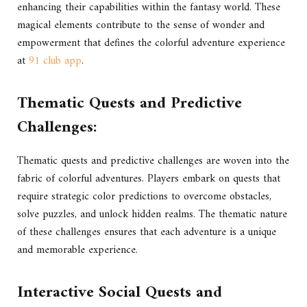
enhancing their capabilities within the fantasy world. These
magical elements contribute to the sense of wonder and
empowerment that defines the colorful adventure experience
at
91 club app
.
Thematic Quests and Predictive
Challenges:
Thematic quests and predictive challenges are woven into the
fabric of colorful adventures. Players embark on quests that
require strategic color predictions to overcome obstacles,
solve puzzles, and unlock hidden realms. The thematic nature
of these challenges ensures that each adventure is a unique
and memorable experience.
Interactive Social Quests and