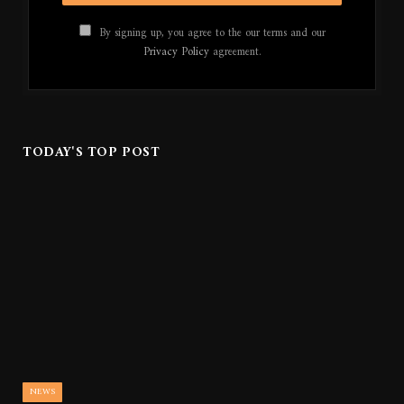
By signing up, you agree to the our terms and our
Privacy Policy
agreement.
TODAY'S TOP POST
NEWS