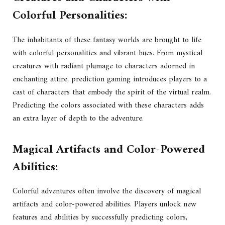
Colorful Personalities:
The inhabitants of these fantasy worlds are brought to life
with colorful personalities and vibrant hues. From mystical
creatures with radiant plumage to characters adorned in
enchanting attire, prediction gaming introduces players to a
cast of characters that embody the spirit of the virtual realm.
Predicting the colors associated with these characters adds
an extra layer of depth to the adventure.
Magical Artifacts and Color-Powered
Abilities:
Colorful adventures often involve the discovery of magical
artifacts and color-powered abilities. Players unlock new
features and abilities by successfully predicting colors,