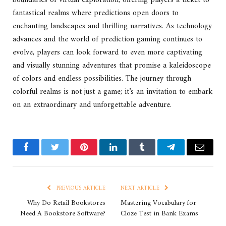
boundaries of virtual exploration, offering players a ticket to
fantastical realms where predictions open doors to
enchanting landscapes and thrilling narratives. As technology
advances and the world of prediction gaming continues to
evolve, players can look forward to even more captivating
and visually stunning adventures that promise a kaleidoscope
of colors and endless possibilities. The journey through
colorful realms is not just a game; it’s an invitation to embark
on an extraordinary and unforgettable adventure.
Facebook
Twitter
Pinterest
LinkedIn
Tumblr
Telegram
Email
PREVIOUS ARTICLE
NEXT ARTICLE
Why Do Retail Bookstores
Mastering Vocabulary for
Need A Bookstore Software?
Cloze Test in Bank Exams