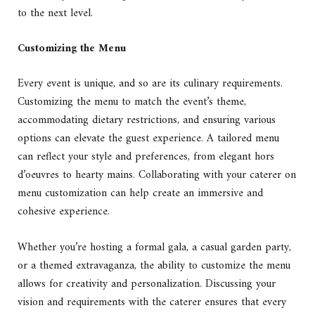
to the next level.
Customizing the Menu
Every event is unique, and so are its culinary requirements.
Customizing the menu to match the event’s theme,
accommodating dietary restrictions, and ensuring various
options can elevate the guest experience. A tailored menu
can reflect your style and preferences, from elegant hors
d’oeuvres to hearty mains. Collaborating with your caterer on
menu customization can help create an immersive and
cohesive experience.
Whether you’re hosting a formal gala, a casual garden party,
or a themed extravaganza, the ability to customize the menu
allows for creativity and personalization. Discussing your
vision and requirements with the caterer ensures that every