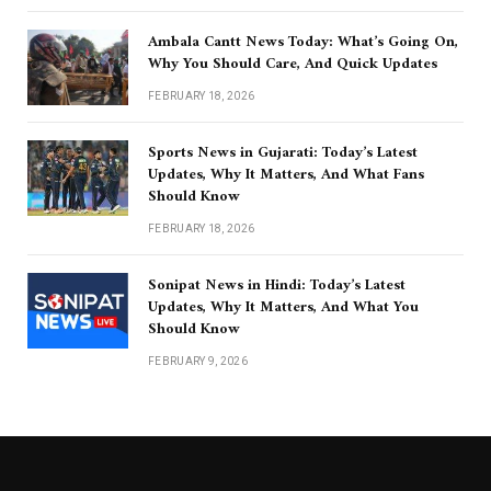
Ambala Cantt News Today: What’s Going On,
Why You Should Care, And Quick Updates
FEBRUARY 18, 2026
Sports News in Gujarati: Today’s Latest
Updates, Why It Matters, And What Fans
Should Know
FEBRUARY 18, 2026
Sonipat News in Hindi: Today’s Latest
Updates, Why It Matters, And What You
Should Know
FEBRUARY 9, 2026