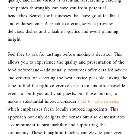
quality, and menu variety is essential. Researching catering
companies thoroughly can save you from potential
headaches. Search for businesses that have good feedback
and endorsements. A reliable catering service provides
delicious dishes and valuable logistics and event planning
insight.
Feel free to ask for tastings before making a decision. This
allows you to experience the quality and presentation of the
food beforehand—additionally, resources offer detailed advice
and criteria for selecting the best service possible. Taking the
time to find the right caterer can ensure a smooth, enjoyable
event for both you and your guests. For those looking to
make a substantial impact, consider
field to table catering
,
which emphasizes fresh, locally sourced ingredients. This
approach not only delights the senses but also demonstrates
a commitment to sustainability and supporting the
community. These thoughtful touches can elevate your event