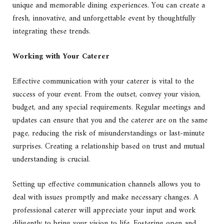
unique and memorable dining experiences. You can create a
fresh, innovative, and unforgettable event by thoughtfully
integrating these trends.
Working with Your Caterer
Effective communication with your caterer is vital to the
success of your event. From the outset, convey your vision,
budget, and any special requirements. Regular meetings and
updates can ensure that you and the caterer are on the same
page, reducing the risk of misunderstandings or last-minute
surprises. Creating a relationship based on trust and mutual
understanding is crucial.
Setting up
effective communication
channels allows you to
deal with issues promptly and make necessary changes. A
professional caterer will appreciate your input and work
diligently to bring your vision to life. Fostering open and