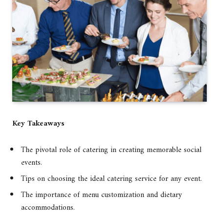
Key Takeaways
The pivotal role of catering in creating memorable social
events.
Tips on choosing the ideal catering service for any event.
The importance of menu customization and dietary
accommodations.