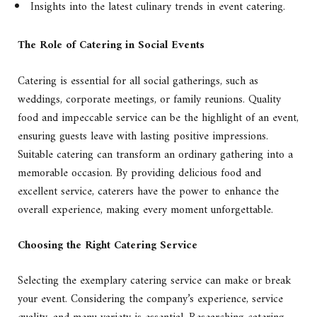
Insights into the latest culinary trends in event catering.
The Role of Catering in Social Events
Catering is essential for all social gatherings, such as
weddings, corporate meetings, or family reunions. Quality
food and impeccable service can be the highlight of an event,
ensuring guests leave with lasting positive impressions.
Suitable catering can transform an ordinary gathering into a
memorable occasion. By providing delicious food and
excellent service, caterers have the power to enhance the
overall experience, making every moment unforgettable.
Choosing the Right Catering Service
Selecting the exemplary catering service can make or break
your event. Considering the company’s experience, service