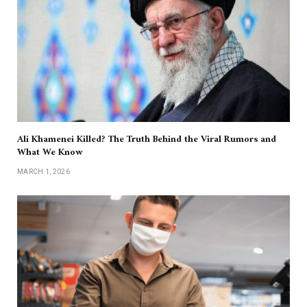
Ali Khamenei Killed? The Truth Behind the Viral Rumors and
What We Know
MARCH 1, 2026