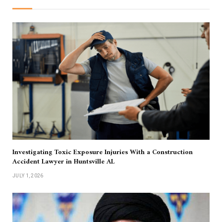
Investigating Toxic Exposure Injuries With a Construction
Accident Lawyer in Huntsville AL
JULY 1, 2026