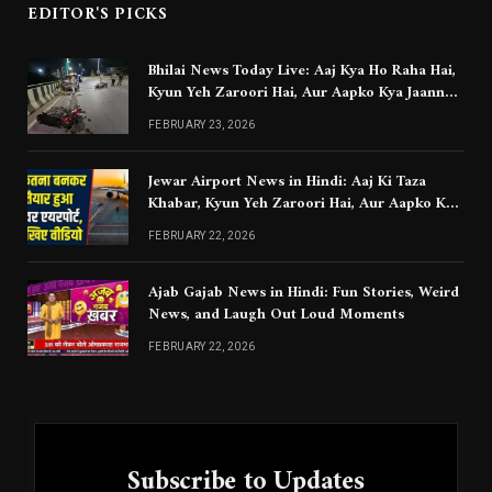
EDITOR'S PICKS
Bhilai News Today Live: Aaj Kya Ho Raha Hai,
Kyun Yeh Zaroori Hai, Aur Aapko Kya Jaanna
Chahiye
FEBRUARY 23, 2026
Jewar Airport News in Hindi: Aaj Ki Taza
Khabar, Kyun Yeh Zaroori Hai, Aur Aapko Kya
Jaanna Chahiye
FEBRUARY 22, 2026
Ajab Gajab News in Hindi: Fun Stories, Weird
News, and Laugh Out Loud Moments
FEBRUARY 22, 2026
Subscribe to Updates