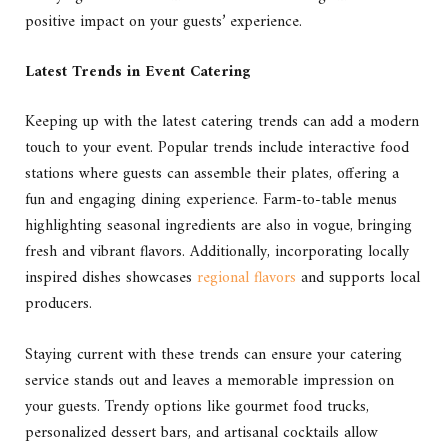
positive impact on your guests’ experience.
Latest Trends in Event Catering
Keeping up with the latest catering trends can add a modern
touch to your event. Popular trends include interactive food
stations where guests can assemble their plates, offering a
fun and engaging dining experience. Farm-to-table menus
highlighting seasonal ingredients are also in vogue, bringing
fresh and vibrant flavors. Additionally, incorporating locally
inspired dishes showcases
regional flavors
and supports local
producers.
Staying current with these trends can ensure your catering
service stands out and leaves a memorable impression on
your guests. Trendy options like gourmet food trucks,
personalized dessert bars, and artisanal cocktails allow