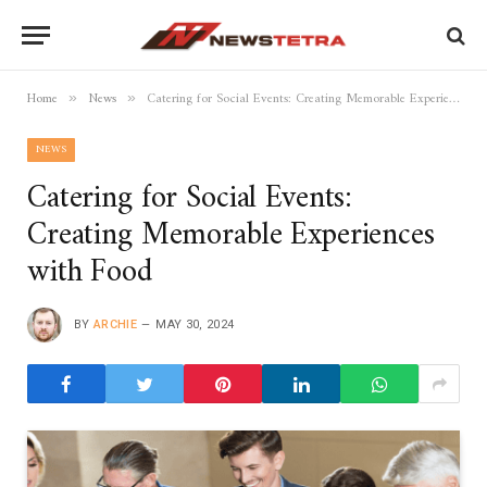
Home
News
Catering for Social Events: Creating Memorable Experiences with Food
»
»
NEWS
Catering for Social Events:
Creating Memorable Experiences
with Food
BY
ARCHIE
MAY 30, 2024