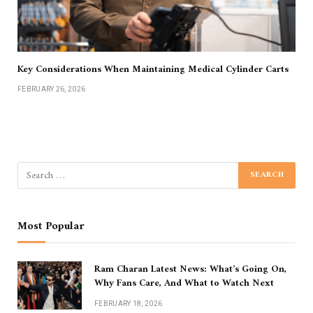
Key Considerations When Maintaining Medical Cylinder Carts
FEBRUARY 26, 2026
Most Popular
Ram Charan Latest News: What’s Going On,
Why Fans Care, And What to Watch Next
FEBRUARY 18, 2026