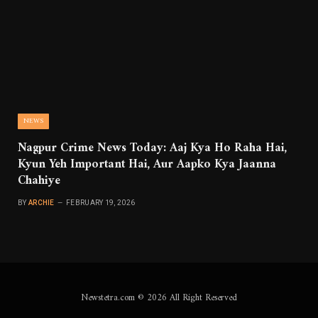
NEWS
Nagpur Crime News Today: Aaj Kya Ho Raha Hai,
Kyun Yeh Important Hai, Aur Aapko Kya Jaanna
Chahiye
BY
ARCHIE
FEBRUARY 19, 2026
Newstetra.com © 2026 All Right Reserved