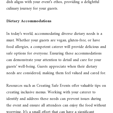
dish aligns with your event’s ethos, providing a delightful
culinary journey for your guests.
Dietary Accommodations
In today’s world, accommodating diverse dietary needs is a
must. Whether your guests are vegan, gluten-free, or have
food allergies, a competent caterer will provide delicious and
safe options for everyone. Ensuring these accommodations
can demonstrate your attention to detail and care for your
guests’ well-being. Guests appreciate when their dietary
needs are considered, making them feel valued and cared for.
Resources such as Creating Safe Events offer valuable tips on
creating inclusive menus. Working with your caterer to
identify and address these needs can prevent issues during
the event and ensure all attendees can enjoy the food without
worrying. It’s a small effort that can have a significant