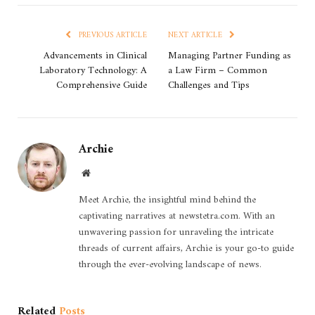
PREVIOUS ARTICLE
NEXT ARTICLE
Advancements in Clinical
Managing Partner Funding as
Laboratory Technology: A
a Law Firm – Common
Comprehensive Guide
Challenges and Tips
Archie
Website
Meet Archie, the insightful mind behind the
captivating narratives at newstetra.com. With an
unwavering passion for unraveling the intricate
threads of current affairs, Archie is your go-to guide
through the ever-evolving landscape of news.
Related
Posts