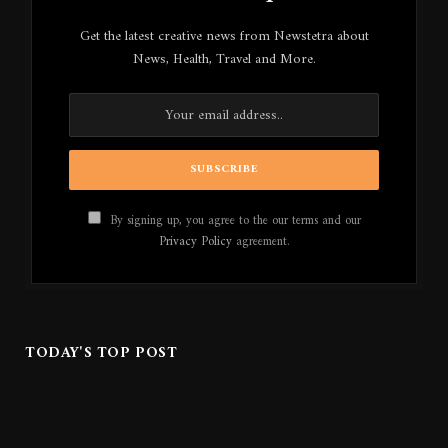
Get the latest creative news from Newstetra about
News, Health, Travel and More.
By signing up, you agree to the our terms and our
Privacy Policy
agreement.
TODAY'S TOP POST