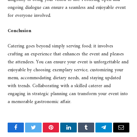
ongoing dialogue can ensure a seamless and enjoyable event
for everyone involved.
Conclusion
Catering goes beyond simply serving food; it involves
crafting an experience that enhances the event and pleases
the attendees. You can ensure your event is unforgettable and
enjoyable by choosing exemplary service, customizing your
menu, accommodating dietary needs, and staying updated
with trends. Collaborating with a skilled caterer and
engaging in strategic planning can transform your event into
a memorable gastronomic affair.
Facebook
Twitter
Pinterest
LinkedIn
Tumblr
Telegram
Email