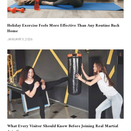
Holiday Exercise Feels More Effective Than Any Routine Back
Home
JANUARY 3, 2026
What Every Visitor Should Know Before Joining Real Martial