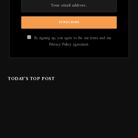
By signing up, you agree to the our terms and our
Privacy Policy
agreement.
TODAY'S TOP POST