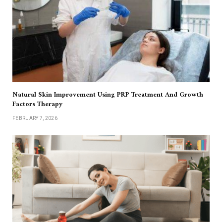
Natural Skin Improvement Using PRP Treatment And Growth
Factors Therapy
FEBRUARY 7, 2026