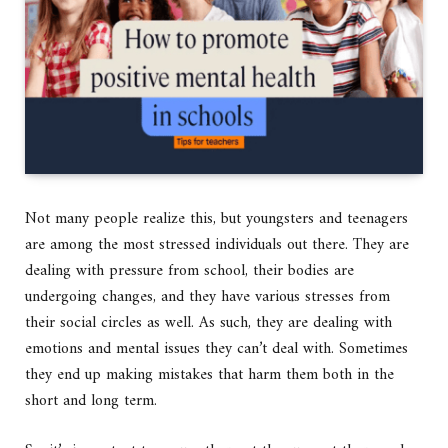
Not many people realize this, but youngsters and teenagers
are among the most stressed individuals out there. They are
dealing with pressure from school, their bodies are
undergoing changes, and they have various stresses from
their social circles as well. As such, they are dealing with
emotions and mental issues they can’t deal with. Sometimes
they end up making mistakes that harm them both in the
short and long term.