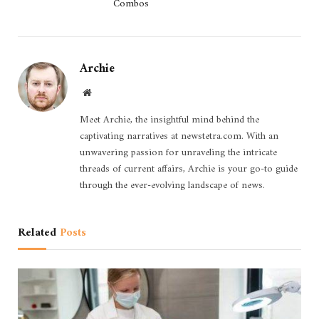
Combos
Archie
Website
Meet Archie, the insightful mind behind the
captivating narratives at newstetra.com. With an
unwavering passion for unraveling the intricate
threads of current affairs, Archie is your go-to guide
through the ever-evolving landscape of news.
Related
Posts