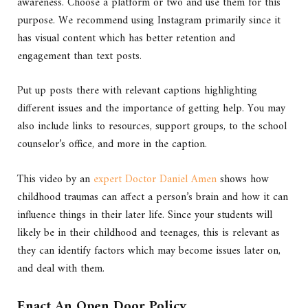
awareness. Choose a platform or two and use them for this
purpose. We recommend using Instagram primarily since it
has visual content which has better retention and
engagement than text posts.
Put up posts there with relevant captions highlighting
different issues and the importance of getting help. You may
also include links to resources, support groups, to the school
counselor’s office, and more in the caption.
This video by an
expert Doctor Daniel Amen
shows how
childhood traumas can affect a person’s brain and how it can
influence things in their later life. Since your students will
likely be in their childhood and teenages, this is relevant as
they can identify factors which may become issues later on,
and deal with them.
Enact An Open Door Policy