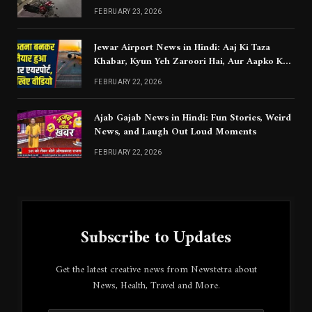
Chahiye
FEBRUARY 23, 2026
Jewar Airport News in Hindi: Aaj Ki Taza
Khabar, Kyun Yeh Zaroori Hai, Aur Aapko Kya
Jaanna Chahiye
FEBRUARY 22, 2026
Ajab Gajab News in Hindi: Fun Stories, Weird
News, and Laugh Out Loud Moments
FEBRUARY 22, 2026
Subscribe to Updates
Get the latest creative news from Newstetra about
News, Health, Travel and More.