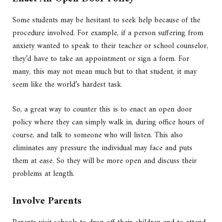
Some students may be hesitant to seek help because of the
procedure involved. For example, if a person suffering from
anxiety wanted to speak to their teacher or school counselor,
they’d have to take an appointment or sign a form. For
many, this may not mean much but to that student, it may
seem like the world’s hardest task.
So, a great way to counter this is to enact an open door
policy where they can simply walk in, during office hours of
course, and talk to someone who will listen. This also
eliminates any pressure the individual may face and puts
them at ease. So they will be more open and discuss their
problems at length.
Involve Parents