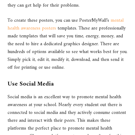
they can get help for their problems.
To create these posters, you can use PosterMyWall’s
mental
health awareness posters
templates. These are professionally
made templates that will save you time, energy, money, and
the need to hire a dedicated graphics designer. There are
hundreds of options available so see what works best for you.
Simply pick it, edit it, modify it, download, and then send it
off for printing or use online.
Use Social Media
Social media is an excellent way to promote mental health
awareness at your school. Nearly every student out there is
connected to social media and they actively consume content
there and interact with their peers. This makes these
platforms the perfect place to promote mental health