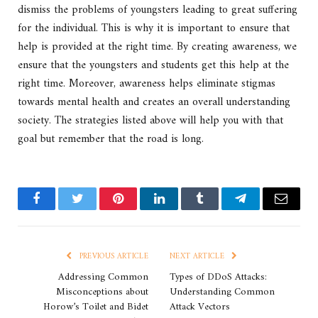
dismiss the problems of youngsters leading to great suffering
for the individual. This is why it is important to ensure that
help is provided at the right time. By creating awareness, we
ensure that the youngsters and students get this help at the
right time. Moreover, awareness helps eliminate stigmas
towards mental health and creates an overall understanding
society. The strategies listed above will help you with that
goal but remember that the road is long.
Facebook
Twitter
Pinterest
LinkedIn
Tumblr
Telegram
Email
PREVIOUS ARTICLE
NEXT ARTICLE
Addressing Common
Types of DDoS Attacks:
Misconceptions about
Understanding Common
Horow’s Toilet and Bidet
Attack Vectors