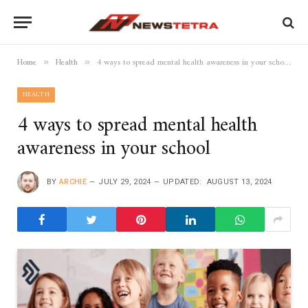
Home
Health
4 ways to spread mental health awareness in your school
»
»
HEALTH
4 ways to spread mental health
awareness in your school
BY
ARCHIE
JULY 29, 2024
UPDATED:
AUGUST 13, 2024