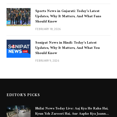
Sports News in Gujarati: Today’s Latest
Updates, Why It Matters, And What Fans
Should Know
FEBRUARY 18, 2026
Sonipat News in Hindi: Today’s Latest
Updates, Why It Matters, And What You
Should Know
FEBRUARY 9, 2026
EDITOR'S PICKS
Bhilai News Today Live: Aaj Kya Ho Raha Hai,
Kyun Yeh Zaroori Hai, Aur Aapko Kya Jaanna