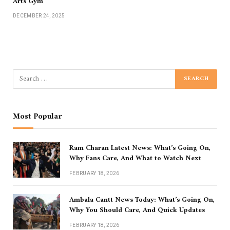
Arts Gym
DECEMBER 24, 2025
Most Popular
Ram Charan Latest News: What’s Going On,
Why Fans Care, And What to Watch Next
FEBRUARY 18, 2026
Ambala Cantt News Today: What’s Going On,
Why You Should Care, And Quick Updates
FEBRUARY 18, 2026