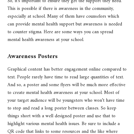
So, it’s important to ensure they get the support they need.
This is possible if there is awareness in the community,
especially at school. Many of them have counselors which
can provide mental health support but awareness is needed
to counter stigma. Here are some ways you can spread
mental health awareness at your school.
Awareness Posters
Graphical content has better engagement online compared to
text. People rarely have time to read large quantities of text.
And so, a poster and some flyers will be much more effective
to create mental health awareness at your school. Most of
your target audience will be youngsters who won’t have time
to stop and read a long poster between classes. So keep
things short with a well designed poster and use that to
highlight various mental health issues. Be sure to include a
QR code that links to some resources and the like where