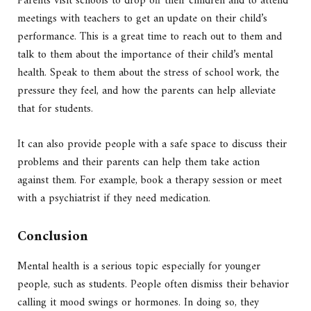
Parents visit schools to drop off their children and to attend
meetings with teachers to get an update on their child’s
performance. This is a great time to reach out to them and
talk to them about the importance of their child’s mental
health. Speak to them about the stress of school work, the
pressure they feel, and how the parents can help alleviate
that for students.
It can also provide people with a safe space to discuss their
problems and their parents can help them take action
against them. For example, book a therapy session or meet
with a psychiatrist if they need medication.
Conclusion
Mental health is a serious topic especially for younger
people, such as students. People often dismiss their behavior
calling it mood swings or hormones. In doing so, they