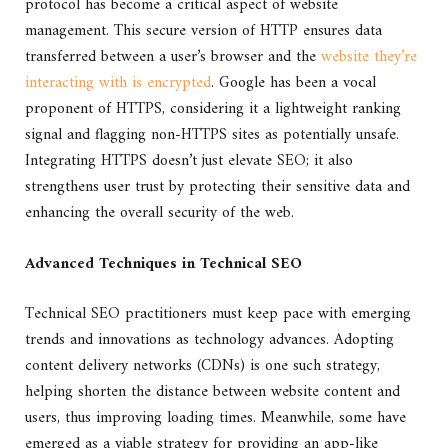
protocol has become a critical aspect of website
management. This secure version of HTTP ensures data
transferred between a user’s browser and the
website they’re
interacting with is encrypted
. Google has been a vocal
proponent of HTTPS, considering it a lightweight ranking
signal and flagging non-HTTPS sites as potentially unsafe.
Integrating HTTPS doesn’t just elevate SEO; it also
strengthens user trust by protecting their sensitive data and
enhancing the overall security of the web.
Advanced Techniques in Technical SEO
Technical SEO practitioners must keep pace with emerging
trends and innovations as technology advances. Adopting
content delivery networks (CDNs) is one such strategy,
helping shorten the distance between website content and
users, thus improving loading times. Meanwhile, some have
emerged as a viable strategy for providing an app-like