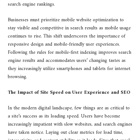
search engine rankings.
Businesses must prioritize mobile website optimization to
stay visible and competitive in search results as mobile usage
continues to rise. This shift underscores the importance of
responsive design and mobile-friendly user experiences.
Following the rules for mobile-first indexing improves search
engine results and accommodates users’ changing tastes as
they increasingly utilize smartphones and tablets for internet
browsing.
The Impact of Site Speed on User Experience and SEO
In the modern digital landscape, few things are as critical to
a site’s success as its loading speed. Users have become
increasingly impatient with slow websites, and search engines
have taken notice. Laying out clear metrics for load time,