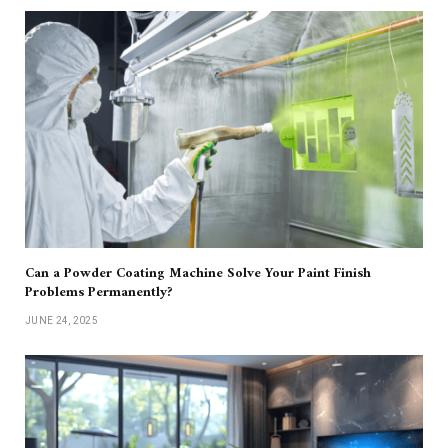
Can a Powder Coating Machine Solve Your Paint Finish
Problems Permanently?
JUNE 24, 2025