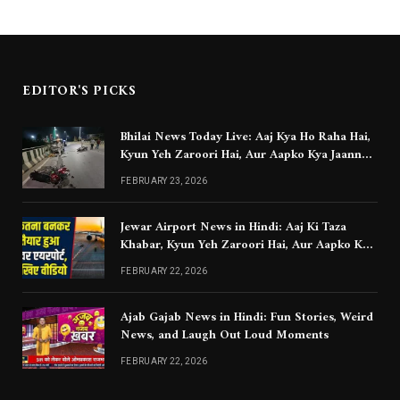
EDITOR'S PICKS
Bhilai News Today Live: Aaj Kya Ho Raha Hai,
Kyun Yeh Zaroori Hai, Aur Aapko Kya Jaanna
Chahiye
FEBRUARY 23, 2026
Jewar Airport News in Hindi: Aaj Ki Taza
Khabar, Kyun Yeh Zaroori Hai, Aur Aapko Kya
Jaanna Chahiye
FEBRUARY 22, 2026
Ajab Gajab News in Hindi: Fun Stories, Weird
News, and Laugh Out Loud Moments
FEBRUARY 22, 2026