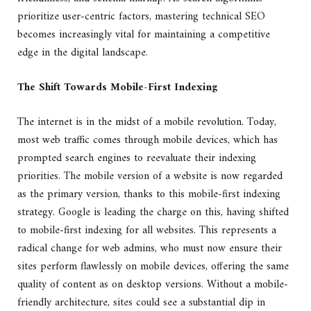
prioritize user-centric factors, mastering technical SEO
becomes increasingly vital for maintaining a competitive
edge in the digital landscape.
The Shift Towards Mobile-First Indexing
The internet is in the midst of a mobile revolution. Today,
most web traffic comes through mobile devices, which has
prompted search engines to reevaluate their indexing
priorities. The mobile version of a website is now regarded
as the primary version, thanks to this mobile-first indexing
strategy. Google is leading the charge on this, having shifted
to mobile-first indexing for all websites. This represents a
radical change for web admins, who must now ensure their
sites perform flawlessly on mobile devices, offering the same
quality of content as on desktop versions. Without a mobile-
friendly architecture, sites could see a substantial dip in