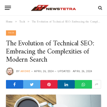
Home
Tech
The Evolution of Technical SEO: Embracing the Complexities of Modern Search
»
»
TECH
The Evolution of Technical SEO:
Embracing the Complexities of
Modern Search
BY
ARCHIE
APRIL 26, 2024
UPDATED:
APRIL 26, 2024