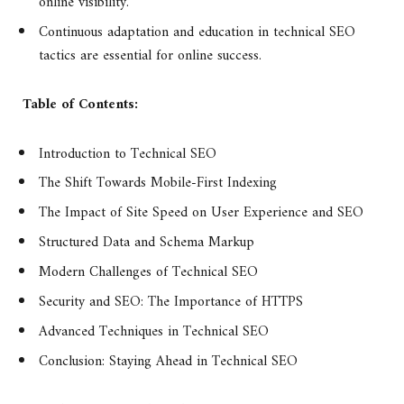
online visibility.
Continuous adaptation and education in technical SEO
tactics are essential for online success.
Table of Contents:
Introduction to Technical SEO
The Shift Towards Mobile-First Indexing
The Impact of Site Speed on User Experience and SEO
Structured Data and Schema Markup
Modern Challenges of Technical SEO
Security and SEO: The Importance of HTTPS
Advanced Techniques in Technical SEO
Conclusion: Staying Ahead in Technical SEO