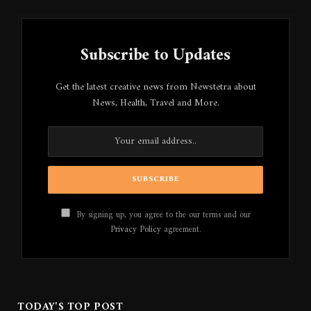
Subscribe to Updates
Get the latest creative news from Newstetra about
News, Health, Travel and More.
By signing up, you agree to the our terms and our
Privacy Policy
agreement.
TODAY'S TOP POST