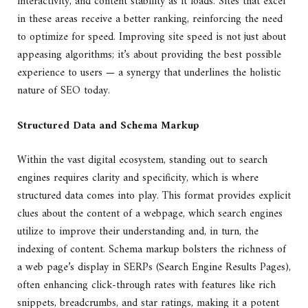
interactivity, and content stability as it loads. Sites that excel
in these areas receive a better ranking, reinforcing the need
to optimize for speed. Improving site speed is not just about
appeasing algorithms; it’s about providing the best possible
experience to users — a synergy that underlines the holistic
nature of SEO today.
Structured Data and Schema Markup
Within the vast digital ecosystem, standing out to search
engines requires clarity and specificity, which is where
structured data comes into play. This format provides explicit
clues about the content of a webpage, which search engines
utilize to improve their understanding and, in turn, the
indexing of content. Schema markup bolsters the richness of
a web page’s display in SERPs (Search Engine Results Pages),
often enhancing click-through rates with features like rich
snippets, breadcrumbs, and star ratings, making it a potent