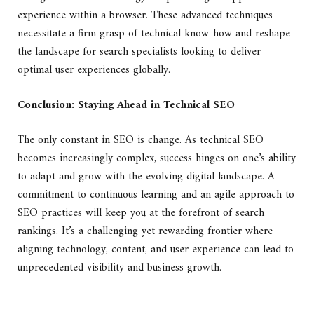
experience within a browser. These advanced techniques
necessitate a firm grasp of technical know-how and reshape
the landscape for search specialists looking to deliver
optimal user experiences globally.
Conclusion: Staying Ahead in Technical SEO
The only constant in SEO is change. As technical SEO
becomes increasingly complex, success hinges on one’s ability
to adapt and grow with the evolving digital landscape. A
commitment to continuous learning and an agile approach to
SEO practices will keep you at the forefront of search
rankings. It’s a challenging yet rewarding frontier where
aligning technology, content, and user experience can lead to
unprecedented visibility and business growth.