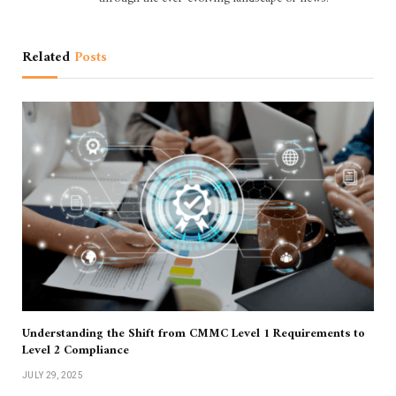
Related
Posts
Understanding the Shift from CMMC Level 1 Requirements to
Level 2 Compliance
JULY 29, 2025