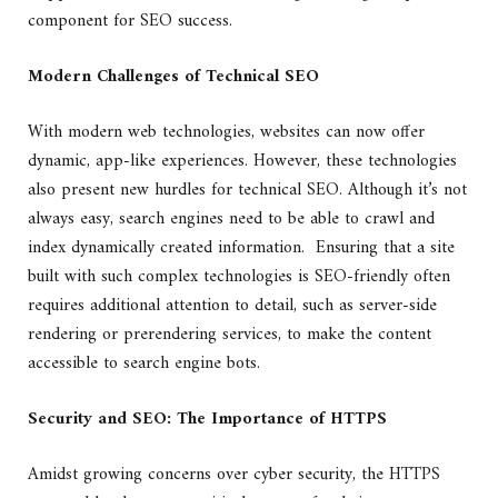
component for SEO success.
Modern Challenges of Technical SEO
With
modern web technologies
, websites can now offer
dynamic, app-like experiences. However, these technologies
also present new hurdles for technical SEO. Although it’s not
always easy, search engines need to be able to crawl and
index dynamically created information. Ensuring that a site
built with such complex technologies is SEO-friendly often
requires additional attention to detail, such as server-side
rendering or prerendering services, to make the content
accessible to search engine bots.
Security and SEO: The Importance of HTTPS
Amidst growing concerns over cyber security, the HTTPS