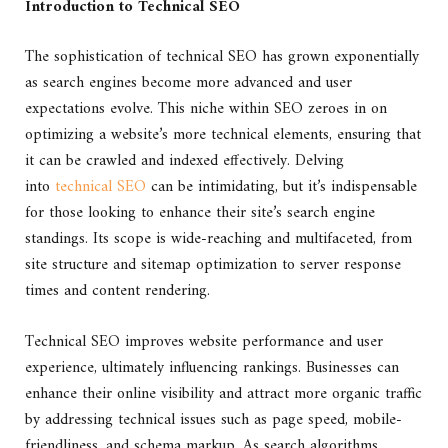
Introduction to Technical SEO
The sophistication of technical SEO has grown exponentially
as search engines become more advanced and user
expectations evolve. This niche within SEO zeroes in on
optimizing a website’s more technical elements, ensuring that
it can be crawled and indexed effectively. Delving
into
technical SEO
can be intimidating, but it’s indispensable
for those looking to enhance their site’s search engine
standings. Its scope is wide-reaching and multifaceted, from
site structure and sitemap optimization to server response
times and content rendering.
Technical SEO improves website performance and user
experience, ultimately influencing rankings. Businesses can
enhance their online visibility and attract more organic traffic
by addressing technical issues such as page speed, mobile-
friendliness, and schema markup. As search algorithms