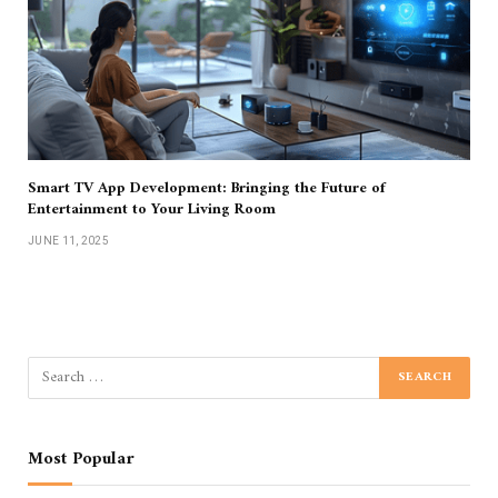
Smart TV App Development: Bringing the Future of
Entertainment to Your Living Room
JUNE 11, 2025
Most Popular