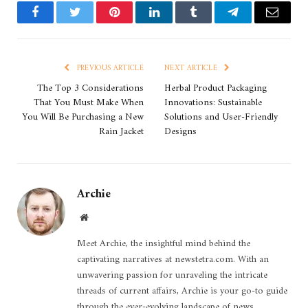
Facebook
Twitter
Pinterest
LinkedIn
Tumblr
Telegram
Email
PREVIOUS ARTICLE
NEXT ARTICLE
The Top 3 Considerations
Herbal Product Packaging
That You Must Make When
Innovations: Sustainable
You Will Be Purchasing a New
Solutions and User-Friendly
Rain Jacket
Designs
Archie
Website
Meet Archie, the insightful mind behind the
captivating narratives at newstetra.com. With an
unwavering passion for unraveling the intricate
threads of current affairs, Archie is your go-to guide
through the ever-evolving landscape of news.