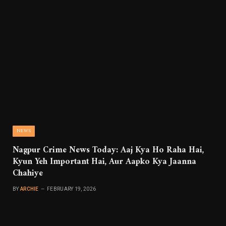
NEWS
Nagpur Crime News Today: Aaj Kya Ho Raha Hai,
Kyun Yeh Important Hai, Aur Aapko Kya Jaanna
Chahiye
BY
ARCHIE
FEBRUARY 19, 2026