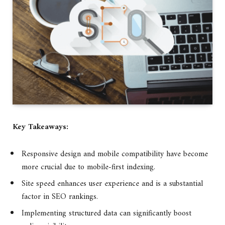
Key Takeaways:
Responsive design and mobile compatibility have become
more crucial due to mobile-first indexing.
Site speed enhances user experience and is a substantial
factor in SEO rankings.
Implementing structured data can significantly boost