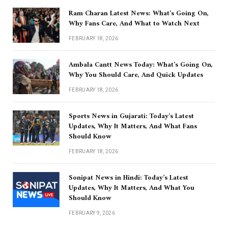
Ram Charan Latest News: What’s Going On,
Why Fans Care, And What to Watch Next
FEBRUARY 18, 2026
Ambala Cantt News Today: What’s Going On,
Why You Should Care, And Quick Updates
FEBRUARY 18, 2026
Sports News in Gujarati: Today’s Latest
Updates, Why It Matters, And What Fans
Should Know
FEBRUARY 18, 2026
Sonipat News in Hindi: Today’s Latest
Updates, Why It Matters, And What You
Should Know
FEBRUARY 9, 2026