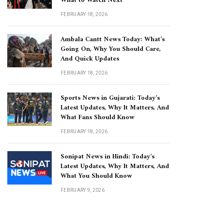
What to Watch Next
FEBRUARY 18, 2026
Ambala Cantt News Today: What’s
Going On, Why You Should Care,
And Quick Updates
FEBRUARY 18, 2026
Sports News in Gujarati: Today’s
Latest Updates, Why It Matters, And
What Fans Should Know
FEBRUARY 18, 2026
Sonipat News in Hindi: Today’s
Latest Updates, Why It Matters, And
What You Should Know
FEBRUARY 9, 2026