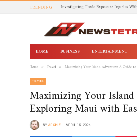
TRENDING
HOME
BUSINESS
ENTERTAINMENT
Home
Travel
Maximizing Your Island Adventure: A Guide to
»
»
TRAVEL
Maximizing Your Island 
Exploring Maui with Eas
BY
ARCHIE
APRIL 15, 2024