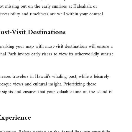
t missing out on the early sunrises at Haleakalā or
essibility and timeliness are well within your control.
st-Visit Destinations
marking your map with must-visit destinations will ensure a
nal Park invites early risers to view its otherworldly sunrise
rses travelers in Hawaii’s whaling past, while a leisurely
esque views and cultural insight. Prioritizing these
le sights and ensures that your valuable time on the island is
Experience