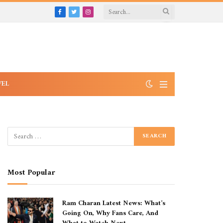
Facebook
Twitter
Instagram
VEL
Most Popular
Ram Charan Latest News: What’s
Going On, Why Fans Care, And