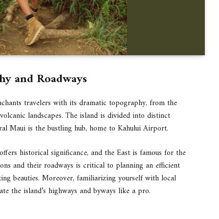
phy and Roadways
enchants travelers with its dramatic topography, from the
olcanic landscapes. The island is divided into distinct
tral Maui is the bustling hub, home to Kahului Airport.
ffers historical significance, and the East is famous for the
s and their roadways is critical to planning an efficient
aking beauties. Moreover, familiarizing yourself with local
gate the island’s highways and byways like a pro.