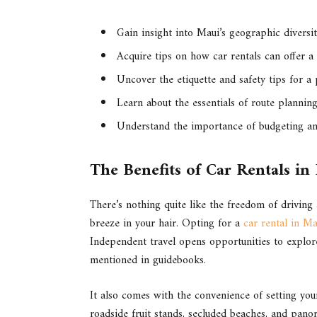
Gain insight into Maui’s geographic diversit
Acquire tips on how car rentals can offer a
Uncover the etiquette and safety tips for a
Learn about the essentials of route plannin
Understand the importance of budgeting and
The Benefits of Car Rentals in
There’s nothing quite like the freedom of driving
breeze in your hair. Opting for a
car rental in Ma
Independent travel opens opportunities to explore
mentioned in guidebooks.
It also comes with the convenience of setting yo
roadside fruit stands, secluded beaches, and panor