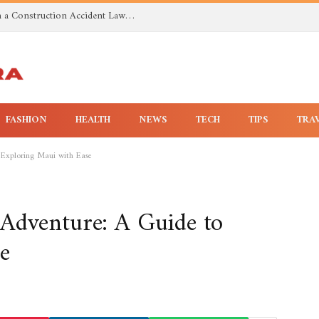
Investigating Toxic Exposure Injuries With a Construction Accident Lawyer in Huntsville AL
FASHION
HEALTH
NEWS
TECH
TIPS
TRA
 Exploring Maui with Ease
Adventure: A Guide to
e