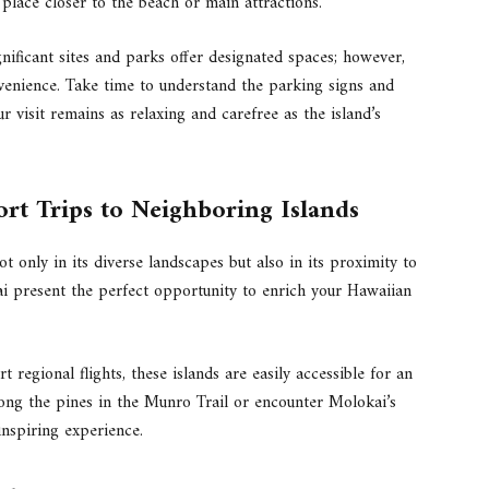
 place closer to the beach or main attractions.
gnificant sites and parks offer designated spaces; however,
nvenience. Take time to understand the parking signs and
ur visit remains as relaxing and carefree as the island’s
rt Trips to Neighboring Islands
t only in its diverse landscapes but also in its proximity to
ai present the perfect opportunity to enrich your Hawaiian
 regional flights, these islands are easily accessible for an
mong the pines in the Munro Trail or encounter Molokai’s
nspiring experience.