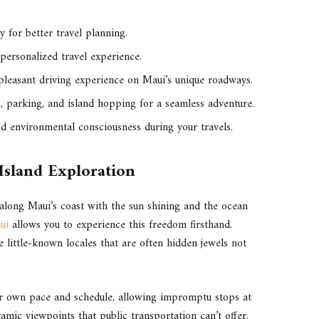
y for better travel planning.
 personalized travel experience.
 pleasant driving experience on Maui’s unique roadways.
g, parking, and island hopping for a seamless adventure.
 environmental consciousness during your travels.
 Island Exploration
 along Maui’s coast with the sun shining and the ocean
ui
allows you to experience this freedom firsthand.
 little-known locales that are often hidden jewels not
ur own pace and schedule, allowing impromptu stops at
amic viewpoints that public transportation can’t offer.