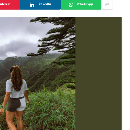
nterest
LinkedIn
WhatsApp