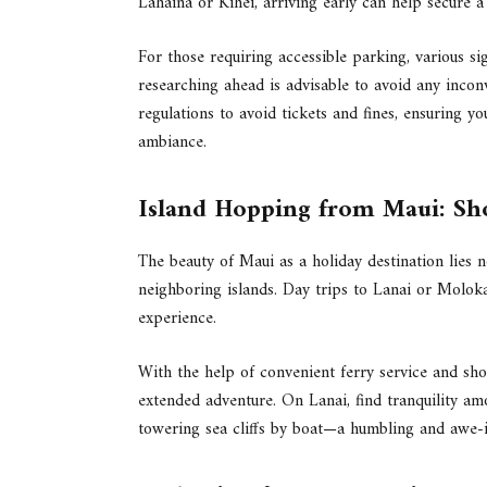
Lahaina or Kihei, arriving early can help secure a
For those requiring accessible parking, various si
researching ahead is advisable to avoid any inco
regulations to avoid tickets and fines, ensuring yo
ambiance.
Island Hopping from Maui: Sho
The beauty of Maui as a holiday destination lies no
neighboring islands. Day trips to Lanai or Molok
experience.
With the help of convenient ferry service and short
extended adventure. On Lanai, find tranquility a
towering sea cliffs by boat—a humbling and awe-i