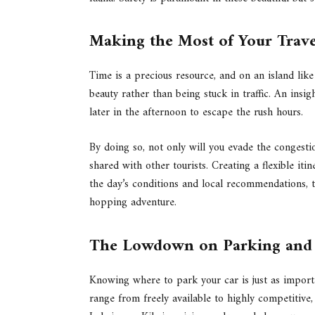
Making the Most of Your Trav
Time is a precious resource, and on an island like
beauty rather than being stuck in traffic. An insig
later in the afternoon to escape the rush hours.
By doing so, not only will you evade the congest
shared with other tourists. Creating a flexible it
the day’s conditions and local recommendations, t
hopping adventure.
The Lowdown on Parking and A
Knowing where to park your car is just as import
range from freely available to highly competitive,