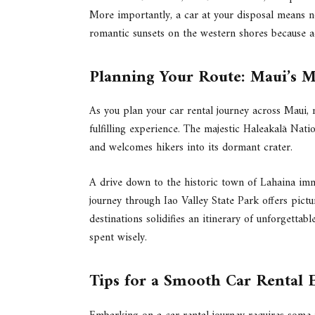
More importantly, a car at your disposal means no
romantic sunsets on the western shores because acc
Planning Your Route: Maui’s Mu
As you plan your car rental journey across Maui, 
fulfilling experience. The majestic Haleakalā Natio
and welcomes hikers into its dormant crater.
A drive down to the historic town of Lahaina imme
journey through Iao Valley State Park offers pictur
destinations solidifies an itinerary of unforgettab
spent wisely.
Tips for a Smooth Car Rental 