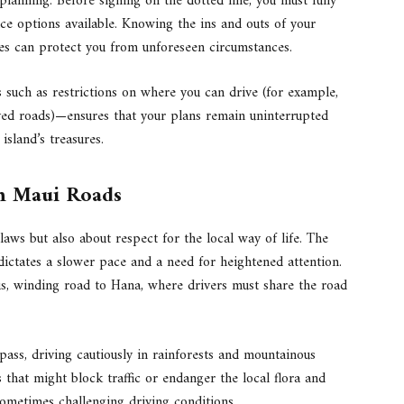
lanning. Before signing on the dotted line, you must fully
ce options available. Knowing the ins and outs of your
cies can protect you from unforeseen circumstances.
es such as restrictions on where you can drive (for example,
ved roads)—ensures that your plans remain uninterrupted
island’s treasures.
on Maui Roads
 laws but also about respect for the local way of life. The
ictates a slower pace and a need for heightened attention.
ous, winding road to Hana, where drivers must share the road
pass, driving cautiously in rainforests and mountainous
 that might block traffic or endanger the local flora and
sometimes challenging driving conditions.