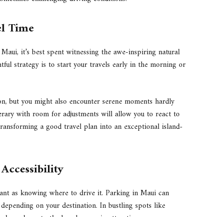
el Time
 Maui, it’s best spent witnessing the awe-inspiring natural
htful strategy is to start your travels early in the morning or
ion, but you might also encounter serene moments hardly
inerary with room for adjustments will allow you to react to
ransforming a good travel plan into an exceptional island-
ccessibility
ant as knowing where to drive it. Parking in Maui can
 depending on your destination. In bustling spots like