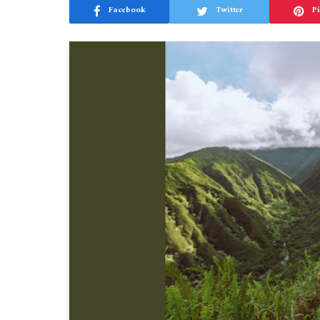
Facebook
Twitter
Pi