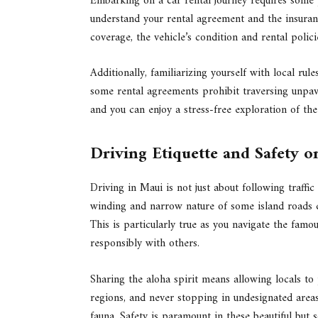
Embarking on a car rental journey requires some p
understand your rental agreement and the insuran
coverage, the vehicle’s condition and rental poli
Additionally, familiarizing yourself with local rul
some rental agreements prohibit traversing unpa
and you can enjoy a stress-free exploration of the 
Driving Etiquette and Safety 
Driving in Maui is not just about following traffic
winding and narrow nature of some island roads d
This is particularly true as you navigate the fam
responsibly with others.
Sharing the aloha spirit means allowing locals to 
regions, and never stopping in undesignated areas
fauna. Safety is paramount in these beautiful but 