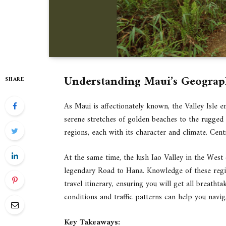
Understanding Maui’s Geogra
SHARE
As Maui is affectionately known, the Valley Isle 
serene stretches of golden beaches to the rugged v
regions, each with its character and climate. Cen
At the same time, the lush Iao Valley in the West o
legendary Road to Hana. Knowledge of these region
travel itinerary, ensuring you will get all breatht
conditions and traffic patterns can help you navi
Key Takeaways: