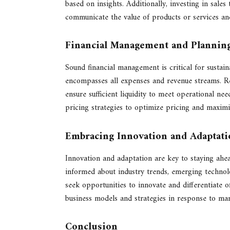
based on insights. Additionally, investing in sale
communicate the value of products or services and
Financial Management and Plannin
Sound financial management is critical for sustain
encompasses all expenses and revenue streams. R
ensure sufficient liquidity to meet operational n
pricing strategies to optimize pricing and maximi
Embracing Innovation and Adaptati
Innovation and adaptation are key to staying ahea
informed about industry trends, emerging technol
seek opportunities to innovate and differentiate o
business models and strategies in response to ma
Conclusion