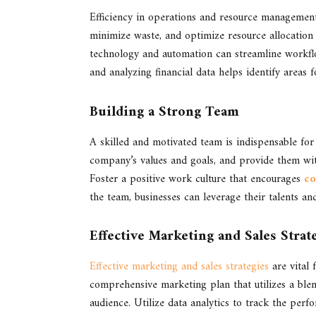
Efficiency in operations and resource management 
minimize waste, and optimize resource allocation 
technology and automation can streamline workflo
and analyzing financial data helps identify area
Building a Strong Team
A skilled and motivated team is indispensable fo
company’s values and goals, and provide them with
Foster a positive work culture that encourages
co
the team, businesses can leverage their talents an
Effective Marketing and Sales Strat
Effective marketing and sales strategies
are vital 
comprehensive marketing plan that utilizes a blen
audience. Utilize data analytics to track the p