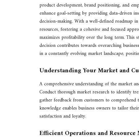
product development, brand positioning, and emplo
enhance goal-setting by providing data-driven ins
decision-making. With a well-defined roadmap in p
resources, fostering a cohesive and focused appro
maximizes profitability over the long term. This s
decision contributes towards overarching business
in a constantly evolving market landscape, positi
Understanding Your Market and C
A comprehensive understanding of the market and 
Conduct thorough market research to identify tren
gather feedback from customers to comprehend the
knowledge enables business owners to tailor their
satisfaction and loyalty.
Efficient Operations and Resourc