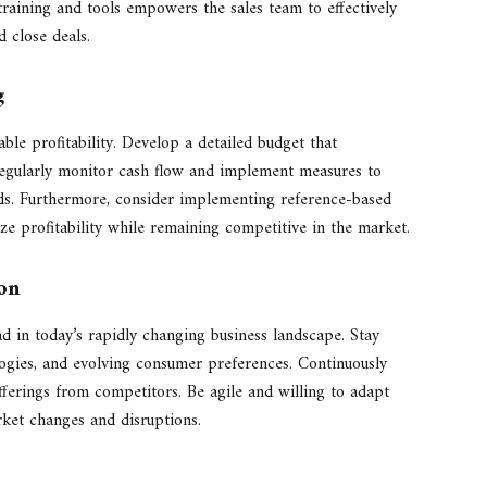
s training and tools empowers the sales team to effectively
 close deals.
g
able profitability. Develop a detailed budget that
egularly monitor cash flow and implement measures to
eeds. Furthermore, consider implementing reference-based
ze profitability while remaining competitive in the market.
on
d in today’s rapidly changing business landscape. Stay
ogies, and evolving consumer preferences. Continuously
fferings from competitors. Be agile and willing to adapt
rket changes and disruptions.