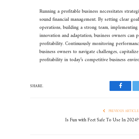
Running a profitable business necessitates strategi
sound financial management. By setting clear goa
operations, building a strong team, implementing
innovation and adaptation, business owners can po
profitability. Continuously monitoring performan
business owners to navigate challenges, capitaliz
profitability in today’s competitive business envi
SHARE.
Faceboo
PREVIOUS ARTICLE
Is Fun with Feet Safe To Use In 2024?