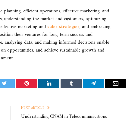
c planning, efficient operations, effective marketing, and
ls, understanding the market and customers, optimizing
 effective marketing and
sales strategies
, and embracing
sition their ventures for long-term success and
ce, analyzing data, and making informed decisions enable
e on opportunities, and achieve sustainable growth and
ronment.
k
Twitter
Pinterest
LinkedIn
Tumblr
Telegram
Email
NEXT ARTICLE
Understanding CNAM in Telecommunications