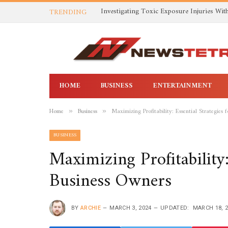
TRENDING
HOME
BUSINESS
ENTERTAINMENT
Home
Business
Maximizing Profitability: Essential Strategies 
»
»
BUSINESS
Maximizing Profitability:
Business Owners
BY
ARCHIE
MARCH 3, 2024
UPDATED:
MARCH 18, 