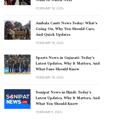
What to Watch Next
FEBRUARY 18, 2026
Ambala Cantt News Today: What’s
Going On, Why You Should Care,
And Quick Updates
FEBRUARY 18, 2026
Sports News in Gujarati: Today’s
Latest Updates, Why It Matters, And
What Fans Should Know
FEBRUARY 18, 2026
Sonipat News in Hindi: Today’s
Latest Updates, Why It Matters, And
What You Should Know
FEBRUARY 9, 2026