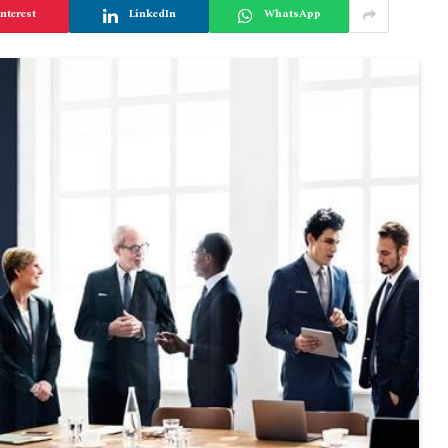
nterest
LinkedIn
WhatsApp