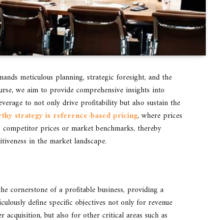
mands meticulous planning, strategic foresight, and the
scourse, we aim to provide comprehensive insights into
verage to not only drive profitability but also sustain the
hy strategy is reference-based pricing
, where prices
as competitor prices or market benchmarks, thereby
itiveness in the market landscape.
the cornerstone of a profitable business, providing a
ulously define specific objectives not only for revenue
 acquisition, but also for other critical areas such as