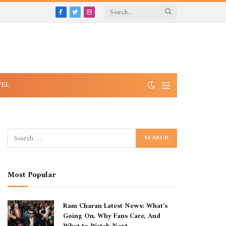
Facebook
Twitter
Instagram
VEL
Most Popular
Ram Charan Latest News: What’s
Going On, Why Fans Care, And