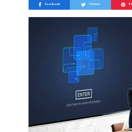
Facebook
Twitter
Pi