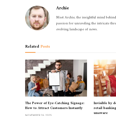
Archie
Meet Archie, the insightful mind behind
passion for unraveling the intricate thr
evolving landscape of news.
Related
Posts
The Power of Eye-Catching Signage:
Invisible by 
How to Attract Customers Instantly
retail bankin
unaware
NOVEMBER 26, 2025