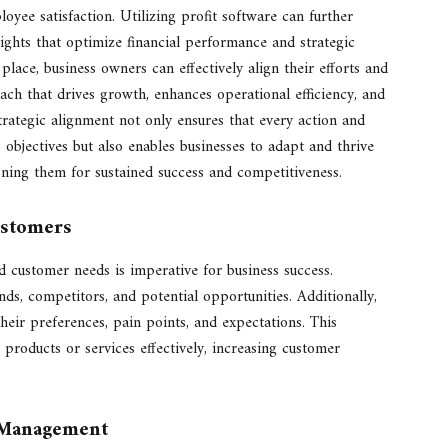
yee satisfaction. Utilizing profit software can further
ights that optimize financial performance and strategic
lace, business owners can effectively align their efforts and
ach that drives growth, enhances operational efficiency, and
trategic alignment not only ensures that every action and
 objectives but also enables businesses to adapt and thrive
oning them for sustained success and competitiveness.
ustomers
customer needs is imperative for business success.
ds, competitors, and potential opportunities. Additionally,
ir preferences, pain points, and expectations. This
 products or services effectively, increasing customer
e Management