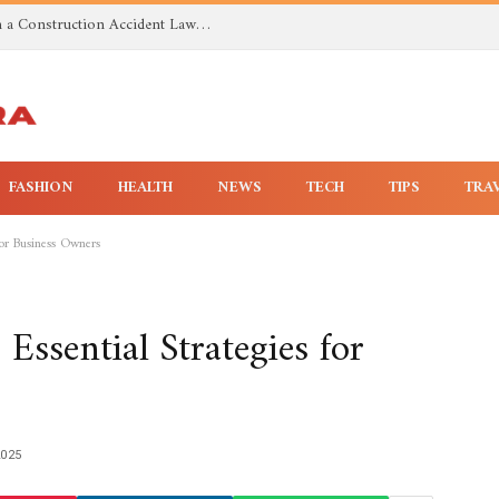
Investigating Toxic Exposure Injuries With a Construction Accident Lawyer in Huntsville AL
FASHION
HEALTH
NEWS
TECH
TIPS
TRA
for Business Owners
 Essential Strategies for
2025