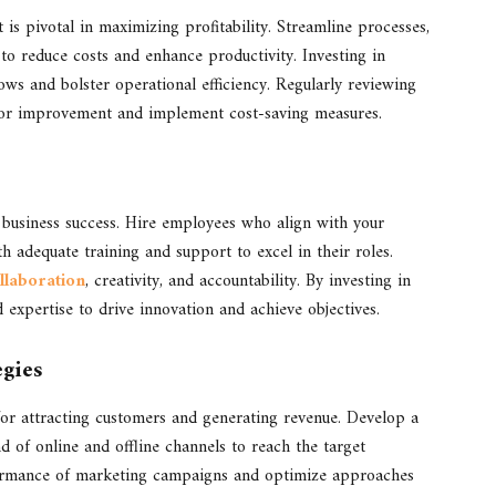
is pivotal in maximizing profitability. Streamline processes,
to reduce costs and enhance productivity. Investing in
ws and bolster operational efficiency. Regularly reviewing
s for improvement and implement cost-saving measures.
r business success. Hire employees who align with your
 adequate training and support to excel in their roles.
llaboration
, creativity, and accountability. By investing in
d expertise to drive innovation and achieve objectives.
egies
for attracting customers and generating revenue. Develop a
d of online and offline channels to reach the target
erformance of marketing campaigns and optimize approaches