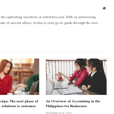
Websi
 the captivating narratives at newstetra.com. With an unwavering
eads of current affairs, Archie is your go-to guide through the ever-
design: The next phase of
An Overview of Accounting in the
g solutions is customer-
Philippines for Businesses
SEPTEMBER 29, 2025