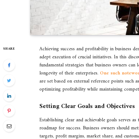
Achieving success and profitability in business de
SHARE
adept execution of crucial initiatives. In this di
fundamental strategies that business owners can le
longevity of their enterprises.
One such notewort
are set based on external reference points such 
optimizing profitability while maintaining compet
Setting Clear Goals and Objectives
Establishing clear and achievable goals serves as 
roadmap for success. Business owners should metic
targets, profit margins, market share, and customer