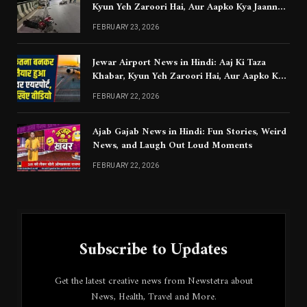
Kyun Yeh Zaroori Hai, Aur Aapko Kya Jaanna
Chahiye
FEBRUARY 23, 2026
Jewar Airport News in Hindi: Aaj Ki Taza
Khabar, Kyun Yeh Zaroori Hai, Aur Aapko Kya
Jaanna Chahiye
FEBRUARY 22, 2026
Ajab Gajab News in Hindi: Fun Stories, Weird
News, and Laugh Out Loud Moments
FEBRUARY 22, 2026
Subscribe to Updates
Get the latest creative news from Newstetra about
News, Health, Travel and More.