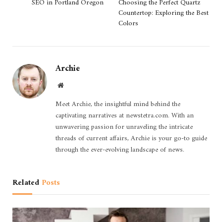
SEO in Portland Oregon
Choosing the Perfect Quartz
Countertop: Exploring the Best
Colors
Archie
Website
Meet Archie, the insightful mind behind the
captivating narratives at newstetra.com. With an
unwavering passion for unraveling the intricate
threads of current affairs, Archie is your go-to guide
through the ever-evolving landscape of news.
Related
Posts