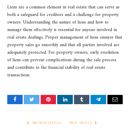
Liens are a common element in real estate that can serve as
both a safeguard for creditors and a challenge for property
owners. Understanding the nature of liens and how to
manage them effectively is essential for anyone involved in
real estate dealings. Proper management of liens ensures that
property sales go smoothly and that all parties involved are
adequately protected. For property owners, early resolution
of liens can prevent complications during the sale process
and contribute to the financial stability of real estate
transactions.
Facebook
Twitter
Pinterest
LinkedIn
Tumblr
Telegram
Email
PREVIOUS ARTICLE
NEXT ARTICLE