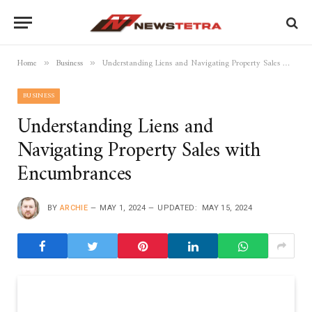
Home
Business
Understanding Liens and Navigating Property Sales with Encumbrances
»
»
BUSINESS
Understanding Liens and
Navigating Property Sales with
Encumbrances
BY
ARCHIE
MAY 1, 2024
UPDATED:
MAY 15, 2024