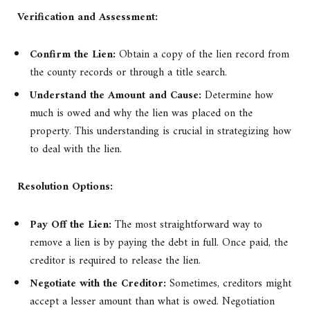
Verification and Assessment:
Confirm the Lien:
Obtain a copy of the lien record from
the county records or through a title search.
Understand the Amount and Cause:
Determine how
much is owed and why the lien was placed on the
property. This understanding is crucial in strategizing how
to deal with the lien.
Resolution Options:
Pay Off the Lien:
The most straightforward way to
remove a lien is by paying the debt in full. Once paid, the
creditor is required to release the lien.
Negotiate with the Creditor:
Sometimes, creditors might
accept a lesser amount than what is owed. Negotiation