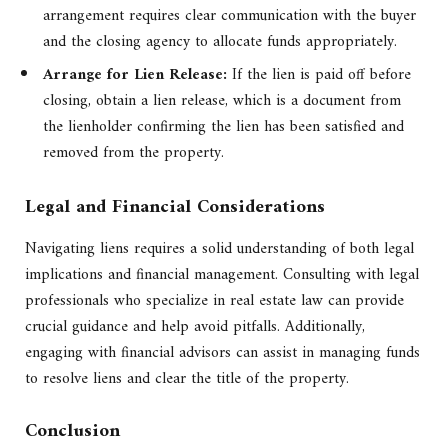
arrangement requires clear communication with the buyer
and the closing agency to allocate funds appropriately.
Arrange for Lien Release:
If the lien is paid off before
closing, obtain a lien release, which is a document from
the lienholder confirming the lien has been satisfied and
removed from the property.
Legal and Financial Considerations
Navigating liens requires a solid understanding of both legal
implications and financial management. Consulting with legal
professionals who specialize in real estate law can provide
crucial guidance and help avoid pitfalls. Additionally,
engaging with financial advisors can assist in managing funds
to resolve liens and clear the title of the property.
Conclusion