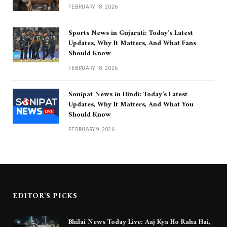
FEBRUARY 18, 2026
Sports News in Gujarati: Today’s Latest
Updates, Why It Matters, And What Fans
Should Know
FEBRUARY 18, 2026
Sonipat News in Hindi: Today’s Latest
Updates, Why It Matters, And What You
Should Know
FEBRUARY 9, 2026
EDITOR'S PICKS
Bhilai News Today Live: Aaj Kya Ho Raha Hai,