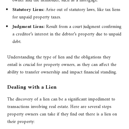
owner and the lienholder, such as a mortgage.
Statutory Liens:
Arise out of statutory laws, like tax liens
for unpaid property taxes.
Judgment Liens:
Result from a court judgment confirming
a creditor’s interest in the debtor’s property due to unpaid
debt.
Understanding the type of lien and the obligations they
entail is crucial for property owners, as they can affect the
ability to transfer ownership and impact financial standing.
Dealing with a Lien
The discovery of a lien can be a significant impediment to
transactions involving real estate. Here are several steps
property owners can take if they find out there is a lien on
their property: