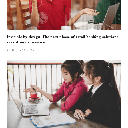
Invisible by design: The next phase of retail banking solutions
is customer-unaware
OCTOBER 16, 2025