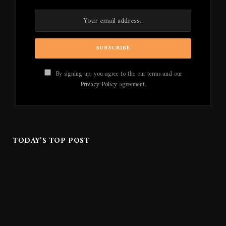
By signing up, you agree to the our terms and our
Privacy Policy
agreement.
TODAY'S TOP POST