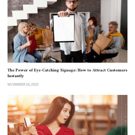
The Power of Eye-Catching Signage: How to Attract Customers
Instantly
NOVEMBER 26, 2025