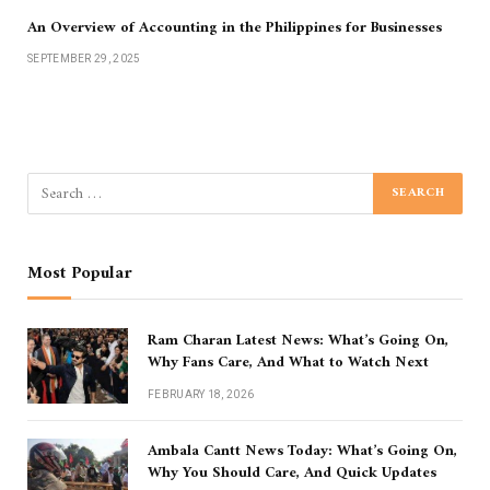
An Overview of Accounting in the Philippines for Businesses
SEPTEMBER 29, 2025
Most Popular
Ram Charan Latest News: What’s Going On,
Why Fans Care, And What to Watch Next
FEBRUARY 18, 2026
Ambala Cantt News Today: What’s Going On,
Why You Should Care, And Quick Updates