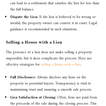
can lead to a settlement that satisfies the lien for less than
the full balance.
Dispute the Lien:
If the lien is believed to be wrong or
invalid, the property owner can contest it in court. Legal
guidance is recommended in such situations.
Selling a House with a Lien
The presence of a lien does not make selling a property
impossible, but it does complicate the process. Here are
effective strategies for
selling a house with a lien
:
Full Disclosure:
Always disclose any liens on the
property to potential buyers. Transparency is vital to
maintaining trust and ensuring a smooth sale process.
Lien Satisfaction at Closing:
Often, liens are paid from
the proceeds of the sale during the closing process. This