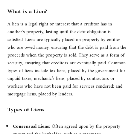
What is a Lien?
A lien is a legal right or interest that a creditor has in
another’s property, lasting until the debt obligation is
satisfied. Liens are typically placed on property by entities
who are owed money, ensuring that the debt is paid from the
proceeds when the property is sold. They serve as a form of
security, ensuring that creditors are eventually paid. Common
types of liens include tax liens, placed by the government for
unpaid taxes; mechanic’s liens, placed by contractors or
workers who have not been paid for services rendered; and
mortgage liens, placed by lenders.
Types of Liens
Consensual Liens:
Often agreed upon by the property