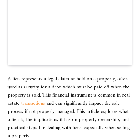
A lien represents a legal claim or hold on a property, often
used as security for a debt, which must be paid off when the
property is sold. This financial instrument is common in real
estate
transactions
and can significantly impact the sale
process if not properly managed. This article explores what
a lien is, the implications it has on property ownership, and
practical steps for dealing with liens, especially when selling
a property.