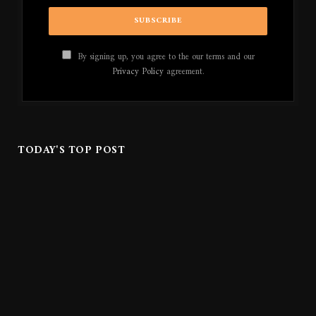
By signing up, you agree to the our terms and our
Privacy Policy
agreement.
TODAY'S TOP POST