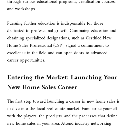
through various educational programs, certification courses,
and workshops.
Pursuing further education is indispensable for those
dedicated to professional growth. Continuing education and
obtaining specialized designations, such as Certified New
Home Sales Professional (CSP), signal a commitment to
excellence in the field and can open doors to advanced
career opportunities.
Entering the Market: Launching Your
New Home Sales Career
The first step toward launching a career in new home sales is
to dive into the local real estate market. Familiarize yourself
with the players, the products, and the processes that define
new home sales in your area. Attend industry networking