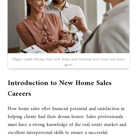
Happy couple buying their new home and receiving keys from real estate
agent.
Introduction to New Home Sales
Careers
New home sales offer financial potential and satisfaction in
helping clients find their dream homes. Sales professionals
must have a strong knowledge of the real estate market and
excellent interpersonal skills to ensure a successful