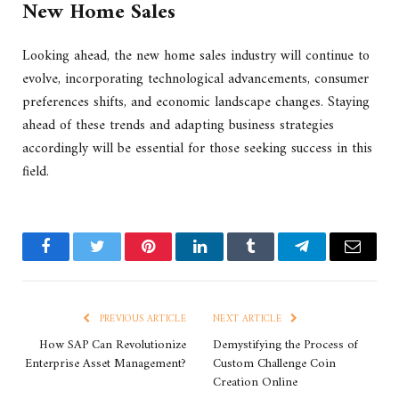
New Home Sales
Looking ahead, the new home sales industry will continue to
evolve, incorporating technological advancements, consumer
preferences shifts, and economic landscape changes. Staying
ahead of these trends and adapting business strategies
accordingly will be essential for those seeking success in this
field.
Facebook
Twitter
Pinterest
LinkedIn
Tumblr
Telegram
Email
PREVIOUS ARTICLE
NEXT ARTICLE
How SAP Can Revolutionize
Demystifying the Process of
Enterprise Asset Management?
Custom Challenge Coin
Creation Online