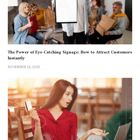
The Power of Eye-Catching Signage: How to Attract Customers
Instantly
NOVEMBER 26, 2025