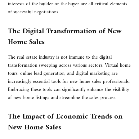
interests of the builder or the buyer are all critical elements
of successful negotiations.
The Digital Transformation of New
Home Sales
The real estate industry is not immune to the digital
transformation sweeping across various sectors. Virtual home
tours, online lead generation, and digital marketing are
increasingly essential tools for new home sales professionals.
Embracing these tools can significantly enhance the visibility
of new home listings and streamline the sales process.
The Impact of Economic Trends on
New Home Sales