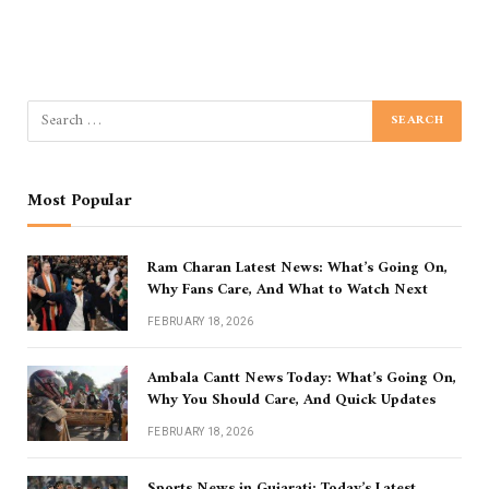
Most Popular
Ram Charan Latest News: What’s Going On,
Why Fans Care, And What to Watch Next
FEBRUARY 18, 2026
Ambala Cantt News Today: What’s Going On,
Why You Should Care, And Quick Updates
FEBRUARY 18, 2026
Sports News in Gujarati: Today’s Latest