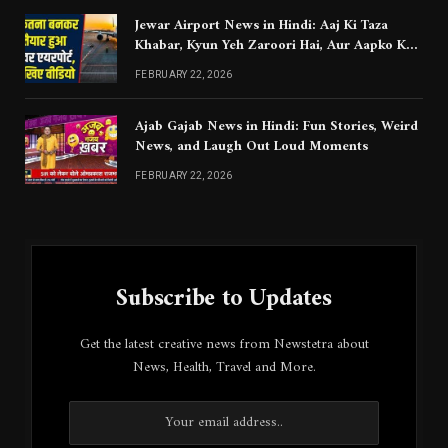
Jewar Airport News in Hindi: Aaj Ki Taza
Khabar, Kyun Yeh Zaroori Hai, Aur Aapko Kya
Jaanna Chahiye
FEBRUARY 22, 2026
Ajab Gajab News in Hindi: Fun Stories, Weird
News, and Laugh Out Loud Moments
FEBRUARY 22, 2026
Subscribe to Updates
Get the latest creative news from Newstetra about
News, Health, Travel and More.