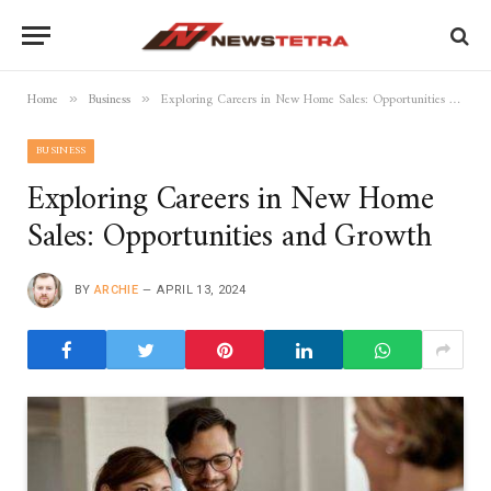
Home
Business
Exploring Careers in New Home Sales: Opportunities and Growth
»
»
BUSINESS
Exploring Careers in New Home
Sales: Opportunities and Growth
BY
ARCHIE
APRIL 13, 2024