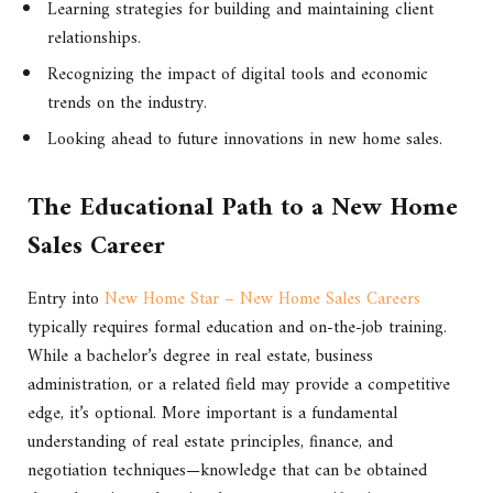
Learning strategies for building and maintaining client
relationships.
Recognizing the impact of digital tools and economic
trends on the industry.
Looking ahead to future innovations in new home sales.
The Educational Path to a New Home
Sales Career
Entry into
New Home Star – New Home Sales Careers
typically requires formal education and on-the-job training.
While a bachelor’s degree in real estate, business
administration, or a related field may provide a competitive
edge, it’s optional. More important is a fundamental
understanding of real estate principles, finance, and
negotiation techniques—knowledge that can be obtained