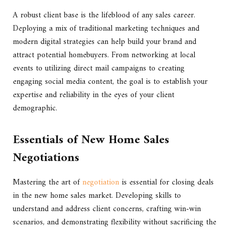
A robust client base is the lifeblood of any sales career.
Deploying a mix of traditional marketing techniques and
modern digital strategies can help build your brand and
attract potential homebuyers. From networking at local
events to utilizing direct mail campaigns to creating
engaging social media content, the goal is to establish your
expertise and reliability in the eyes of your client
demographic.
Essentials of New Home Sales
Negotiations
Mastering the art of
negotiation
is essential for closing deals
in the new home sales market. Developing skills to
understand and address client concerns, crafting win-win
scenarios, and demonstrating flexibility without sacrificing the