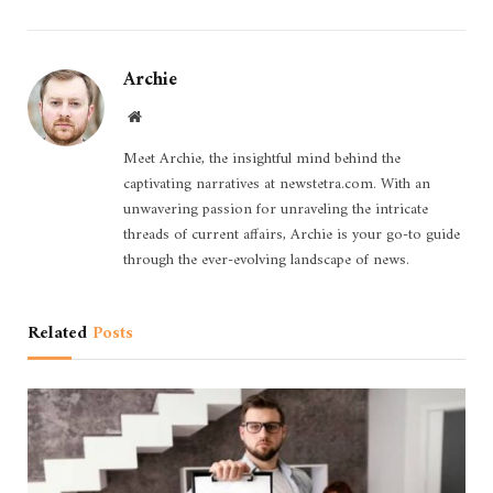
Archie
Website
Meet Archie, the insightful mind behind the
captivating narratives at newstetra.com. With an
unwavering passion for unraveling the intricate
threads of current affairs, Archie is your go-to guide
through the ever-evolving landscape of news.
Related
Posts