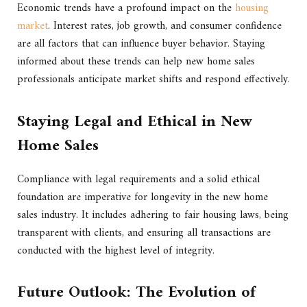
Economic trends have a profound impact on the
housing
market
. Interest rates, job growth, and consumer confidence
are all factors that can influence buyer behavior. Staying
informed about these trends can help new home sales
professionals anticipate market shifts and respond effectively.
Staying Legal and Ethical in New
Home Sales
Compliance with legal requirements and a solid ethical
foundation are imperative for longevity in the new home
sales industry. It includes adhering to fair housing laws, being
transparent with clients, and ensuring all transactions are
conducted with the highest level of integrity.
Future Outlook: The Evolution of