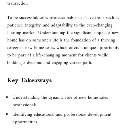
transaction.
To be successful, sales professionals must have traits such as
patience, integrity, and adaptability to the ever-changing
housing market. Understanding the significant impact a new
home has on someone’s life is the foundation of a thriving
career in new home sales, which offers a unique opportunity
to be part of a life-changing moment for clients while
building a dynamic and engaging career path.
Key Takeaways
Understanding the dynamic role of new home sales
professionals.
Identifying educational and professional development
opportunities.