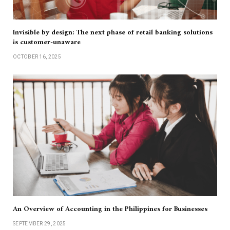
Invisible by design: The next phase of retail banking solutions
is customer-unaware
OCTOBER 16, 2025
An Overview of Accounting in the Philippines for Businesses
SEPTEMBER 29, 2025