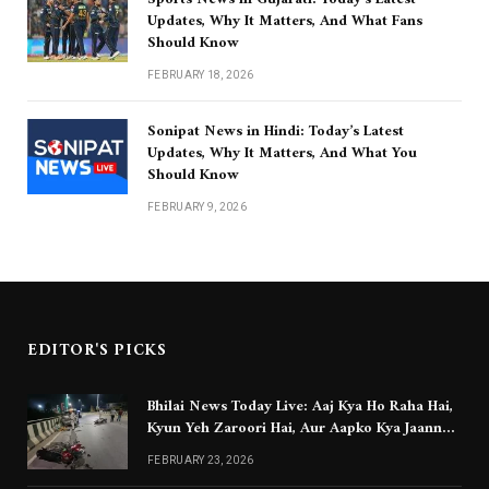
Updates, Why It Matters, And What Fans
Should Know
FEBRUARY 18, 2026
Sonipat News in Hindi: Today’s Latest
Updates, Why It Matters, And What You
Should Know
FEBRUARY 9, 2026
EDITOR'S PICKS
Bhilai News Today Live: Aaj Kya Ho Raha Hai,
Kyun Yeh Zaroori Hai, Aur Aapko Kya Jaanna
Chahiye
FEBRUARY 23, 2026