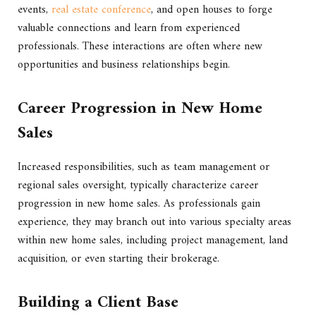
events,
real estate conference
, and open houses to forge
valuable connections and learn from experienced
professionals. These interactions are often where new
opportunities and business relationships begin.
Career Progression in New Home
Sales
Increased responsibilities, such as team management or
regional sales oversight, typically characterize career
progression in new home sales. As professionals gain
experience, they may branch out into various specialty areas
within new home sales, including project management, land
acquisition, or even starting their brokerage.
Building a Client Base