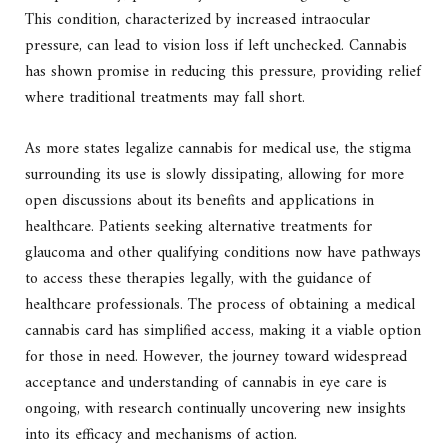
This condition, characterized by increased intraocular
pressure, can lead to vision loss if left unchecked. Cannabis
has shown promise in reducing this pressure, providing relief
where traditional treatments may fall short.
As more states legalize cannabis for medical use, the stigma
surrounding its use is slowly dissipating, allowing for more
open discussions about its benefits and applications in
healthcare. Patients seeking alternative treatments for
glaucoma and other qualifying conditions now have pathways
to access these therapies legally, with the guidance of
healthcare professionals. The process of obtaining a medical
cannabis card has simplified access, making it a viable option
for those in need. However, the journey toward widespread
acceptance and understanding of cannabis in eye care is
ongoing, with research continually uncovering new insights
into its efficacy and mechanisms of action.