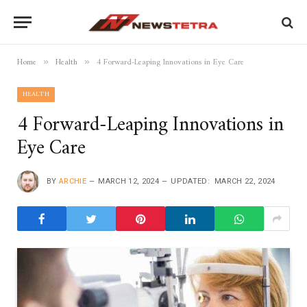
Home
Health
4 Forward-Leaping Innovations in Eye Care
»
»
HEALTH
4 Forward-Leaping Innovations in
Eye Care
BY
ARCHIE
MARCH 12, 2024
UPDATED:
MARCH 22, 2024