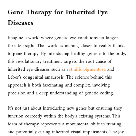
Gene Therapy for Inherited Eye
Diseases
Imagine a world where genetic eye conditions no longer
threaten sight. That world is inching closer to reality thanks
to gene therapy. By introducing healthy genes into the body,
this revolutionary treatment targets the root cause of
inherited eye diseases such as
retinitis pigmentosa
and
Leber’s congenital amaurosis. The science behind this
approach is both fascinating and complex, involving
precision and a deep understanding of genetic coding.
It’s not just about introducing new genes but ensuring they
function correctly within the body’s existing systems. This
form of therapy represents a monumental shift in treating
and potentially curing inherited visual impairments. The joy