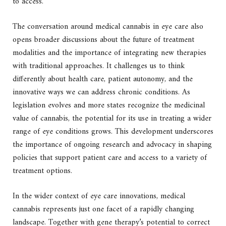
to access.
The conversation around medical cannabis in eye care also
opens broader discussions about the future of treatment
modalities and the importance of integrating new therapies
with traditional approaches. It challenges us to think
differently about health care, patient autonomy, and the
innovative ways we can address chronic conditions. As
legislation evolves and more states recognize the medicinal
value of cannabis, the potential for its use in treating a wider
range of eye conditions grows. This development underscores
the importance of ongoing research and advocacy in shaping
policies that support patient care and access to a variety of
treatment options.
In the wider context of eye care innovations, medical
cannabis represents just one facet of a rapidly changing
landscape. Together with gene therapy’s potential to correct