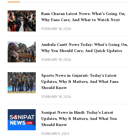
Ram Charan Latest News: What’s Going On,
Why Fans Care, And What to Watch Next
FEBRUARY 18, 2026
Ambala Cantt News Today: What’s Going On,
Why You Should Care, And Quick Updates
FEBRUARY 18, 2026
Sports News in Gujarati: Today’s Latest
Updates, Why It Matters, And What Fans
Should Know
FEBRUARY 18, 2026
Sonipat News in Hindi: Today’s Latest
Updates, Why It Matters, And What You
Should Know
FEBRUARY 9, 2026