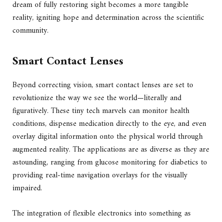
dream of fully restoring sight becomes a more tangible
reality, igniting hope and determination across the scientific
community.
Smart Contact Lenses
Beyond correcting vision, smart contact lenses are set to
revolutionize the way we see the world—literally and
figuratively. These tiny tech marvels can monitor health
conditions, dispense medication directly to the eye, and even
overlay digital information onto the physical world through
augmented reality. The applications are as diverse as they are
astounding, ranging from glucose monitoring for diabetics to
providing real-time navigation overlays for the visually
impaired.
The integration of flexible electronics into something as