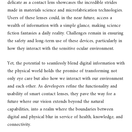
delicate as a contact lens showcases the incredible strides
made in materials science and microfabrication technologies.
Users of these lenses could, in the near future, access a
wealth of information with a simple glance, making science
fiction fantasies a daily reality. Challenges remain in ensuring
the safety and long-term use of these devices, particularly in
how they interact with the sensitive ocular environment.
Yet, the potential to seamlessly blend digital information with
the physical world holds the promise of transforming not
only eye care but also how we interact with our environment
and each other. As developers refine the functionality and
usability of smart contact lenses, they pave the way for a
future where our vision extends beyond the natural
capabilities, into a realm where the boundaries between
digital and physical blur in service of health, knowledge, and
connectivity.