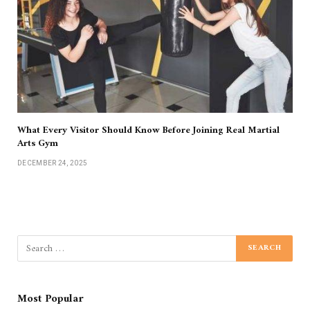
What Every Visitor Should Know Before Joining Real Martial
Arts Gym
DECEMBER 24, 2025
Most Popular