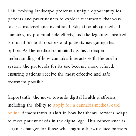
This evolving landscape presents a unique opportunity for
patients and practitioners to explore treatments that were
once considered unconventional. Education about medical
cannabis, its potential side effects, and the legalities involved
is crucial for both doctors and patients navigating this
option. As the medical community gains a deeper
understanding of how cannabis interacts with the ocular
system, the protocols for its use become more refined,
ensuring patients receive the most effective and safe
treatment possible.
Importantly, the move towards digital health platforms,
including the ability to
apply for a cannabis medical card
online
, demonstrates a shift in how healthcare services adapt
to meet patient needs in the digital age. This convenience is
a game-changer for those who might otherwise face barriers