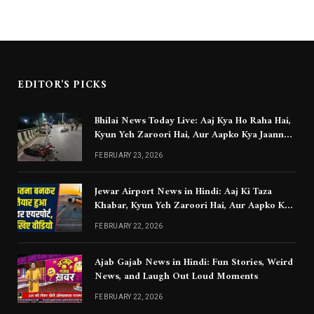
EDITOR'S PICKS
Bhilai News Today Live: Aaj Kya Ho Raha Hai,
Kyun Yeh Zaroori Hai, Aur Aapko Kya Jaanna
Chahiye
FEBRUARY 23, 2026
Jewar Airport News in Hindi: Aaj Ki Taza
Khabar, Kyun Yeh Zaroori Hai, Aur Aapko Kya
Jaanna Chahiye
FEBRUARY 22, 2026
Ajab Gajab News in Hindi: Fun Stories, Weird
News, and Laugh Out Loud Moments
FEBRUARY 22, 2026