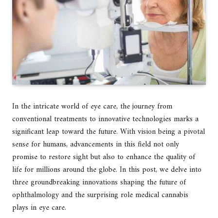
In the intricate world of eye care, the journey from
conventional treatments to innovative technologies marks a
significant leap toward the future. With vision being a pivotal
sense for humans, advancements in this field not only
promise to restore sight but also to enhance the quality of
life for millions around the globe. In this post, we delve into
three groundbreaking innovations shaping the future of
ophthalmology and the surprising role medical cannabis
plays in eye care.