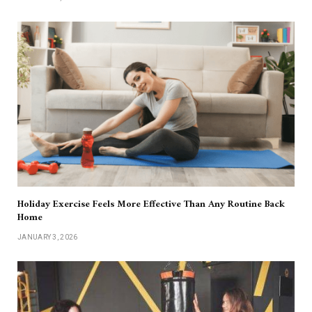
Holiday Exercise Feels More Effective Than Any Routine Back
Home
JANUARY 3, 2026