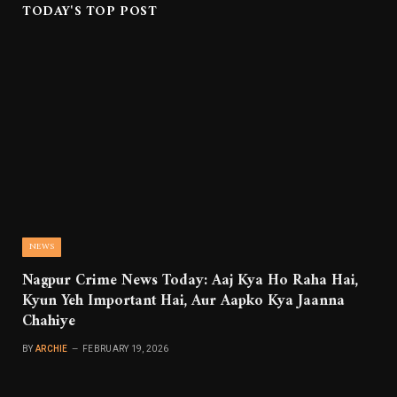
TODAY'S TOP POST
NEWS
Nagpur Crime News Today: Aaj Kya Ho Raha Hai,
Kyun Yeh Important Hai, Aur Aapko Kya Jaanna
Chahiye
BY
ARCHIE
FEBRUARY 19, 2026