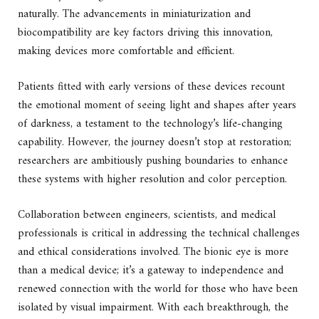
naturally. The advancements in miniaturization and
biocompatibility are key factors driving this innovation,
making devices more comfortable and efficient.
Patients fitted with early versions of these devices recount
the emotional moment of seeing light and shapes after years
of darkness, a testament to the technology’s life-changing
capability. However, the journey doesn’t stop at restoration;
researchers are ambitiously pushing boundaries to enhance
these systems with higher resolution and color perception.
Collaboration between engineers, scientists, and medical
professionals is critical in addressing the technical challenges
and ethical considerations involved. The bionic eye is more
than a medical device; it’s a gateway to independence and
renewed connection with the world for those who have been
isolated by visual impairment. With each breakthrough, the