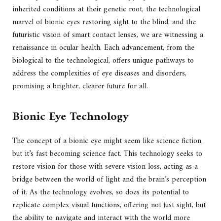
inherited conditions at their genetic root, the technological
marvel of bionic eyes restoring sight to the blind, and the
futuristic vision of smart contact lenses, we are witnessing a
renaissance in ocular health. Each advancement, from the
biological to the technological, offers unique pathways to
address the complexities of eye diseases and disorders,
promising a brighter, clearer future for all.
Bionic Eye Technology
The concept of a bionic eye might seem like science fiction,
but it’s fast becoming science fact. This technology seeks to
restore vision for those with severe vision loss, acting as a
bridge between the world of light and the brain’s perception
of it. As the technology evolves, so does its potential to
replicate complex visual functions, offering not just sight, but
the ability to navigate and interact with the world more