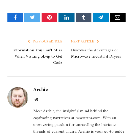
Facebook
Twitter
Pinterest
LinkedIn
Tumblr
Telegram
Email
PREVIOUS ARTICLE
NEXT ARTICLE
Information You Can’t Miss
Discover the Advantages of
When Visiting okvip to Get
Microwave Industrial Dryers
Code
Archie
Website
Meet Archie, the insightful mind behind the
captivating narratives at newstetra.com. With an
unwavering passion for unraveling the intricate
threads of current affairs, Archie is your go-to guide