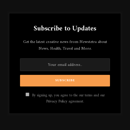
Subscribe to Updates
Get the latest creative news from Newstetra about
News, Health, Travel and More.
By signing up, you agree to the our terms and our
Privacy Policy
agreement.