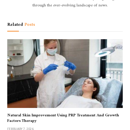
through the ever-evolving landscape of news.
Related
Posts
Natural Skin Improvement Using PRP Treatment And Growth
Factors Therapy
FEBRUARY 7, 2026