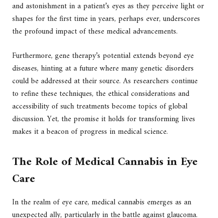
and astonishment in a patient’s eyes as they perceive light or
shapes for the first time in years, perhaps ever, underscores
the profound impact of these medical advancements.
Furthermore, gene therapy’s potential extends beyond eye
diseases, hinting at a future where many genetic disorders
could be addressed at their source. As researchers continue
to refine these techniques, the ethical considerations and
accessibility of such treatments become topics of global
discussion. Yet, the promise it holds for transforming lives
makes it a beacon of progress in medical science.
The Role of Medical Cannabis in Eye
Care
In the realm of eye care, medical cannabis emerges as an
unexpected ally, particularly in the battle against glaucoma.